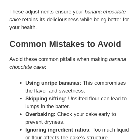
These adjustments ensure your
banana chocolate
cake
retains its deliciousness while being better for
your health.
Common Mistakes to Avoid
Avoid these common pitfalls when making
banana
chocolate cake
:
Using unripe bananas:
This compromises
the flavor and sweetness.
Skipping sifting:
Unsifted flour can lead to
lumps in the batter.
Overbaking:
Check your cake early to
prevent dryness.
Ignoring ingredient ratios:
Too much liquid
or flour affects the cake’s structure.