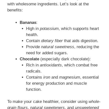
with wholesome ingredients. Let’s look at the
benefits:
Bananas
:
High in
potassium
, which supports heart
health.
Contain
dietary fiber
that aids digestion.
Provide
natural sweetness
, reducing the
need for added sugars.
Chocolate
(especially dark chocolate):
Rich in
antioxidants
, which combat free
radicals.
Contains
iron
and
magnesium
, essential
for energy production and muscle
function.
To make your cake healthier, consider using
whole-
grain flours
,
natural sweeteners
, and
unsweetened