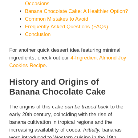
Occasions
Banana Chocolate Cake: A Healthier Option?
Common Mistakes to Avoid
Frequently Asked Questions (FAQs)
Conclusion
For another quick dessert idea featuring minimal
ingredients, check out our
4-Ingredient Almond Joy
Cookies Recipe
.
History and Origins of
Banana Chocolate Cake
The origins of this cake
can be traced back
to the
early 20th century, coinciding with the rise of
banana cultivation in tropical regions and the
increasing availability of cocoa.
Initially,
bananas
were introduced to Western cuisine in the 19th