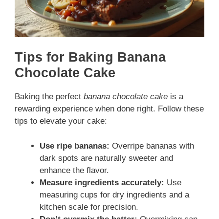
Tips for Baking Banana
Chocolate Cake
Baking the perfect
banana chocolate cake
is a
rewarding experience when done right. Follow these
tips to elevate your cake:
Use ripe bananas:
Overripe bananas with
dark spots are naturally sweeter and
enhance the flavor.
Measure ingredients accurately:
Use
measuring cups for dry ingredients and a
kitchen scale for precision.