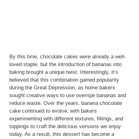
By this time, chocolate cakes were already a well-
loved staple, but the introduction of bananas into
baking brought a unique twist. Interestingly, it’s
believed that this combination gained popularity
during the Great Depression, as home bakers
sought creative ways to use overripe bananas and
reduce waste. Over the years, banana chocolate
cake continued to evolve, with bakers
experimenting with different textures, fillings, and
toppings to craft the delicious versions we enjoy
today. As a result, this dessert has become a