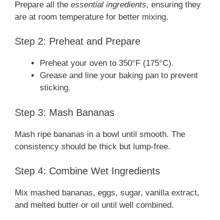
Prepare all the
essential ingredients
, ensuring they
are at room temperature for better mixing.
Step 2: Preheat and Prepare
Preheat your oven to 350°F (175°C).
Grease and line your baking pan to prevent
sticking.
Step 3: Mash Bananas
Mash ripe bananas in a bowl until smooth. The
consistency should be thick but lump-free.
Step 4: Combine Wet Ingredients
Mix mashed bananas, eggs, sugar, vanilla extract,
and melted butter or oil until well combined.