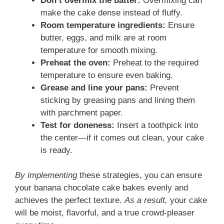
Don’t overmix the batter:
Overmixing can
make the cake dense instead of fluffy.
Room temperature ingredients:
Ensure
butter, eggs, and milk are at room
temperature for smooth mixing.
Preheat the oven:
Preheat to the required
temperature to ensure even baking.
Grease and line your pans:
Prevent
sticking by greasing pans and lining them
with parchment paper.
Test for doneness:
Insert a toothpick into
the center—if it comes out clean, your cake
is ready.
By implementing
these strategies, you can ensure
your banana chocolate cake bakes evenly and
achieves the perfect texture.
As a result,
your cake
will be moist, flavorful, and a true crowd-pleaser