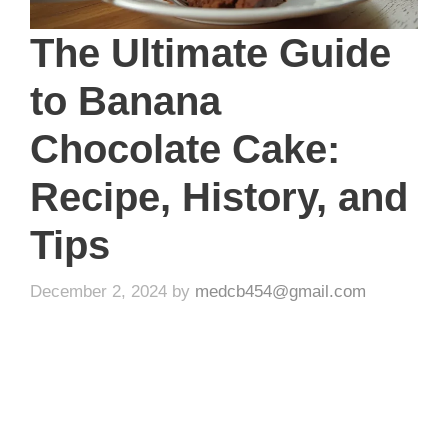
The Ultimate Guide
to Banana
Chocolate Cake:
Recipe, History, and
Tips
December 2, 2024
by
medcb454@gmail.com