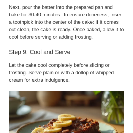
Next, pour the batter into the prepared pan and
bake for 30-40 minutes. To ensure doneness, insert
a toothpick into the center of the cake; if it comes
out clean, the cake is ready. Once baked, allow it to
cool before serving or adding frosting.
Step 9: Cool and Serve
Let the cake cool completely before slicing or
frosting. Serve plain or with a dollop of whipped
cream for extra indulgence.