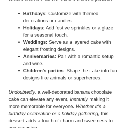
Birthdays:
Customize with themed
decorations or candles.
Holidays:
Add festive sprinkles or a glaze
for a seasonal touch.
Weddings:
Serve as a layered cake with
elegant frosting designs.
Anniversaries:
Pair with a romantic setup
and wine.
Children’s parties:
Shape the cake into fun
designs like animals or superheroes.
Undoubtedly,
a well-decorated banana chocolate
cake can elevate any event,
instantly
making it
more memorable for everyone.
Whether it’s a
birthday celebration or a holiday gathering,
this
dessert adds a touch of charm and sweetness to
any occasion.