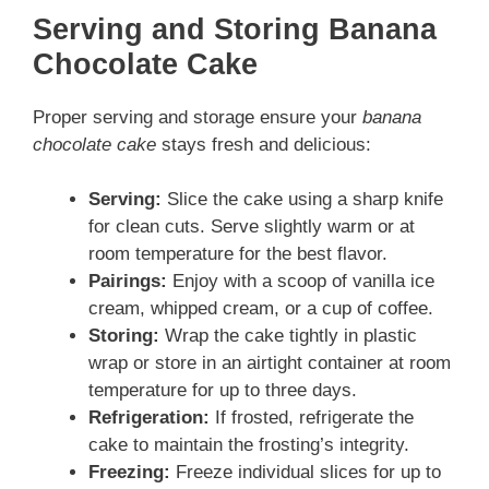
Serving and Storing Banana
Chocolate Cake
Proper serving and storage ensure your
banana
chocolate cake
stays fresh and delicious:
Serving:
Slice the cake using a sharp knife
for clean cuts. Serve slightly warm or at
room temperature for the best flavor.
Pairings:
Enjoy with a scoop of vanilla ice
cream, whipped cream, or a cup of coffee.
Storing:
Wrap the cake tightly in plastic
wrap or store in an airtight container at room
temperature for up to three days.
Refrigeration:
If frosted, refrigerate the
cake to maintain the frosting’s integrity.
Freezing:
Freeze individual slices for up to