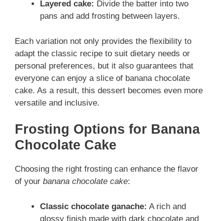
Layered cake:
Divide the batter into two
pans and add frosting between layers.
Each variation not only provides the flexibility to
adapt the classic recipe to suit dietary needs or
personal preferences, but it also guarantees that
everyone can enjoy a slice of banana chocolate
cake. As a result, this dessert becomes even more
versatile and inclusive.
Frosting Options for Banana
Chocolate Cake
Choosing the right frosting can enhance the flavor
of your
banana chocolate cake
:
Classic chocolate ganache:
A rich and
glossy finish made with dark chocolate and