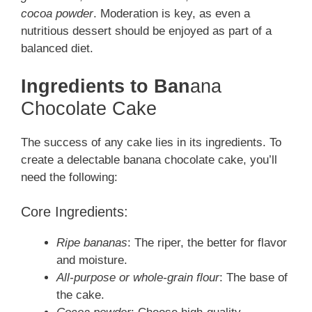
cocoa powder
. Moderation is key, as even a
nutritious dessert should be enjoyed as part of a
balanced diet.
Ingredients to Ban
ana
Chocolate Cake
The success of any cake lies in its ingredients. To
create a delectable banana chocolate cake, you’ll
need the following:
Core Ingredients:
Ripe bananas
: The riper, the better for flavor
and moisture.
All-purpose or whole-grain flour
: The base of
the cake.