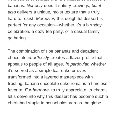
bananas.
Not only
does it satisfy cravings,
but it
also
delivers a unique, moist texture that’s truly
hard to resist.
Moreover,
this delightful dessert is
perfect for any occasion—whether it’s a birthday
celebration, a cozy tea party, or a casual family
gathering.
The combination of ripe bananas and decadent
chocolate
effortlessly
creates a flavor profile that
appeals to people of all ages.
In particular,
whether
it’s served as a simple loaf cake or
even
transformed into a layered masterpiece with
frosting, banana chocolate cake remains a timeless
favorite.
Furthermore,
to truly appreciate its charm,
let’s delve into why this dessert has become such a
cherished staple in households across the globe.