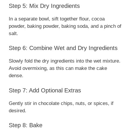
Step 5: Mix Dry Ingredients
In a separate bowl, sift together flour, cocoa
powder, baking powder, baking soda, and a pinch of
salt.
Step 6: Combine Wet and Dry Ingredients
Slowly fold the dry ingredients into the wet mixture.
Avoid overmixing, as this can make the cake
dense.
Step 7: Add Optional Extras
Gently stir in chocolate chips, nuts, or spices, if
desired.
Step 8: Bake