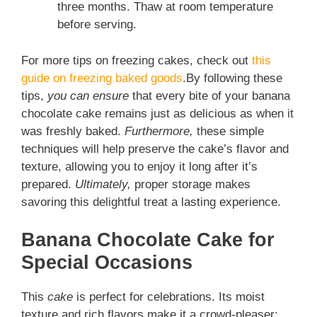
three months. Thaw at room temperature
before serving.
For more tips on freezing cakes, check out
this
guide on freezing baked goods
.By following these
tips,
you can ensure
that every bite of your banana
chocolate cake remains just as delicious as when it
was freshly baked.
Furthermore,
these simple
techniques will help preserve the cake’s flavor and
texture, allowing you to enjoy it long after it’s
prepared.
Ultimately,
proper storage makes
savoring this delightful treat a lasting experience.
Banana Chocolate Cake for
Special Occasions
This
cake
is perfect for celebrations. Its moist
texture and rich flavors make it a crowd-pleaser: