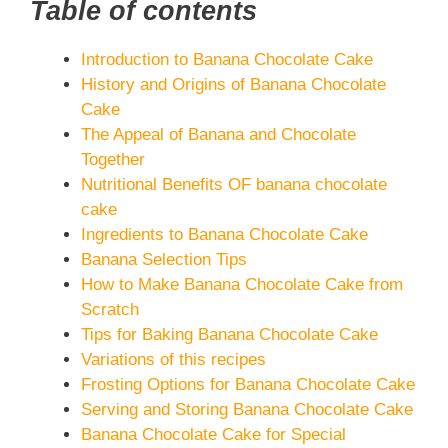
Table of contents
Introduction to Banana Chocolate Cake
History and Origins of Banana Chocolate
Cake
The Appeal of Banana and Chocolate
Together
Nutritional Benefits OF banana chocolate
cake
Ingredients to Banana Chocolate Cake
Banana Selection Tips
How to Make Banana Chocolate Cake from
Scratch
Tips for Baking Banana Chocolate Cake
Variations of this recipes
Frosting Options for Banana Chocolate Cake
Serving and Storing Banana Chocolate Cake
Banana Chocolate Cake for Special