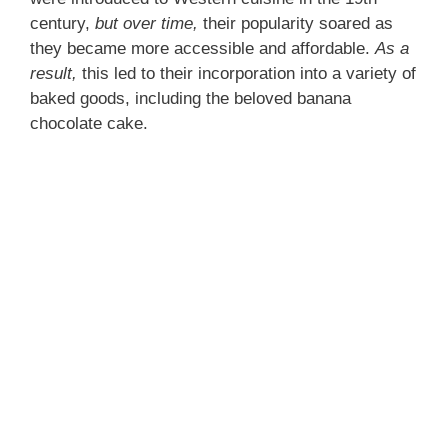
century,
but over time,
their popularity soared as
they became more accessible and affordable.
As a
result,
this led to their incorporation into a variety of
baked goods, including the beloved banana
chocolate cake.