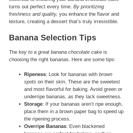
turns out perfect every time.
By prioritizing
freshness and quality,
you enhance the flavor and
texture, creating a dessert that’s truly irresistible.
Banana Selection Tips
The
key to a great banana chocolate cake
is
choosing the right bananas. Here are some tips:
Ripeness
: Look for bananas with
brown
spots
on their skin. These are the sweetest
and most flavorful for baking. Avoid green or
underripe bananas, as they lack sweetness.
Storage
: If your bananas aren’t ripe enough,
place them in a brown paper bag to speed up
the ripening process.
Overripe Bananas
: Even blackened