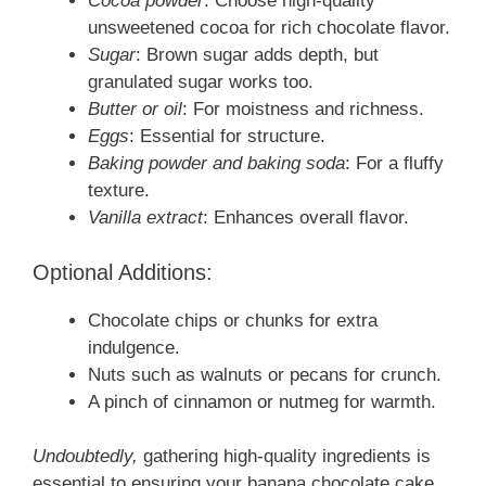
Cocoa powder
: Choose high-quality
unsweetened cocoa for rich chocolate flavor.
Sugar
: Brown sugar adds depth, but
granulated sugar works too.
Butter or oil
: For moistness and richness.
Eggs
: Essential for structure.
Baking powder and baking soda
: For a fluffy
texture.
Vanilla extract
: Enhances overall flavor.
Optional Additions:
Chocolate chips or chunks for extra
indulgence.
Nuts such as walnuts or pecans for crunch.
A pinch of cinnamon or nutmeg for warmth.
Undoubtedly,
gathering high-quality ingredients is
essential to ensuring your banana chocolate cake