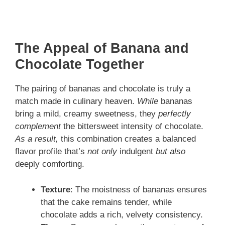
The Appeal of Banana and
Chocolate Together
The pairing of bananas and chocolate is truly a
match made in culinary heaven.
While
bananas
bring a mild, creamy sweetness, they
perfectly
complement
the bittersweet intensity of chocolate.
As a result,
this combination creates a balanced
flavor profile that’s
not only
indulgent
but also
deeply comforting.
Texture
: The moistness of bananas ensures
that the cake remains tender, while
chocolate adds a rich, velvety consistency.