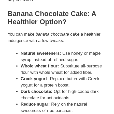
Banana Chocolate Cake: A
Healthier Option?
You can make
banana chocolate cake
a healthier
indulgence with a few tweaks:
Natural sweeteners:
Use honey or maple
syrup instead of refined sugar.
Whole wheat flour:
Substitute all-purpose
flour with whole wheat for added fiber.
Greek yogurt:
Replace butter with Greek
yogurt for a protein boost.
Dark chocolate:
Opt for high-cacao dark
chocolate for antioxidants.
Reduce sugar:
Rely on the natural
sweetness of ripe bananas.