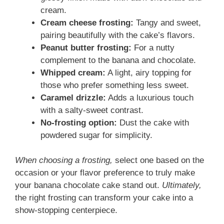
cream.
Cream cheese frosting:
Tangy and sweet,
pairing beautifully with the cake’s flavors.
Peanut butter frosting:
For a nutty
complement to the banana and chocolate.
Whipped cream:
A light, airy topping for
those who prefer something less sweet.
Caramel drizzle:
Adds a luxurious touch
with a salty-sweet contrast.
No-frosting option:
Dust the cake with
powdered sugar for simplicity.
When choosing a frosting,
select one based on the
occasion or your flavor preference to truly make
your banana chocolate cake stand out.
Ultimately,
the right frosting can transform your cake into a
show-stopping centerpiece.