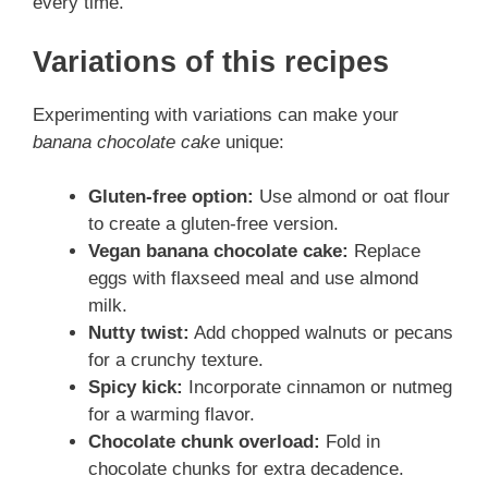
every time.
Variations of this recipes
Experimenting with variations can make your
banana chocolate cake
unique:
Gluten-free option:
Use almond or oat flour
to create a gluten-free version.
Vegan banana chocolate cake:
Replace
eggs with flaxseed meal and use almond
milk.
Nutty twist:
Add chopped walnuts or pecans
for a crunchy texture.
Spicy kick:
Incorporate cinnamon or nutmeg
for a warming flavor.
Chocolate chunk overload:
Fold in
chocolate chunks for extra decadence.