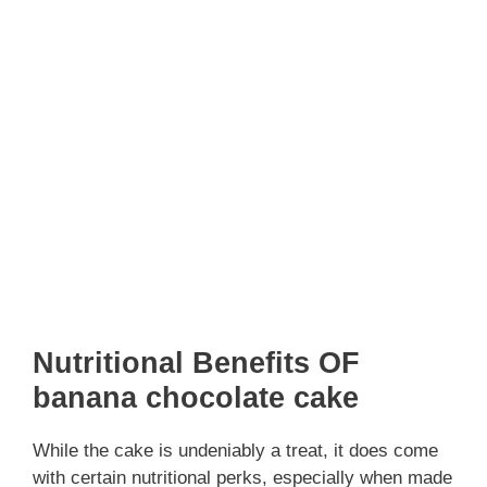
Nutritional Benefits OF
banana chocolate cake
While the cake is undeniably a treat, it does come
with certain nutritional perks, especially when made