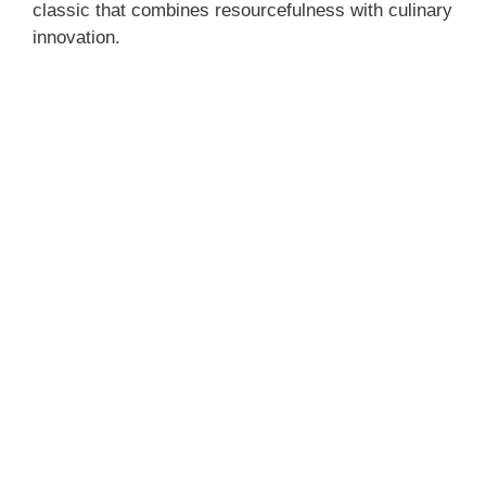
classic that combines resourcefulness with culinary
innovation.