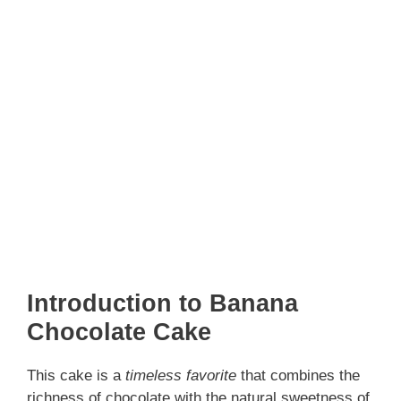
Introduction to Banana
Chocolate Cake
This cake is a
timeless favorite
that combines the
richness of chocolate with the natural sweetness of