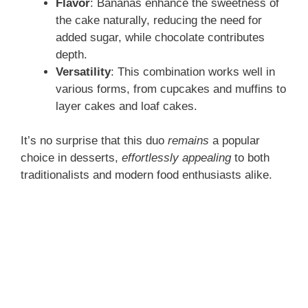
Flavor
: Bananas enhance the sweetness of
the cake naturally, reducing the need for
added sugar, while chocolate contributes
depth.
Versatility
: This combination works well in
various forms, from cupcakes and muffins to
layer cakes and loaf cakes.
It’s no surprise that this duo
remains
a popular
choice in desserts,
effortlessly appealing
to both
traditionalists and modern food enthusiasts alike.