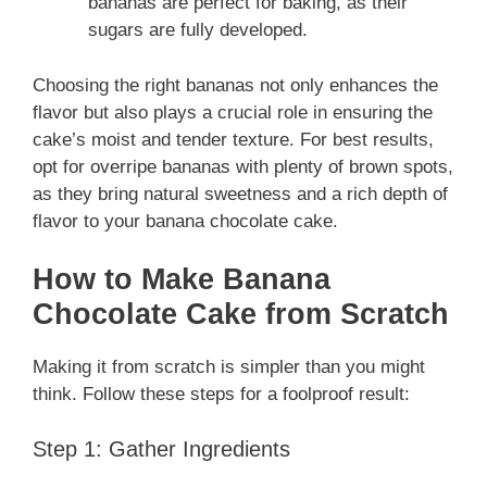
bananas are perfect for baking, as their
sugars are fully developed.
Choosing the right bananas not only enhances the
flavor but also plays a crucial role in ensuring the
cake’s moist and tender texture. For best results,
opt for overripe bananas with plenty of brown spots,
as they bring natural sweetness and a rich depth of
flavor to your banana chocolate cake.
How to Make Banana
Chocolate Cake from Scratch
Making it from scratch is simpler than you might
think. Follow these steps for a foolproof result:
Step 1: Gather Ingredients