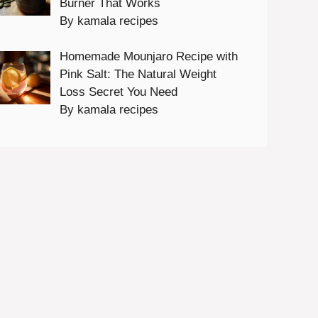
Burner That Works
By kamala recipes
Homemade Mounjaro Recipe with
Pink Salt: The Natural Weight
Loss Secret You Need
By kamala recipes