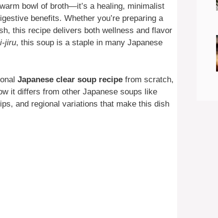
 warm bowl of broth—it’s a healing, minimalist
igestive benefits. Whether you’re preparing a
ish, this recipe delivers both wellness and flavor
-jiru
, this soup is a staple in many Japanese
ional
Japanese clear soup recipe
from scratch,
how it differs from other Japanese soups like
tips, and regional variations that make this dish