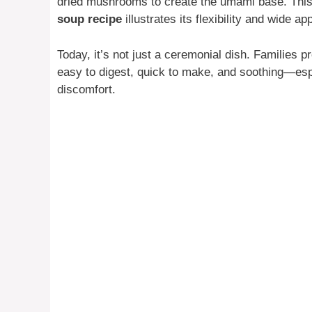
dried mushrooms to create the umami base. This
soup recipe
illustrates its flexibility and wide a
Today, it’s not just a ceremonial dish. Families p
easy to digest, quick to make, and soothing—espe
discomfort.