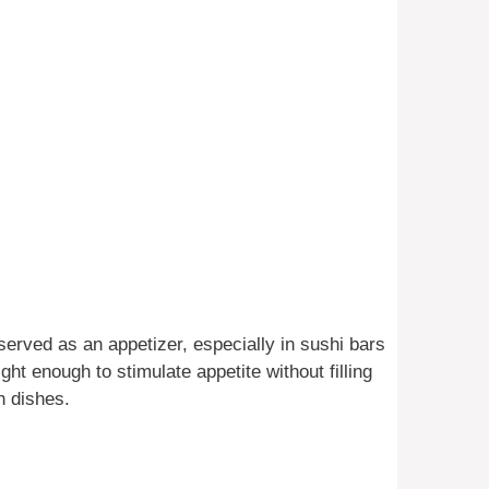
 served as an appetizer, especially in sushi bars
 light enough to stimulate appetite without filling
n dishes.