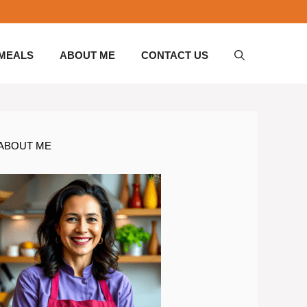
 MEALS
ABOUT ME
CONTACT US
ABOUT ME