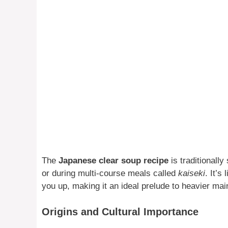
The
Japanese clear soup recipe
is traditionally
or during multi-course meals called
kaiseki
. It’s
you up, making it an ideal prelude to heavier mai
Origins and Cultural Importance