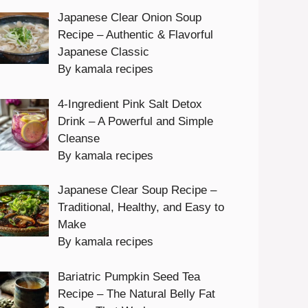
Japanese Clear Onion Soup
Recipe – Authentic & Flavorful
Japanese Classic
By kamala recipes
4-Ingredient Pink Salt Detox
Drink – A Powerful and Simple
Cleanse
By kamala recipes
Japanese Clear Soup Recipe –
Traditional, Healthy, and Easy to
Make
By kamala recipes
Bariatric Pumpkin Seed Tea
Recipe – The Natural Belly Fat