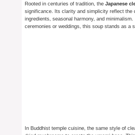
Rooted in centuries of tradition, the
Japanese cl
significance. Its clarity and simplicity reflect t
ingredients, seasonal harmony, and minimalism. H
ceremonies or weddings, this soup stands as a s
In Buddhist temple cuisine, the same style of cle