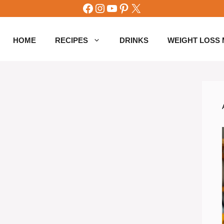
Facebook
Instagram
YouTube
Pinterest
X
HOME
RECIPES
DRINKS
WEIGHT LOSS