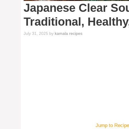
Japanese Clear So
Traditional, Health
July 31, 2025
by
kamala recipes
Jump to Recip