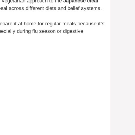
 vegetarian approach to the
Japanese clear
ppeal across different diets and belief systems.
repare it at home for regular meals because it’s
cially during flu season or digestive