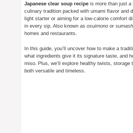
Japanese clear soup recipe
is more than just a
culinary tradition packed with umami flavor and d
light starter or aiming for a low-calorie comfort d
in every sip. Also known as
osuimono
or
sumashi
homes and restaurants.
In this guide, you’ll uncover how to make a tradit
what ingredients give it its signature taste, and 
miso. Plus, we’ll explore healthy twists, storage 
both versatile and timeless.