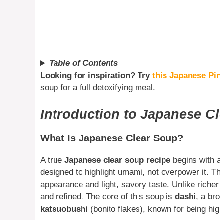
Table of Contents
Looking for inspiration? Try
this Japanese Pin
soup for a full detoxifying meal.
Introduction to Japanese C
What Is Japanese Clear Soup?
A true
Japanese clear soup recipe
begins with a
designed to highlight umami, not overpower it. Th
appearance and light, savory taste. Unlike richer
and refined. The core of this soup is
dashi
, a br
katsuobushi
(bonito flakes), known for being h