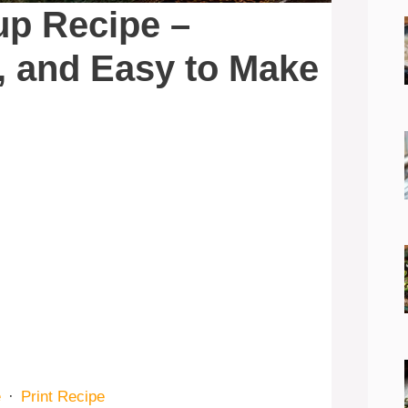
up Recipe –
y, and Easy to Make
e
·
Print Recipe