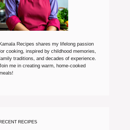
Kamala Recipes shares my lifelong passion
for cooking, inspired by childhood memories,
family traditions, and decades of experience.
Join me in creating warm, home-cooked
meals!
RECENT RECIPES