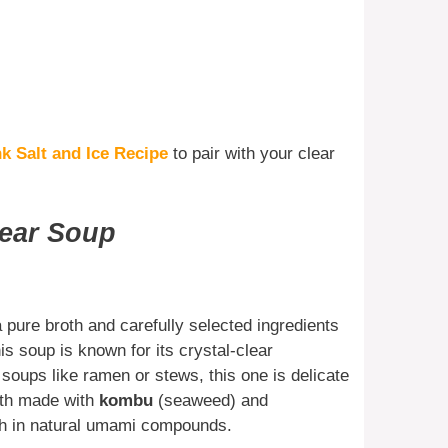
k Salt and Ice Recipe
to pair with your clear
lear Soup
 pure broth and carefully selected ingredients
is soup is known for its crystal-clear
 soups like ramen or stews, this one is delicate
oth made with
kombu
(seaweed) and
igh in natural umami compounds.