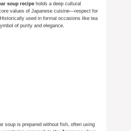
ear soup recipe
holds a deep cultural
he core values of Japanese cuisine—respect for
istorically used in formal occasions like tea
ymbol of purity and elegance.
ar soup is prepared without fish, often using