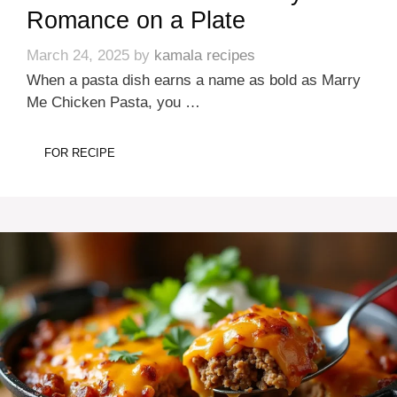
Romance on a Plate
March 24, 2025
by
kamala recipes
When a pasta dish earns a name as bold as Marry
Me Chicken Pasta, you …
FOR RECIPE