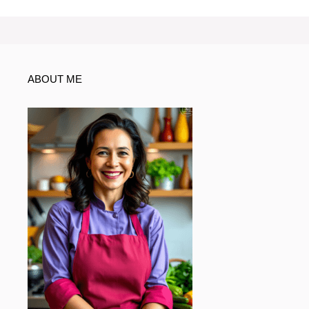
ABOUT ME