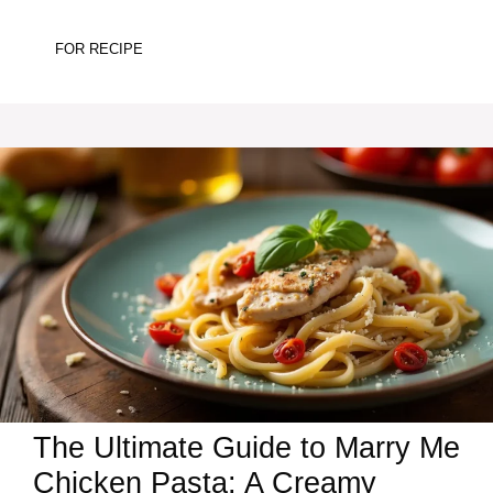
FOR RECIPE
The Ultimate Guide to Marry Me
Chicken Pasta: A Creamy