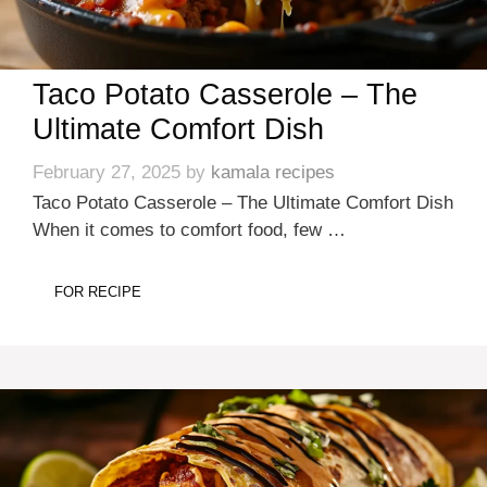
Taco Potato Casserole – The
Ultimate Comfort Dish
February 27, 2025
by
kamala recipes
Taco Potato Casserole – The Ultimate Comfort Dish
When it comes to comfort food, few …
FOR RECIPE