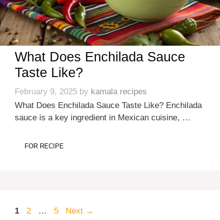
What Does Enchilada Sauce
Taste Like?
February 9, 2025
by
kamala recipes
What Does Enchilada Sauce Taste Like? Enchilada
sauce is a key ingredient in Mexican cuisine, …
FOR RECIPE
Page
Page
Page
1
2
…
5
Next
→