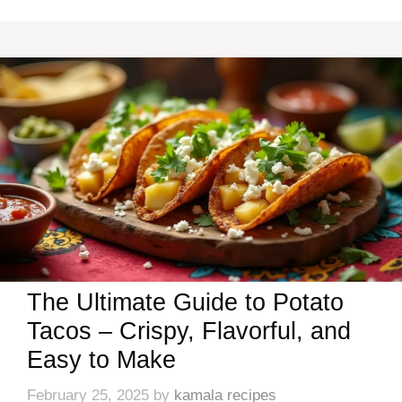
The Ultimate Guide to Potato
Tacos – Crispy, Flavorful, and
Easy to Make
February 25, 2025
by
kamala recipes