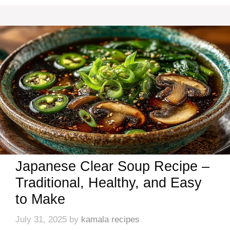
Japanese Clear Soup Recipe –
Traditional, Healthy, and Easy
to Make
July 31, 2025
by
kamala recipes