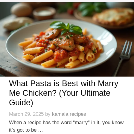
What Pasta is Best with Marry
Me Chicken? (Your Ultimate
Guide)
March 29, 2025
by
kamala recipes
When a recipe has the word “marry” in it, you know
it’s got to be …