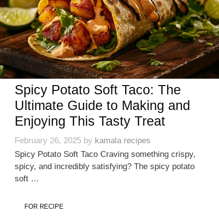
Spicy Potato Soft Taco: The
Ultimate Guide to Making and
Enjoying This Tasty Treat
February 26, 2025
by
kamala recipes
Spicy Potato Soft Taco Craving something crispy,
spicy, and incredibly satisfying? The spicy potato
soft …
FOR RECIPE