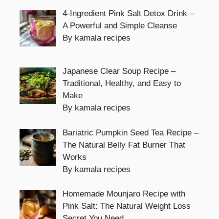
4-Ingredient Pink Salt Detox Drink –
A Powerful and Simple Cleanse
By kamala recipes
Japanese Clear Soup Recipe –
Traditional, Healthy, and Easy to
Make
By kamala recipes
Bariatric Pumpkin Seed Tea Recipe –
The Natural Belly Fat Burner That
Works
By kamala recipes
Homemade Mounjaro Recipe with
Pink Salt: The Natural Weight Loss
Secret You Need