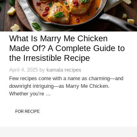
What Is Marry Me Chicken
Made Of? A Complete Guide to
the Irresistible Recipe
April 4, 2025
by
kamala recipes
Few recipes come with a name as charming—and
downright intriguing—as Marry Me Chicken.
Whether you’re …
FOR RECIPE