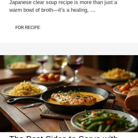
Japanese clear soup recipe is more than just a
warm bowl of broth—it’s a healing, …
FOR RECIPE