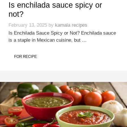
Is enchilada sauce spicy or
not?
February 13, 2025
by
kamala recipes
Is Enchilada Sauce Spicy or Not? Enchilada sauce
is a staple in Mexican cuisine, but …
FOR RECIPE