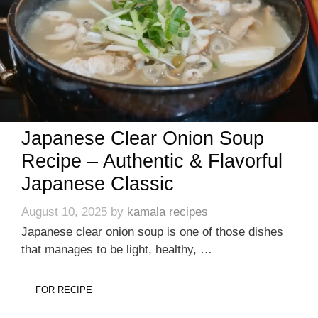
Japanese Clear Onion Soup
Recipe – Authentic & Flavorful
Japanese Classic
August 10, 2025
by
kamala recipes
Japanese clear onion soup is one of those dishes
that manages to be light, healthy, …
FOR RECIPE