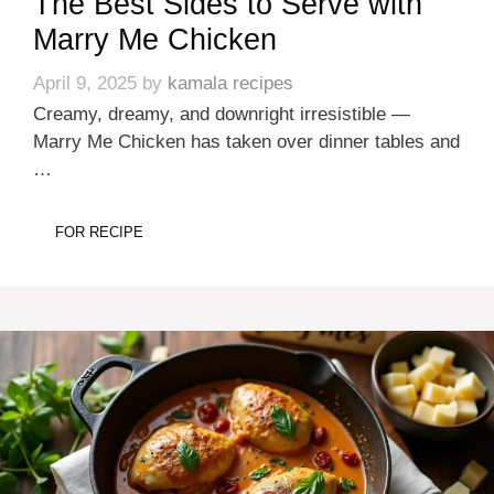
The Best Sides to Serve with
Marry Me Chicken
April 9, 2025
by
kamala recipes
Creamy, dreamy, and downright irresistible —
Marry Me Chicken has taken over dinner tables and
…
FOR RECIPE