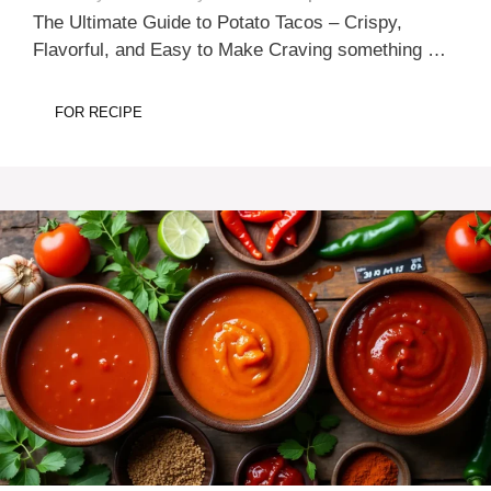
The Ultimate Guide to Potato Tacos – Crispy,
Flavorful, and Easy to Make Craving something …
FOR RECIPE