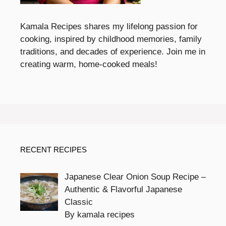
Kamala Recipes shares my lifelong passion for
cooking, inspired by childhood memories, family
traditions, and decades of experience. Join me in
creating warm, home-cooked meals!
RECENT RECIPES
Japanese Clear Onion Soup Recipe –
Authentic & Flavorful Japanese
Classic
By kamala recipes