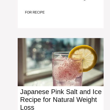
FOR RECIPE
Japanese Pink Salt and Ice
Recipe for Natural Weight
Loss