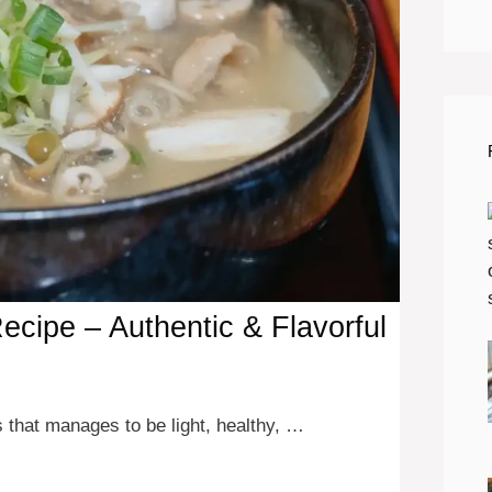
cipe – Authentic & Flavorful
 that manages to be light, healthy, …