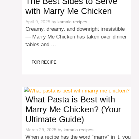
The Best Sides to Serve
with Marry Me Chicken
April 9, 2025
by
kamala recipes
Creamy, dreamy, and downright irresistible
— Marry Me Chicken has taken over dinner
tables and …
FOR RECIPE
What Pasta is Best with
Marry Me Chicken? (Your
Ultimate Guide)
March 29, 2025
by
kamala recipes
When a recipe has the word “marry” in it, you