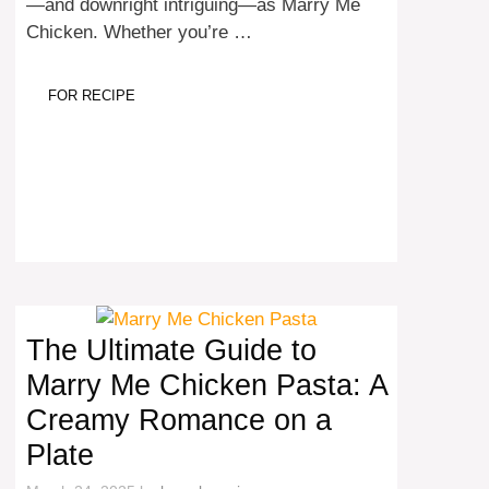
—and downright intriguing—as Marry Me
Chicken. Whether you’re …
FOR RECIPE
The Ultimate Guide to
Marry Me Chicken Pasta: A
Creamy Romance on a
Plate