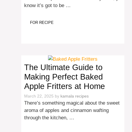
know it’s got to be …
FOR RECIPE
The Ultimate Guide to
Making Perfect Baked
Apple Fritters at Home
March 22, 2025
by
kamala recipes
There’s something magical about the sweet
aroma of apples and cinnamon wafting
through the kitchen, …