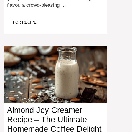
flavor, a crowd-pleasing …
FOR RECIPE
Almond Joy Creamer
Recipe – The Ultimate
Homemade Coffee Delight