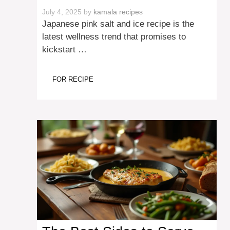
July 4, 2025
by
kamala recipes
Japanese pink salt and ice recipe is the
latest wellness trend that promises to
kickstart …
FOR RECIPE