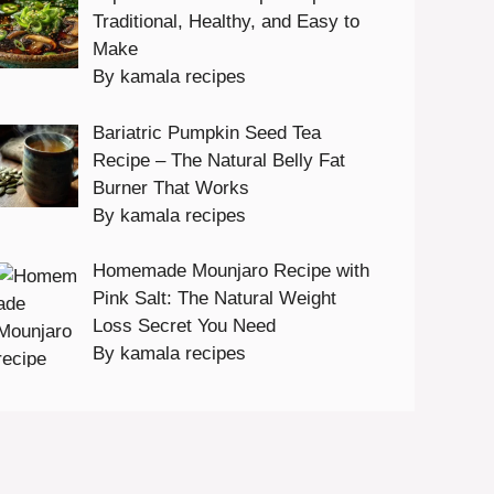
Traditional, Healthy, and Easy to
Make
By kamala recipes
Bariatric Pumpkin Seed Tea
Recipe – The Natural Belly Fat
Burner That Works
By kamala recipes
Homemade Mounjaro Recipe with
Pink Salt: The Natural Weight
Loss Secret You Need
By kamala recipes