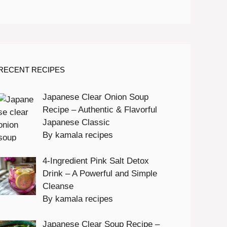
RECENT RECIPES
Japanese Clear Onion Soup
Recipe – Authentic & Flavorful
Japanese Classic
By kamala recipes
4-Ingredient Pink Salt Detox
Drink – A Powerful and Simple
Cleanse
By kamala recipes
Japanese Clear Soup Recipe –