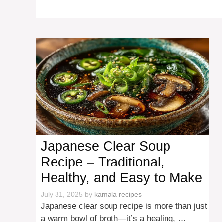
Japanese Clear Soup
Recipe – Traditional,
Healthy, and Easy to Make
July 31, 2025
by
kamala recipes
Japanese clear soup recipe is more than just
a warm bowl of broth—it’s a healing, …