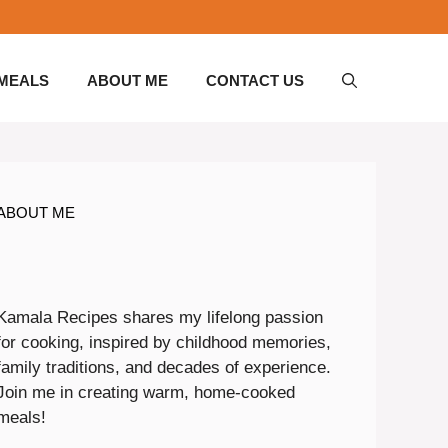
 MEALS
ABOUT ME
CONTACT US
ABOUT ME
Kamala Recipes shares my lifelong passion
for cooking, inspired by childhood memories,
family traditions, and decades of experience.
Join me in creating warm, home-cooked
meals!