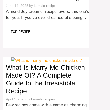
June 14, 2025
by
kamala recipes
Almond Joy creamer recipe lovers, this one’s
for you. If you’ve ever dreamed of sipping …
FOR RECIPE
What Is Marry Me Chicken
Made Of? A Complete
Guide to the Irresistible
Recipe
April 4, 2025
by
kamala recipes
Few recipes come with a name as charming