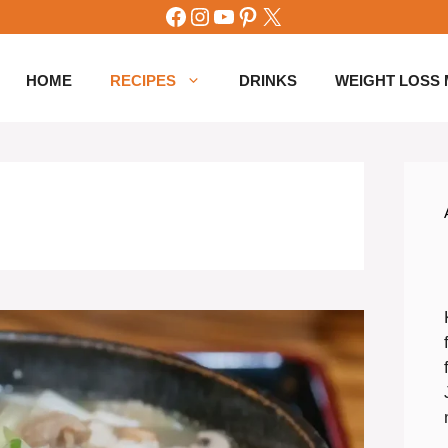
Facebook
Instagram
YouTube
Pinterest
X
HOME
RECIPES
DRINKS
WEIGHT LOSS