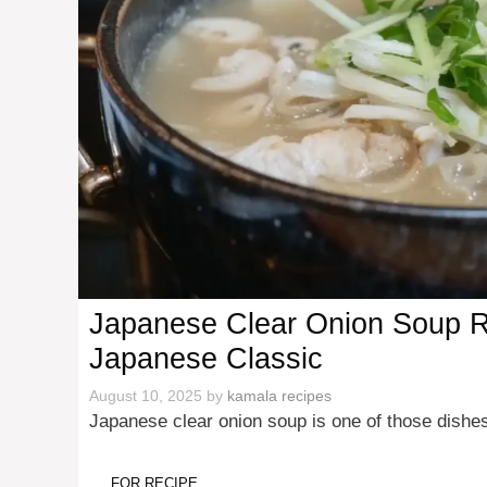
Japanese Clear Onion Soup Re
Japanese Classic
August 10, 2025
by
kamala recipes
Japanese clear onion soup is one of those dishes
FOR RECIPE