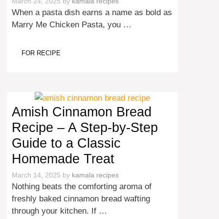
March 24, 2025
by
kamala recipes
When a pasta dish earns a name as bold as
Marry Me Chicken Pasta, you …
FOR RECIPE
Amish Cinnamon Bread
Recipe – A Step-by-Step
Guide to a Classic
Homemade Treat
March 14, 2025
by
kamala recipes
Nothing beats the comforting aroma of
freshly baked cinnamon bread wafting
through your kitchen. If …