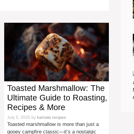
Toasted Marshmallow: The
Ultimate Guide to Roasting,
Recipes & More
July 5, 2025
by
kamala recipes
Toasted marshmallow is more than just a
gooey campfire classic—it’s a nostalgic