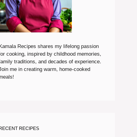
Kamala Recipes shares my lifelong passion
for cooking, inspired by childhood memories,
family traditions, and decades of experience.
Join me in creating warm, home-cooked
meals!
RECENT RECIPES