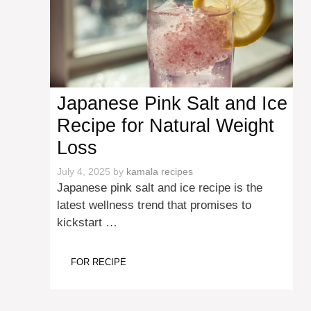
Japanese Pink Salt and Ice
Recipe for Natural Weight
Loss
July 4, 2025
by
kamala recipes
Japanese pink salt and ice recipe is the
latest wellness trend that promises to
kickstart …
FOR RECIPE