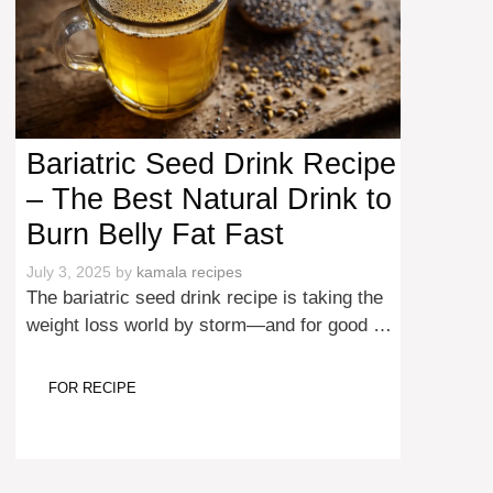
Bariatric Seed Drink Recipe
– The Best Natural Drink to
Burn Belly Fat Fast
July 3, 2025
by
kamala recipes
The bariatric seed drink recipe is taking the
weight loss world by storm—and for good …
FOR RECIPE