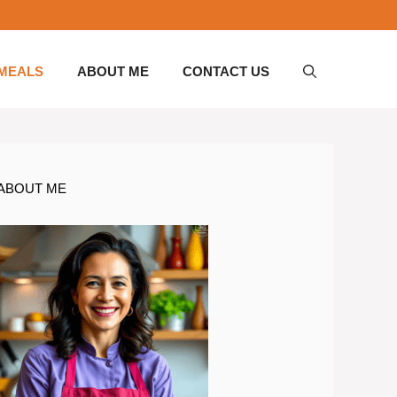
 MEALS
ABOUT ME
CONTACT US
ABOUT ME