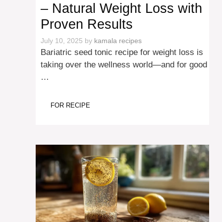
– Natural Weight Loss with
Proven Results
July 10, 2025
by
kamala recipes
Bariatric seed tonic recipe for weight loss is
taking over the wellness world—and for good
…
FOR RECIPE