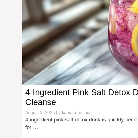
4-Ingredient Pink Salt Detox 
Cleanse
August 3, 2025
by
kamala recipes
4-ingredient pink salt detox drink is quickly be
for …