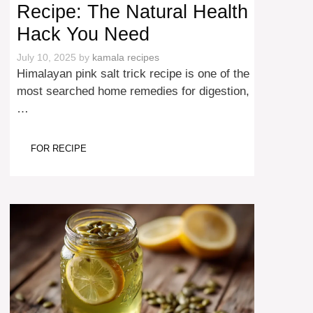
Recipe: The Natural Health
Hack You Need
July 10, 2025
by
kamala recipes
Himalayan pink salt trick recipe is one of the
most searched home remedies for digestion,
…
FOR RECIPE