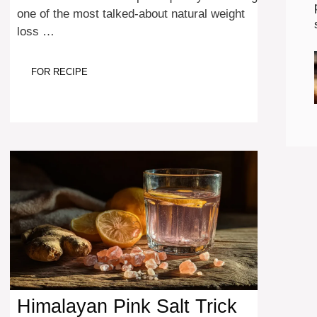
one of the most talked-about natural weight
loss …
FOR RECIPE
Himalayan Pink Salt Trick