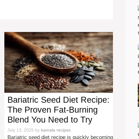
Bariatric Seed Diet Recipe:
The Proven Fat-Burning
Blend You Need to Try
July 13, 2025
by
kamala recipes
Bariatric seed diet recipe is quickly becoming