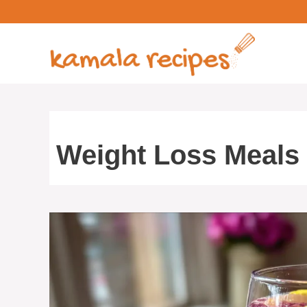
Skip
to
content
Weight Loss Meals