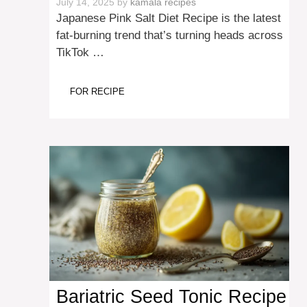
July 14, 2025
by
kamala recipes
Japanese Pink Salt Diet Recipe is the latest
fat-burning trend that’s turning heads across
TikTok …
FOR RECIPE
Bariatric Seed Tonic Recipe