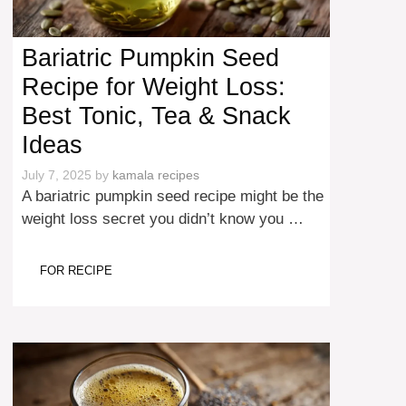
Bariatric Pumpkin Seed
Recipe for Weight Loss:
Best Tonic, Tea & Snack
Ideas
July 7, 2025
by
kamala recipes
A bariatric pumpkin seed recipe might be the
weight loss secret you didn’t know you …
FOR RECIPE