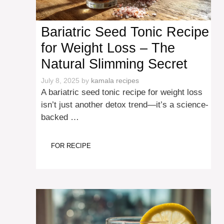
Bariatric Seed Tonic Recipe
for Weight Loss – The
Natural Slimming Secret
July 8, 2025
by
kamala recipes
A bariatric seed tonic recipe for weight loss
isn’t just another detox trend—it’s a science-
backed …
FOR RECIPE