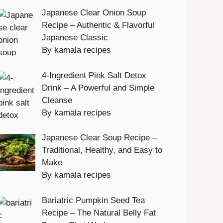
Japanese Clear Onion Soup
Recipe – Authentic & Flavorful
Japanese Classic
By kamala recipes
4-Ingredient Pink Salt Detox
Drink – A Powerful and Simple
Cleanse
By kamala recipes
Japanese Clear Soup Recipe –
Traditional, Healthy, and Easy to
Make
By kamala recipes
Bariatric Pumpkin Seed Tea
Recipe – The Natural Belly Fat