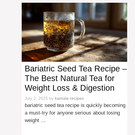
Bariatric Seed Tea Recipe –
The Best Natural Tea for
Weight Loss & Digestion
July 2, 2025
by
kamala recipes
bariatric seed tea recipe is quickly becoming
a must-try for anyone serious about losing
weight …