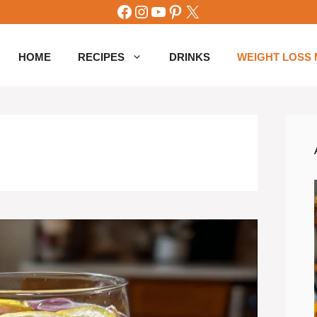
Facebook
Instagram
YouTube
Pinterest
X
HOME
RECIPES
DRINKS
WEIGHT LOSS