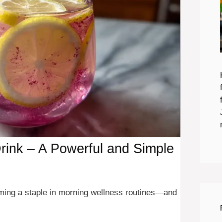
Drink – A Powerful and Simple
coming a staple in morning wellness routines—and