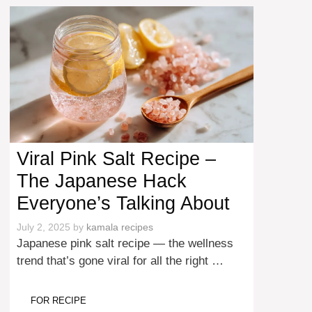
Viral Pink Salt Recipe –
The Japanese Hack
Everyone’s Talking About
July 2, 2025
by
kamala recipes
Japanese pink salt recipe — the wellness
trend that’s gone viral for all the right …
FOR RECIPE