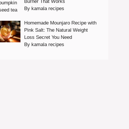
Burner That Works
By kamala recipes
Homemade Mounjaro Recipe with
Pink Salt: The Natural Weight
Loss Secret You Need
By kamala recipes