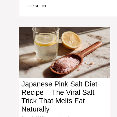
FOR RECIPE
Japanese Pink Salt Diet
Recipe – The Viral Salt
Trick That Melts Fat
Naturally