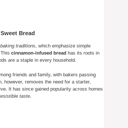
s Sweet Bread
baking traditions
, which emphasize simple
. This
cinnamon-infused bread
has its roots in
 are a staple in every household.
ong friends and family, with bakers passing
on, however, removes the need for a starter,
ive. It has since gained popularity across homes
resistible taste
.