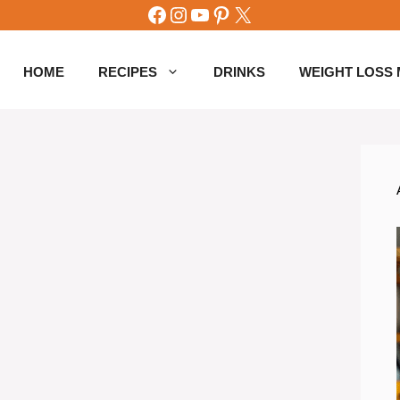
Facebook
Instagram
YouTube
Pinterest
X
HOME
RECIPES
DRINKS
WEIGHT LOSS