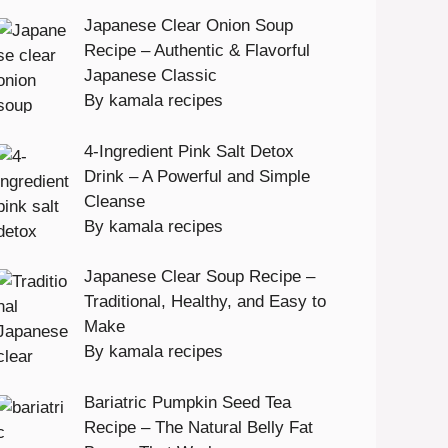
Japanese Clear Onion Soup
Recipe – Authentic & Flavorful
Japanese Classic
By kamala recipes
4-Ingredient Pink Salt Detox
Drink – A Powerful and Simple
Cleanse
By kamala recipes
Japanese Clear Soup Recipe –
Traditional, Healthy, and Easy to
Make
By kamala recipes
Bariatric Pumpkin Seed Tea
Recipe – The Natural Belly Fat