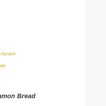
 Scratch
ead
namon Bread