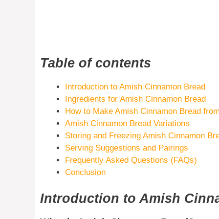
Table of contents
Introduction to Amish Cinnamon Bread
Ingredients for Amish Cinnamon Bread
How to Make Amish Cinnamon Bread from
Amish Cinnamon Bread Variations
Storing and Freezing Amish Cinnamon Br
Serving Suggestions and Pairings
Frequently Asked Questions (FAQs)
Conclusion
Introduction to Amish Cin