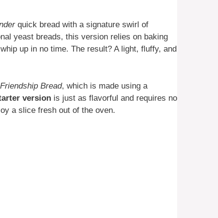
ender
quick bread with a signature swirl of
onal yeast breads, this version relies on baking
ip up in no time. The result? A light, fluffy, and
Friendship Bread
, which is made using a
tarter version
is just as flavorful and requires no
oy a slice fresh out of the oven.