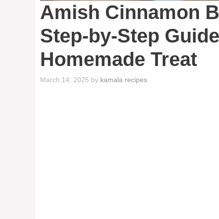
Amish Cinnamon Br
Step-by-Step Guide
Homemade Treat
March 14, 2025
by
kamala recipes