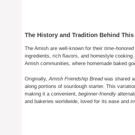
The History and Tradition Behind Thi
The Amish are well-known for their
time-honored 
ingredients, rich flavors, and homestyle cooking
Amish communities, where homemade baked goods
Originally,
Amish Friendship Bread
was shared am
along portions of sourdough starter. This variati
making it a convenient,
beginner-friendly
alternat
and bakeries worldwide, loved for its ease and
ir