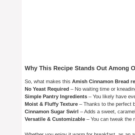
Why This Recipe Stands Out Among 
So, what makes this
Amish Cinnamon Bread re
No Yeast Required
– No waiting time or kneadin
Simple Pantry Ingredients
– You likely have ev
Moist & Fluffy Texture
– Thanks to the perfect b
Cinnamon Sugar Swirl
– Adds a sweet, carameli
Versatile & Customizable
– You can tweak the re
Whether you enjoy it warm for breakfast, as an a