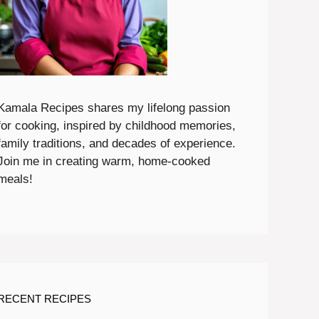
Kamala Recipes shares my lifelong passion
for cooking, inspired by childhood memories,
family traditions, and decades of experience.
Join me in creating warm, home-cooked
meals!
RECENT RECIPES