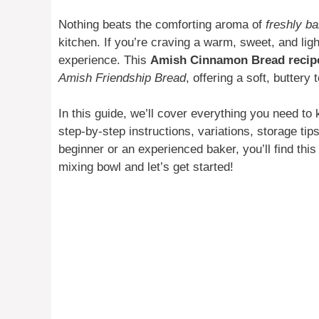
Nothing beats the comforting aroma of
freshly b
kitchen. If you’re craving a warm, sweet, and light
experience. This
Amish Cinnamon Bread recip
Amish Friendship Bread
, offering a soft, buttery
In this guide, we’ll cover everything you need to
step-by-step instructions, variations, storage ti
beginner or an experienced baker, you’ll find this
mixing bowl and let’s get started!