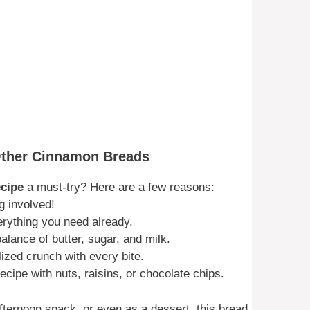
Other Cinnamon Breads
cipe
a must-try? Here are a few reasons:
g involved!
erything you need already.
alance of butter, sugar, and milk.
zed crunch with every bite.
cipe with nuts, raisins, or chocolate chips.
fternoon snack, or even as a dessert, this bread