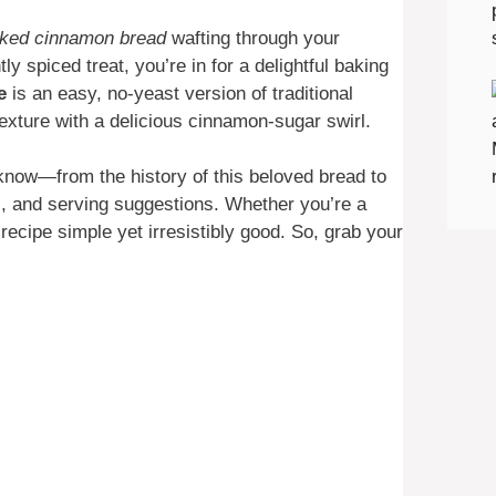
aked cinnamon bread
wafting through your
ly spiced treat, you’re in for a delightful baking
e
is an easy, no-yeast version of traditional
 texture with a delicious cinnamon-sugar swirl.
 know—from the history of this beloved bread to
ps, and serving suggestions. Whether you’re a
 recipe simple yet irresistibly good. So, grab your