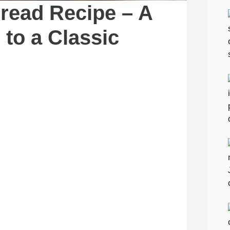
ead Recipe – A
 to a Classic