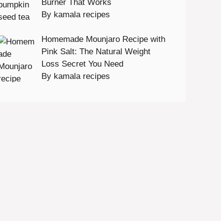
Burner That Works
By kamala recipes
Homemade Mounjaro Recipe with
Pink Salt: The Natural Weight
Loss Secret You Need
By kamala recipes