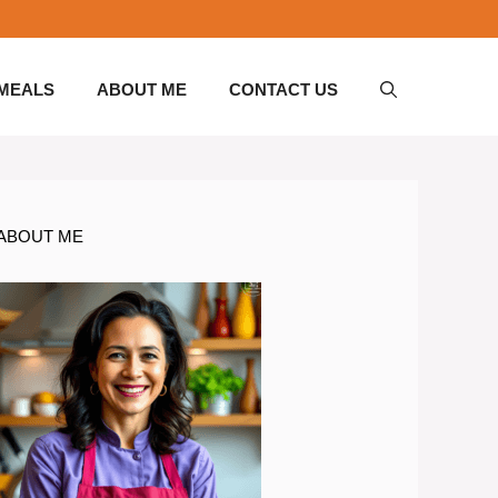
 MEALS
ABOUT ME
CONTACT US
ABOUT ME