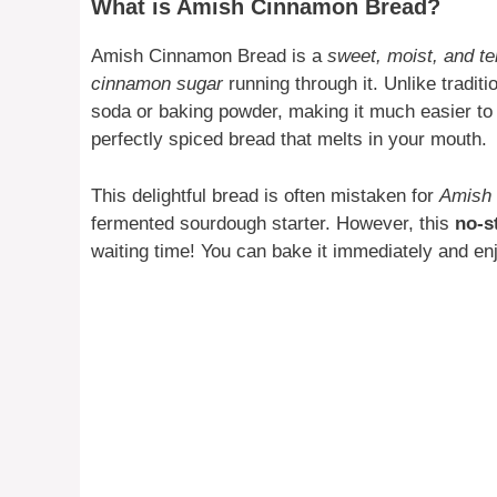
What is Amish Cinnamon Bread?
Amish Cinnamon Bread is a
sweet, moist, and t
cinnamon sugar
running through it. Unlike traditi
soda or baking powder, making it much easier to wh
perfectly spiced bread that melts in your mouth.
This delightful bread is often mistaken for
Amish 
fermented sourdough starter. However, this
no-s
waiting time! You can bake it immediately and enj