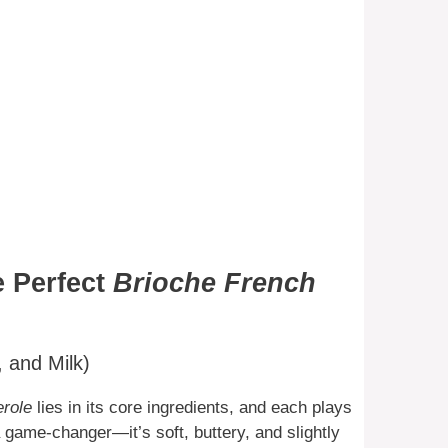
e Perfect
Brioche French
 and Milk)
erole
lies in its core ingredients, and each plays
 a game-changer—it’s soft, buttery, and slightly