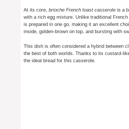
At its core,
brioche French toast casserole
is a b
with a rich egg mixture. Unlike traditional French
is prepared in one go, making it an excellent choi
inside, golden-brown on top, and bursting with s
This dish is often considered a hybrid between c
the best of both worlds. Thanks to its custard-like
the ideal bread for this casserole.