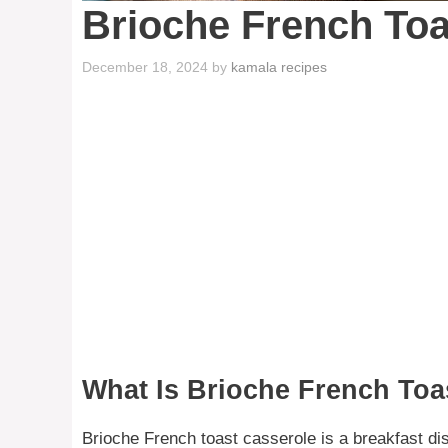
Brioche French Toa
December 18, 2024
by
kamala recipes
What Is Brioche French Toa
Brioche French toast casserole is a breakfast dis