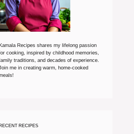
Kamala Recipes shares my lifelong passion
for cooking, inspired by childhood memories,
family traditions, and decades of experience.
Join me in creating warm, home-cooked
meals!
RECENT RECIPES