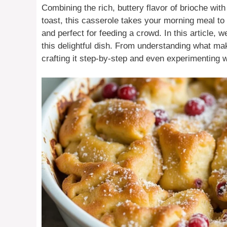
Combining the rich, buttery flavor of brioche wit
toast, this casserole takes your morning meal to 
and perfect for feeding a crowd. In this article, 
this delightful dish. From understanding what ma
crafting it step-by-step and even experimenting w