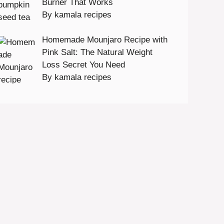
Burner That Works
By kamala recipes
Homemade Mounjaro Recipe with
Pink Salt: The Natural Weight
Loss Secret You Need
By kamala recipes