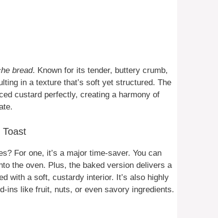
che bread
. Known for its tender, buttery crumb,
lting in a texture that’s soft yet structured. The
ced custard perfectly, creating a harmony of
ate.
 Toast
ces? For one, it’s a major time-saver. You can
nto the oven. Plus, the baked version delivers a
 with a soft, custardy interior. It’s also highly
ins like fruit, nuts, or even savory ingredients.