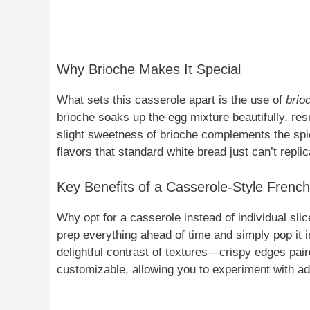
Why Brioche Makes It Special
What sets this casserole apart is the use of
brio
brioche soaks up the egg mixture beautifully, resu
slight sweetness of brioche complements the spi
flavors that standard white bread just can’t replic
Key Benefits of a Casserole-Style French
Why opt for a casserole instead of individual sli
prep everything ahead of time and simply pop it i
delightful contrast of textures—crispy edges paired
customizable, allowing you to experiment with add-