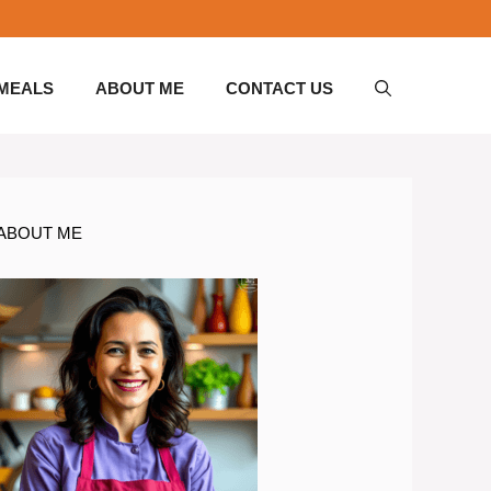
 MEALS
ABOUT ME
CONTACT US
ABOUT ME