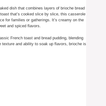
aked dish that combines layers of brioche bread
 toast that’s cooked slice by slice, this casserole
ce for families or gatherings. It’s creamy on the
weet and spiced flavors.
lassic French toast and bread pudding, blending
 texture and ability to soak up flavors, brioche is