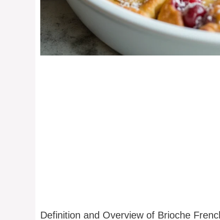
Definition and Overview of Brioche Fren