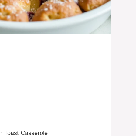
ch Toast Casserole