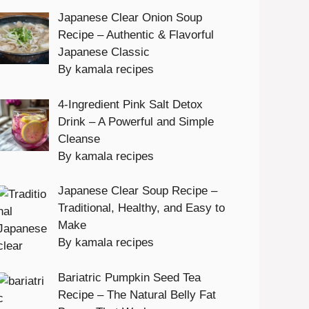
Japanese Clear Onion Soup
Recipe – Authentic & Flavorful
Japanese Classic
By kamala recipes
4-Ingredient Pink Salt Detox
Drink – A Powerful and Simple
Cleanse
By kamala recipes
Japanese Clear Soup Recipe –
Traditional, Healthy, and Easy to
Make
By kamala recipes
Bariatric Pumpkin Seed Tea
Recipe – The Natural Belly Fat