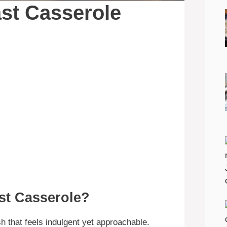
st Casserole
st Casserole?
h that feels indulgent yet approachable.