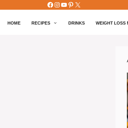
Facebook
Instagram
YouTube
Pinterest
X
HOME
RECIPES
DRINKS
WEIGHT LOSS