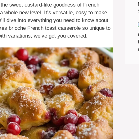
h the sweet custard-like goodness of French
a whole new level. It’s versatile, easy to make,
we’ll dive into everything you need to know about
kes brioche French toast casserole so unique to
ith variations, we’ve got you covered.