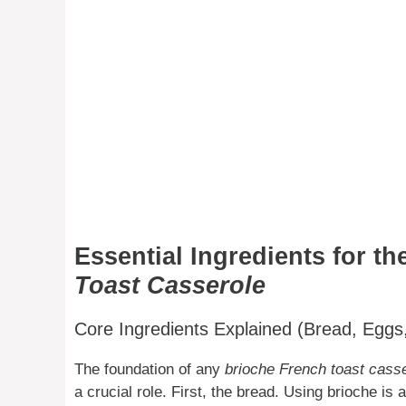
Essential Ingredients for th
Toast Casserole
Core Ingredients Explained (Bread, Eggs,
The foundation of any
brioche French toast cass
a crucial role. First, the bread. Using brioche is