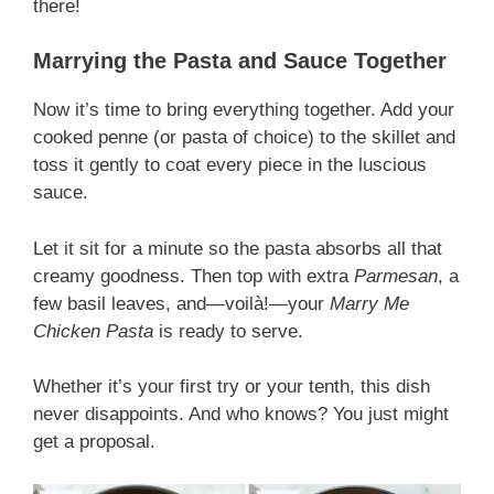
there!
Marrying the Pasta and Sauce Together
Now it’s time to bring everything together. Add your
cooked penne (or pasta of choice) to the skillet and
toss it gently to coat every piece in the luscious
sauce.
Let it sit for a minute so the pasta absorbs all that
creamy goodness. Then top with extra
Parmesan
, a
few basil leaves, and—voilà!—your
Marry Me
Chicken Pasta
is ready to serve.
Whether it’s your first try or your tenth, this dish
never disappoints. And who knows? You just might
get a proposal.