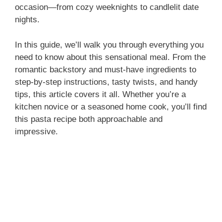
occasion—from cozy weeknights to candlelit date
nights.
In this guide, we’ll walk you through everything you
need to know about this sensational meal. From the
romantic backstory and must-have ingredients to
step-by-step instructions, tasty twists, and handy
tips, this article covers it all. Whether you’re a
kitchen novice or a seasoned home cook, you’ll find
this pasta recipe both approachable and
impressive.