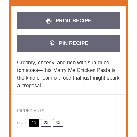
PRINT RECIPE
PIN RECIPE
Creamy, cheesy, and rich with sun-dried
tomatoes—this Marry Me Chicken Pasta is
the kind of comfort food that just might spark
a proposal.
INGREDIENTS
1X
2X
3X
SCALE