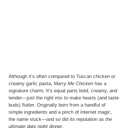
Although it’s often compared to Tuscan chicken or
creamy garlic pasta,
Marry Me Chicken
has a
signature charm. It’s equal parts bold, creamy, and
tender—just the right mix to make hearts (and taste
buds) flutter. Originally born from a handful of
simple ingredients and a pinch of internet magic,
the name stuck—and so did its reputation as
the
ultimate date night dinner
.