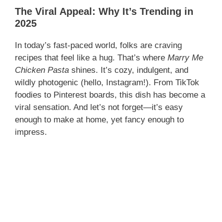
The Viral Appeal: Why It’s Trending in
2025
In today’s fast-paced world, folks are craving
recipes that feel like a hug. That’s where
Marry Me
Chicken Pasta
shines. It’s cozy, indulgent, and
wildly photogenic (hello, Instagram!). From TikTok
foodies to Pinterest boards, this dish has become a
viral sensation. And let’s not forget—it’s easy
enough to make at home, yet fancy enough to
impress.