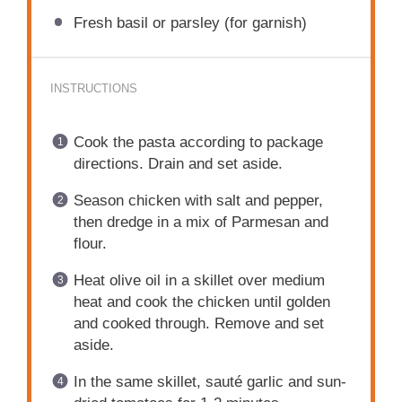
Fresh basil or parsley (for garnish)
INSTRUCTIONS
Cook the pasta according to package
directions. Drain and set aside.
Season chicken with salt and pepper,
then dredge in a mix of Parmesan and
flour.
Heat olive oil in a skillet over medium
heat and cook the chicken until golden
and cooked through. Remove and set
aside.
In the same skillet, sauté garlic and sun-