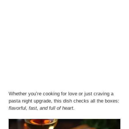
Whether you’re cooking for love or just craving a
pasta night upgrade, this dish checks all the boxes:
flavorful, fast, and full of heart
.