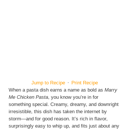
Jump to Recipe
·
Print Recipe
When a pasta dish earns a name as bold as
Marry
Me Chicken Pasta
, you know you’re in for
something special. Creamy, dreamy, and downright
irresistible, this dish has taken the internet by
storm—and for good reason. It’s rich in flavor,
surprisingly easy to whip up, and fits just about any