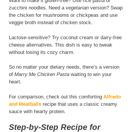
Want to make it
gluten-free
? Use rice pasta or
zucchini noodles. Need a
vegetarian
version? Swap
the chicken for mushrooms or chickpeas and use
veggie broth instead of chicken stock.
Lactose-sensitive? Try coconut cream or dairy-free
cheese alternatives. This dish is easy to tweak
without losing its cozy charm.
So no matter your dietary needs, there’s a version
of
Marry Me Chicken Pasta
waiting to win your
heart.
For comparison, check out this comforting
Alfredo
and Meatballs
recipe that uses a classic creamy
sauce with hearty protein.
Step-by-Step Recipe for