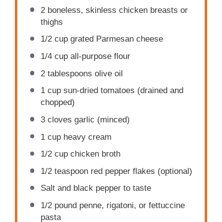
2
boneless, skinless chicken breasts or
thighs
1/2 cup
grated Parmesan cheese
1/4 cup
all-purpose flour
2 tablespoons
olive oil
1 cup
sun-dried tomatoes (drained and
chopped)
3
cloves garlic (minced)
1 cup
heavy cream
1/2 cup
chicken broth
1/2 teaspoon
red pepper flakes (optional)
Salt and black pepper to taste
1/2
pound penne, rigatoni, or fettuccine
pasta