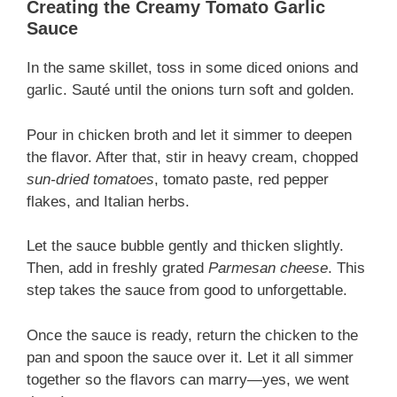
Creating the Creamy Tomato Garlic
Sauce
In the same skillet, toss in some diced onions and
garlic. Sauté until the onions turn soft and golden.
Pour in chicken broth and let it simmer to deepen
the flavor. After that, stir in heavy cream, chopped
sun-dried tomatoes
, tomato paste, red pepper
flakes, and Italian herbs.
Let the sauce bubble gently and thicken slightly.
Then, add in freshly grated
Parmesan cheese
. This
step takes the sauce from good to unforgettable.
Once the sauce is ready, return the chicken to the
pan and spoon the sauce over it. Let it all simmer
together so the flavors can marry—yes, we went