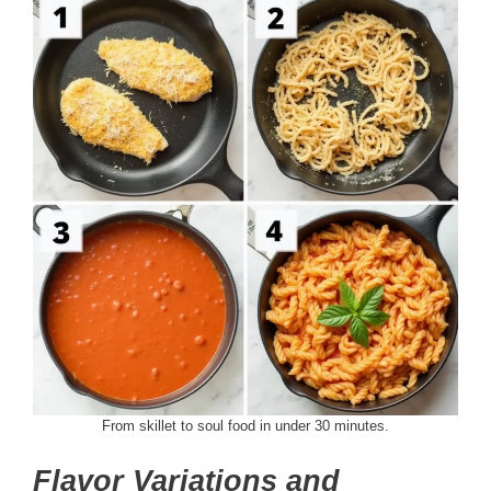
From skillet to soul food in under 30 minutes.
Flavor Variations and