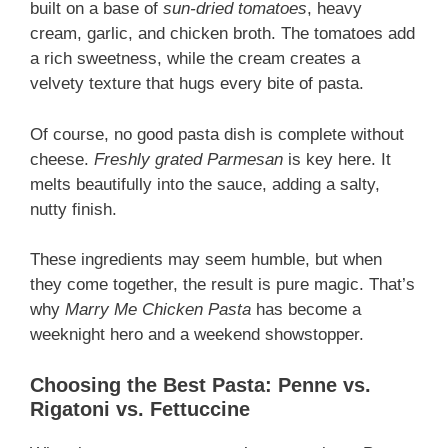
built on a base of
sun-dried tomatoes
, heavy
cream, garlic, and chicken broth. The tomatoes add
a rich sweetness, while the cream creates a
velvety texture that hugs every bite of pasta.
Of course, no good pasta dish is complete without
cheese.
Freshly grated Parmesan
is key here. It
melts beautifully into the sauce, adding a salty,
nutty finish.
These ingredients may seem humble, but when
they come together, the result is pure magic. That’s
why
Marry Me Chicken Pasta
has become a
weeknight hero and a weekend showstopper.
Choosing the Best Pasta: Penne vs.
Rigatoni vs. Fettuccine