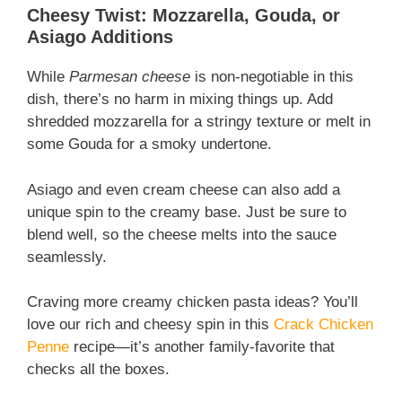
Cheesy Twist: Mozzarella, Gouda, or
Asiago Additions
While
Parmesan cheese
is non-negotiable in this
dish, there’s no harm in mixing things up. Add
shredded mozzarella for a stringy texture or melt in
some Gouda for a smoky undertone.
Asiago and even cream cheese can also add a
unique spin to the creamy base. Just be sure to
blend well, so the cheese melts into the sauce
seamlessly.
Craving more creamy chicken pasta ideas? You’ll
love our rich and cheesy spin in this
Crack Chicken
Penne
recipe—it’s another family-favorite that
checks all the boxes.