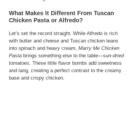
What Makes It Different From Tuscan
Chicken Pasta or Alfredo?
Let’s set the record straight. While Alfredo is rich
with butter and cheese and Tuscan chicken leans
into spinach and heavy cream,
Marry Me Chicken
Pasta
brings something else to the table—
sun-dried
tomatoes
. These little flavor bombs add sweetness
and tang, creating a perfect contrast to the creamy
base and crispy chicken.