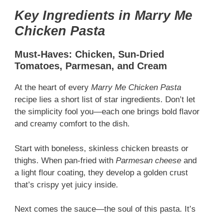
Key Ingredients in Marry Me
Chicken Pasta
Must-Haves: Chicken, Sun-Dried
Tomatoes, Parmesan, and Cream
At the heart of every
Marry Me Chicken Pasta
recipe lies a short list of star ingredients. Don’t let
the simplicity fool you—each one brings bold flavor
and creamy comfort to the dish.
Start with boneless, skinless chicken breasts or
thighs. When pan-fried with
Parmesan cheese
and
a light flour coating, they develop a golden crust
that’s crispy yet juicy inside.
Next comes the sauce—the soul of this pasta. It’s