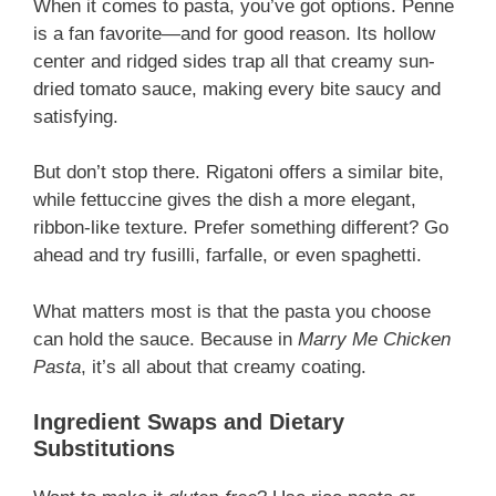
When it comes to pasta, you’ve got options. Penne
is a fan favorite—and for good reason. Its hollow
center and ridged sides trap all that creamy sun-
dried tomato sauce, making every bite saucy and
satisfying.
But don’t stop there. Rigatoni offers a similar bite,
while fettuccine gives the dish a more elegant,
ribbon-like texture. Prefer something different? Go
ahead and try fusilli, farfalle, or even spaghetti.
What matters most is that the pasta you choose
can hold the sauce. Because in
Marry Me Chicken
Pasta
, it’s all about that creamy coating.
Ingredient Swaps and Dietary
Substitutions