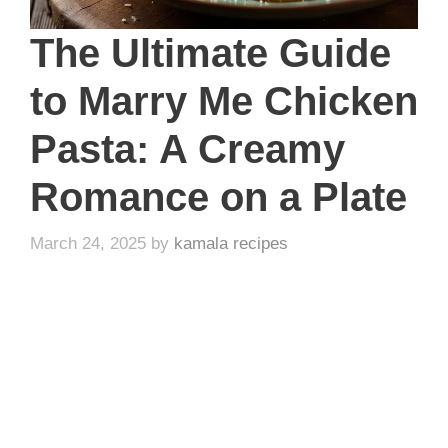
The Ultimate Guide
to Marry Me Chicken
Pasta: A Creamy
Romance on a Plate
March 24, 2025
by
kamala recipes