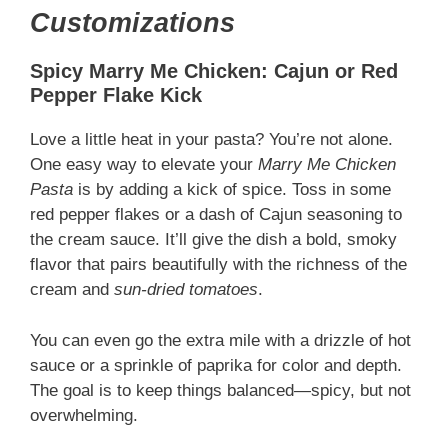
Customizations
Spicy Marry Me Chicken: Cajun or Red
Pepper Flake Kick
Love a little heat in your pasta? You’re not alone.
One easy way to elevate your
Marry Me Chicken
Pasta
is by adding a kick of spice. Toss in some
red pepper flakes or a dash of Cajun seasoning to
the cream sauce. It’ll give the dish a bold, smoky
flavor that pairs beautifully with the richness of the
cream and
sun-dried tomatoes
.
You can even go the extra mile with a drizzle of hot
sauce or a sprinkle of paprika for color and depth.
The goal is to keep things balanced—spicy, but not
overwhelming.