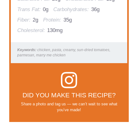
Trans Fat:
0g
Carbohydrates:
36g
Fiber:
2g
Protein:
35g
Cholesterol:
130mg
Keywords:
chicken, pasta, creamy, sun-dried tomatoes,
parmesan, marry me chicken
DID YOU MAKE THIS RECIPE?
Share a photo and tag us — we can’t wait to see what
you’ve made!