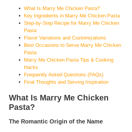
What Is Marry Me Chicken Pasta?
Key Ingredients in Marry Me Chicken Pasta
Step-by-Step Recipe for Marry Me Chicken
Pasta
Flavor Variations and Customizations
Best Occasions to Serve Marry Me Chicken
Pasta
Marry Me Chicken Pasta Tips & Cooking
Hacks
Frequently Asked Questions (FAQs)
Final Thoughts and Serving Inspiration
What Is Marry Me Chicken
Pasta?
The Romantic Origin of the Name