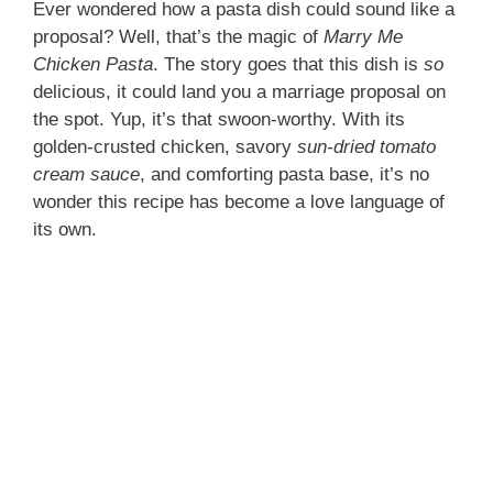
Ever wondered how a pasta dish could sound like a
proposal? Well, that’s the magic of
Marry Me
Chicken Pasta
. The story goes that this dish is
so
delicious, it could land you a marriage proposal on
the spot. Yup, it’s that swoon-worthy. With its
golden-crusted chicken, savory
sun-dried tomato
cream sauce
, and comforting pasta base, it’s no
wonder this recipe has become a love language of
its own.