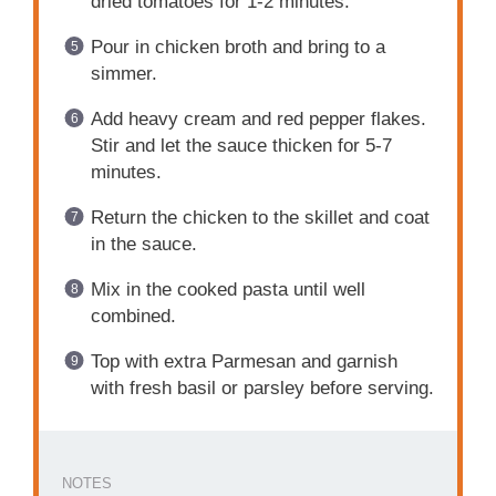
dried tomatoes for 1-2 minutes.
Pour in chicken broth and bring to a
simmer.
Add heavy cream and red pepper flakes.
Stir and let the sauce thicken for 5-7
minutes.
Return the chicken to the skillet and coat
in the sauce.
Mix in the cooked pasta until well
combined.
Top with extra Parmesan and garnish
with fresh basil or parsley before serving.
NOTES