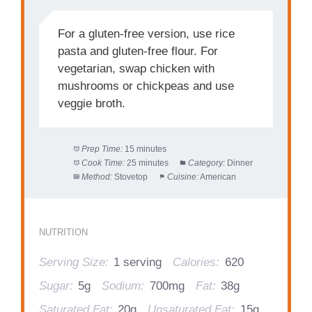
For a gluten-free version, use rice
pasta and gluten-free flour. For
vegetarian, swap chicken with
mushrooms or chickpeas and use
veggie broth.
Prep Time:
15 minutes
Cook Time:
25 minutes
Category:
Dinner
Method:
Stovetop
Cuisine:
American
NUTRITION
Serving Size:
1 serving
Calories:
620
Sugar:
5g
Sodium:
700mg
Fat:
38g
Saturated Fat:
20g
Unsaturated Fat:
15g