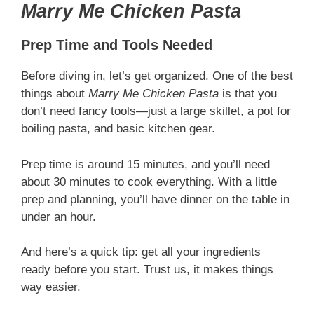
Marry Me Chicken Pasta
Prep Time and Tools Needed
Before diving in, let’s get organized. One of the best
things about
Marry Me Chicken Pasta
is that you
don’t need fancy tools—just a large skillet, a pot for
boiling pasta, and basic kitchen gear.
Prep time is around 15 minutes, and you’ll need
about 30 minutes to cook everything. With a little
prep and planning, you’ll have dinner on the table in
under an hour.
And here’s a quick tip: get all your ingredients
ready before you start. Trust us, it makes things
way easier.