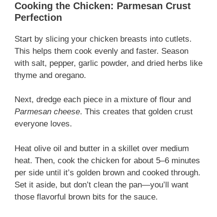
Cooking the Chicken: Parmesan Crust
Perfection
Start by slicing your chicken breasts into cutlets.
This helps them cook evenly and faster. Season
with salt, pepper, garlic powder, and dried herbs like
thyme and oregano.
Next, dredge each piece in a mixture of flour and
Parmesan cheese
. This creates that golden crust
everyone loves.
Heat olive oil and butter in a skillet over medium
heat. Then, cook the chicken for about 5–6 minutes
per side until it’s golden brown and cooked through.
Set it aside, but don’t clean the pan—you’ll want
those flavorful brown bits for the sauce.