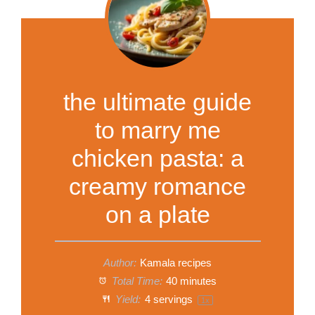
the ultimate guide
to marry me
chicken pasta: a
creamy romance
on a plate
Author:
Kamala recipes
Total Time:
40 minutes
Yield:
4
servings
1
x