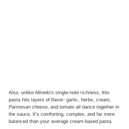
Also, unlike Alfredo’s single-note richness, this
pasta hits layers of flavor: garlic, herbs, cream,
Parmesan cheese
, and tomato all dance together in
the sauce. It’s comforting, complex, and far more
balanced than your average cream-based pasta.