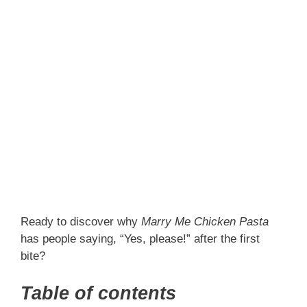
Ready to discover why
Marry Me Chicken Pasta
has people saying, “Yes, please!” after the first
bite?
Table of contents