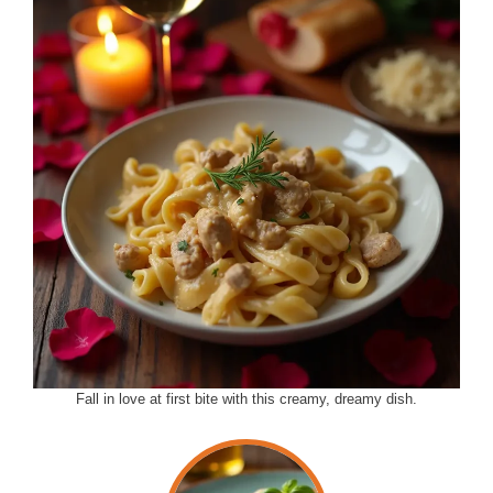
Fall in love at first bite with this creamy, dreamy dish.