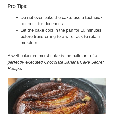
Pro Tips:
Do not over-bake the cake; use a toothpick
to check for doneness.
Let the cake cool in the pan for 10 minutes
before transferring to a wire rack to retain
moisture.
A well-balanced moist cake is the hallmark of a
perfectly executed Chocolate Banana Cake Secret
Recipe
.