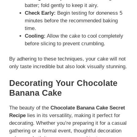
batter; fold gently to keep it airy.
Check Early:
Begin testing for doneness 5
minutes before the recommended baking
time.
Cooling:
Allow the cake to cool completely
before slicing to prevent crumbling.
By adhering to these techniques, your cake will not
only taste incredible but also look visually stunning.
Decorating Your Chocolate
Banana Cake
The beauty of the
Chocolate Banana Cake Secret
Recipe
lies in its versatility, making it perfect for
decorating. Whether you’re preparing it for a casual
gathering or a formal event, thoughtful decoration