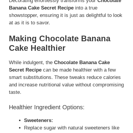
Decorating effortlessly transforms your
Chocolate
Banana Cake Secret Recipe
into a true
showstopper, ensuring it is just as delightful to look
at as it is to savor.
Making Chocolate Banana
Cake Healthier
While indulgent, the
Chocolate Banana Cake
Secret Recipe
can be made healthier with a few
smart substitutions. These tweaks reduce calories
and increase nutritional value without compromising
taste.
Healthier Ingredient Options:
Sweeteners:
Replace sugar with natural sweeteners like