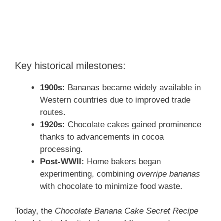
Key historical milestones:
1900s:
Bananas became widely available in
Western countries due to improved trade
routes.
1920s:
Chocolate cakes gained prominence
thanks to advancements in cocoa
processing.
Post-WWII:
Home bakers began
experimenting, combining
overripe bananas
with chocolate to minimize food waste.
Today, the
Chocolate Banana Cake Secret Recipe