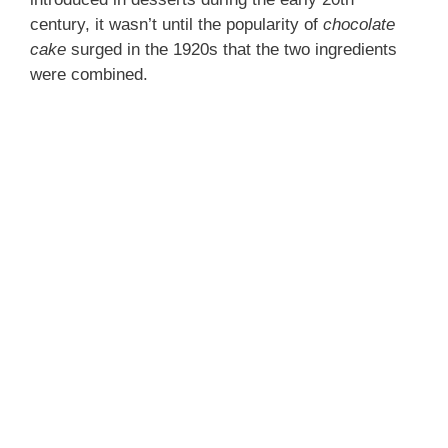
century, it wasn’t until the popularity of
chocolate
cake
surged in the 1920s that the two ingredients
were combined.