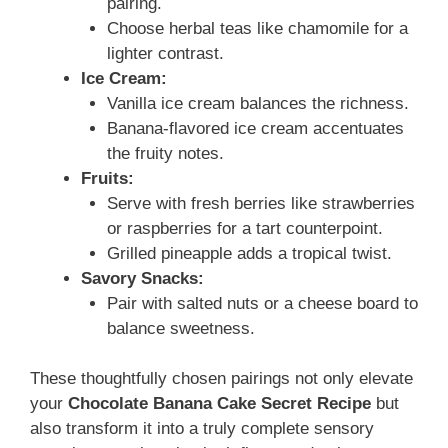
pairing.
Choose herbal teas like chamomile for a
lighter contrast.
Ice Cream:
Vanilla ice cream balances the richness.
Banana-flavored ice cream accentuates
the fruity notes.
Fruits:
Serve with fresh berries like strawberries
or raspberries for a tart counterpoint.
Grilled pineapple adds a tropical twist.
Savory Snacks:
Pair with salted nuts or a cheese board to
balance sweetness.
These thoughtfully chosen pairings not only elevate
your
Chocolate Banana Cake Secret Recipe
but
also transform it into a truly complete sensory