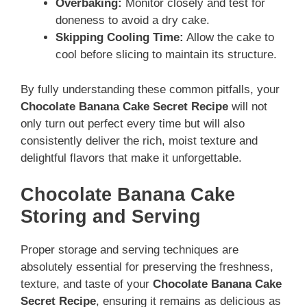
Overbaking:
Monitor closely and test for
doneness to avoid a dry cake.
Skipping Cooling Time:
Allow the cake to
cool before slicing to maintain its structure.
By fully understanding these common pitfalls, your
Chocolate Banana Cake Secret Recipe
will not
only turn out perfect every time but will also
consistently deliver the rich, moist texture and
delightful flavors that make it unforgettable.
Chocolate Banana Cake
Storing and Serving
Proper storage and serving techniques are
absolutely essential for preserving the freshness,
texture, and taste of your
Chocolate Banana Cake
Secret Recipe
, ensuring it remains as delicious as