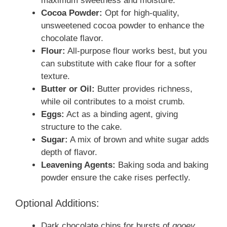
maximum sweetness and moisture.
Cocoa Powder:
Opt for high-quality,
unsweetened cocoa powder to enhance the
chocolate flavor.
Flour:
All-purpose flour works best, but you
can substitute with cake flour for a softer
texture.
Butter or Oil:
Butter provides richness,
while oil contributes to a moist crumb.
Eggs:
Act as a binding agent, giving
structure to the cake.
Sugar:
A mix of brown and white sugar adds
depth of flavor.
Leavening Agents:
Baking soda and baking
powder ensure the cake rises perfectly.
Optional Additions:
Dark chocolate chips for bursts of
gooey