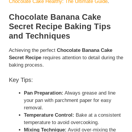
Chocolate Cake Healthy: The Ultimate Guide
.
Chocolate Banana Cake
Secret Recipe Baking Tips
and Techniques
Achieving the perfect
Chocolate Banana Cake
Secret Recipe
requires attention to detail during the
baking process.
Key Tips:
Pan Preparation:
Always grease and line
your pan with parchment paper for easy
removal.
Temperature Control:
Bake at a consistent
temperature to avoid overcooking.
Mixing Technique:
Avoid over-mixing the