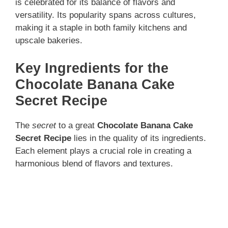
is celebrated for its balance of flavors and
versatility. Its popularity spans across cultures,
making it a staple in both family kitchens and
upscale bakeries.
Key Ingredients for the
Chocolate Banana Cake
Secret Recipe
The
secret
to a great
Chocolate Banana Cake
Secret Recipe
lies in the quality of its ingredients.
Each element plays a crucial role in creating a
harmonious blend of flavors and textures.