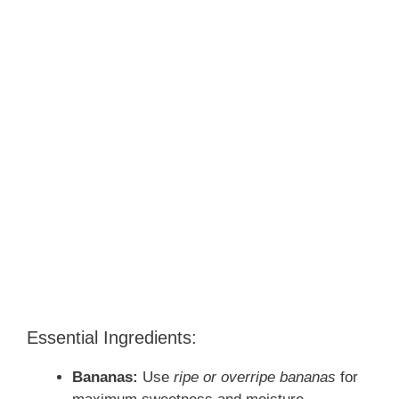
Essential Ingredients:
Bananas:
Use
ripe or overripe bananas
for