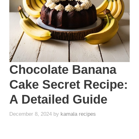
Chocolate Banana
Cake Secret Recipe:
A Detailed Guide
December 8, 2024
by
kamala recipes