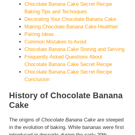
Chocolate Banana Cake Secret Recipe
Baking Tips and Techniques
Decorating Your Chocolate Banana Cake
Making Chocolate Banana Cake Healthier
Pairing Ideas
Common Mistakes to Avoid
Chocolate Banana Cake Storing and Serving
Frequently Asked Questions About
Chocolate Banana Cake Secret Recipe
Chocolate Banana Cake Secret Recipe
Conclusion
History of Chocolate Banana
Cake
The origins of
Chocolate Banana Cake
are steeped
in the evolution of baking. While bananas were first
introduced in desserts during the early 20th