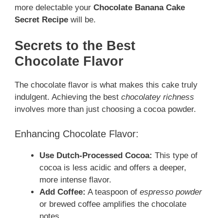
more delectable your
Chocolate Banana Cake
Secret Recipe
will be.
Secrets to the Best
Chocolate Flavor
The chocolate flavor is what makes this cake truly
indulgent. Achieving the best
chocolatey richness
involves more than just choosing a cocoa powder.
Enhancing Chocolate Flavor:
Use Dutch-Processed Cocoa:
This type of
cocoa is less acidic and offers a deeper,
more intense flavor.
Add Coffee:
A teaspoon of
espresso powder
or brewed coffee amplifies the chocolate
notes.