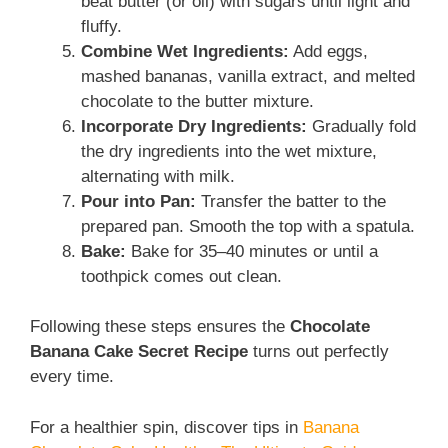
beat butter (or oil) with sugars until light and
fluffy.
Combine Wet Ingredients:
Add eggs,
mashed bananas, vanilla extract, and melted
chocolate to the butter mixture.
Incorporate Dry Ingredients:
Gradually fold
the dry ingredients into the wet mixture,
alternating with milk.
Pour into Pan:
Transfer the batter to the
prepared pan. Smooth the top with a spatula.
Bake:
Bake for 35–40 minutes or until a
toothpick comes out clean.
Following these steps ensures the
Chocolate
Banana Cake Secret Recipe
turns out perfectly
every time.
For a healthier spin, discover tips in
Banana