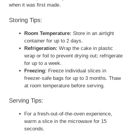
when it was first made.
Storing Tips:
Room Temperature:
Store in an airtight
container for up to 2 days.
Refrigeration:
Wrap the cake in plastic
wrap or foil to prevent drying out; refrigerate
for up to a week.
Freezing:
Freeze individual slices in
freezer-safe bags for up to 3 months. Thaw
at room temperature before serving.
Serving Tips:
For a fresh-out-of-the-oven experience,
warm a slice in the microwave for 15
seconds.