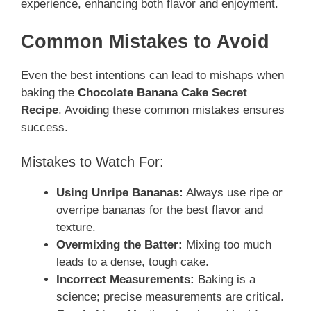
experience, enhancing both flavor and enjoyment.
Common Mistakes to Avoid
Even the best intentions can lead to mishaps when
baking the
Chocolate Banana Cake Secret
Recipe
. Avoiding these common mistakes ensures
success.
Mistakes to Watch For:
Using Unripe Bananas:
Always use ripe or
overripe bananas for the best flavor and
texture.
Overmixing the Batter:
Mixing too much
leads to a dense, tough cake.
Incorrect Measurements:
Baking is a
science; precise measurements are critical.