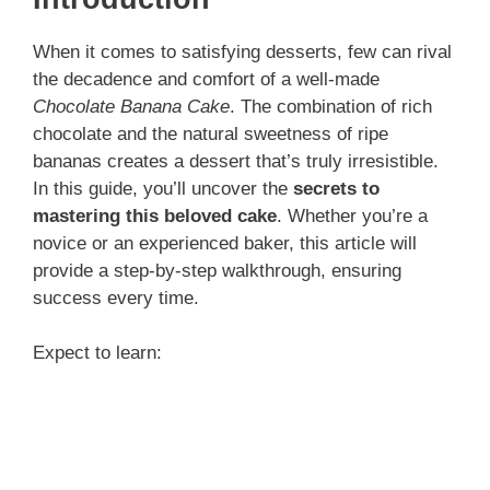
When it comes to satisfying desserts, few can rival
the decadence and comfort of a well-made
Chocolate Banana Cake
. The combination of rich
chocolate and the natural sweetness of ripe
bananas creates a dessert that’s truly irresistible.
In this guide, you’ll uncover the
secrets to
mastering this beloved cake
. Whether you’re a
novice or an experienced baker, this article will
provide a step-by-step walkthrough, ensuring
success every time.
Expect to learn: