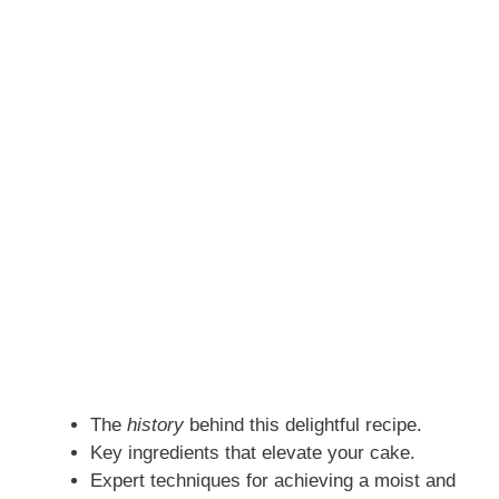
The
history
behind this delightful recipe.
Key ingredients that elevate your cake.
Expert techniques for achieving a moist and