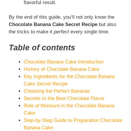
flavorful result.
By the end of this guide, you’ll not only know the
Chocolate Banana Cake Secret Recipe
but also
the tricks to make it
perfect
every single time.
Table of contents
Chocolate Banana Cake Introduction
History of Chocolate Banana Cake
Key Ingredients for the Chocolate Banana
Cake Secret Recipe
Choosing the Perfect Bananas
Secrets to the Best Chocolate Flavor
Role of Moisture in the Chocolate Banana
Cake
Step-by-Step Guide to Preparation Chocolate
Banana Cake