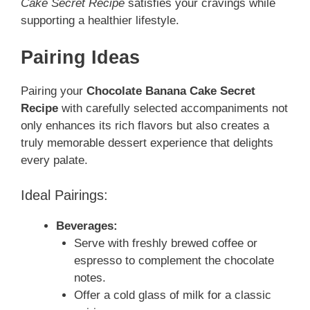
Cake Secret Recipe
satisfies your cravings while
supporting a healthier lifestyle.
Pairing Ideas
Pairing your
Chocolate Banana Cake Secret
Recipe
with carefully selected accompaniments not
only enhances its rich flavors but also creates a
truly memorable dessert experience that delights
every palate.
Ideal Pairings:
Beverages:
Serve with freshly brewed coffee or
espresso to complement the chocolate
notes.
Offer a cold glass of milk for a classic