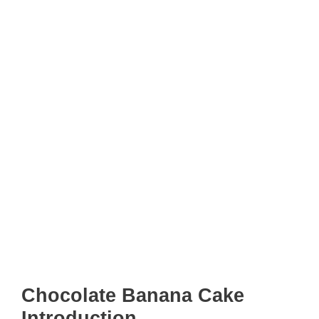
Chocolate Banana Cake
Introduction