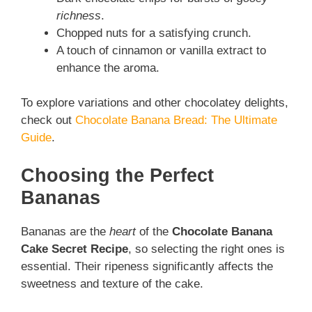
richness
.
Chopped nuts for a satisfying crunch.
A touch of cinnamon or vanilla extract to
enhance the aroma.
To explore variations and other chocolatey delights,
check out
Chocolate Banana Bread: The Ultimate
Guide
.
Choosing the Perfect
Bananas
Bananas are the
heart
of the
Chocolate Banana
Cake Secret Recipe
, so selecting the right ones is
essential. Their ripeness significantly affects the
sweetness and texture of the cake.