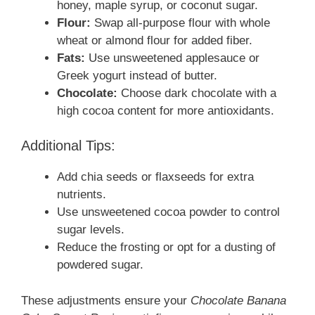
honey, maple syrup, or coconut sugar.
Flour:
Swap all-purpose flour with whole
wheat or almond flour for added fiber.
Fats:
Use unsweetened applesauce or
Greek yogurt instead of butter.
Chocolate:
Choose dark chocolate with a
high cocoa content for more antioxidants.
Additional Tips:
Add chia seeds or flaxseeds for extra
nutrients.
Use unsweetened cocoa powder to control
sugar levels.
Reduce the frosting or opt for a dusting of
powdered sugar.
These adjustments ensure your
Chocolate Banana