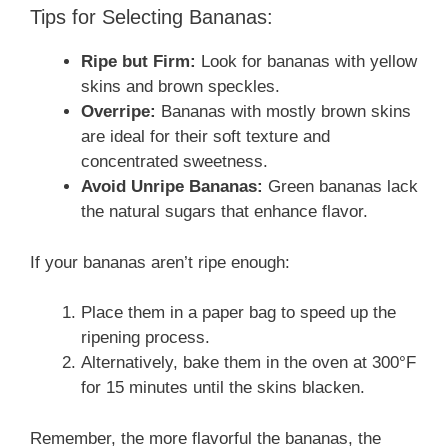
Tips for Selecting Bananas:
Ripe but Firm:
Look for bananas with yellow
skins and brown speckles.
Overripe:
Bananas with mostly brown skins
are ideal for their soft texture and
concentrated sweetness.
Avoid Unripe Bananas:
Green bananas lack
the natural sugars that enhance flavor.
If your bananas aren’t ripe enough:
Place them in a paper bag to speed up the
ripening process.
Alternatively, bake them in the oven at 300°F
for 15 minutes until the skins blacken.
Remember, the more flavorful the bananas, the