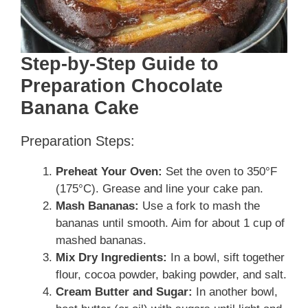
Step-by-Step Guide to
Preparation Chocolate
Banana Cake
Preparation Steps:
Preheat Your Oven:
Set the oven to 350°F
(175°C). Grease and line your cake pan.
Mash Bananas:
Use a fork to mash the
bananas until smooth. Aim for about 1 cup of
mashed bananas.
Mix Dry Ingredients:
In a bowl, sift together
flour, cocoa powder, baking powder, and salt.
Cream Butter and Sugar:
In another bowl,