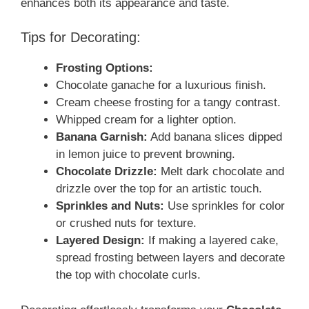
enhances both its appearance and taste.
Tips for Decorating:
Frosting Options:
Chocolate ganache for a luxurious finish.
Cream cheese frosting for a tangy contrast.
Whipped cream for a lighter option.
Banana Garnish:
Add banana slices dipped
in lemon juice to prevent browning.
Chocolate Drizzle:
Melt dark chocolate and
drizzle over the top for an artistic touch.
Sprinkles and Nuts:
Use sprinkles for color
or crushed nuts for texture.
Layered Design:
If making a layered cake,
spread frosting between layers and decorate
the top with chocolate curls.