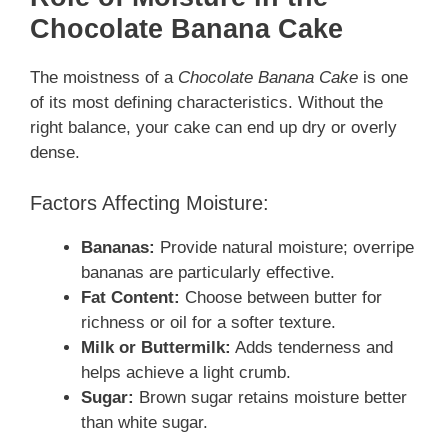
Chocolate Banana Cake
The moistness of a
Chocolate Banana Cake
is one
of its most defining characteristics. Without the
right balance, your cake can end up dry or overly
dense.
Factors Affecting Moisture:
Bananas:
Provide natural moisture; overripe
bananas are particularly effective.
Fat Content:
Choose between butter for
richness or oil for a softer texture.
Milk or Buttermilk:
Adds tenderness and
helps achieve a light crumb.
Sugar:
Brown sugar retains moisture better
than white sugar.