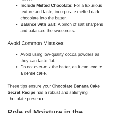
Include Melted Chocolate:
For a luxurious
texture and taste, incorporate melted dark
chocolate into the batter.
Balance with Salt:
A pinch of salt sharpens
and balances the sweetness.
Avoid Common Mistakes:
Avoid using low-quality cocoa powders as
they can taste flat.
Do not over-mix the batter, as it can lead to
a dense cake.
These tips ensure your
Chocolate Banana Cake
Secret Recipe
has a robust and satisfying
chocolate presence.
Role of Moisture in the