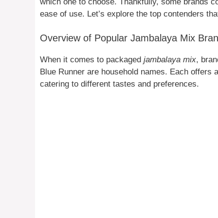
which one to choose. Thankfully, some brands cons
ease of use. Let’s explore the top contenders th
Overview of Popular Jambalaya Mix Bra
When it comes to packaged
jambalaya mix
, bra
Blue Runner are household names. Each offers a 
catering to different tastes and preferences.