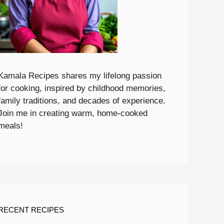
Kamala Recipes shares my lifelong passion
for cooking, inspired by childhood memories,
family traditions, and decades of experience.
Join me in creating warm, home-cooked
meals!
RECENT RECIPES