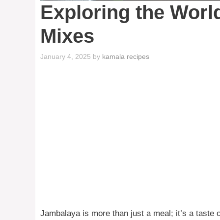
Exploring the Worl
Mixes
January 4, 2025
by
kamala recipes
Jambalaya is more than just a meal; it’s a taste o