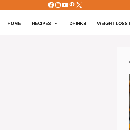
Facebook
Instagram
YouTube
Pinterest
X
HOME
RECIPES
DRINKS
WEIGHT LOSS