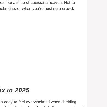
tes like a slice of Louisiana heaven. Not to
eeknights or when you’re hosting a crowd.
x in 2025
it’s easy to feel overwhelmed when deciding