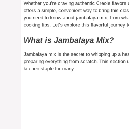
Whether you’re craving authentic Creole flavors o
offers a simple, convenient way to bring this class
you need to know about jambalaya mix, from what 
cooking tips. Let’s explore this flavorful journey 
What is Jambalaya Mix?
Jambalaya mix is the secret to whipping up a hea
preparing everything from scratch. This section 
kitchen staple for many.