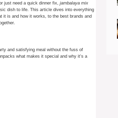
r just need a quick dinner fix,
jambalaya mix
ic dish to life. This article dives into everything
it is and how it works, to the best brands and
together.
rty and satisfying meal without the fuss of
unpacks what makes it special and why it’s a