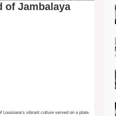
d of Jambalaya
f Louisiana’s vibrant culture served on a plate.