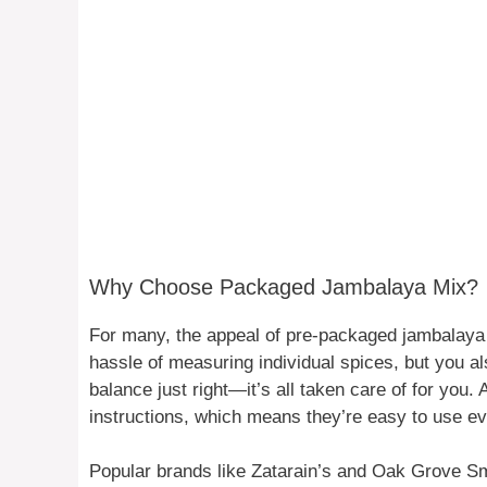
Why Choose Packaged Jambalaya Mix?
For many, the appeal of pre-packaged jambalaya li
hassle of measuring individual spices, but you als
balance just right—it’s all taken care of for you. 
instructions, which means they’re easy to use eve
Popular brands like Zatarain’s and Oak Grove S