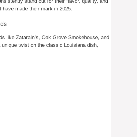
istently stand out for their flavor, quality, and
at have made their mark in 2025.
nds
nds like Zatarain’s, Oak Grove Smokehouse, and
unique twist on the classic Louisiana dish,