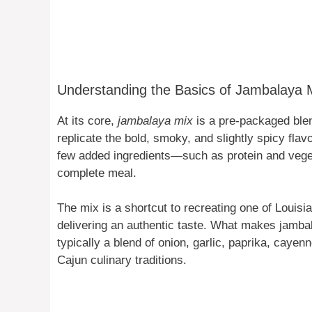
Understanding the Basics of Jambalaya 
At its core,
jambalaya mix
is a pre-packaged blen
replicate the bold, smoky, and slightly spicy flav
few added ingredients—such as protein and veget
complete meal.
The mix is a shortcut to recreating one of Louisia
delivering an authentic taste. What makes jambal
typically a blend of onion, garlic, paprika, caye
Cajun culinary traditions.