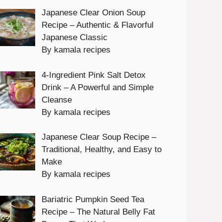
Japanese Clear Onion Soup
Recipe – Authentic & Flavorful
Japanese Classic
By kamala recipes
4-Ingredient Pink Salt Detox
Drink – A Powerful and Simple
Cleanse
By kamala recipes
Japanese Clear Soup Recipe –
Traditional, Healthy, and Easy to
Make
By kamala recipes
Bariatric Pumpkin Seed Tea
Recipe – The Natural Belly Fat