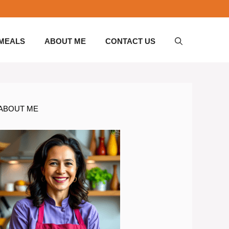
 MEALS
ABOUT ME
CONTACT US
ABOUT ME