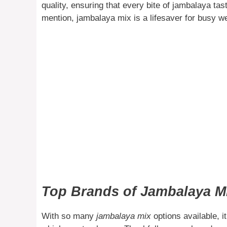
quality, ensuring that every bite of jambalaya tas
mention, jambalaya mix is a lifesaver for busy w
Top Brands of Jambalaya Mi
With so many
jambalaya mix
options available, 