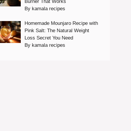
Burner That Works
By kamala recipes
Homemade Mounjaro Recipe with
Pink Salt: The Natural Weight
Loss Secret You Need
By kamala recipes