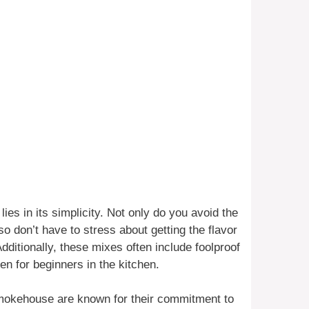
es in its simplicity. Not only do you avoid the
o don’t have to stress about getting the flavor
Additionally, these mixes often include foolproof
n for beginners in the kitchen.
mokehouse are known for their commitment to