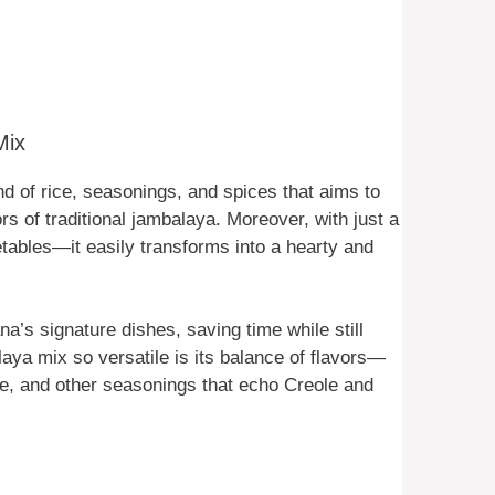
Mix
d of rice, seasonings, and spices that aims to
ors of traditional jambalaya. Moreover, with just a
ables—it easily transforms into a hearty and
na’s signature dishes, saving time while still
aya mix so versatile is its balance of flavors—
nne, and other seasonings that echo Creole and