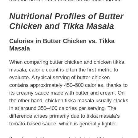
Nutritional Profiles of Butter
Chicken and Tikka Masala
Calories in Butter Chicken vs. Tikka
Masala
When comparing butter chicken and chicken tikka
masala, calorie count is often the first metric to
evaluate. A typical serving of butter chicken
contains approximately 450–500 calories, thanks to
its creamy sauce made with butter and cream. On
the other hand, chicken tikka masala usually clocks
in at around 350–400 calories per serving. The
difference arises primarily due to tikka masala’s
tomato-based sauce, which is generally lighter.