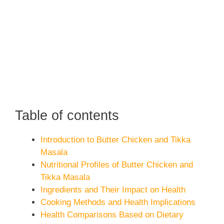
Table of contents
Introduction to Butter Chicken and Tikka
Masala
Nutritional Profiles of Butter Chicken and
Tikka Masala
Ingredients and Their Impact on Health
Cooking Methods and Health Implications
Health Comparisons Based on Dietary