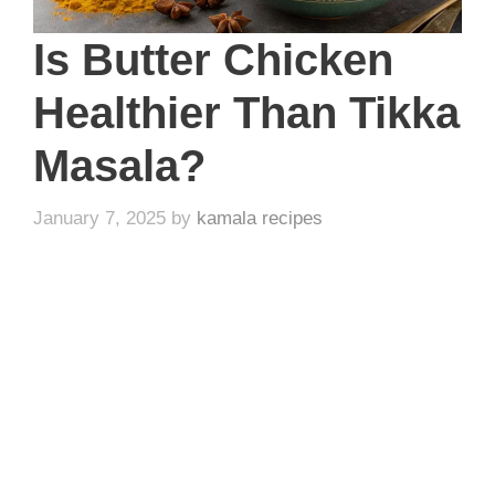
Is Butter Chicken
Healthier Than Tikka
Masala?
January 7, 2025
by
kamala recipes