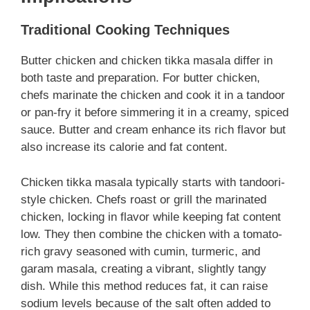
Traditional Cooking Techniques
Butter chicken and chicken tikka masala differ in
both taste and preparation. For butter chicken,
chefs marinate the chicken and cook it in a tandoor
or pan-fry it before simmering it in a creamy, spiced
sauce. Butter and cream enhance its rich flavor but
also increase its calorie and fat content.
Chicken tikka masala typically starts with tandoori-
style chicken. Chefs roast or grill the marinated
chicken, locking in flavor while keeping fat content
low. They then combine the chicken with a tomato-
rich gravy seasoned with cumin, turmeric, and
garam masala, creating a vibrant, slightly tangy
dish. While this method reduces fat, it can raise
sodium levels because of the salt often added to