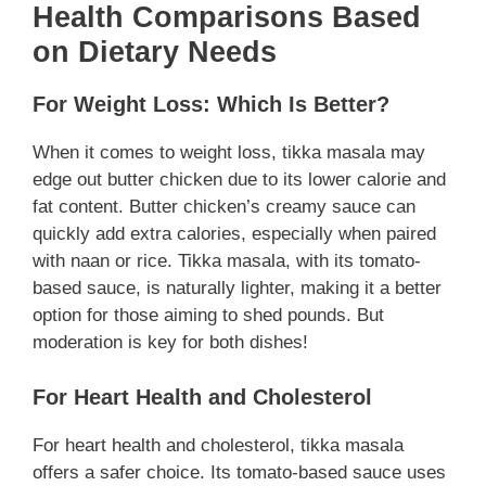
Health Comparisons Based
on Dietary Needs
For Weight Loss: Which Is Better?
When it comes to weight loss, tikka masala may
edge out butter chicken due to its lower calorie and
fat content. Butter chicken’s creamy sauce can
quickly add extra calories, especially when paired
with naan or rice. Tikka masala, with its tomato-
based sauce, is naturally lighter, making it a better
option for those aiming to shed pounds. But
moderation is key for both dishes!
For Heart Health and Cholesterol
For heart health and cholesterol, tikka masala
offers a safer choice. Its tomato-based sauce uses