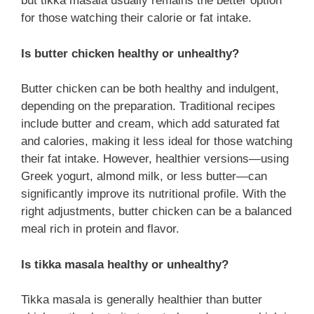
but tikka masala usually remains the better option
for those watching their calorie or fat intake.
Is butter chicken healthy or unhealthy?
Butter chicken can be both healthy and indulgent,
depending on the preparation. Traditional recipes
include butter and cream, which add saturated fat
and calories, making it less ideal for those watching
their fat intake. However, healthier versions—using
Greek yogurt, almond milk, or less butter—can
significantly improve its nutritional profile. With the
right adjustments, butter chicken can be a balanced
meal rich in protein and flavor.
Is tikka masala healthy or unhealthy?
Tikka masala is generally healthier than butter