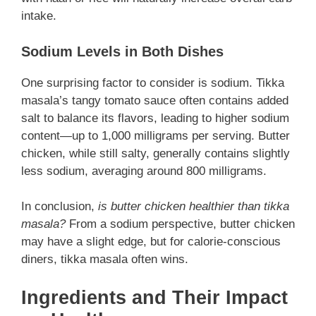
intake.
Sodium Levels in Both Dishes
One surprising factor to consider is sodium. Tikka
masala’s tangy tomato sauce often contains added
salt to balance its flavors, leading to higher sodium
content—up to 1,000 milligrams per serving. Butter
chicken, while still salty, generally contains slightly
less sodium, averaging around 800 milligrams.
In conclusion,
is butter chicken healthier than tikka
masala?
From a sodium perspective, butter chicken
may have a slight edge, but for calorie-conscious
diners, tikka masala often wins.
Ingredients and Their Impact