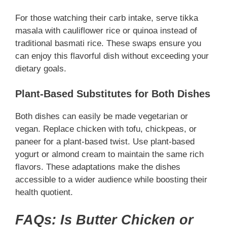
For those watching their carb intake, serve tikka
masala with cauliflower rice or quinoa instead of
traditional basmati rice. These swaps ensure you
can enjoy this flavorful dish without exceeding your
dietary goals.
Plant-Based Substitutes for Both Dishes
Both dishes can easily be made vegetarian or
vegan. Replace chicken with tofu, chickpeas, or
paneer for a plant-based twist. Use plant-based
yogurt or almond cream to maintain the same rich
flavors. These adaptations make the dishes
accessible to a wider audience while boosting their
health quotient.
FAQs: Is Butter Chicken or