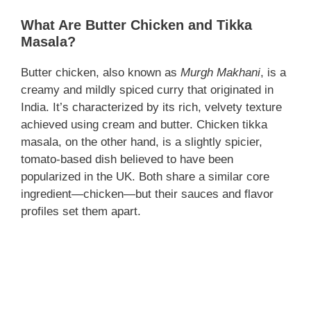
What Are Butter Chicken and Tikka
Masala?
Butter chicken, also known as
Murgh Makhani
, is a
creamy and mildly spiced curry that originated in
India. It’s characterized by its rich, velvety texture
achieved using cream and butter. Chicken tikka
masala, on the other hand, is a slightly spicier,
tomato-based dish believed to have been
popularized in the UK. Both share a similar core
ingredient—chicken—but their sauces and flavor
profiles set them apart.