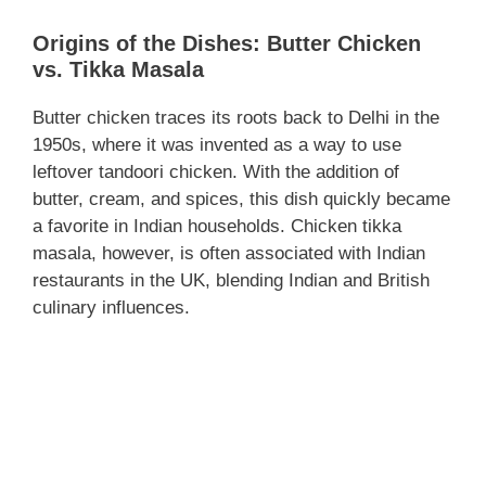
Origins of the Dishes: Butter Chicken
vs. Tikka Masala
Butter chicken traces its roots back to Delhi in the
1950s, where it was invented as a way to use
leftover tandoori chicken. With the addition of
butter, cream, and spices, this dish quickly became
a favorite in Indian households. Chicken tikka
masala, however, is often associated with Indian
restaurants in the UK, blending Indian and British
culinary influences.