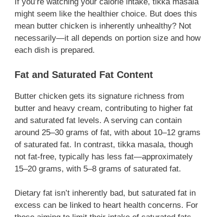
If you’re watching your calorie intake, tikka masala
might seem like the healthier choice. But does this
mean butter chicken is inherently unhealthy? Not
necessarily—it all depends on portion size and how
each dish is prepared.
Fat and Saturated Fat Content
Butter chicken gets its signature richness from
butter and heavy cream, contributing to higher fat
and saturated fat levels. A serving can contain
around 25–30 grams of fat, with about 10–12 grams
of saturated fat. In contrast, tikka masala, though
not fat-free, typically has less fat—approximately
15–20 grams, with 5–8 grams of saturated fat.
Dietary fat isn’t inherently bad, but saturated fat in
excess can be linked to heart health concerns. For