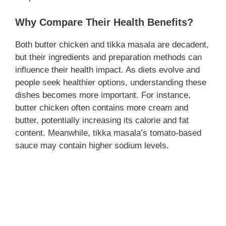
Why Compare Their Health Benefits?
Both butter chicken and tikka masala are decadent,
but their ingredients and preparation methods can
influence their health impact. As diets evolve and
people seek healthier options, understanding these
dishes becomes more important. For instance,
butter chicken often contains more cream and
butter, potentially increasing its calorie and fat
content. Meanwhile, tikka masala’s tomato-based
sauce may contain higher sodium levels.