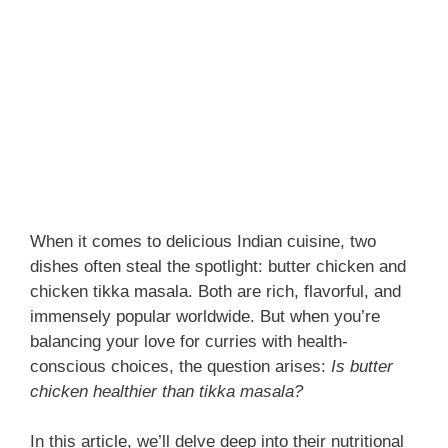
When it comes to delicious Indian cuisine, two
dishes often steal the spotlight: butter chicken and
chicken tikka masala. Both are rich, flavorful, and
immensely popular worldwide. But when you’re
balancing your love for curries with health-
conscious choices, the question arises:
Is butter
chicken healthier than tikka masala?
In this article, we’ll delve deep into their nutritional