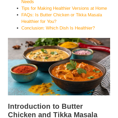
Needs
Tips for Making Healthier Versions at Home
FAQs: Is Butter Chicken or Tikka Masala
Healthier for You?
Conclusion: Which Dish Is Healthier?
Introduction to Butter
Chicken and Tikka Masala