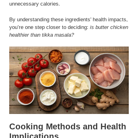
unnecessary calories.
By understanding these ingredients’ health impacts,
you’re one step closer to deciding:
is butter chicken
healthier than tikka masala?
Cooking Methods and Health
Implications