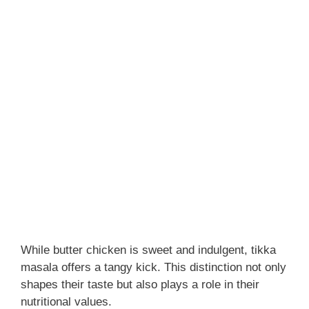
While butter chicken is sweet and indulgent, tikka
masala offers a tangy kick. This distinction not only
shapes their taste but also plays a role in their
nutritional values.