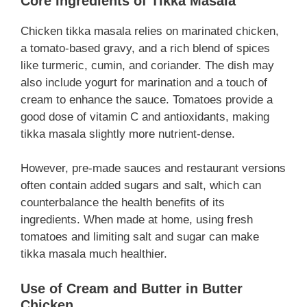
Core Ingredients of Tikka Masala
Chicken tikka masala relies on marinated chicken,
a tomato-based gravy, and a rich blend of spices
like turmeric, cumin, and coriander. The dish may
also include yogurt for marination and a touch of
cream to enhance the sauce. Tomatoes provide a
good dose of vitamin C and antioxidants, making
tikka masala slightly more nutrient-dense.
However, pre-made sauces and restaurant versions
often contain added sugars and salt, which can
counterbalance the health benefits of its
ingredients. When made at home, using fresh
tomatoes and limiting salt and sugar can make
tikka masala much healthier.
Use of Cream and Butter in Butter
Chicken