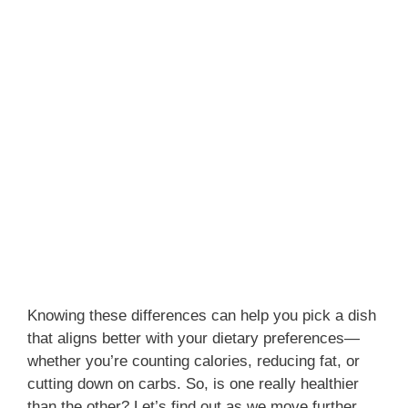
Knowing these differences can help you pick a dish
that aligns better with your dietary preferences—
whether you’re counting calories, reducing fat, or
cutting down on carbs. So, is one really healthier
than the other? Let’s find out as we move further.