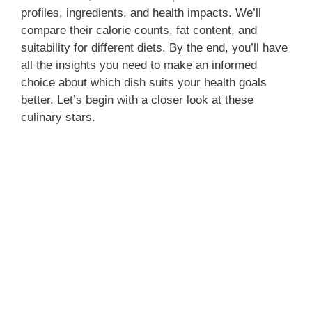
profiles, ingredients, and health impacts. We’ll
compare their calorie counts, fat content, and
suitability for different diets. By the end, you’ll have
all the insights you need to make an informed
choice about which dish suits your health goals
better. Let’s begin with a closer look at these
culinary stars.