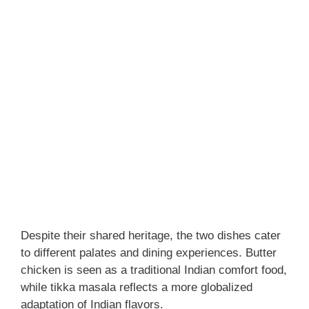
Despite their shared heritage, the two dishes cater
to different palates and dining experiences. Butter
chicken is seen as a traditional Indian comfort food,
while tikka masala reflects a more globalized
adaptation of Indian flavors.