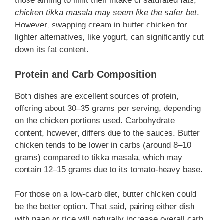
those aiming to limit their intake of saturated fats,
chicken tikka masala may seem like the safer bet
.
However, swapping cream in butter chicken for
lighter alternatives, like yogurt, can significantly cut
down its fat content.
Protein and Carb Composition
Both dishes are excellent sources of protein,
offering about 30–35 grams per serving, depending
on the chicken portions used. Carbohydrate
content, however, differs due to the sauces. Butter
chicken tends to be lower in carbs (around 8–10
grams) compared to tikka masala, which may
contain 12–15 grams due to its tomato-heavy base.
For those on a low-carb diet, butter chicken could
be the better option. That said, pairing either dish
with naan or rice will naturally increase overall carb