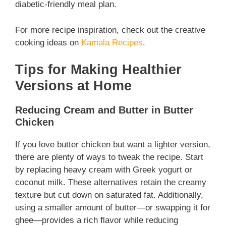
diabetic-friendly meal plan.
For more recipe inspiration, check out the creative
cooking ideas on
Kamala Recipes
.
Tips for Making Healthier
Versions at Home
Reducing Cream and Butter in Butter
Chicken
If you love butter chicken but want a lighter version,
there are plenty of ways to tweak the recipe. Start
by replacing heavy cream with Greek yogurt or
coconut milk. These alternatives retain the creamy
texture but cut down on saturated fat. Additionally,
using a smaller amount of butter—or swapping it for
ghee—provides a rich flavor while reducing