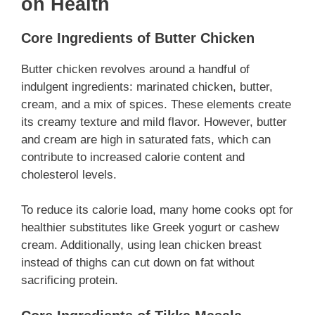
on Health
Core Ingredients of Butter Chicken
Butter chicken revolves around a handful of
indulgent ingredients: marinated chicken, butter,
cream, and a mix of spices. These elements create
its creamy texture and mild flavor. However, butter
and cream are high in saturated fats, which can
contribute to increased calorie content and
cholesterol levels.
To reduce its calorie load, many home cooks opt for
healthier substitutes like Greek yogurt or cashew
cream. Additionally, using lean chicken breast
instead of thighs can cut down on fat without
sacrificing protein.