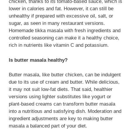
chicken, thanks to its tomato-based sauce, which is
lower in calories and fat. However, it can still be
unhealthy if prepared with excessive oil, salt, or
sugar, as seen in many restaurant versions.
Homemade tikka masala with fresh ingredients and
controlled seasoning can make it a healthy choice,
rich in nutrients like vitamin C and potassium.
Is butter masala healthy?
Butter masala, like butter chicken, can be indulgent
due to its use of cream and butter. While delicious,
it may not suit low-fat diets. That said, healthier
versions using lighter substitutes like yogurt or
plant-based creams can transform butter masala
into a nutritious and satisfying dish. Moderation and
ingredient adjustments are key to making butter
masala a balanced part of your diet.