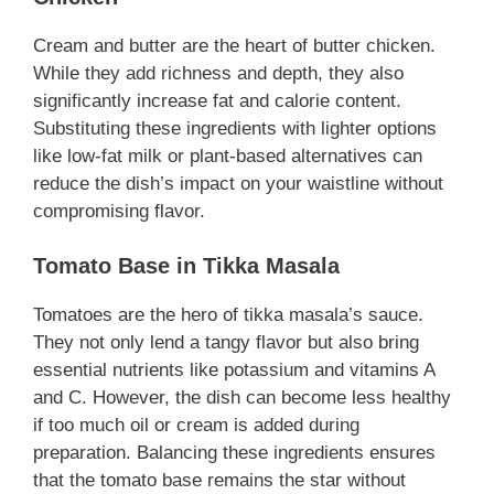
Cream and butter are the heart of butter chicken.
While they add richness and depth, they also
significantly increase fat and calorie content.
Substituting these ingredients with lighter options
like low-fat milk or plant-based alternatives can
reduce the dish’s impact on your waistline without
compromising flavor.
Tomato Base in Tikka Masala
Tomatoes are the hero of tikka masala’s sauce.
They not only lend a tangy flavor but also bring
essential nutrients like potassium and vitamins A
and C. However, the dish can become less healthy
if too much oil or cream is added during
preparation. Balancing these ingredients ensures
that the tomato base remains the star without