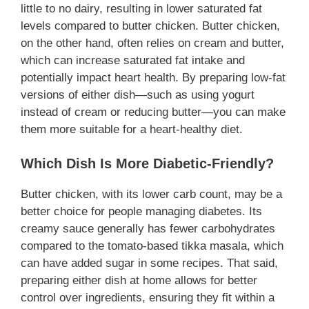
little to no dairy, resulting in lower saturated fat
levels compared to butter chicken. Butter chicken,
on the other hand, often relies on cream and butter,
which can increase saturated fat intake and
potentially impact heart health. By preparing low-fat
versions of either dish—such as using yogurt
instead of cream or reducing butter—you can make
them more suitable for a heart-healthy diet.
Which Dish Is More Diabetic-Friendly?
Butter chicken, with its lower carb count, may be a
better choice for people managing diabetes. Its
creamy sauce generally has fewer carbohydrates
compared to the tomato-based tikka masala, which
can have added sugar in some recipes. That said,
preparing either dish at home allows for better
control over ingredients, ensuring they fit within a