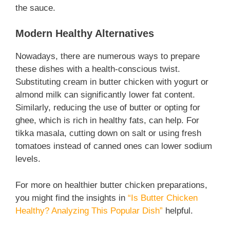
the sauce.
Modern Healthy Alternatives
Nowadays, there are numerous ways to prepare
these dishes with a health-conscious twist.
Substituting cream in butter chicken with yogurt or
almond milk can significantly lower fat content.
Similarly, reducing the use of butter or opting for
ghee, which is rich in healthy fats, can help. For
tikka masala, cutting down on salt or using fresh
tomatoes instead of canned ones can lower sodium
levels.
For more on healthier butter chicken preparations,
you might find the insights in
“Is Butter Chicken
Healthy? Analyzing This Popular Dish”
helpful.