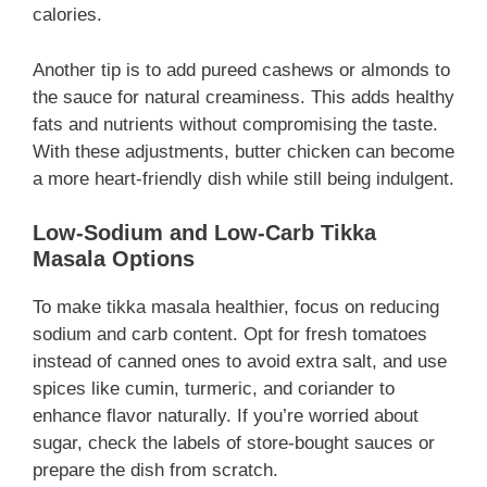
calories.
Another tip is to add pureed cashews or almonds to
the sauce for natural creaminess. This adds healthy
fats and nutrients without compromising the taste.
With these adjustments, butter chicken can become
a more heart-friendly dish while still being indulgent.
Low-Sodium and Low-Carb Tikka
Masala Options
To make tikka masala healthier, focus on reducing
sodium and carb content. Opt for fresh tomatoes
instead of canned ones to avoid extra salt, and use
spices like cumin, turmeric, and coriander to
enhance flavor naturally. If you’re worried about
sugar, check the labels of store-bought sauces or
prepare the dish from scratch.