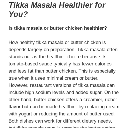
Tikka Masala Healthier for
You?
Is tikka masala or butter chicken healthier?
How healthy tikka masala or butter chicken is
depends largely on preparation. Tikka masala often
stands out as the healthier choice because its
tomato-based sauce typically has fewer calories
and less fat than butter chicken. This is especially
true when it uses minimal cream or butter.
However, restaurant versions of tikka masala can
include high sodium levels and added sugar. On the
other hand, butter chicken offers a creamier, richer
flavor but can be made healthier by replacing cream
with yogurt or reducing the amount of butter used.
Both dishes can work for different dietary needs,