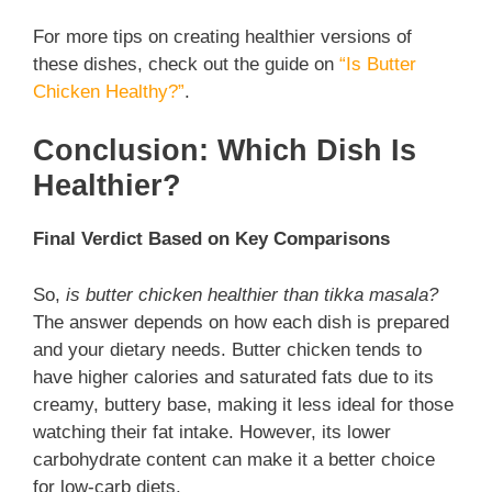
For more tips on creating healthier versions of
these dishes, check out the guide on
“Is Butter
Chicken Healthy?”
.
Conclusion: Which Dish Is
Healthier?
Final Verdict Based on Key Comparisons
So,
is butter chicken healthier than tikka masala?
The answer depends on how each dish is prepared
and your dietary needs. Butter chicken tends to
have higher calories and saturated fats due to its
creamy, buttery base, making it less ideal for those
watching their fat intake. However, its lower
carbohydrate content can make it a better choice
for low-carb diets.