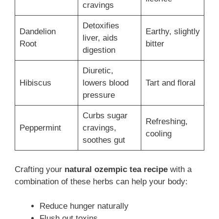
cravings
Detoxifies
Dandelion
Earthy, slightly
liver, aids
Root
bitter
digestion
Diuretic,
Hibiscus
lowers blood
Tart and floral
pressure
Curbs sugar
Refreshing,
Peppermint
cravings,
cooling
soothes gut
Crafting your
natural ozempic tea recipe
with a
combination of these herbs can help your body:
Reduce hunger naturally
Flush out toxins