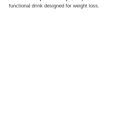
functional drink designed for weight loss.