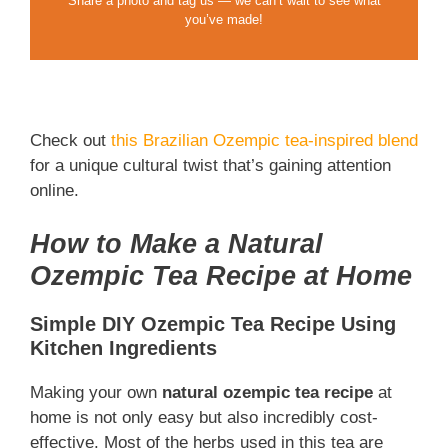
Share a photo and tag us — we can’t wait to see what
you’ve made!
Check out
this Brazilian Ozempic tea-inspired blend
for a unique cultural twist that’s gaining attention
online.
How to Make a Natural
Ozempic Tea Recipe at Home
Simple DIY Ozempic Tea Recipe Using
Kitchen Ingredients
Making your own
natural ozempic tea recipe
at
home is not only easy but also incredibly cost-
effective. Most of the herbs used in this tea are