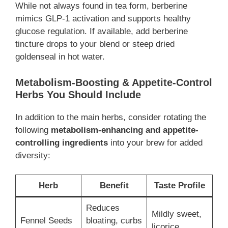
While not always found in tea form, berberine
mimics GLP-1 activation and supports healthy
glucose regulation. If available, add berberine
tincture drops to your blend or steep dried
goldenseal in hot water.
Metabolism-Boosting & Appetite-Control
Herbs You Should Include
In addition to the main herbs, consider rotating the
following
metabolism-enhancing and appetite-
controlling ingredients
into your brew for added
diversity:
Herb
Benefit
Taste Profile
Reduces
Mildly sweet,
Fennel Seeds
bloating, curbs
licorice