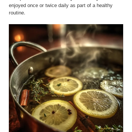
enjoyed once or twice daily as part of a healthy
routine.