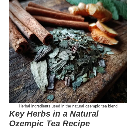
Herbal ingredients used in the natural ozempic tea blend
Key Herbs in a Natural
Ozempic Tea Recipe