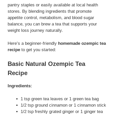
pantry staples or easily available at local health
stores. By blending ingredients that promote
appetite control, metabolism, and blood sugar
balance, you can brew a tea that supports your
weight loss journey naturally.
Here’s a beginner-friendly
homemade ozempic tea
recipe
to get you started:
Basic Natural Ozempic Tea
Recipe
Ingredients:
1 tsp green tea leaves or 1 green tea bag
1/2 tsp ground cinnamon or 1 cinnamon stick
1/2 tsp freshly grated ginger or 1 ginger tea