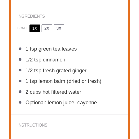
INGREDIENTS
1X
2X
3X
SCALE
1 tsp
green tea leaves
1/2 tsp
cinnamon
1/2 tsp
fresh grated ginger
1 tsp
lemon balm (dried or fresh)
2 cups
hot filtered water
Optional: lemon juice, cayenne
INSTRUCTIONS