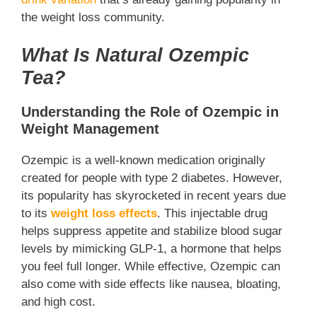
the weight loss community.
What Is Natural Ozempic
Tea?
Understanding the Role of Ozempic in
Weight Management
Ozempic is a well-known medication originally
created for people with type 2 diabetes. However,
its popularity has skyrocketed in recent years due
to its
weight loss effects
. This injectable drug
helps suppress appetite and stabilize blood sugar
levels by mimicking GLP-1, a hormone that helps
you feel full longer. While effective, Ozempic can
also come with side effects like nausea, bloating,
and high cost.