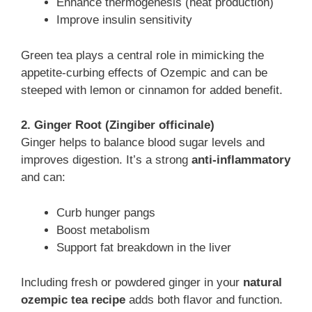
Enhance thermogenesis (heat production)
Improve insulin sensitivity
Green tea plays a central role in mimicking the
appetite-curbing effects of Ozempic and can be
steeped with lemon or cinnamon for added benefit.
2. Ginger Root (Zingiber officinale)
Ginger helps to balance blood sugar levels and
improves digestion. It’s a strong
anti-inflammatory
and can:
Curb hunger pangs
Boost metabolism
Support fat breakdown in the liver
Including fresh or powdered ginger in your
natural
ozempic tea recipe
adds both flavor and function.