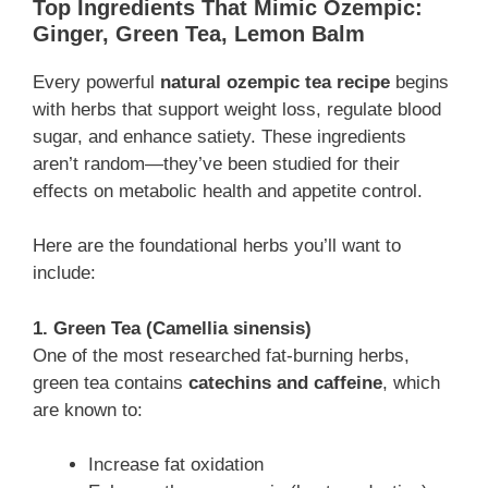
Top Ingredients That Mimic Ozempic:
Ginger, Green Tea, Lemon Balm
Every powerful
natural ozempic tea recipe
begins
with herbs that support weight loss, regulate blood
sugar, and enhance satiety. These ingredients
aren’t random—they’ve been studied for their
effects on metabolic health and appetite control.
Here are the foundational herbs you’ll want to
include:
1. Green Tea (Camellia sinensis)
One of the most researched fat-burning herbs,
green tea contains
catechins and caffeine
, which
are known to:
Increase fat oxidation