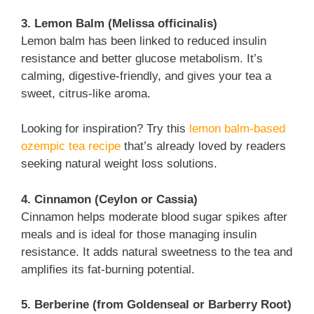
3. Lemon Balm (Melissa officinalis)
Lemon balm has been linked to reduced insulin
resistance and better glucose metabolism. It’s
calming, digestive-friendly, and gives your tea a
sweet, citrus-like aroma.
Looking for inspiration? Try this
lemon balm-based
ozempic tea recipe
that’s already loved by readers
seeking natural weight loss solutions.
4. Cinnamon (Ceylon or Cassia)
Cinnamon helps moderate blood sugar spikes after
meals and is ideal for those managing insulin
resistance. It adds natural sweetness to the tea and
amplifies its fat-burning potential.
5. Berberine (from Goldenseal or Barberry Root)