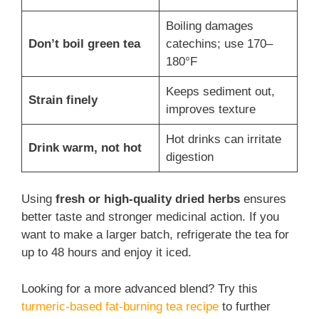
Boiling damages
Don’t boil green tea
catechins; use 170–
180°F
Keeps sediment out,
Strain finely
improves texture
Hot drinks can irritate
Drink warm, not hot
digestion
Using
fresh or high-quality dried herbs
ensures
better taste and stronger medicinal action. If you
want to make a larger batch, refrigerate the tea for
up to 48 hours and enjoy it iced.
Looking for a more advanced blend? Try this
turmeric-based fat-burning tea recipe
to further