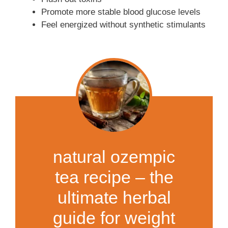
Promote more stable blood glucose levels
Feel energized without synthetic stimulants
natural ozempic
tea recipe – the
ultimate herbal
guide for weight