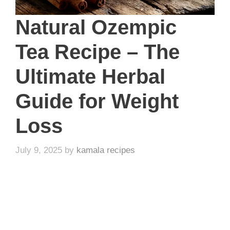
Natural Ozempic
Tea Recipe – The
Ultimate Herbal
Guide for Weight
Loss
July 9, 2025
by
kamala recipes