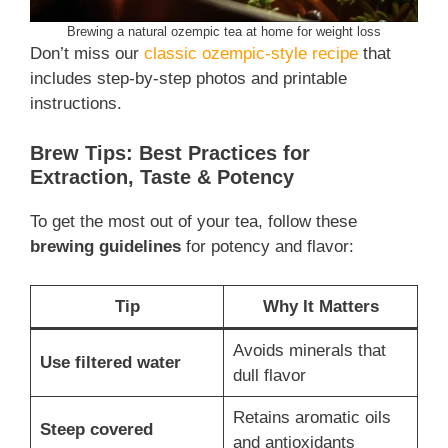
Brewing a natural ozempic tea at home for weight loss
Don’t miss our
classic ozempic-style recipe
that
includes step-by-step photos and printable
instructions.
Brew Tips: Best Practices for
Extraction, Taste & Potency
To get the most out of your tea, follow these
brewing guidelines
for potency and flavor:
Tip
Why It Matters
Avoids minerals that
Use filtered water
dull flavor
Retains aromatic oils
Steep covered
and antioxidants