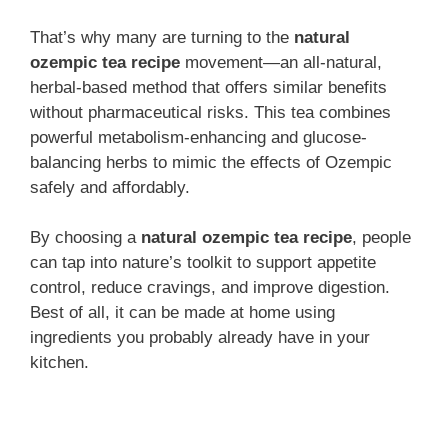
That’s why many are turning to the
natural
ozempic tea recipe
movement—an all-natural,
herbal-based method that offers similar benefits
without pharmaceutical risks. This tea combines
powerful metabolism-enhancing and glucose-
balancing herbs to mimic the effects of Ozempic
safely and affordably.
By choosing a
natural ozempic tea recipe
, people
can tap into nature’s toolkit to support appetite
control, reduce cravings, and improve digestion.
Best of all, it can be made at home using
ingredients you probably already have in your
kitchen.