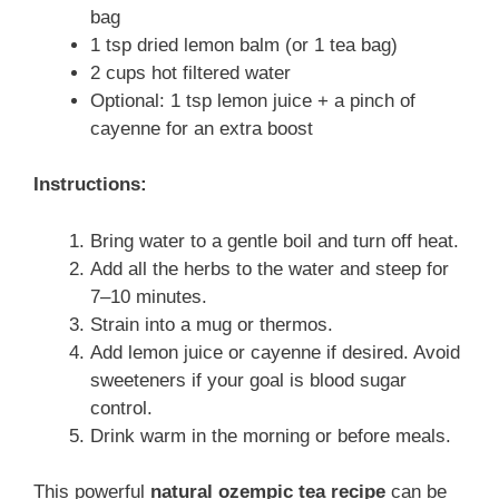
bag
1 tsp dried lemon balm (or 1 tea bag)
2 cups hot filtered water
Optional: 1 tsp lemon juice + a pinch of
cayenne for an extra boost
Instructions:
Bring water to a gentle boil and turn off heat.
Add all the herbs to the water and steep for
7–10 minutes.
Strain into a mug or thermos.
Add lemon juice or cayenne if desired. Avoid
sweeteners if your goal is blood sugar
control.
Drink warm in the morning or before meals.
This powerful
natural ozempic tea recipe
can be