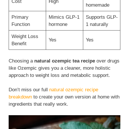
Cost
High
homemade
Primary
Mimics GLP-1
Supports GLP-
Function
hormone
1 naturally
Weight Loss
Yes
Yes
Benefit
Choosing a
natural ozempic tea recipe
over drugs
like Ozempic gives you a cleaner, more holistic
approach to weight loss and metabolic support.
Don’t miss our full
natural ozempic recipe
breakdown
to create your own version at home with
ingredients that really work.