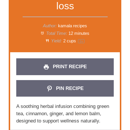
loss
Author:
kamala recipes
Total Time:
12 minutes
Yield:
2 cups
1
x
PRINT RECIPE
PIN RECIPE
A soothing herbal infusion combining green
tea, cinnamon, ginger, and lemon balm,
designed to support wellness naturally.