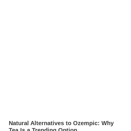
Natural Alternatives to Ozempic: Why
Tea Is a Trending Option