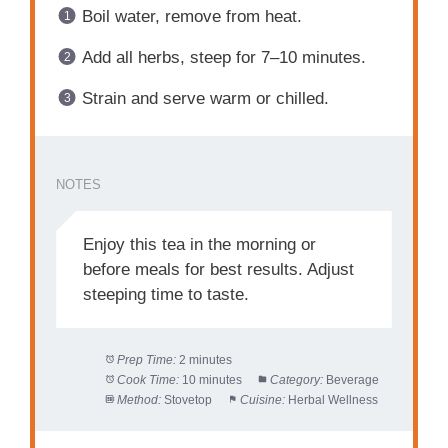
Boil water, remove from heat.
Add all herbs, steep for 7–10 minutes.
Strain and serve warm or chilled.
NOTES
Enjoy this tea in the morning or
before meals for best results. Adjust
steeping time to taste.
Prep Time:
2 minutes
Cook Time:
10 minutes
Category:
Beverage
Method:
Stovetop
Cuisine:
Herbal Wellness