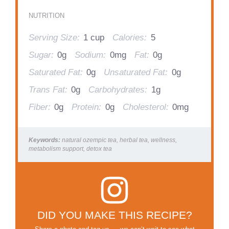
NUTRITION
Serving Size:
1 cup
Calories:
5
Sugar:
0g
Sodium:
0mg
Fat:
0g
Saturated Fat:
0g
Unsaturated Fat:
0g
Trans Fat:
0g
Carbohydrates:
1g
Fiber:
0g
Protein:
0g
Cholesterol:
0mg
Keywords:
natural ozempic tea, herbal tea, wellness,
metabolism support, detox tea
DID YOU MAKE THIS RECIPE?