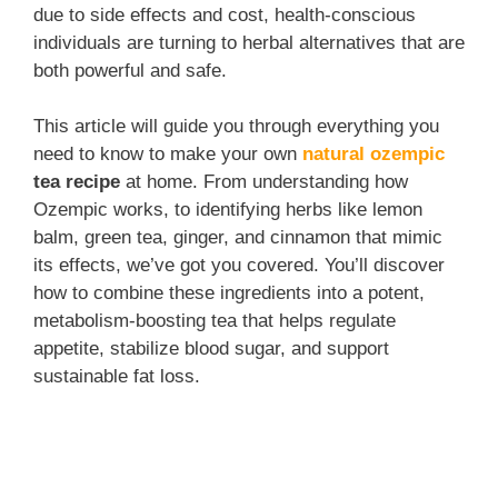
due to side effects and cost, health-conscious
individuals are turning to herbal alternatives that are
both powerful and safe.
This article will guide you through everything you
need to know to make your own
natural ozempic
tea recipe
at home. From understanding how
Ozempic works, to identifying herbs like lemon
balm, green tea, ginger, and cinnamon that mimic
its effects, we’ve got you covered. You’ll discover
how to combine these ingredients into a potent,
metabolism-boosting tea that helps regulate
appetite, stabilize blood sugar, and support
sustainable fat loss.