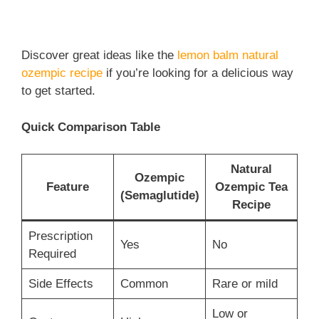
Discover great ideas like the
lemon balm natural
ozempic recipe
if you’re looking for a delicious way
to get started.
Quick Comparison Table
Natural
Ozempic
Feature
Ozempic Tea
(Semaglutide)
Recipe
Prescription
Yes
No
Required
Side Effects
Common
Rare or mild
Low or