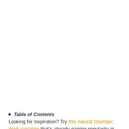
Table of Contents
Looking for inspiration? Try
this natural Ozempic
drink variation
that’s already gaining popularity in