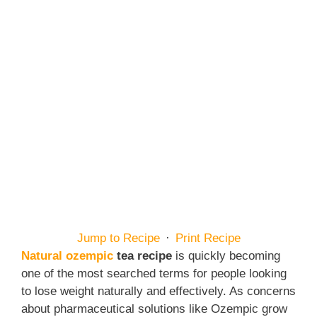
Jump to Recipe
·
Print Recipe
Natural ozempic
tea recipe
is quickly becoming
one of the most searched terms for people looking
to lose weight naturally and effectively. As concerns
about pharmaceutical solutions like Ozempic grow