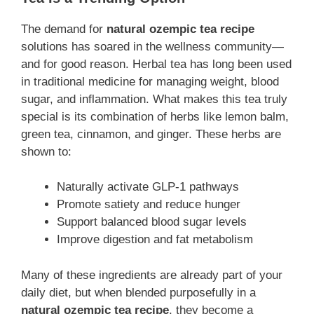
The demand for
natural ozempic tea recipe
solutions has soared in the wellness community—
and for good reason. Herbal tea has long been used
in traditional medicine for managing weight, blood
sugar, and inflammation. What makes this tea truly
special is its combination of herbs like lemon balm,
green tea, cinnamon, and ginger. These herbs are
shown to:
Naturally activate GLP-1 pathways
Promote satiety and reduce hunger
Support balanced blood sugar levels
Improve digestion and fat metabolism
Many of these ingredients are already part of your
daily diet, but when blended purposefully in a
natural ozempic tea recipe
, they become a