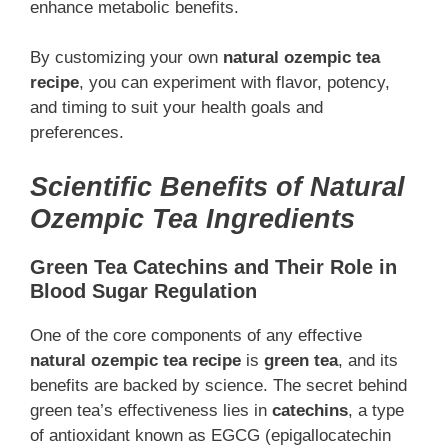
enhance metabolic benefits.
By customizing your own
natural ozempic tea
recipe
, you can experiment with flavor, potency,
and timing to suit your health goals and
preferences.
Scientific Benefits of Natural
Ozempic Tea Ingredients
Green Tea Catechins and Their Role in
Blood Sugar Regulation
One of the core components of any effective
natural ozempic tea recipe
is
green tea
, and its
benefits are backed by science. The secret behind
green tea’s effectiveness lies in
catechins
, a type
of antioxidant known as EGCG (epigallocatechin