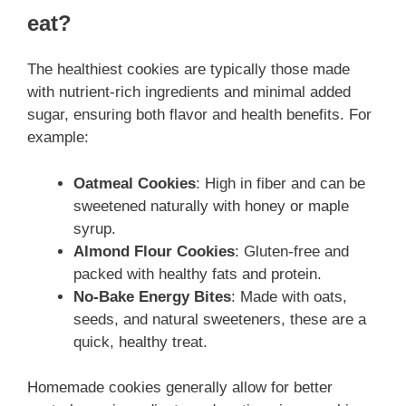
eat?
The healthiest cookies are typically those made
with nutrient-rich ingredients and minimal added
sugar, ensuring both flavor and health benefits. For
example:
Oatmeal Cookies
: High in fiber and can be
sweetened naturally with honey or maple
syrup.
Almond Flour Cookies
: Gluten-free and
packed with healthy fats and protein.
No-Bake Energy Bites
: Made with oats,
seeds, and natural sweeteners, these are a
quick, healthy treat.
Homemade cookies generally allow for better