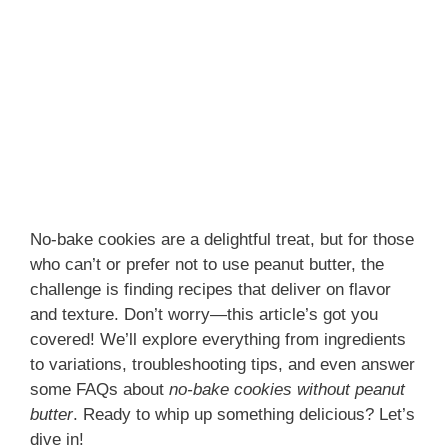
No-bake cookies are a delightful treat, but for those
who can’t or prefer not to use peanut butter, the
challenge is finding recipes that deliver on flavor
and texture. Don’t worry—this article’s got you
covered! We’ll explore everything from ingredients
to variations, troubleshooting tips, and even answer
some FAQs about
no-bake cookies without peanut
butter
. Ready to whip up something delicious? Let’s
dive in!