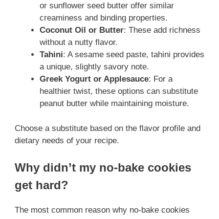
or sunflower seed butter offer similar
creaminess and binding properties.
Coconut Oil or Butter
: These add richness
without a nutty flavor.
Tahini
: A sesame seed paste, tahini provides
a unique, slightly savory note.
Greek Yogurt or Applesauce
: For a
healthier twist, these options can substitute
peanut butter while maintaining moisture.
Choose a substitute based on the flavor profile and
dietary needs of your recipe.
Why didn’t my no-bake cookies
get hard?
The most common reason why no-bake cookies