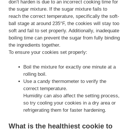
don’t harden is due to an incorrect cooking time for
the sugar mixture. If the sugar mixture fails to
reach the correct temperature, specifically the soft-
ball stage at around 235°F, the cookies will stay too
soft and fail to set properly. Additionally, inadequate
boiling time can prevent the sugar from fully binding
the ingredients together.
To ensure your cookies set properly:
Boil the mixture for exactly one minute at a
rolling boil.
Use a candy thermometer to verify the
correct temperature.
Humidity can also affect the setting process,
so try cooling your cookies in a dry area or
refrigerating them for faster hardening.
What is the healthiest cookie to