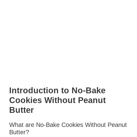
Introduction to No-Bake
Cookies Without Peanut
Butter
What are No-Bake Cookies Without Peanut
Butter?