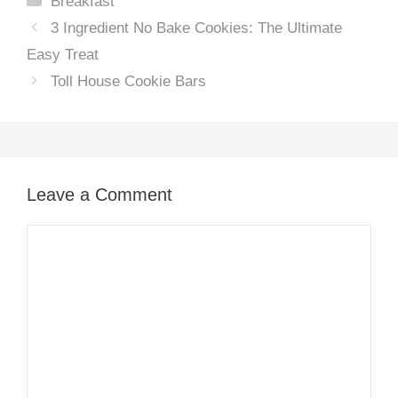
Breakfast
3 Ingredient No Bake Cookies: The Ultimate
Easy Treat
Toll House Cookie Bars
Leave a Comment
Comment