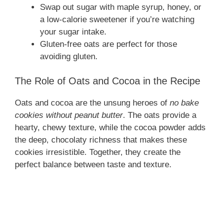
Swap out sugar with maple syrup, honey, or
a low-calorie sweetener if you’re watching
your sugar intake.
Gluten-free oats are perfect for those
avoiding gluten.
The Role of Oats and Cocoa in the Recipe
Oats and cocoa are the unsung heroes of
no bake
cookies without peanut butter
. The oats provide a
hearty, chewy texture, while the cocoa powder adds
the deep, chocolaty richness that makes these
cookies irresistible. Together, they create the
perfect balance between taste and texture.