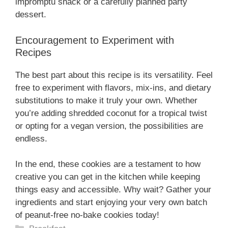
impromptu snack or a carefully planned party
dessert.
Encouragement to Experiment with
Recipes
The best part about this recipe is its versatility. Feel
free to experiment with flavors, mix-ins, and dietary
substitutions to make it truly your own. Whether
you’re adding shredded coconut for a tropical twist
or opting for a vegan version, the possibilities are
endless.
In the end, these cookies are a testament to how
creative you can get in the kitchen while keeping
things easy and accessible. Why wait? Gather your
ingredients and start enjoying your very own batch
of peanut-free no-bake cookies today!
Categories