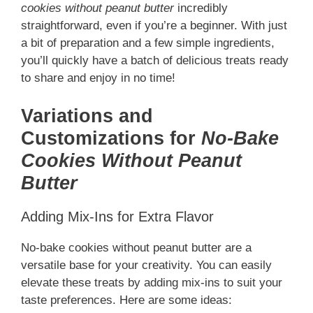
cookies without peanut butter
incredibly
straightforward, even if you’re a beginner. With just
a bit of preparation and a few simple ingredients,
you’ll quickly have a batch of delicious treats ready
to share and enjoy in no time!
Variations and
Customizations for
No-Bake
Cookies Without Peanut
Butter
Adding Mix-Ins for Extra Flavor
No-bake cookies without peanut butter are a
versatile base for your creativity. You can easily
elevate these treats by adding mix-ins to suit your
taste preferences. Here are some ideas: