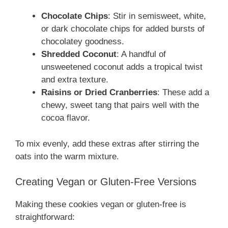
Chocolate Chips
: Stir in semisweet, white,
or dark chocolate chips for added bursts of
chocolatey goodness.
Shredded Coconut
: A handful of
unsweetened coconut adds a tropical twist
and extra texture.
Raisins or Dried Cranberries
: These add a
chewy, sweet tang that pairs well with the
cocoa flavor.
To mix evenly, add these extras after stirring the
oats into the warm mixture.
Creating Vegan or Gluten-Free Versions
Making these cookies vegan or gluten-free is
straightforward: