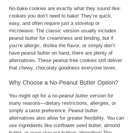
No-bake cookies are exactly what they sound like:
cookies you don’t need to bake! They’re quick,
easy, and often require just a stovetop or
microwave. The classic version usually includes
peanut butter for creaminess and binding, but if
you’re allergic, dislike the flavor, or simply don’t
have peanut butter on hand, there are plenty of
alternatives. These peanut-free cookies still deliver
that chewy, chocolaty goodness everyone loves.
Why Choose a No-Peanut Butter Option?
You might opt for a
no-peanut butter
version for
many reasons—dietary restrictions, allergies, or
simply a taste preference. Peanut butter
alternatives also allow for greater flexibility. You can
use ingredients like sunflower seed butter, almond
butter, or even skip nut butters altogether! The