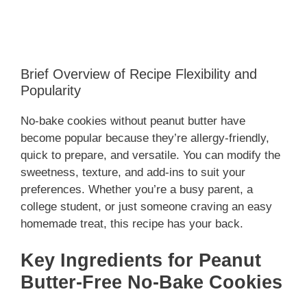
Brief Overview of Recipe Flexibility and
Popularity
No-bake cookies without peanut butter have
become popular because they’re allergy-friendly,
quick to prepare, and versatile. You can modify the
sweetness, texture, and add-ins to suit your
preferences. Whether you’re a busy parent, a
college student, or just someone craving an easy
homemade treat, this recipe has your back.
Key Ingredients for Peanut
Butter-Free No-Bake Cookies