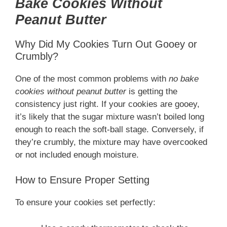
Bake Cookies Without
Peanut Butter
Why Did My Cookies Turn Out Gooey or
Crumbly?
One of the most common problems with
no bake
cookies without peanut butter
is getting the
consistency just right. If your cookies are gooey,
it’s likely that the sugar mixture wasn’t boiled long
enough to reach the soft-ball stage. Conversely, if
they’re crumbly, the mixture may have overcooked
or not included enough moisture.
How to Ensure Proper Setting
To ensure your cookies set perfectly: