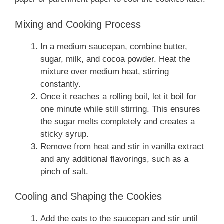
Mixing and Cooking Process
In a medium saucepan, combine butter,
sugar, milk, and cocoa powder. Heat the
mixture over medium heat, stirring
constantly.
Once it reaches a rolling boil, let it boil for
one minute while still stirring. This ensures
the sugar melts completely and creates a
sticky syrup.
Remove from heat and stir in vanilla extract
and any additional flavorings, such as a
pinch of salt.
Cooling and Shaping the Cookies
Add the oats to the saucepan and stir until