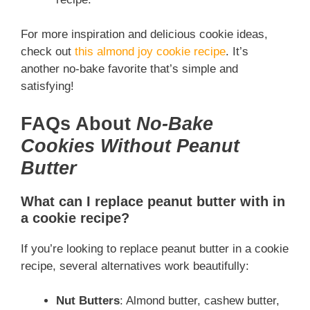
For more inspiration and delicious cookie ideas,
check out
this almond joy cookie recipe
. It’s
another no-bake favorite that’s simple and
satisfying!
FAQs About
No-Bake
Cookies Without Peanut
Butter
What can I replace peanut butter with in
a cookie recipe?
If you’re looking to replace peanut butter in a cookie
recipe, several alternatives work beautifully:
Nut Butters
: Almond butter, cashew butter,