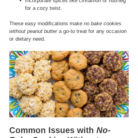
Incorporate spices like cinnamon or nutmeg
for a cozy twist.
These easy modifications make
no bake cookies
without peanut butter
a go-to treat for any occasion
or dietary need.
Common Issues with
No-