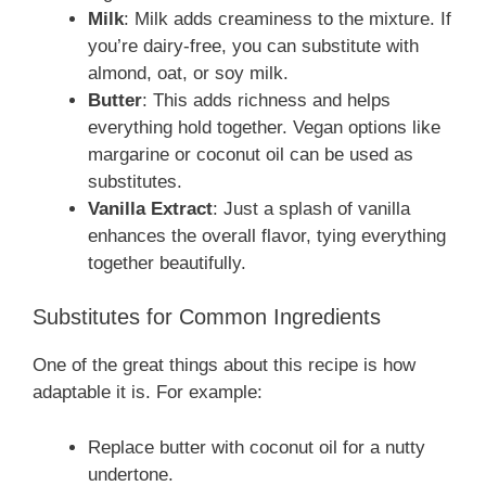
Milk
: Milk adds creaminess to the mixture. If
you’re dairy-free, you can substitute with
almond, oat, or soy milk.
Butter
: This adds richness and helps
everything hold together. Vegan options like
margarine or coconut oil can be used as
substitutes.
Vanilla Extract
: Just a splash of vanilla
enhances the overall flavor, tying everything
together beautifully.
Substitutes for Common Ingredients
One of the great things about this recipe is how
adaptable it is. For example:
Replace butter with coconut oil for a nutty
undertone.