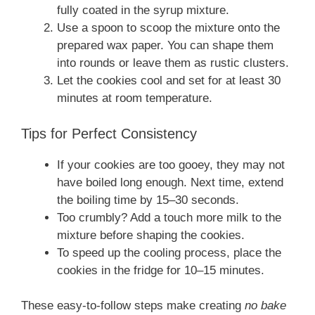
fully coated in the syrup mixture.
Use a spoon to scoop the mixture onto the
prepared wax paper. You can shape them
into rounds or leave them as rustic clusters.
Let the cookies cool and set for at least 30
minutes at room temperature.
Tips for Perfect Consistency
If your cookies are too gooey, they may not
have boiled long enough. Next time, extend
the boiling time by 15–30 seconds.
Too crumbly? Add a touch more milk to the
mixture before shaping the cookies.
To speed up the cooling process, place the
cookies in the fridge for 10–15 minutes.
These easy-to-follow steps make creating
no bake