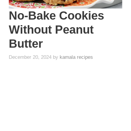
No-Bake Cookies
Without Peanut
Butter
December 20, 2024
by
kamala recipes