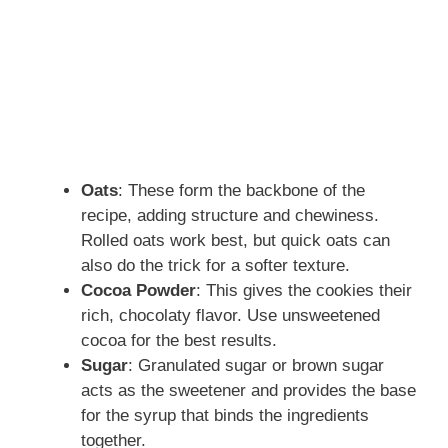
Oats
: These form the backbone of the
recipe, adding structure and chewiness.
Rolled oats work best, but quick oats can
also do the trick for a softer texture.
Cocoa Powder
: This gives the cookies their
rich, chocolaty flavor. Use unsweetened
cocoa for the best results.
Sugar
: Granulated sugar or brown sugar
acts as the sweetener and provides the base
for the syrup that binds the ingredients
together.