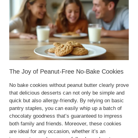
The Joy of Peanut-Free No-Bake Cookies
No bake cookies without peanut butter clearly prove
that delicious desserts can not only be simple and
quick but also allergy-friendly. By relying on basic
pantry staples, you can easily whip up a batch of
chocolaty goodness that’s guaranteed to impress
both family and friends. Moreover, these cookies
are ideal for any occasion, whether it’s an