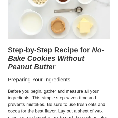
Step-by-Step Recipe for
No-
Bake Cookies Without
Peanut Butter
Preparing Your Ingredients
Before you begin, gather and measure all your
ingredients. This simple step saves time and
prevents mistakes. Be sure to use fresh oats and
cocoa for the best flavor. Lay out a sheet of wax
paper or parchment paper to cool the cookies later.