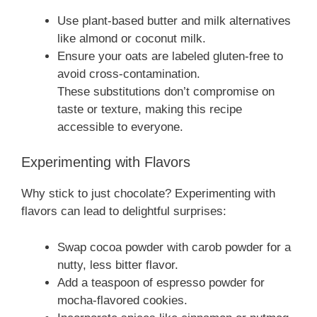
Use plant-based butter and milk alternatives
like almond or coconut milk.
Ensure your oats are labeled gluten-free to
avoid cross-contamination.
These substitutions don’t compromise on
taste or texture, making this recipe
accessible to everyone.
Experimenting with Flavors
Why stick to just chocolate? Experimenting with
flavors can lead to delightful surprises:
Swap cocoa powder with carob powder for a
nutty, less bitter flavor.
Add a teaspoon of espresso powder for
mocha-flavored cookies.