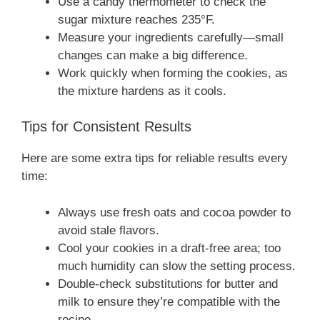
Use a candy thermometer to check the
sugar mixture reaches 235°F.
Measure your ingredients carefully—small
changes can make a big difference.
Work quickly when forming the cookies, as
the mixture hardens as it cools.
Tips for Consistent Results
Here are some extra tips for reliable results every
time:
Always use fresh oats and cocoa powder to
avoid stale flavors.
Cool your cookies in a draft-free area; too
much humidity can slow the setting process.
Double-check substitutions for butter and
milk to ensure they’re compatible with the
recipe.