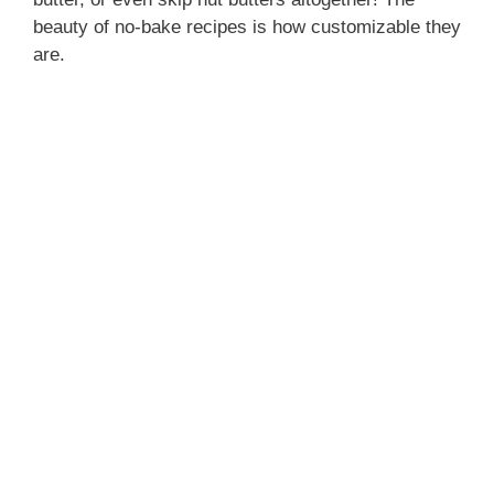
beauty of no-bake recipes is how customizable they
are.