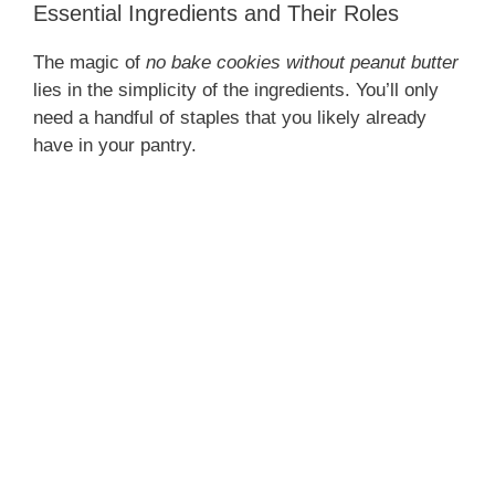
Essential Ingredients and Their Roles
The magic of
no bake cookies without peanut butter
lies in the simplicity of the ingredients. You’ll only
need a handful of staples that you likely already
have in your pantry.