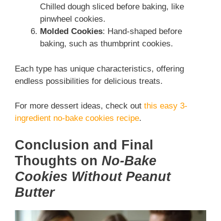
Chilled dough sliced before baking, like
pinwheel cookies.
Molded Cookies
: Hand-shaped before
baking, such as thumbprint cookies.
Each type has unique characteristics, offering
endless possibilities for delicious treats.
For more dessert ideas, check out
this easy 3-
ingredient no-bake cookies recipe
.
Conclusion and Final
Thoughts on
No-Bake
Cookies Without Peanut
Butter