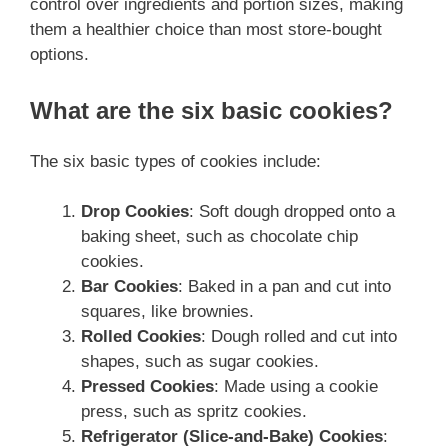
control over ingredients and portion sizes, making
them a healthier choice than most store-bought
options.
What are the six basic cookies?
The six basic types of cookies include:
Drop Cookies
: Soft dough dropped onto a
baking sheet, such as chocolate chip
cookies.
Bar Cookies
: Baked in a pan and cut into
squares, like brownies.
Rolled Cookies
: Dough rolled and cut into
shapes, such as sugar cookies.
Pressed Cookies
: Made using a cookie
press, such as spritz cookies.
Refrigerator (Slice-and-Bake) Cookies
: