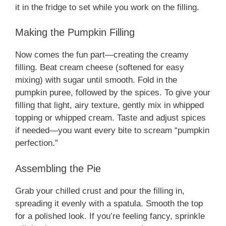
it in the fridge to set while you work on the filling.
Making the Pumpkin Filling
Now comes the fun part—creating the creamy
filling. Beat cream cheese (softened for easy
mixing) with sugar until smooth. Fold in the
pumpkin puree, followed by the spices. To give your
filling that light, airy texture, gently mix in whipped
topping or whipped cream. Taste and adjust spices
if needed—you want every bite to scream “pumpkin
perfection.”
Assembling the Pie
Grab your chilled crust and pour the filling in,
spreading it evenly with a spatula. Smooth the top
for a polished look. If you’re feeling fancy, sprinkle