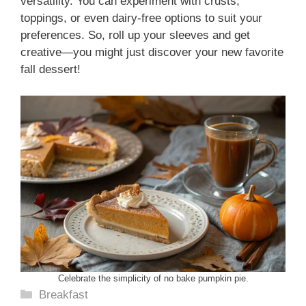
versatility. You can experiment with crusts,
toppings, or even dairy-free options to suit your
preferences. So, roll up your sleeves and get
creative—you might just discover your new favorite
fall dessert!
Celebrate the simplicity of no bake pumpkin pie.
Categories
Breakfast