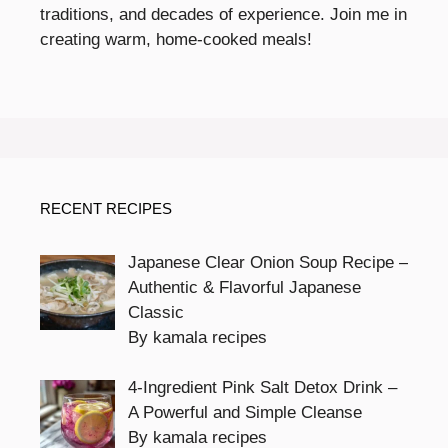
traditions, and decades of experience. Join me in
creating warm, home-cooked meals!
RECENT RECIPES
Japanese Clear Onion Soup Recipe –
Authentic & Flavorful Japanese
Classic
By kamala recipes
4-Ingredient Pink Salt Detox Drink –
A Powerful and Simple Cleanse
By kamala recipes