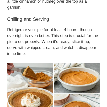
a little cinnamon or nutmeg over the top as a
garnish.
Chilling and Serving
Refrigerate your pie for at least 4 hours, though
overnight is even better. This step is crucial for the
pie to set properly. When it’s ready, slice it up,
serve with whipped cream, and watch it disappear
in no time.