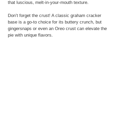
that luscious, melt-in-your-mouth texture.
Don’t forget the crust! A classic graham cracker
base is a go-to choice for its buttery crunch, but
gingersnaps or even an Oreo crust can elevate the
pie with unique flavors.