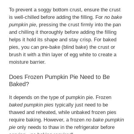
To prevent a soggy bottom crust, ensure the crust
is well-chilled before adding the filling. For
no bake
pumpkin pie
, pressing the crust firmly into the pan
and chilling it thoroughly before adding the filling
helps it hold its shape and stay crisp. For baked
pies, you can pre-bake (blind bake) the crust or
brush it with a thin layer of egg white to create a
moisture barrier.
Does Frozen Pumpkin Pie Need to Be
Baked?
It depends on the type of pumpkin pie. Frozen
baked pumpkin pies
typically just need to be
thawed and reheated, while unbaked frozen pies
require baking. However, a frozen
no bake pumpkin
pie
only needs to thaw in the refrigerator before