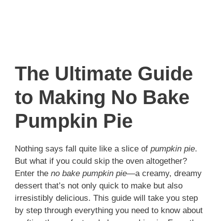
The Ultimate Guide
to Making No Bake
Pumpkin Pie
Nothing says fall quite like a slice of
pumpkin pie
.
But what if you could skip the oven altogether?
Enter the
no bake pumpkin pie
—a creamy, dreamy
dessert that’s not only quick to make but also
irresistibly delicious. This guide will take you step
by step through everything you need to know about