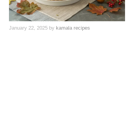
January 22, 2025
by
kamala recipes