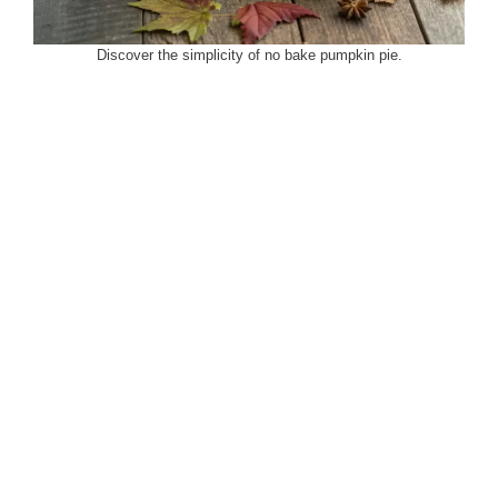
Discover the simplicity of no bake pumpkin pie.