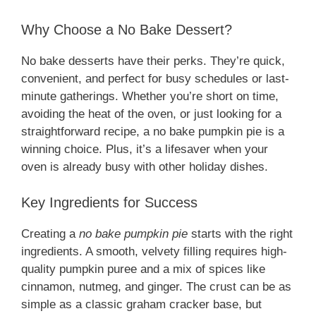
Why Choose a No Bake Dessert?
No bake desserts have their perks. They’re quick,
convenient, and perfect for busy schedules or last-
minute gatherings. Whether you’re short on time,
avoiding the heat of the oven, or just looking for a
straightforward recipe, a no bake pumpkin pie is a
winning choice. Plus, it’s a lifesaver when your
oven is already busy with other holiday dishes.
Key Ingredients for Success
Creating a
no bake pumpkin pie
starts with the right
ingredients. A smooth, velvety filling requires high-
quality pumpkin puree and a mix of spices like
cinnamon, nutmeg, and ginger. The crust can be as
simple as a classic graham cracker base, but