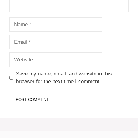
Name
Email
Website
Save my name, email, and website in this
browser for the next time I comment.