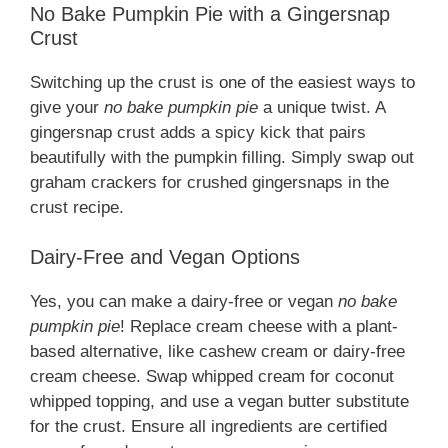
No Bake Pumpkin Pie with a Gingersnap
Crust
Switching up the crust is one of the easiest ways to
give your
no bake pumpkin pie
a unique twist. A
gingersnap crust adds a spicy kick that pairs
beautifully with the pumpkin filling. Simply swap out
graham crackers for crushed gingersnaps in the
crust recipe.
Dairy-Free and Vegan Options
Yes, you can make a dairy-free or vegan
no bake
pumpkin pie
! Replace cream cheese with a plant-
based alternative, like cashew cream or dairy-free
cream cheese. Swap whipped cream for coconut
whipped topping, and use a vegan butter substitute
for the crust. Ensure all ingredients are certified