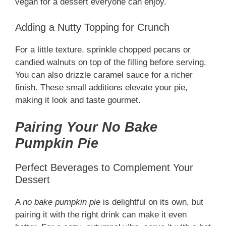
vegan for a dessert everyone can enjoy.
Adding a Nutty Topping for Crunch
For a little texture, sprinkle chopped pecans or
candied walnuts on top of the filling before serving.
You can also drizzle caramel sauce for a richer
finish. These small additions elevate your pie,
making it look and taste gourmet.
Pairing Your No Bake
Pumpkin Pie
Perfect Beverages to Complement Your
Dessert
A
no bake pumpkin pie
is delightful on its own, but
pairing it with the right drink can make it even