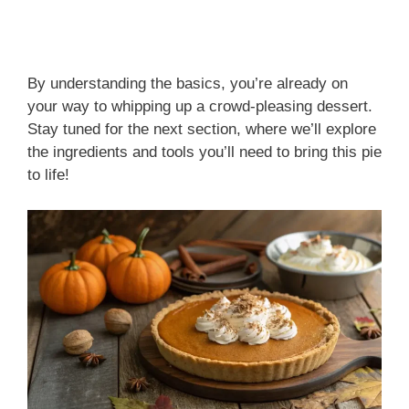
By understanding the basics, you’re already on
your way to whipping up a crowd-pleasing dessert.
Stay tuned for the next section, where we’ll explore
the ingredients and tools you’ll need to bring this pie
to life!