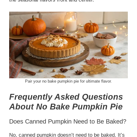
Pair your no bake pumpkin pie for ultimate flavor.
Frequently Asked Questions
About No Bake Pumpkin Pie
Does Canned Pumpkin Need to Be Baked?
No, canned pumpkin doesn’t need to be baked. It’s