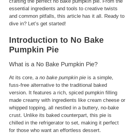
crafting the perfect no bake pumpkin pie. From the
essential ingredients and tools to creative twists
and common pitfalls, this article has it all. Ready to
dive in? Let’s get started!
Introduction to No Bake
Pumpkin Pie
What is a No Bake Pumpkin Pie?
At its core, a
no bake pumpkin pie
is a simple,
fuss-free alternative to the traditional baked
version. It features a rich, spiced pumpkin filling
made creamy with ingredients like cream cheese or
whipped topping, all nestled in a buttery, no-bake
crust. Unlike its baked counterpart, this pie is
chilled in the refrigerator to set, making it perfect
for those who want an effortless dessert.