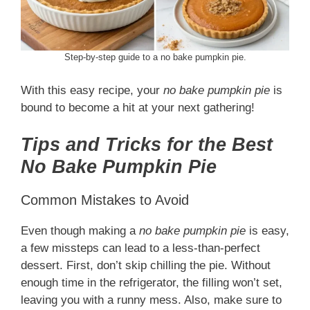
Step-by-step guide to a no bake pumpkin pie.
With this easy recipe, your
no bake pumpkin pie
is
bound to become a hit at your next gathering!
Tips and Tricks for the Best
No Bake Pumpkin Pie
Common Mistakes to Avoid
Even though making a
no bake pumpkin pie
is easy,
a few missteps can lead to a less-than-perfect
dessert. First, don’t skip chilling the pie. Without
enough time in the refrigerator, the filling won’t set,
leaving you with a runny mess. Also, make sure to