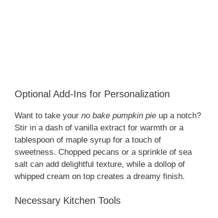
Optional Add-Ins for Personalization
Want to take your
no bake pumpkin pie
up a notch?
Stir in a dash of vanilla extract for warmth or a
tablespoon of maple syrup for a touch of
sweetness. Chopped pecans or a sprinkle of sea
salt can add delightful texture, while a dollop of
whipped cream on top creates a dreamy finish.
Necessary Kitchen Tools