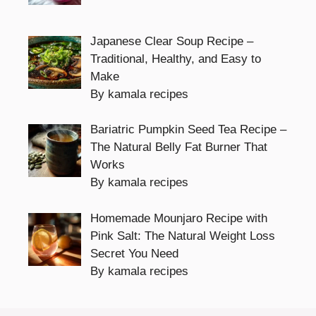
Japanese Clear Soup Recipe –
Traditional, Healthy, and Easy to
Make
By kamala recipes
Bariatric Pumpkin Seed Tea Recipe –
The Natural Belly Fat Burner That
Works
By kamala recipes
Homemade Mounjaro Recipe with
Pink Salt: The Natural Weight Loss
Secret You Need
By kamala recipes