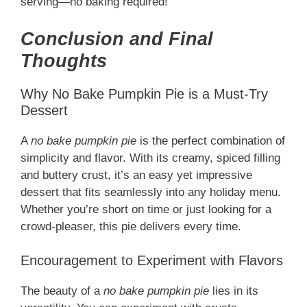
serving—no baking required!
Conclusion and Final
Thoughts
Why No Bake Pumpkin Pie is a Must-Try
Dessert
A
no bake pumpkin pie
is the perfect combination of
simplicity and flavor. With its creamy, spiced filling
and buttery crust, it’s an easy yet impressive
dessert that fits seamlessly into any holiday menu.
Whether you’re short on time or just looking for a
crowd-pleaser, this pie delivers every time.
Encouragement to Experiment with Flavors
The beauty of a
no bake pumpkin pie
lies in its