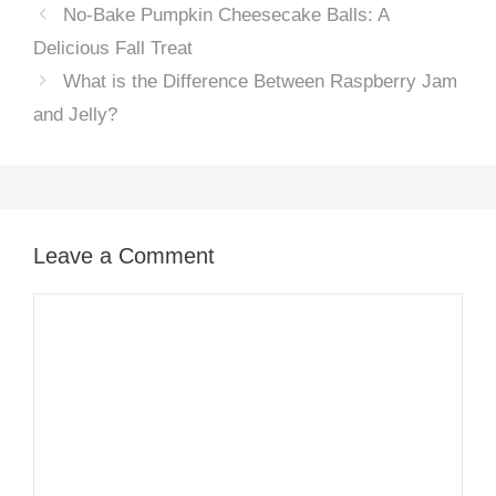
No-Bake Pumpkin Cheesecake Balls: A
Delicious Fall Treat
What is the Difference Between Raspberry Jam
and Jelly?
Leave a Comment
Comment