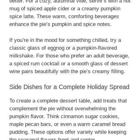
better. For a cozy, autumnal vibe, serve it with a hot
mug of spiced apple cider or a creamy pumpkin
spice latte. These warm, comforting beverages
enhance the pie’s pumpkin and spice notes.
If you’re in the mood for something chilled, try a
classic glass of eggnog or a pumpkin-flavored
milkshake. For those who prefer an adult beverage,
a spiced rum cocktail or a smooth glass of dessert
wine pairs beautifully with the pie’s creamy filling.
Side Dishes for a Complete Holiday Spread
To create a complete dessert table, add treats that
complement the pie without overwhelming the
pumpkin flavor. Think cinnamon sugar cookies,
maple pecan bars, or even a warm caramel bread
pudding. These options offer variety while keeping
the seasonal flavors front and center.