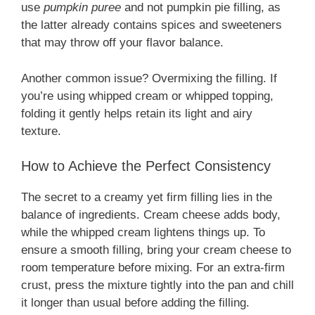
use
pumpkin puree
and not pumpkin pie filling, as
the latter already contains spices and sweeteners
that may throw off your flavor balance.
Another common issue? Overmixing the filling. If
you’re using whipped cream or whipped topping,
folding it gently helps retain its light and airy
texture.
How to Achieve the Perfect Consistency
The secret to a creamy yet firm filling lies in the
balance of ingredients. Cream cheese adds body,
while the whipped cream lightens things up. To
ensure a smooth filling, bring your cream cheese to
room temperature before mixing. For an extra-firm
crust, press the mixture tightly into the pan and chill
it longer than usual before adding the filling.