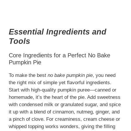
Essential Ingredients and
Tools
Core Ingredients for a Perfect No Bake
Pumpkin Pie
To make the best
no bake pumpkin pie
, you need
the right mix of simple yet flavorful ingredients.
Start with high-quality pumpkin puree—canned or
homemade, it’s the heart of the pie. Add sweetness
with condensed milk or granulated sugar, and spice
it up with a blend of cinnamon, nutmeg, ginger, and
a pinch of clove. For creaminess, cream cheese or
whipped topping works wonders, giving the filling