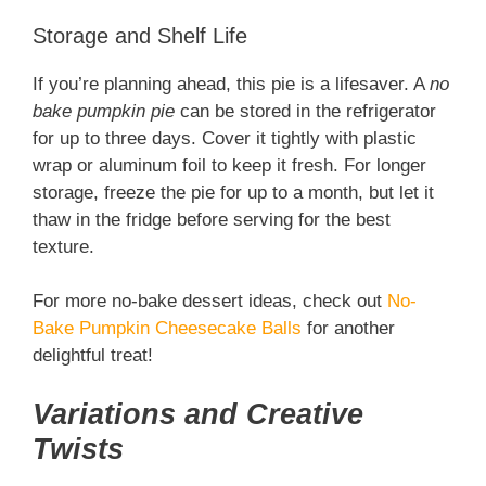
Storage and Shelf Life
If you’re planning ahead, this pie is a lifesaver. A
no
bake pumpkin pie
can be stored in the refrigerator
for up to three days. Cover it tightly with plastic
wrap or aluminum foil to keep it fresh. For longer
storage, freeze the pie for up to a month, but let it
thaw in the fridge before serving for the best
texture.
For more no-bake dessert ideas, check out
No-
Bake Pumpkin Cheesecake Balls
for another
delightful treat!
Variations and Creative
Twists