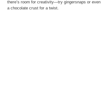
there’s room for creativity—try gingersnaps or even
a chocolate crust for a twist.