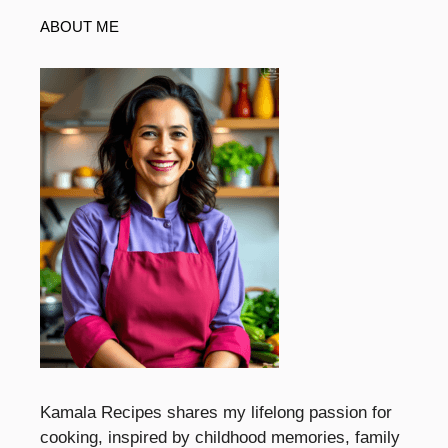
ABOUT ME
Kamala Recipes shares my lifelong passion for
cooking, inspired by childhood memories, family