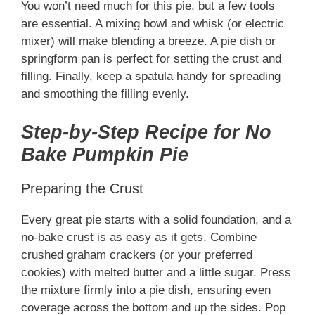
You won’t need much for this pie, but a few tools
are essential. A mixing bowl and whisk (or electric
mixer) will make blending a breeze. A pie dish or
springform pan is perfect for setting the crust and
filling. Finally, keep a spatula handy for spreading
and smoothing the filling evenly.
Step-by-Step Recipe for No
Bake Pumpkin Pie
Preparing the Crust
Every great pie starts with a solid foundation, and a
no-bake crust is as easy as it gets. Combine
crushed graham crackers (or your preferred
cookies) with melted butter and a little sugar. Press
the mixture firmly into a pie dish, ensuring even
coverage across the bottom and up the sides. Pop