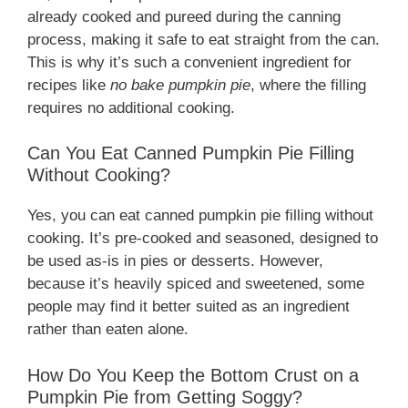
already cooked and pureed during the canning
process, making it safe to eat straight from the can.
This is why it’s such a convenient ingredient for
recipes like
no bake pumpkin pie
, where the filling
requires no additional cooking.
Can You Eat Canned Pumpkin Pie Filling
Without Cooking?
Yes, you can eat canned pumpkin pie filling without
cooking. It’s pre-cooked and seasoned, designed to
be used as-is in pies or desserts. However,
because it’s heavily spiced and sweetened, some
people may find it better suited as an ingredient
rather than eaten alone.
How Do You Keep the Bottom Crust on a
Pumpkin Pie from Getting Soggy?