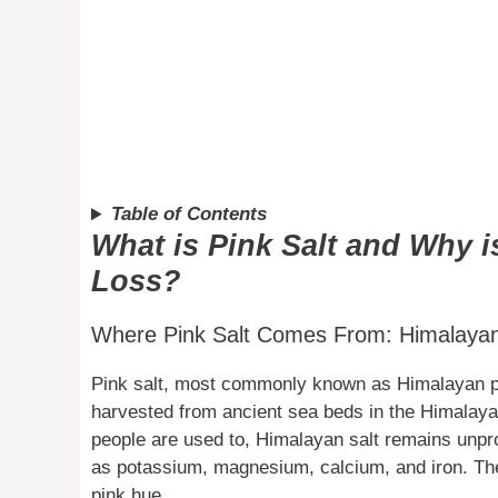
Table of Contents
What is Pink Salt and Why i
Loss?
Where Pink Salt Comes From: Himalayan 
Pink salt, most commonly known as Himalayan pink
harvested from ancient sea beds in the Himalayas
people are used to, Himalayan salt remains unpr
as potassium, magnesium, calcium, and iron. Thes
pink hue.