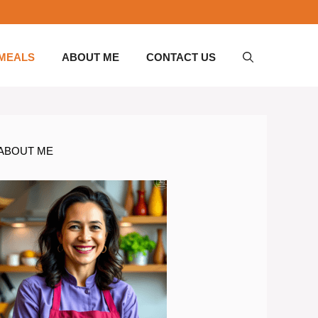
 MEALS
ABOUT ME
CONTACT US
ABOUT ME