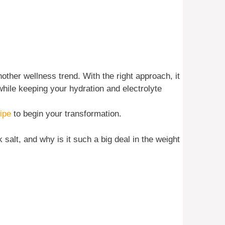
nother wellness trend. With the right approach, it
hile keeping your hydration and electrolyte
ipe
to begin your transformation.
k salt, and why is it such a big deal in the weight