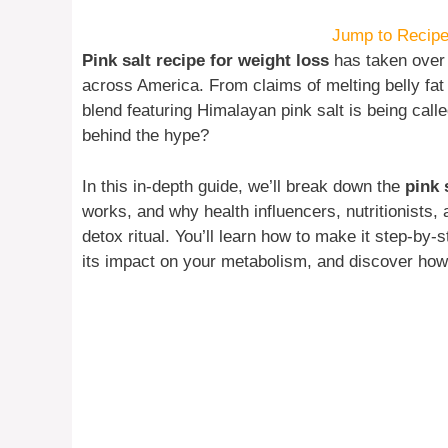
Jump to Recip
Pink salt recipe for weight loss
has taken over 
across America. From claims of melting belly fat 
blend featuring Himalayan pink salt is being call
behind the hype?
In this in-depth guide, we’ll break down the
pink 
works, and why health influencers, nutritionists, a
detox ritual. You’ll learn how to make it step-by-
its impact on your metabolism, and discover how t