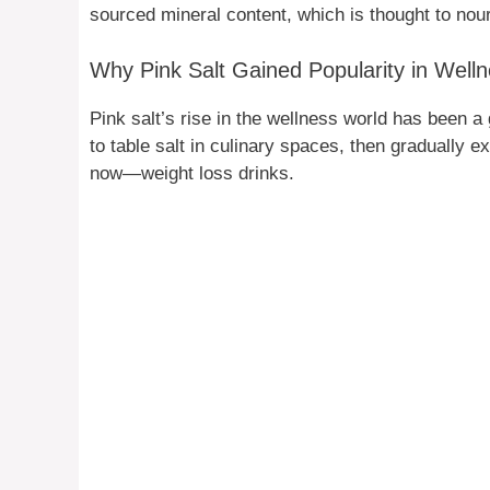
sourced mineral content, which is thought to nouri
Why Pink Salt Gained Popularity in Wel
Pink salt’s rise in the wellness world has been a 
to table salt in culinary spaces, then gradually 
now—weight loss drinks.