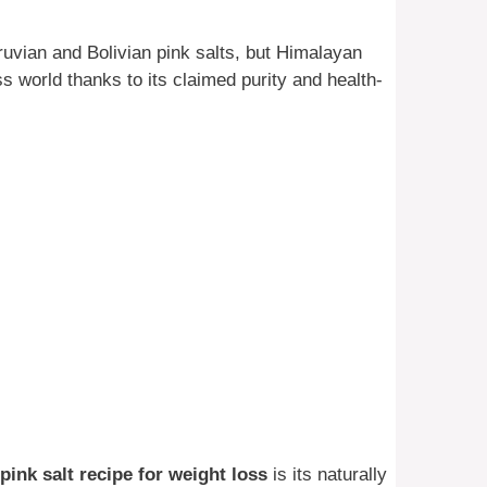
ruvian and Bolivian pink salts, but Himalayan
ss world thanks to its claimed purity and health-
pink salt recipe for weight loss
is its naturally