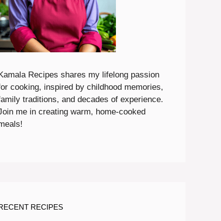
Kamala Recipes shares my lifelong passion
for cooking, inspired by childhood memories,
family traditions, and decades of experience.
Join me in creating warm, home-cooked
meals!
RECENT RECIPES