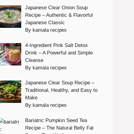
Japanese Clear Onion Soup
Recipe – Authentic & Flavorful
Japanese Classic
By kamala recipes
4-Ingredient Pink Salt Detox
Drink – A Powerful and Simple
Cleanse
By kamala recipes
Japanese Clear Soup Recipe –
Traditional, Healthy, and Easy to
Make
By kamala recipes
Bariatric Pumpkin Seed Tea
Recipe – The Natural Belly Fat