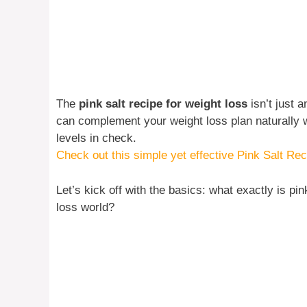
The
pink salt recipe for weight loss
isn’t just a
can complement your weight loss plan naturally w
levels in check.
Check out this simple yet effective Pink Salt Rec
Let’s kick off with the basics: what exactly is pin
loss world?