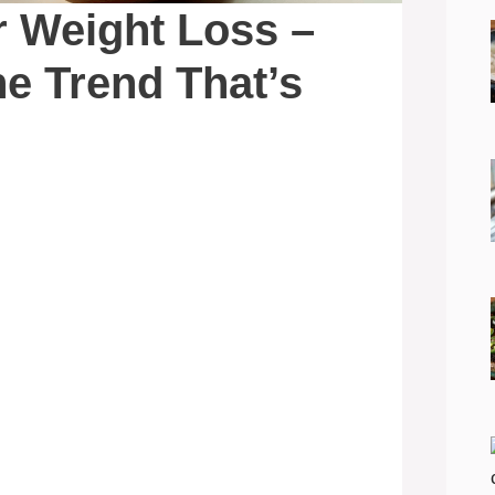
r Weight Loss –
he Trend That’s