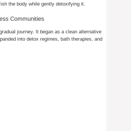
sh the body while gently detoxifying it.
lness Communities
gradual journey. It began as a clean alternative
expanded into detox regimes, bath therapies, and