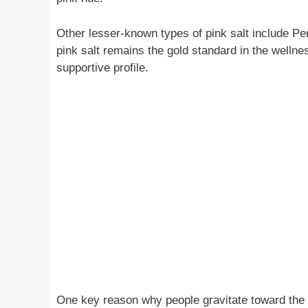
Other lesser-known types of pink salt include Pe
pink salt remains the gold standard in the wellne
supportive profile.
One key reason why people gravitate toward the