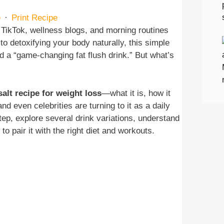
e
·
Print Recipe
TikTok, wellness blogs, and morning routines
to detoxifying your body naturally, this simple
ed a “game-changing fat flush drink.” But what’s
salt recipe for weight loss
—what it is, how it
nd even celebrities are turning to it as a daily
step, explore several drink variations, understand
o pair it with the right diet and workouts.