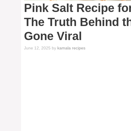
Pink Salt Recipe fo
The Truth Behind t
Gone Viral
June 12, 2025
by
kamala recipes