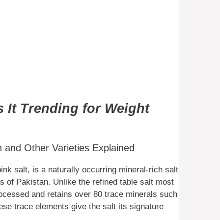
s It Trending for Weight
and Other Varieties Explained
 salt, is a naturally occurring mineral-rich salt
 of Pakistan. Unlike the refined table salt most
ocessed and retains over 80 trace minerals such
e trace elements give the salt its signature