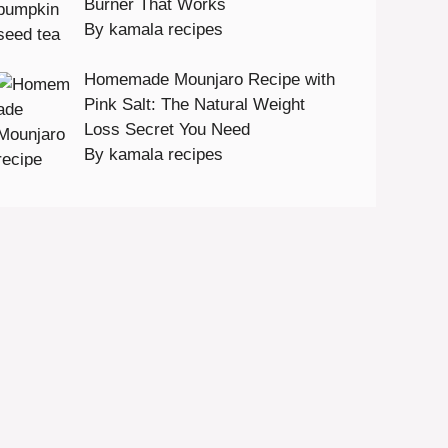
Burner That Works
By kamala recipes
Homemade Mounjaro Recipe with
Pink Salt: The Natural Weight
Loss Secret You Need
By kamala recipes