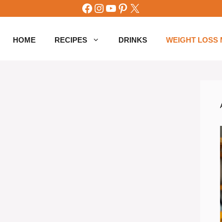
Facebook
Instagram
YouTube
Pinterest
X
HOME
RECIPES
DRINKS
WEIGHT LOSS