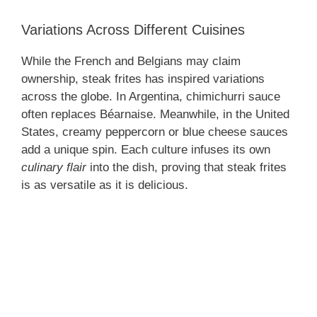
Variations Across Different Cuisines
While the French and Belgians may claim
ownership, steak frites has inspired variations
across the globe. In Argentina, chimichurri sauce
often replaces Béarnaise. Meanwhile, in the United
States, creamy peppercorn or blue cheese sauces
add a unique spin. Each culture infuses its own
culinary flair
into the dish, proving that steak frites
is as versatile as it is delicious.