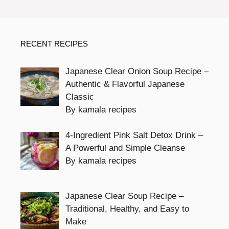
RECENT RECIPES
Japanese Clear Onion Soup Recipe –
Authentic & Flavorful Japanese
Classic
By kamala recipes
4-Ingredient Pink Salt Detox Drink –
A Powerful and Simple Cleanse
By kamala recipes
Japanese Clear Soup Recipe –
Traditional, Healthy, and Easy to
Make