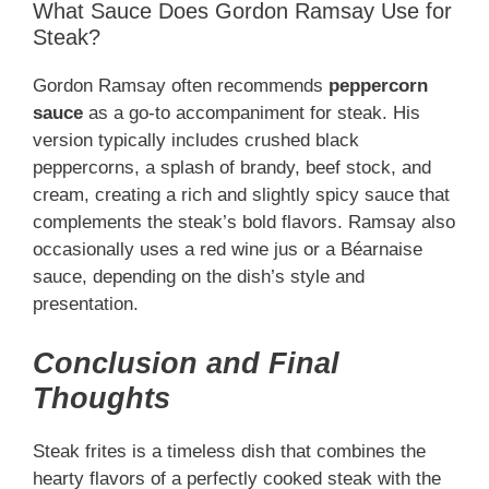
What Sauce Does Gordon Ramsay Use for
Steak?
Gordon Ramsay often recommends
peppercorn
sauce
as a go-to accompaniment for steak. His
version typically includes crushed black
peppercorns, a splash of brandy, beef stock, and
cream, creating a rich and slightly spicy sauce that
complements the steak’s bold flavors. Ramsay also
occasionally uses a red wine jus or a Béarnaise
sauce, depending on the dish’s style and
presentation.
Conclusion and Final
Thoughts
Steak frites is a timeless dish that combines the
hearty flavors of a perfectly cooked steak with the