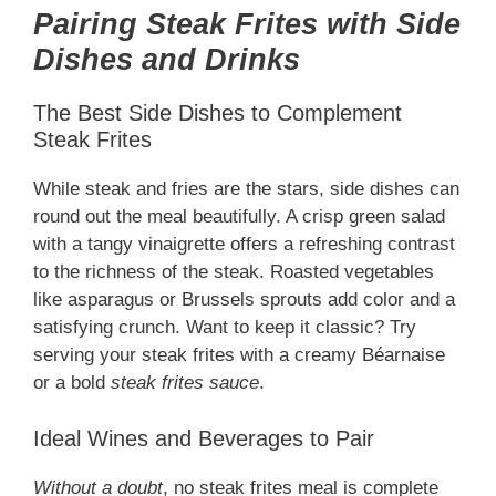
Pairing Steak Frites with Side
Dishes and Drinks
The Best Side Dishes to Complement
Steak Frites
While steak and fries are the stars, side dishes can
round out the meal beautifully. A crisp green salad
with a tangy vinaigrette offers a refreshing contrast
to the richness of the steak. Roasted vegetables
like asparagus or Brussels sprouts add color and a
satisfying crunch. Want to keep it classic? Try
serving your steak frites with a creamy Béarnaise
or a bold
steak frites sauce
.
Ideal Wines and Beverages to Pair
Without a doubt
, no steak frites meal is complete