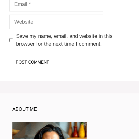
Email
Website
Save my name, email, and website in this
browser for the next time I comment.
ABOUT ME