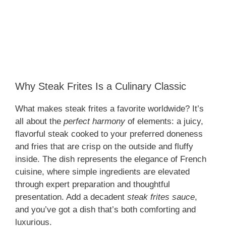
Why Steak Frites Is a Culinary Classic
What makes steak frites a favorite worldwide? It’s
all about the
perfect harmony
of elements: a juicy,
flavorful steak cooked to your preferred doneness
and fries that are crisp on the outside and fluffy
inside. The dish represents the elegance of French
cuisine, where simple ingredients are elevated
through expert preparation and thoughtful
presentation. Add a decadent
steak frites sauce
,
and you’ve got a dish that’s both comforting and
luxurious.