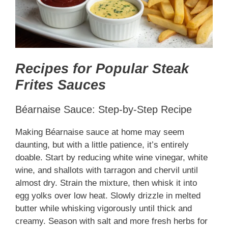
Recipes for Popular Steak
Frites Sauces
Béarnaise Sauce: Step-by-Step Recipe
Making Béarnaise sauce at home may seem
daunting, but with a little patience, it’s entirely
doable. Start by reducing white wine vinegar, white
wine, and shallots with tarragon and chervil until
almost dry. Strain the mixture, then whisk it into
egg yolks over low heat. Slowly drizzle in melted
butter while whisking vigorously until thick and
creamy. Season with salt and more fresh herbs for