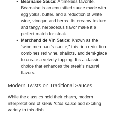
Béarnaise Sauce
: A timeless favorite,
Béarnaise is an emulsified sauce made with
egg yolks, butter, and a reduction of white
wine, vinegar, and herbs. Its creamy texture
and tangy, herbaceous flavor make it a
perfect match for steak.
Marchand de Vin Sauce
: Known as the
“wine merchant’s sauce,” this rich reduction
combines red wine, shallots, and demi-glace
to create a velvety topping. It’s a classic
choice that enhances the steak’s natural
flavors.
Modern Twists on Traditional Sauces
While the classics hold their charm, modern
interpretations of
steak frites sauce
add exciting
variety to this dish.