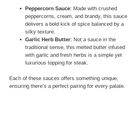
Peppercorn Sauce
: Made with crushed
peppercorns, cream, and brandy, this sauce
delivers a bold kick of spice balanced by a
silky texture.
Garlic Herb Butter
: Not a sauce in the
traditional sense, this melted butter infused
with garlic and fresh herbs is a simple yet
luxurious topping for steak.
Each of these sauces offers something unique,
ensuring there’s a perfect pairing for every palate.