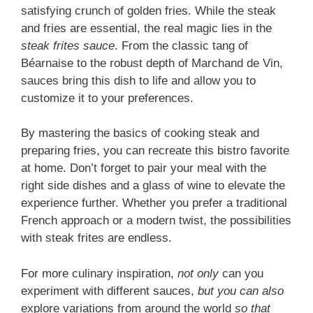
satisfying crunch of golden fries. While the steak
and fries are essential, the real magic lies in the
steak frites sauce
. From the classic tang of
Béarnaise to the robust depth of Marchand de Vin,
sauces bring this dish to life and allow you to
customize it to your preferences.
By mastering the basics of cooking steak and
preparing fries, you can recreate this bistro favorite
at home. Don’t forget to pair your meal with the
right side dishes and a glass of wine to elevate the
experience further. Whether you prefer a traditional
French approach or a modern twist, the possibilities
with steak frites are endless.
For more culinary inspiration,
not only
can you
experiment with different sauces,
but you can also
explore variations from around the world
so that