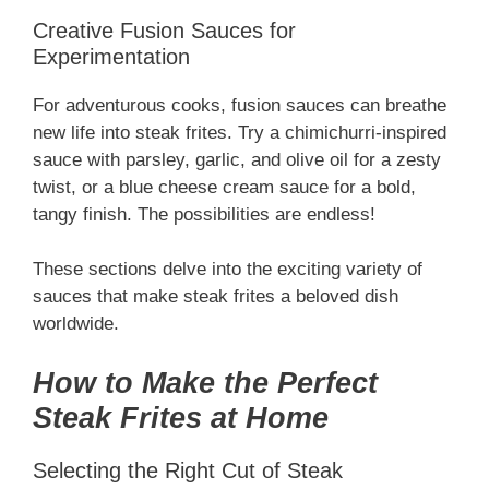
Creative Fusion Sauces for
Experimentation
For adventurous cooks, fusion sauces can breathe
new life into steak frites. Try a chimichurri-inspired
sauce with parsley, garlic, and olive oil for a zesty
twist, or a blue cheese cream sauce for a bold,
tangy finish. The possibilities are endless!
These sections delve into the exciting variety of
sauces that make steak frites a beloved dish
worldwide.
How to Make the Perfect
Steak Frites at Home
Selecting the Right Cut of Steak