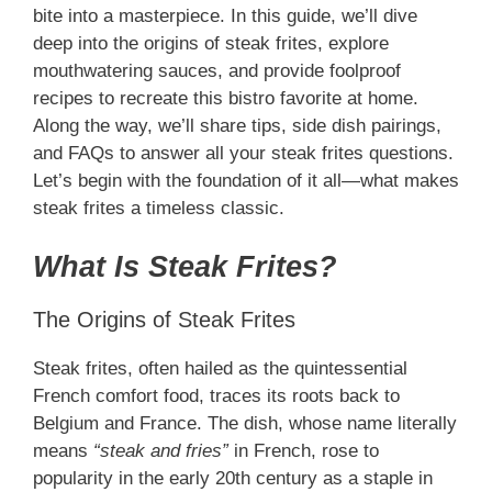
bite into a masterpiece. In this guide, we’ll dive
deep into the origins of steak frites, explore
mouthwatering sauces, and provide foolproof
recipes to recreate this bistro favorite at home.
Along the way, we’ll share tips, side dish pairings,
and FAQs to answer all your steak frites questions.
Let’s begin with the foundation of it all—what makes
steak frites a timeless classic.
What Is Steak Frites?
The Origins of Steak Frites
Steak frites, often hailed as the quintessential
French comfort food, traces its roots back to
Belgium and France. The dish, whose name literally
means
“steak and fries”
in French, rose to
popularity in the early 20th century as a staple in