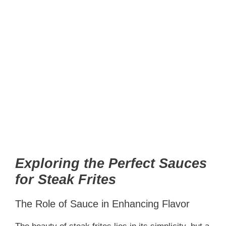
Exploring the Perfect Sauces
for Steak Frites
The Role of Sauce in Enhancing Flavor