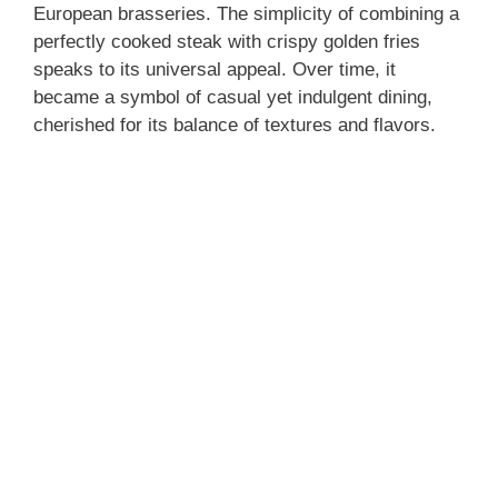
European brasseries. The simplicity of combining a
perfectly cooked steak with crispy golden fries
speaks to its universal appeal. Over time, it
became a symbol of casual yet indulgent dining,
cherished for its balance of textures and flavors.