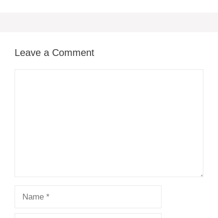
Leave a Comment
Comment
Name