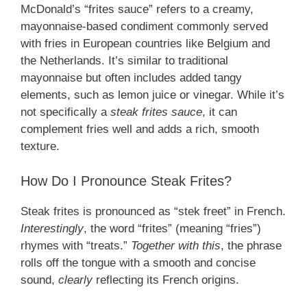
McDonald’s “frites sauce” refers to a creamy,
mayonnaise-based condiment commonly served
with fries in European countries like Belgium and
the Netherlands. It’s similar to traditional
mayonnaise but often includes added tangy
elements, such as lemon juice or vinegar. While it’s
not specifically a
steak frites sauce
, it can
complement fries well and adds a rich, smooth
texture.
How Do I Pronounce Steak Frites?
Steak frites is pronounced as “stek freet” in French.
Interestingly
, the word “frites” (meaning “fries”)
rhymes with “treats.”
Together with this
, the phrase
rolls off the tongue with a smooth and concise
sound,
clearly
reflecting its French origins.