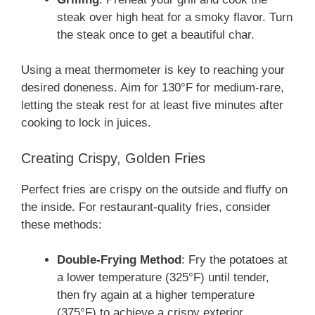
steak over high heat for a smoky flavor. Turn
the steak once to get a beautiful char.
Using a meat thermometer is key to reaching your
desired doneness. Aim for 130°F for medium-rare,
letting the steak rest for at least five minutes after
cooking to lock in juices.
Creating Crispy, Golden Fries
Perfect fries are crispy on the outside and fluffy on
the inside. For restaurant-quality fries, consider
these methods:
Double-Frying Method
: Fry the potatoes at
a lower temperature (325°F) until tender,
then fry again at a higher temperature
(375°F) to achieve a crispy exterior.