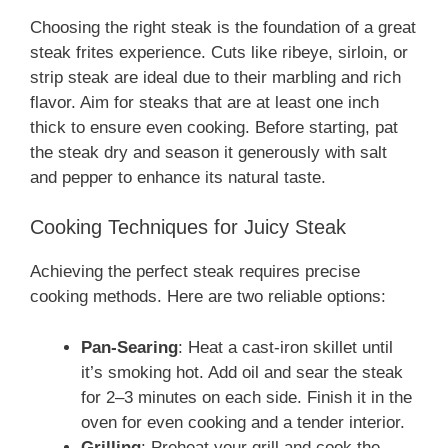
Choosing the right steak is the foundation of a great
steak frites experience. Cuts like ribeye, sirloin, or
strip steak are ideal due to their marbling and rich
flavor. Aim for steaks that are at least one inch
thick to ensure even cooking. Before starting, pat
the steak dry and season it generously with salt
and pepper to enhance its natural taste.
Cooking Techniques for Juicy Steak
Achieving the perfect steak requires precise
cooking methods. Here are two reliable options:
Pan-Searing
: Heat a cast-iron skillet until
it’s smoking hot. Add oil and sear the steak
for 2–3 minutes on each side. Finish it in the
oven for even cooking and a tender interior.
Grilling
: Preheat your grill and cook the