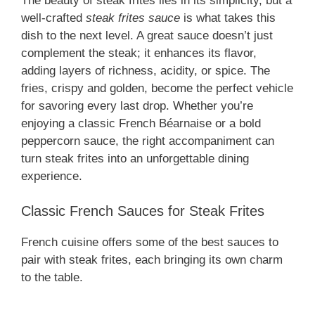
The beauty of steak frites lies in its simplicity, but a
well-crafted
steak frites sauce
is what takes this
dish to the next level. A great sauce doesn’t just
complement the steak; it enhances its flavor,
adding layers of richness, acidity, or spice. The
fries, crispy and golden, become the perfect vehicle
for savoring every last drop. Whether you’re
enjoying a classic French Béarnaise or a bold
peppercorn sauce, the right accompaniment can
turn steak frites into an unforgettable dining
experience.
Classic French Sauces for Steak Frites
French cuisine offers some of the best sauces to
pair with steak frites, each bringing its own charm
to the table.