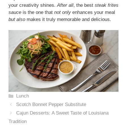
your creativity shines.
After all
, the best
steak frites
sauce
is the one that
not only
enhances your meal
but also
makes it truly memorable and delicious.
Categories
Lunch
Scotch Bonnet Pepper Substitute
Cajun Desserts: A Sweet Taste of Louisiana
Tradition