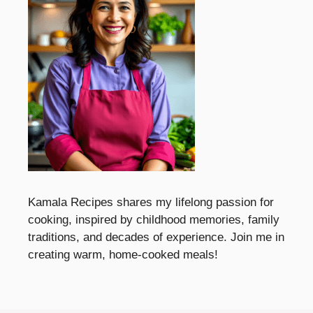
Kamala Recipes shares my lifelong passion for
cooking, inspired by childhood memories, family
traditions, and decades of experience. Join me in
creating warm, home-cooked meals!