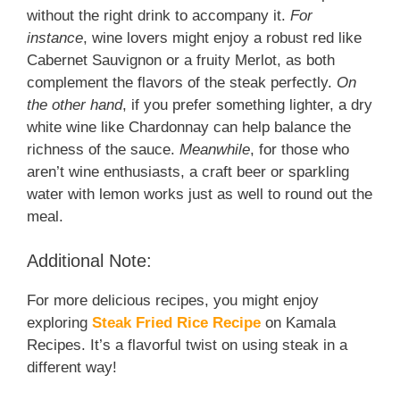
without the right drink to accompany it.
For
instance
, wine lovers might enjoy a robust red like
Cabernet Sauvignon or a fruity Merlot, as both
complement the flavors of the steak perfectly.
On
the other hand
, if you prefer something lighter, a dry
white wine like Chardonnay can help balance the
richness of the sauce.
Meanwhile
, for those who
aren’t wine enthusiasts, a craft beer or sparkling
water with lemon works just as well to round out the
meal.
Additional Note:
For more delicious recipes, you might enjoy
exploring
Steak Fried Rice Recipe
on Kamala
Recipes. It’s a flavorful twist on using steak in a
different way!