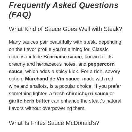
Frequently Asked Questions
(FAQ)
What Kind of Sauce Goes Well with Steak?
Many sauces pair beautifully with steak, depending
on the flavor profile you’re aiming for. Classic
options include
Béarnaise sauce
, known for its
creamy and herbaceous notes, and
peppercorn
sauce
, which adds a spicy kick. For a rich, savory
option,
Marchand de Vin sauce
, made with red
wine and shallots, is a popular choice. If you prefer
something lighter, a fresh
chimichurri sauce
or
garlic herb butter
can enhance the steak’s natural
flavors without overpowering them.
What Is Frites Sauce McDonald’s?