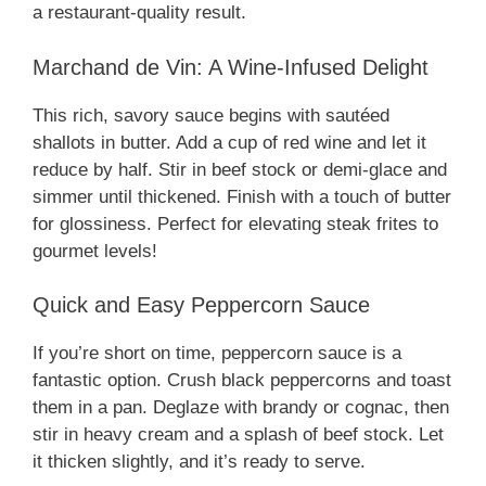
a restaurant-quality result.
Marchand de Vin: A Wine-Infused Delight
This rich, savory sauce begins with sautéed
shallots in butter. Add a cup of red wine and let it
reduce by half. Stir in beef stock or demi-glace and
simmer until thickened. Finish with a touch of butter
for glossiness. Perfect for elevating steak frites to
gourmet levels!
Quick and Easy Peppercorn Sauce
If you’re short on time, peppercorn sauce is a
fantastic option. Crush black peppercorns and toast
them in a pan. Deglaze with brandy or cognac, then
stir in heavy cream and a splash of beef stock. Let
it thicken slightly, and it’s ready to serve.