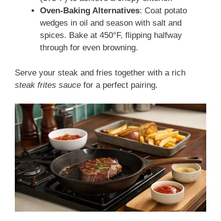
Oven-Baking Alternatives
: Coat potato
wedges in oil and season with salt and
spices. Bake at 450°F, flipping halfway
through for even browning.
Serve your steak and fries together with a rich
steak frites sauce
for a perfect pairing.