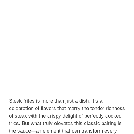
Steak frites is more than just a dish; it’s a
celebration of flavors that marry the tender richness
of steak with the crispy delight of perfectly cooked
fries. But what truly elevates this classic pairing is
the sauce—an element that can transform every