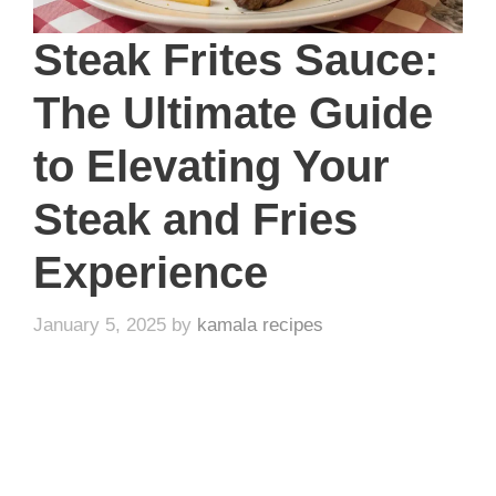
Steak Frites Sauce:
The Ultimate Guide
to Elevating Your
Steak and Fries
Experience
January 5, 2025
by
kamala recipes