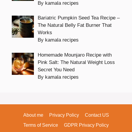
By kamala recipes
Bariatric Pumpkin Seed Tea Recipe –
The Natural Belly Fat Burner That
Works
By kamala recipes
Homemade Mounjaro Recipe with
Pink Salt: The Natural Weight Loss
Secret You Need
By kamala recipes
About me
Privacy Policy
Contact US
Terms of Service
GDPR Privacy Policy