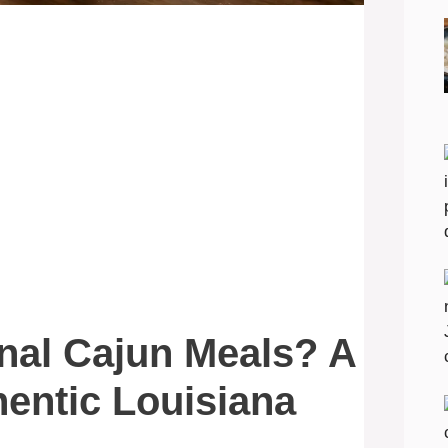
onal Cajun Meals? A
hentic Louisiana