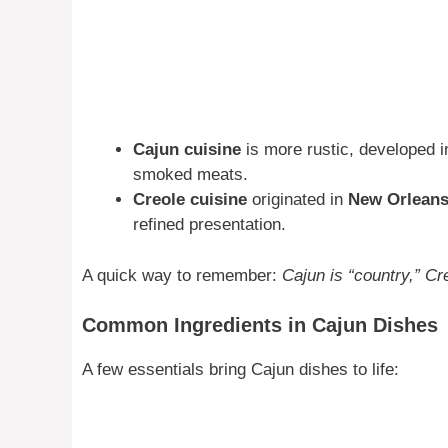
Cajun cuisine
is more rustic, developed i
smoked meats.
Creole cuisine
originated in
New Orlean
refined presentation.
A quick way to remember:
Cajun is “country,” Cre
Common Ingredients in Cajun Dishes
A few essentials bring Cajun dishes to life: