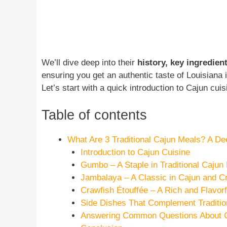
We’ll dive deep into their
history, key ingredie
ensuring you get an authentic taste of Louisiana
Let’s start with a quick introduction to Cajun cuis
Table of contents
What Are 3 Traditional Cajun Meals? A Dee
Introduction to Cajun Cuisine
Gumbo – A Staple in Traditional Cajun
Jambalaya – A Classic in Cajun and C
Crawfish Étouffée – A Rich and Flavor
Side Dishes That Complement Traditio
Answering Common Questions About C