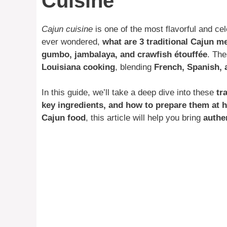
Cuisine
Cajun cuisine
is one of the most flavorful and cel
ever wondered,
what are 3 traditional Cajun m
gumbo, jambalaya, and crawfish étouffée
. The
Louisiana cooking
, blending
French, Spanish, 
In this guide, we’ll take a deep dive into these
tr
key ingredients, and how to prepare them at
Cajun food
, this article will help you bring
authe