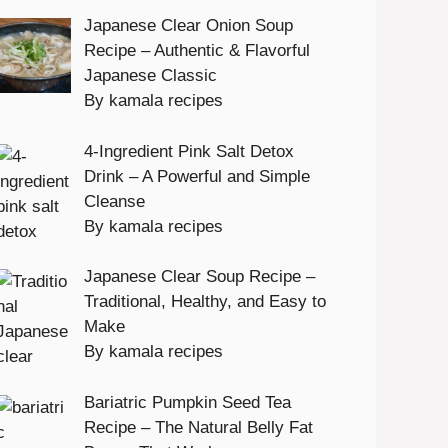
Japanese Clear Onion Soup
Recipe – Authentic & Flavorful
Japanese Classic
By kamala recipes
4-Ingredient Pink Salt Detox
Drink – A Powerful and Simple
Cleanse
By kamala recipes
Japanese Clear Soup Recipe –
Traditional, Healthy, and Easy to
Make
By kamala recipes
Bariatric Pumpkin Seed Tea
Recipe – The Natural Belly Fat