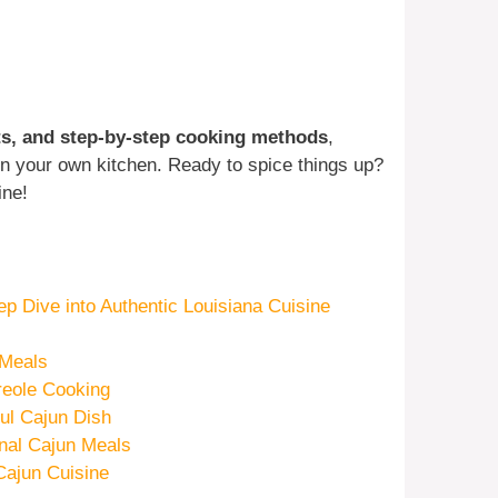
nts, and step-by-step cooking methods
,
 in your own kitchen. Ready to spice things up?
ine!
p Dive into Authentic Louisiana Cuisine
 Meals
reole Cooking
ful Cajun Dish
nal Cajun Meals
ajun Cuisine