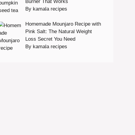
Burner That Works
By kamala recipes
Homemade Mounjaro Recipe with
Pink Salt: The Natural Weight
Loss Secret You Need
By kamala recipes