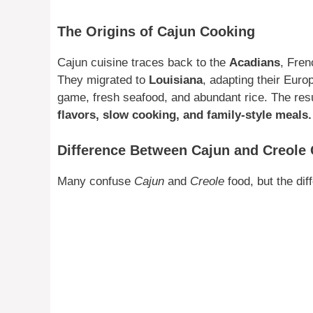
The Origins of Cajun Cooking
Cajun cuisine traces back to the
Acadians
, Fren
They migrated to
Louisiana
, adapting their Euro
game, fresh seafood, and abundant rice. The resul
flavors, slow cooking, and family-style meals.
Difference Between Cajun and Creole 
Many confuse
Cajun
and
Creole
food, but the dif