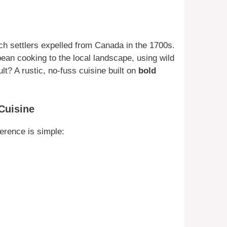
ch settlers expelled from Canada in the 1700s.
pean cooking to the local landscape, using wild
t? A rustic, no-fuss cuisine built on
bold
Cuisine
ference is simple: