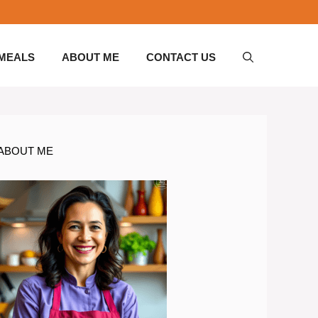
 MEALS
ABOUT ME
CONTACT US
ABOUT ME