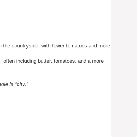
n the countryside, with fewer tomatoes and more
s
, often including butter, tomatoes, and a more
ole is “city.”