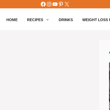
Facebook
Instagram
YouTube
Pinterest
X
HOME
RECIPES
DRINKS
WEIGHT LOSS