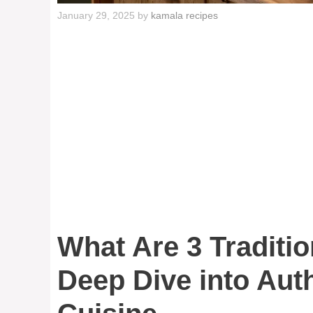
January 29, 2025
by
kamala recipes
What Are 3 Traditi
Deep Dive into Aut