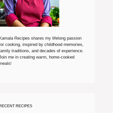
Kamala Recipes shares my lifelong passion
for cooking, inspired by childhood memories,
family traditions, and decades of experience.
Join me in creating warm, home-cooked
meals!
RECENT RECIPES