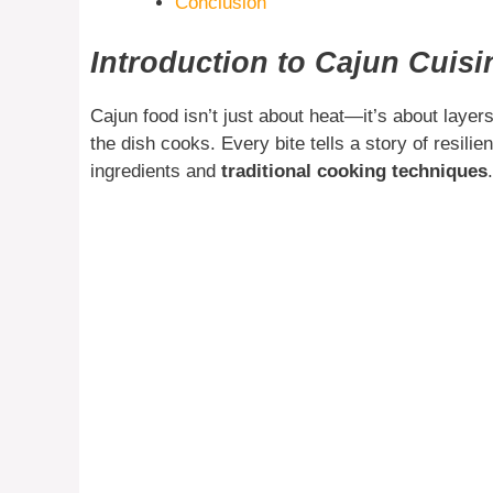
Conclusion
Introduction to Cajun Cuisi
Cajun food isn’t just about heat—it’s about layer
the dish cooks. Every bite tells a story of resil
ingredients and
traditional cooking techniques
.