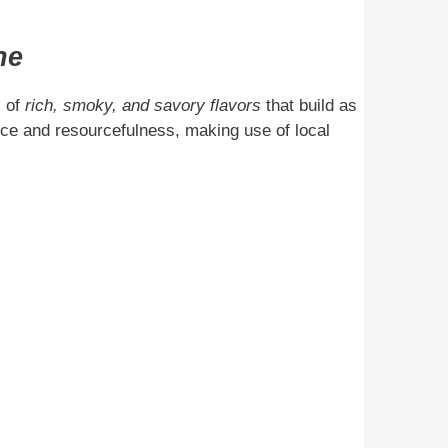
ne
s of
rich, smoky, and savory flavors
that build as
ience and resourcefulness, making use of local