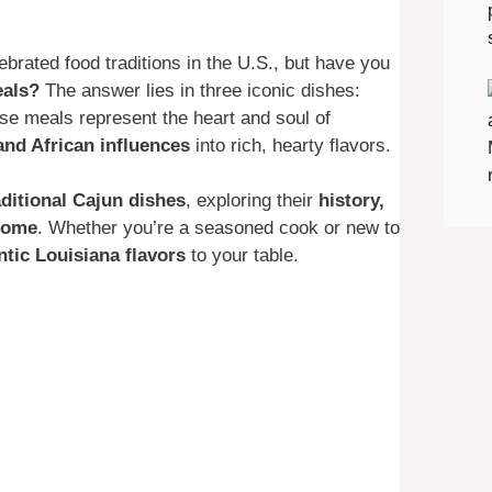
ebrated food traditions in the U.S., but have you
eals?
The answer lies in three iconic dishes:
se meals represent the heart and soul of
and African influences
into rich, hearty flavors.
aditional Cajun dishes
, exploring their
history,
 home
. Whether you’re a seasoned cook or new to
ntic Louisiana flavors
to your table.