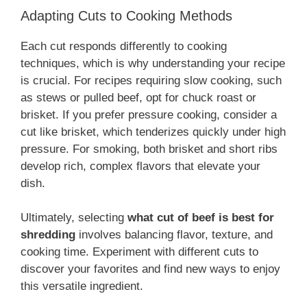
Adapting Cuts to Cooking Methods
Each cut responds differently to cooking
techniques, which is why understanding your recipe
is crucial. For recipes requiring slow cooking, such
as stews or pulled beef, opt for chuck roast or
brisket. If you prefer pressure cooking, consider a
cut like brisket, which tenderizes quickly under high
pressure. For smoking, both brisket and short ribs
develop rich, complex flavors that elevate your
dish.
Ultimately, selecting
what cut of beef is best for
shredding
involves balancing flavor, texture, and
cooking time. Experiment with different cuts to
discover your favorites and find new ways to enjoy
this versatile ingredient.