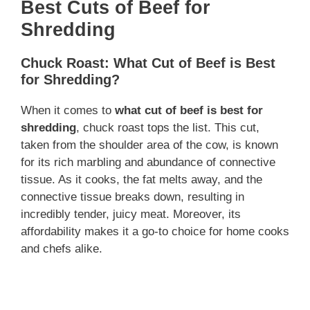
Best Cuts of Beef for
Shredding
Chuck Roast: What Cut of Beef is Best
for Shredding?
When it comes to
what cut of beef is best for
shredding
, chuck roast tops the list. This cut,
taken from the shoulder area of the cow, is known
for its rich marbling and abundance of connective
tissue. As it cooks, the fat melts away, and the
connective tissue breaks down, resulting in
incredibly tender, juicy meat. Moreover, its
affordability makes it a go-to choice for home cooks
and chefs alike.