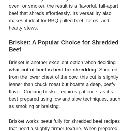
oven, or smoker, the result is a flavorful, fall-apart
beef that shreds effortlessly. Its versatility also
makes it ideal for BBQ pulled beef, tacos, and
hearty stews.
Brisket: A Popular Choice for Shredded
Beef
Brisket is another excellent option when deciding
what cut of beef is best for shredding
. Sourced
from the lower chest of the cow, this cut is slightly
leaner than chuck roast but boasts a deep, beefy
flavor. Cooking brisket requires patience, as it’s
best prepared using low and slow techniques, such
as smoking or braising.
Brisket works beautifully for shredded beef recipes
that need a slightly firmer texture. When prepared