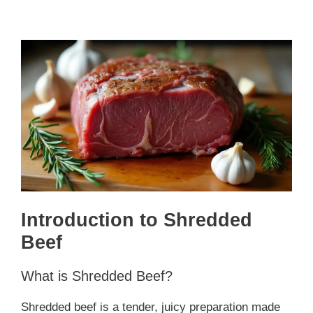
Introduction to Shredded
Beef
What is Shredded Beef?
Shredded beef is a tender, juicy preparation made