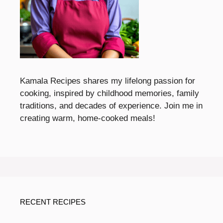
Kamala Recipes shares my lifelong passion for
cooking, inspired by childhood memories, family
traditions, and decades of experience. Join me in
creating warm, home-cooked meals!
RECENT RECIPES