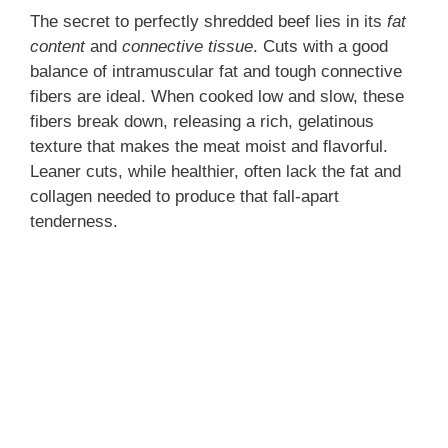
The secret to perfectly shredded beef lies in its
fat
content
and
connective tissue
. Cuts with a good
balance of intramuscular fat and tough connective
fibers are ideal. When cooked low and slow, these
fibers break down, releasing a rich, gelatinous
texture that makes the meat moist and flavorful.
Leaner cuts, while healthier, often lack the fat and
collagen needed to produce that fall-apart
tenderness.