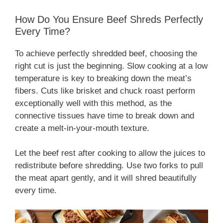
How Do You Ensure Beef Shreds Perfectly
Every Time?
To achieve perfectly shredded beef, choosing the
right cut is just the beginning. Slow cooking at a low
temperature is key to breaking down the meat’s
fibers. Cuts like brisket and chuck roast perform
exceptionally well with this method, as the
connective tissues have time to break down and
create a melt-in-your-mouth texture.
Let the beef rest after cooking to allow the juices to
redistribute before shredding. Use two forks to pull
the meat apart gently, and it will shred beautifully
every time.