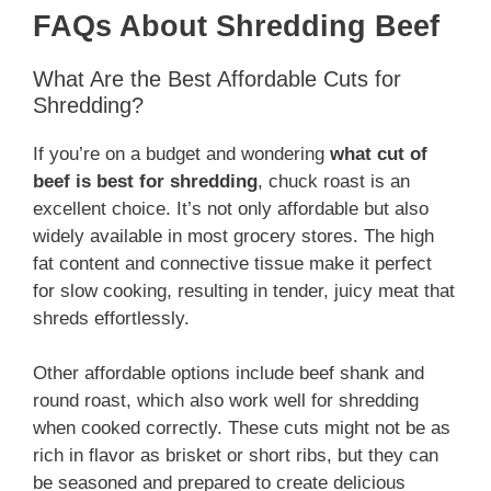
FAQs About Shredding Beef
What Are the Best Affordable Cuts for
Shredding?
If you’re on a budget and wondering
what cut of
beef is best for shredding
, chuck roast is an
excellent choice. It’s not only affordable but also
widely available in most grocery stores. The high
fat content and connective tissue make it perfect
for slow cooking, resulting in tender, juicy meat that
shreds effortlessly.
Other affordable options include beef shank and
round roast, which also work well for shredding
when cooked correctly. These cuts might not be as
rich in flavor as brisket or short ribs, but they can
be seasoned and prepared to create delicious