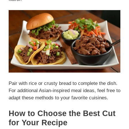
Pair with rice or crusty bread to complete the dish.
For additional Asian-inspired meal ideas, feel free to
adapt these methods to your favorite cuisines.
How to Choose the Best Cut
for Your Recipe