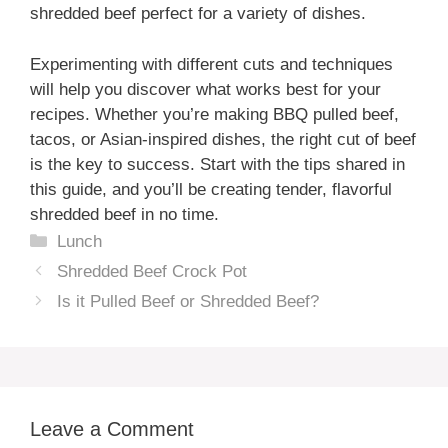
shredded beef perfect for a variety of dishes.
Experimenting with different cuts and techniques
will help you discover what works best for your
recipes. Whether you’re making BBQ pulled beef,
tacos, or Asian-inspired dishes, the right cut of beef
is the key to success. Start with the tips shared in
this guide, and you’ll be creating tender, flavorful
shredded beef in no time.
Categories
Lunch
Shredded Beef Crock Pot
Is it Pulled Beef or Shredded Beef?
Leave a Comment