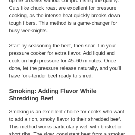
up the process without compromising the quality.
Cuts like chuck roast are excellent for pressure
cooking, as the intense heat quickly breaks down
tough fibers. This method is a game-changer for
busy weeknights.
Start by seasoning the beef, then sear it in your
pressure cooker for extra flavor. Add liquid and
cook on high pressure for 45–60 minutes. Once
done, let the pressure release naturally, and you’ll
have fork-tender beef ready to shred.
Smoking: Adding Flavor While
Shredding Beef
Smoking is an excellent choice for cooks who want
to add a rich, smoky flavor to their shredded beef.
This method works particularly well with brisket or
short ribs. The slow, consistent heat from a smoker