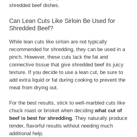
shredded beef dishes.
Can Lean Cuts Like Sirloin Be Used for
Shredded Beef?
While lean cuts like sirloin are not typically
recommended for shredding, they can be used in a
pinch. However, these cuts lack the fat and
connective tissue that give shredded beef its juicy
texture. If you decide to use a lean cut, be sure to
add extra liquid or fat during cooking to prevent the
meat from drying out.
For the best results, stick to well-marbled cuts like
chuck roast or brisket when deciding
what cut of
beef is best for shredding
. They naturally produce
tender, flavorful results without needing much
additional help.