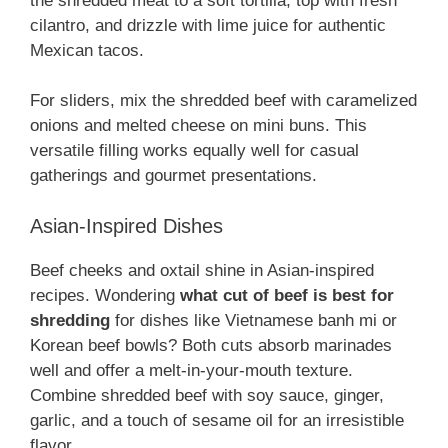
the shredded meat to a soft tortilla, top with fresh
cilantro, and drizzle with lime juice for authentic
Mexican tacos.
For sliders, mix the shredded beef with caramelized
onions and melted cheese on mini buns. This
versatile filling works equally well for casual
gatherings and gourmet presentations.
Asian-Inspired Dishes
Beef cheeks and oxtail shine in Asian-inspired
recipes. Wondering
what cut of beef is best for
shredding
for dishes like Vietnamese banh mi or
Korean beef bowls? Both cuts absorb marinades
well and offer a melt-in-your-mouth texture.
Combine shredded beef with soy sauce, ginger,
garlic, and a touch of sesame oil for an irresistible
flavor.