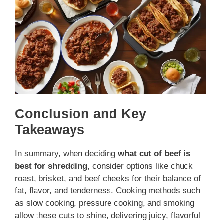
Conclusion and Key
Takeaways
In summary, when deciding
what cut of beef is
best for shredding
, consider options like chuck
roast, brisket, and beef cheeks for their balance of
fat, flavor, and tenderness. Cooking methods such
as slow cooking, pressure cooking, and smoking
allow these cuts to shine, delivering juicy, flavorful