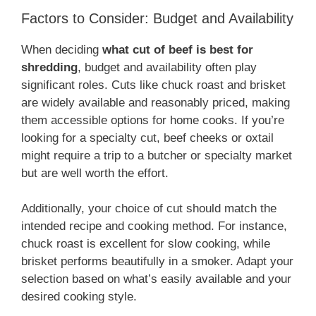
Factors to Consider: Budget and Availability
When deciding
what cut of beef is best for
shredding
, budget and availability often play
significant roles. Cuts like chuck roast and brisket
are widely available and reasonably priced, making
them accessible options for home cooks. If you’re
looking for a specialty cut, beef cheeks or oxtail
might require a trip to a butcher or specialty market
but are well worth the effort.
Additionally, your choice of cut should match the
intended recipe and cooking method. For instance,
chuck roast is excellent for slow cooking, while
brisket performs beautifully in a smoker. Adapt your
selection based on what’s easily available and your
desired cooking style.