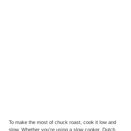
To make the most of chuck roast, cook it low and
slow. Whether you’re using a slow cooker, Dutch