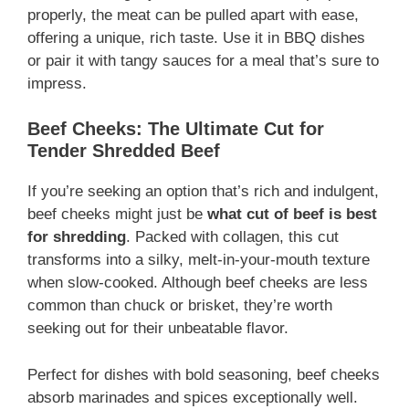
properly, the meat can be pulled apart with ease,
offering a unique, rich taste. Use it in BBQ dishes
or pair it with tangy sauces for a meal that’s sure to
impress.
Beef Cheeks: The Ultimate Cut for
Tender Shredded Beef
If you’re seeking an option that’s rich and indulgent,
beef cheeks might just be
what cut of beef is best
for shredding
. Packed with collagen, this cut
transforms into a silky, melt-in-your-mouth texture
when slow-cooked. Although beef cheeks are less
common than chuck or brisket, they’re worth
seeking out for their unbeatable flavor.
Perfect for dishes with bold seasoning, beef cheeks
absorb marinades and spices exceptionally well.