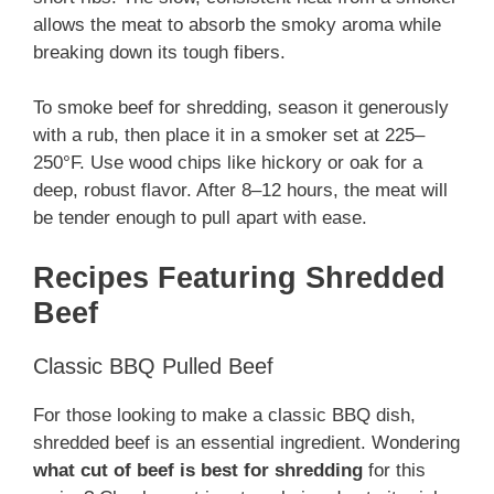
allows the meat to absorb the smoky aroma while
breaking down its tough fibers.
To smoke beef for shredding, season it generously
with a rub, then place it in a smoker set at 225–
250°F. Use wood chips like hickory or oak for a
deep, robust flavor. After 8–12 hours, the meat will
be tender enough to pull apart with ease.
Recipes Featuring Shredded
Beef
Classic BBQ Pulled Beef
For those looking to make a classic BBQ dish,
shredded beef is an essential ingredient. Wondering
what cut of beef is best for shredding
for this