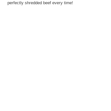
perfectly shredded beef every time!