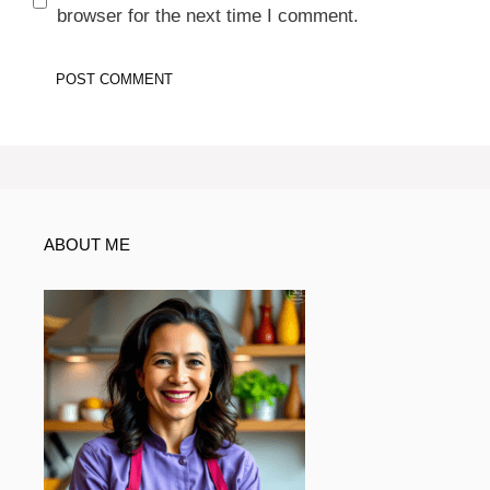
browser for the next time I comment.
ABOUT ME