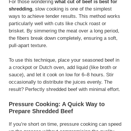
For those wondering
what cut of beef is best for
shredding
, slow cooking is one of the simplest
ways to achieve tender results. This method works
particularly well with cuts like chuck roast or
brisket. By simmering the meat over a long period,
the fibers break down completely, ensuring a soft,
pull-apart texture.
To use this technique, place your seasoned beef in
a crockpot or Dutch oven, add liquid (like broth or
sauce), and let it cook on low for 6–8 hours. Stir
occasionally to distribute the juices evenly. The
result? Perfectly shredded beef with minimal effort.
Pressure Cooking: A Quick Way to
Prepare Shredded Beef
If you’re short on time, pressure cooking can speed