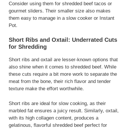
Consider using them for shredded beef tacos or
gourmet sliders. Their smaller size also makes
them easy to manage in a slow cooker or Instant
Pot.
Short Ribs and Oxtail: Underrated Cuts
for Shredding
Short ribs and oxtail are lesser-known options that
also shine when it comes to shredded beef. While
these cuts require a bit more work to separate the
meat from the bone, their rich flavor and tender
texture make the effort worthwhile.
Short ribs are ideal for slow cooking, as their
marbled fat ensures a juicy result. Similarly, oxtail,
with its high collagen content, produces a
gelatinous, flavorful shredded beef perfect for