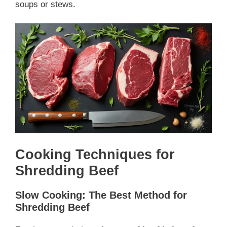
soups or stews.
Cooking Techniques for
Shredding Beef
Slow Cooking: The Best Method for
Shredding Beef