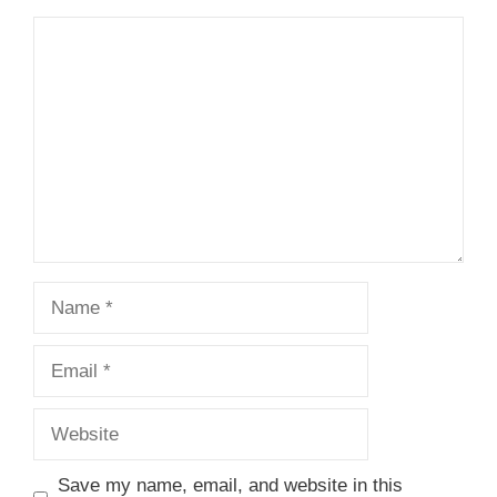
Comment
Name
Email
Website
Save my name, email, and website in this