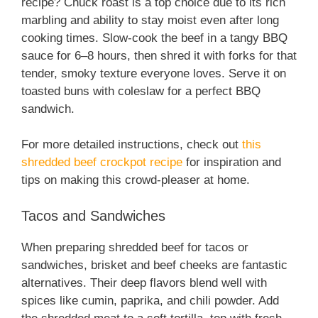
recipe? Chuck roast is a top choice due to its rich
marbling and ability to stay moist even after long
cooking times. Slow-cook the beef in a tangy BBQ
sauce for 6–8 hours, then shred it with forks for that
tender, smoky texture everyone loves. Serve it on
toasted buns with coleslaw for a perfect BBQ
sandwich.
For more detailed instructions, check out
this
shredded beef crockpot recipe
for inspiration and
tips on making this crowd-pleaser at home.
Tacos and Sandwiches
When preparing shredded beef for tacos or
sandwiches, brisket and beef cheeks are fantastic
alternatives. Their deep flavors blend well with
spices like cumin, paprika, and chili powder. Add