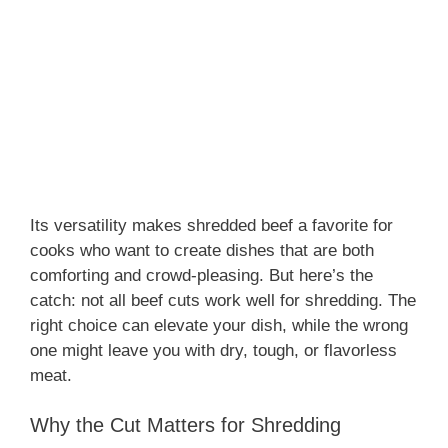
Its versatility makes shredded beef a favorite for
cooks who want to create dishes that are both
comforting and crowd-pleasing. But here’s the
catch: not all beef cuts work well for shredding. The
right choice can elevate your dish, while the wrong
one might leave you with dry, tough, or flavorless
meat.
Why the Cut Matters for Shredding