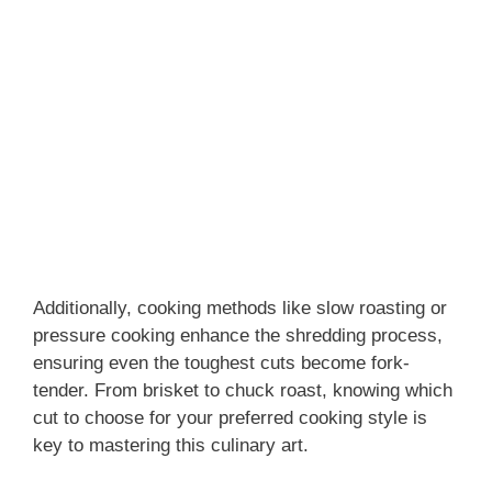
Additionally, cooking methods like slow roasting or
pressure cooking enhance the shredding process,
ensuring even the toughest cuts become fork-
tender. From brisket to chuck roast, knowing which
cut to choose for your preferred cooking style is
key to mastering this culinary art.