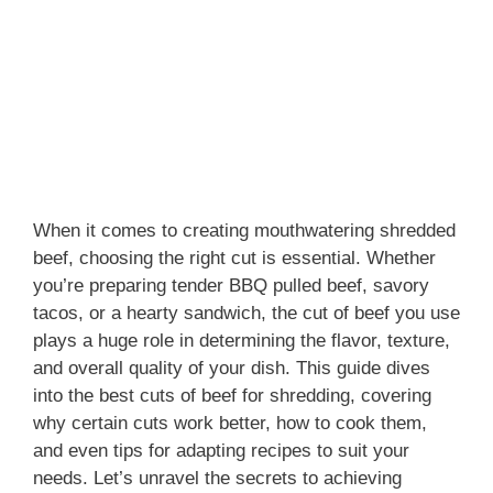
When it comes to creating mouthwatering shredded
beef, choosing the right cut is essential. Whether
you’re preparing tender BBQ pulled beef, savory
tacos, or a hearty sandwich, the cut of beef you use
plays a huge role in determining the flavor, texture,
and overall quality of your dish. This guide dives
into the best cuts of beef for shredding, covering
why certain cuts work better, how to cook them,
and even tips for adapting recipes to suit your
needs. Let’s unravel the secrets to achieving