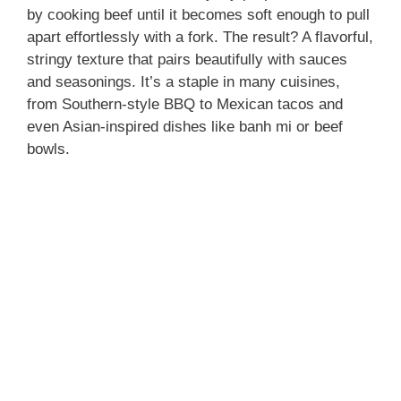
by cooking beef until it becomes soft enough to pull
apart effortlessly with a fork. The result? A flavorful,
stringy texture that pairs beautifully with sauces
and seasonings. It’s a staple in many cuisines,
from Southern-style BBQ to Mexican tacos and
even Asian-inspired dishes like banh mi or beef
bowls.