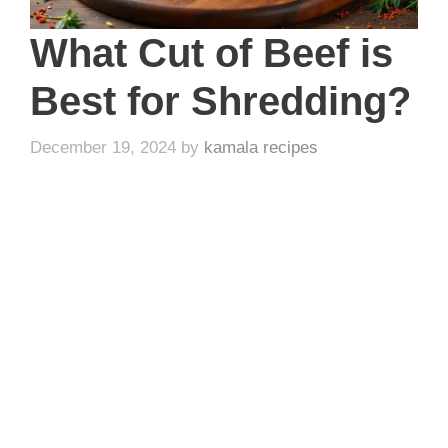
What Cut of Beef is
Best for Shredding?
December 19, 2024
by
kamala recipes