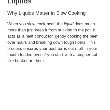
Liquids
Why Liquids Matter in Slow Cooking
When you slow cook beef, the
liquid
does much
more than just keep it from sticking to the pot. It
acts as a heat conductor, gently cooking the beef
over hours and breaking down tough fibers. This
process ensures your beef turns out melt-in-your-
mouth tender, even if you start with a tougher cut
like brisket or chuck.