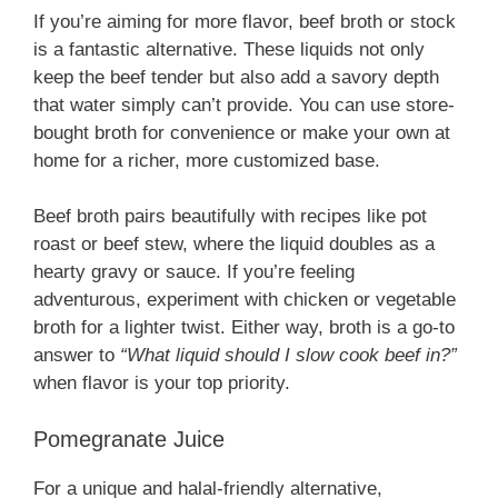
If you’re aiming for more flavor, beef broth or stock
is a fantastic alternative. These liquids not only
keep the beef tender but also add a savory depth
that water simply can’t provide. You can use store-
bought broth for convenience or make your own at
home for a richer, more customized base.
Beef broth pairs beautifully with recipes like pot
roast or beef stew, where the liquid doubles as a
hearty gravy or sauce. If you’re feeling
adventurous, experiment with chicken or vegetable
broth for a lighter twist. Either way, broth is a go-to
answer to
“What liquid should I slow cook beef in?”
when flavor is your top priority.
Pomegranate Juice
For a unique and halal-friendly alternative,