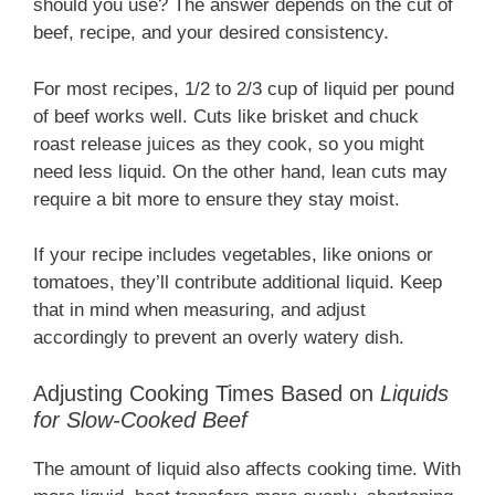
should you use? The answer depends on the cut of
beef, recipe, and your desired consistency.
For most recipes, 1/2 to 2/3 cup of liquid per pound
of beef works well. Cuts like brisket and chuck
roast release juices as they cook, so you might
need less liquid. On the other hand, lean cuts may
require a bit more to ensure they stay moist.
If your recipe includes vegetables, like onions or
tomatoes, they’ll contribute additional liquid. Keep
that in mind when measuring, and adjust
accordingly to prevent an overly watery dish.
Adjusting Cooking Times Based on
Liquids
for Slow-Cooked Beef
The amount of liquid also affects cooking time. With