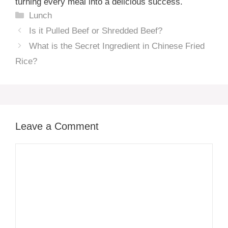
turning every meal into a delicious success.
Categories
Lunch
Is it Pulled Beef or Shredded Beef?
What is the Secret Ingredient in Chinese Fried
Rice?
Leave a Comment
Comment