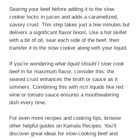
Searing your beef before adding it to the slow
cooker locks in juices and adds a caramelized,
savory crust. This step takes just a few minutes but
delivers a significant flavor boost. Use a hot skillet
with a bit of oil, sear each side of the beef, then
transfer it to the slow cooker along with your liquid.
If you’re wondering
what liquid should I slow cook
beef in
for maximum flavor, consider this: the
seared crust enhances the broth or sauce as it
simmers. Combining this with rich liquids like red
wine or tomato sauce ensures a mouthwatering
dish every time.
For even more recipes and cooking tips, browse
other helpful guides on Kamala Recipes. You’ll
discover great ideas for slow-cooking beef and