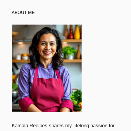
ABOUT ME
Kamala Recipes shares my lifelong passion for