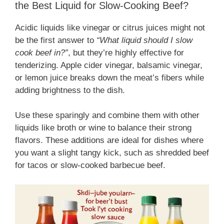
the Best Liquid for Slow-Cooking Beef?
Acidic liquids like vinegar or citrus juices might not
be the first answer to
“What liquid should I slow
cook beef in?”
, but they’re highly effective for
tenderizing. Apple cider vinegar, balsamic vinegar,
or lemon juice breaks down the meat’s fibers while
adding brightness to the dish.
Use these sparingly and combine them with other
liquids like broth or wine to balance their strong
flavors. These additions are ideal for dishes where
you want a slight tangy kick, such as shredded beef
for tacos or slow-cooked barbecue beef.