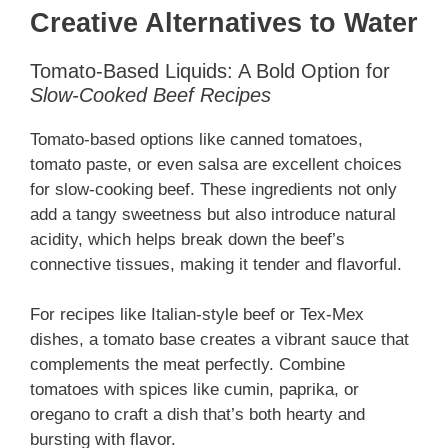
Creative Alternatives to Water
Tomato-Based Liquids: A Bold Option for
Slow-Cooked Beef Recipes
Tomato-based options like canned tomatoes,
tomato paste, or even salsa are excellent choices
for slow-cooking beef. These ingredients not only
add a tangy sweetness but also introduce natural
acidity, which helps break down the beef’s
connective tissues, making it tender and flavorful.
For recipes like Italian-style beef or Tex-Mex
dishes, a tomato base creates a vibrant sauce that
complements the meat perfectly. Combine
tomatoes with spices like cumin, paprika, or
oregano to craft a dish that’s both hearty and
bursting with flavor.