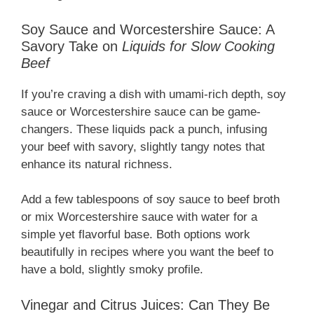
Soy Sauce and Worcestershire Sauce: A
Savory Take on
Liquids for Slow Cooking
Beef
If you’re craving a dish with umami-rich depth, soy
sauce or Worcestershire sauce can be game-
changers. These liquids pack a punch, infusing
your beef with savory, slightly tangy notes that
enhance its natural richness.
Add a few tablespoons of soy sauce to beef broth
or mix Worcestershire sauce with water for a
simple yet flavorful base. Both options work
beautifully in recipes where you want the beef to
have a bold, slightly smoky profile.
Vinegar and Citrus Juices: Can They Be