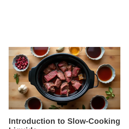
Introduction to Slow-Cooking