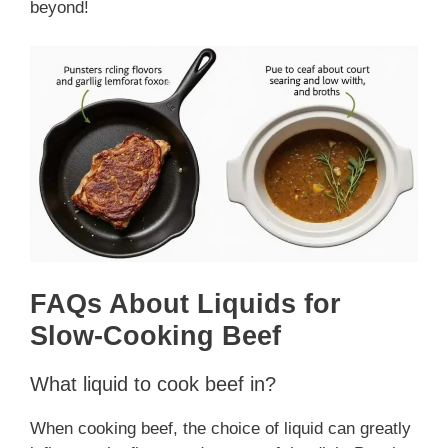
beyond!
FAQs About Liquids for
Slow-Cooking Beef
What liquid to cook beef in?
When cooking beef, the choice of liquid can greatly