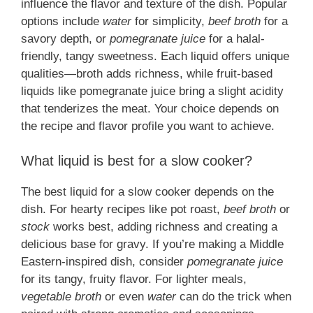
influence the flavor and texture of the dish. Popular
options include
water
for simplicity,
beef broth
for a
savory depth, or
pomegranate juice
for a halal-
friendly, tangy sweetness. Each liquid offers unique
qualities—broth adds richness, while fruit-based
liquids like pomegranate juice bring a slight acidity
that tenderizes the meat. Your choice depends on
the recipe and flavor profile you want to achieve.
What liquid is best for a slow cooker?
The best liquid for a slow cooker depends on the
dish. For hearty recipes like pot roast,
beef broth
or
stock
works best, adding richness and creating a
delicious base for gravy. If you’re making a Middle
Eastern-inspired dish, consider
pomegranate juice
for its tangy, fruity flavor. For lighter meals,
vegetable broth
or even
water
can do the trick when