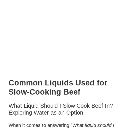
Common Liquids Used for
Slow-Cooking Beef
What Liquid Should I Slow Cook Beef In?
Exploring Water as an Option
When it comes to answering
“What liquid should I