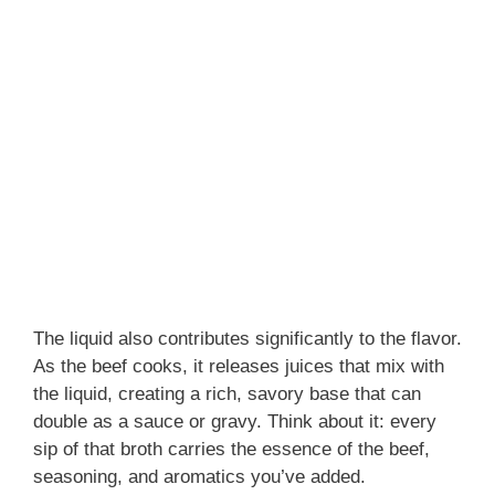
The liquid also contributes significantly to the flavor.
As the beef cooks, it releases juices that mix with
the liquid, creating a rich, savory base that can
double as a sauce or gravy. Think about it: every
sip of that broth carries the essence of the beef,
seasoning, and aromatics you’ve added.