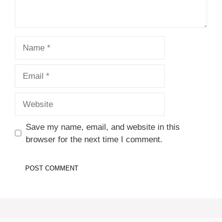
Name
Email
Website
Save my name, email, and website in this
browser for the next time I comment.