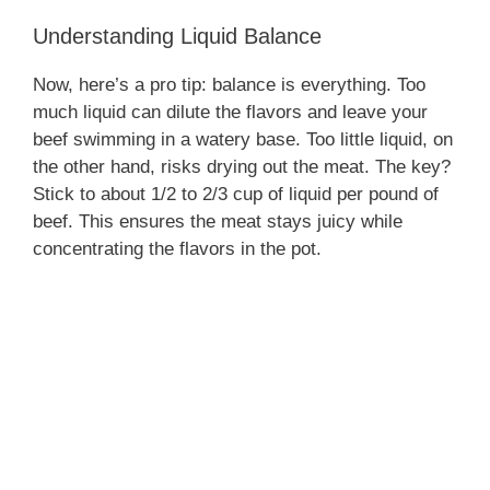
Understanding Liquid Balance
Now, here’s a pro tip: balance is everything. Too
much liquid can dilute the flavors and leave your
beef swimming in a watery base. Too little liquid, on
the other hand, risks drying out the meat. The key?
Stick to about 1/2 to 2/3 cup of liquid per pound of
beef. This ensures the meat stays juicy while
concentrating the flavors in the pot.