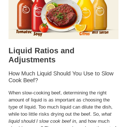
Liquid Ratios and
Adjustments
How Much Liquid Should You Use to Slow
Cook Beef?
When slow-cooking beef, determining the right
amount of liquid is as important as choosing the
type of liquid. Too much liquid can dilute the dish,
while too little risks drying out the beef. So,
what
liquid should I slow cook beef in
, and how much