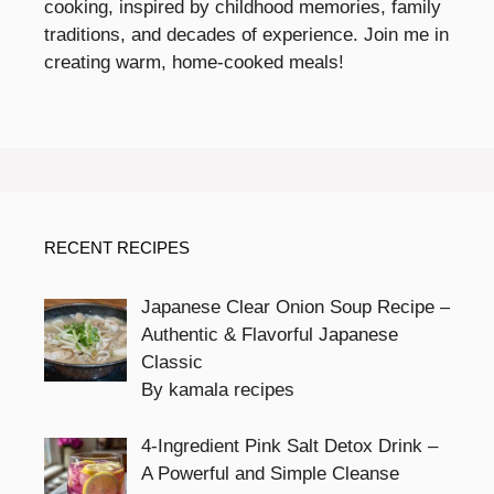
cooking, inspired by childhood memories, family
traditions, and decades of experience. Join me in
creating warm, home-cooked meals!
RECENT RECIPES
Japanese Clear Onion Soup Recipe –
Authentic & Flavorful Japanese
Classic
By kamala recipes
4-Ingredient Pink Salt Detox Drink –
A Powerful and Simple Cleanse