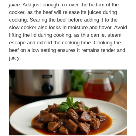
juice
. Add just enough to cover the bottom of the
cooker, as the beef will release its juices during
cooking. Searing the beef before adding it to the
slow cooker also locks in moisture and flavor. Avoid
lifting the lid during cooking, as this can let steam
escape and extend the cooking time. Cooking the
beef on a low setting ensures it remains tender and
juicy.