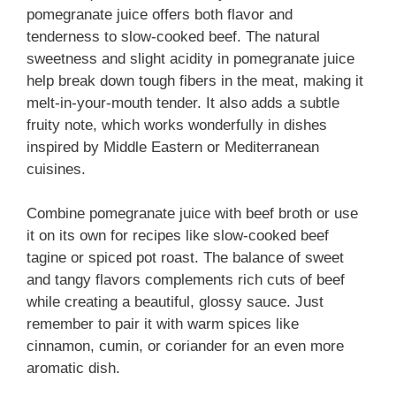
pomegranate juice offers both flavor and
tenderness to slow-cooked beef. The natural
sweetness and slight acidity in pomegranate juice
help break down tough fibers in the meat, making it
melt-in-your-mouth tender. It also adds a subtle
fruity note, which works wonderfully in dishes
inspired by Middle Eastern or Mediterranean
cuisines.
Combine pomegranate juice with beef broth or use
it on its own for recipes like slow-cooked beef
tagine or spiced pot roast. The balance of sweet
and tangy flavors complements rich cuts of beef
while creating a beautiful, glossy sauce. Just
remember to pair it with warm spices like
cinnamon, cumin, or coriander for an even more
aromatic dish.