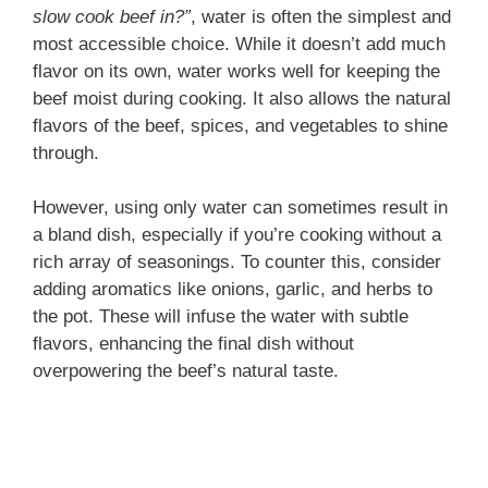
slow cook beef in?”
, water is often the simplest and
most accessible choice. While it doesn’t add much
flavor on its own, water works well for keeping the
beef moist during cooking. It also allows the natural
flavors of the beef, spices, and vegetables to shine
through.
However, using only water can sometimes result in
a bland dish, especially if you’re cooking without a
rich array of seasonings. To counter this, consider
adding aromatics like onions, garlic, and herbs to
the pot. These will infuse the water with subtle
flavors, enhancing the final dish without
overpowering the beef’s natural taste.