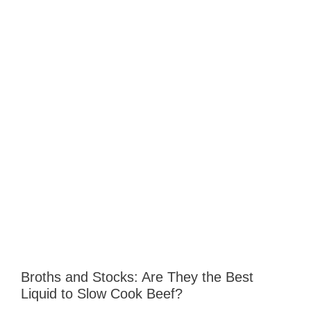
Broths and Stocks: Are They the Best
Liquid to Slow Cook Beef?