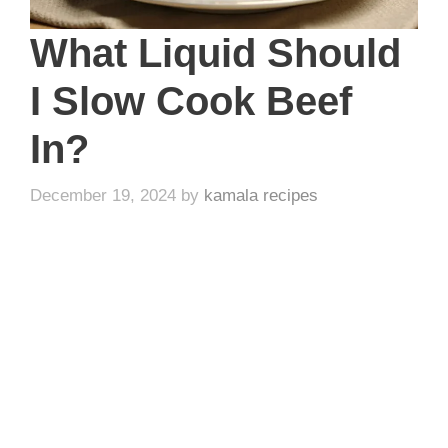
What Liquid Should
I Slow Cook Beef
In?
December 19, 2024
by
kamala recipes