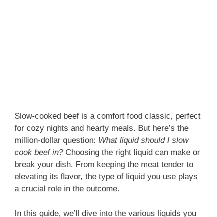
Slow-cooked beef is a comfort food classic, perfect
for cozy nights and hearty meals. But here’s the
million-dollar question:
What liquid should I slow
cook beef in?
Choosing the right liquid can make or
break your dish. From keeping the meat tender to
elevating its flavor, the type of liquid you use plays
a crucial role in the outcome.
In this guide, we’ll dive into the various liquids you