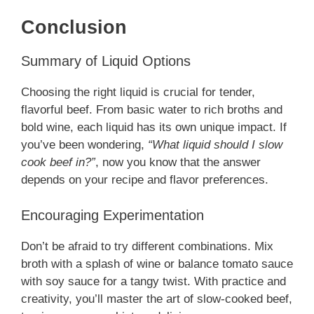
Conclusion
Summary of Liquid Options
Choosing the right liquid is crucial for tender,
flavorful beef. From basic water to rich broths and
bold wine, each liquid has its own unique impact. If
you’ve been wondering,
“What liquid should I slow
cook beef in?”
, now you know that the answer
depends on your recipe and flavor preferences.
Encouraging Experimentation
Don’t be afraid to try different combinations. Mix
broth with a splash of wine or balance tomato sauce
with soy sauce for a tangy twist. With practice and
creativity, you’ll master the art of slow-cooked beef,