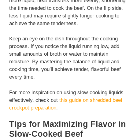
more liquid, heat transfers more evenly, shortening
the time needed to cook the beef. On the flip side,
less liquid may require slightly longer cooking to
achieve the same tenderness.
Keep an eye on the dish throughout the cooking
process. If you notice the liquid running low, add
small amounts of broth or water to maintain
moisture. By mastering the balance of liquid and
cooking time, you’ll achieve tender, flavorful beef
every time.
For more inspiration on using slow-cooking liquids
effectively, check out
this guide on shredded beef
crockpot preparation
.
Tips for Maximizing Flavor in
Slow-Cooked Beef