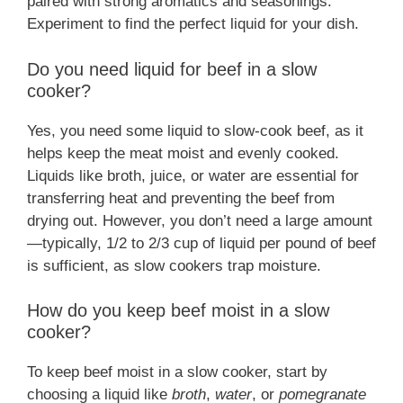
paired with strong aromatics and seasonings.
Experiment to find the perfect liquid for your dish.
Do you need liquid for beef in a slow
cooker?
Yes, you need some liquid to slow-cook beef, as it
helps keep the meat moist and evenly cooked.
Liquids like broth, juice, or water are essential for
transferring heat and preventing the beef from
drying out. However, you don’t need a large amount
—typically, 1/2 to 2/3 cup of liquid per pound of beef
is sufficient, as slow cookers trap moisture.
How do you keep beef moist in a slow
cooker?
To keep beef moist in a slow cooker, start by
choosing a liquid like
broth
,
water
, or
pomegranate