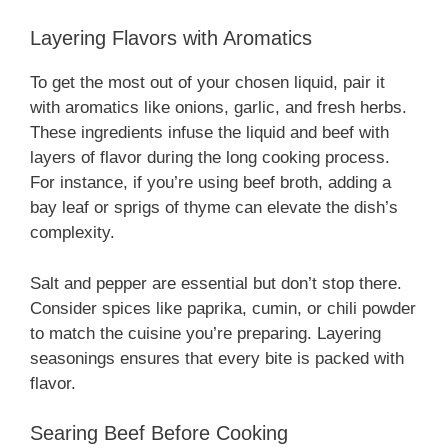
Layering Flavors with Aromatics
To get the most out of your chosen liquid, pair it
with aromatics like onions, garlic, and fresh herbs.
These ingredients infuse the liquid and beef with
layers of flavor during the long cooking process.
For instance, if you’re using beef broth, adding a
bay leaf or sprigs of thyme can elevate the dish’s
complexity.
Salt and pepper are essential but don’t stop there.
Consider spices like paprika, cumin, or chili powder
to match the cuisine you’re preparing. Layering
seasonings ensures that every bite is packed with
flavor.
Searing Beef Before Cooking