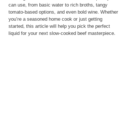
can use, from basic water to rich broths, tangy
tomato-based options, and even bold wine. Whether
you’re a seasoned home cook or just getting
started, this article will help you pick the perfect
liquid for your next slow-cooked beef masterpiece.