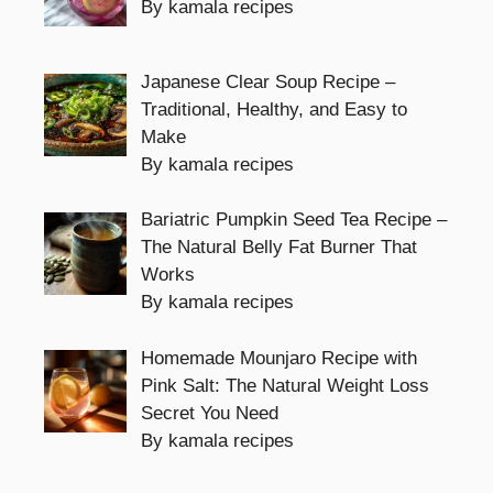
By kamala recipes
Japanese Clear Soup Recipe –
Traditional, Healthy, and Easy to
Make
By kamala recipes
Bariatric Pumpkin Seed Tea Recipe –
The Natural Belly Fat Burner That
Works
By kamala recipes
Homemade Mounjaro Recipe with
Pink Salt: The Natural Weight Loss
Secret You Need
By kamala recipes