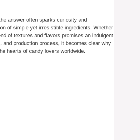
 the answer often sparks curiosity and
on of simple yet irresistible ingredients. Whether
lend of textures and flavors promises an indulgent
ts, and production process, it becomes clear why
the hearts of candy lovers worldwide.