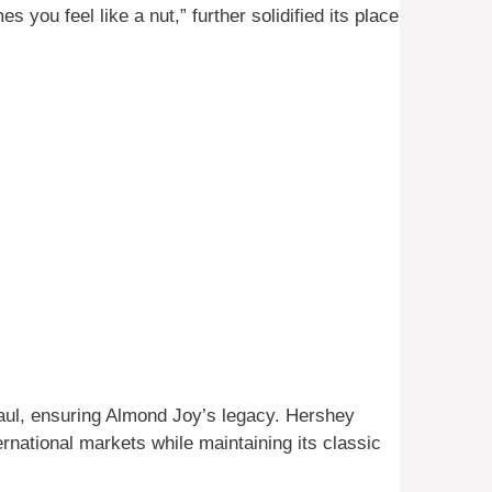
you feel like a nut,” further solidified its place
ul, ensuring Almond Joy’s legacy. Hershey
ernational markets while maintaining its classic