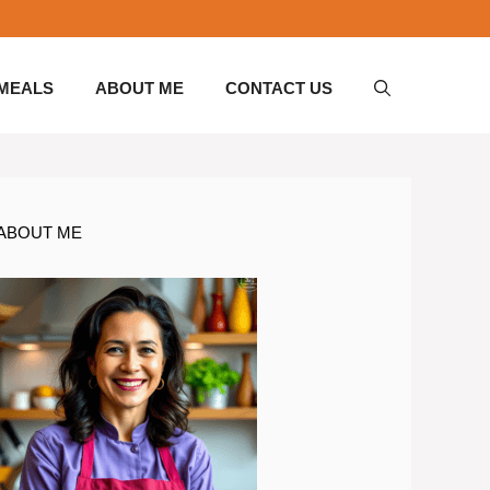
 MEALS
ABOUT ME
CONTACT US
ABOUT ME