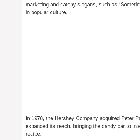
marketing and catchy slogans, such as “Sometimes 
in popular culture.
In 1978, the Hershey Company acquired Peter Pa
expanded its reach, bringing the candy bar to int
recipe.