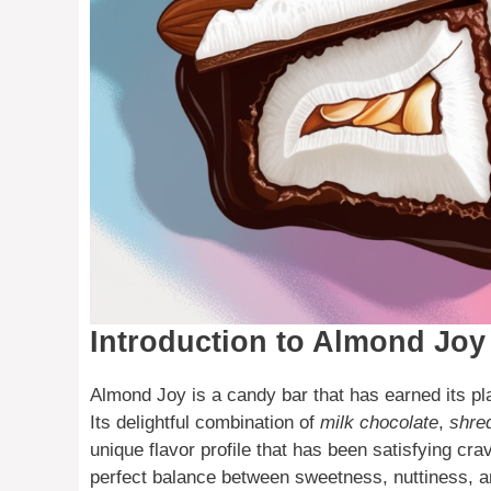
Introduction to Almond Joy
Almond Joy is a candy bar that has earned its pl
Its delightful combination of
milk chocolate
,
shre
unique flavor profile that has been satisfying cr
perfect balance between sweetness, nuttiness, a