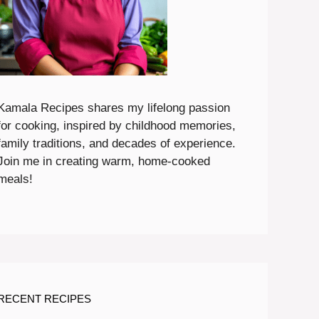
Kamala Recipes shares my lifelong passion
for cooking, inspired by childhood memories,
family traditions, and decades of experience.
Join me in creating warm, home-cooked
meals!
RECENT RECIPES