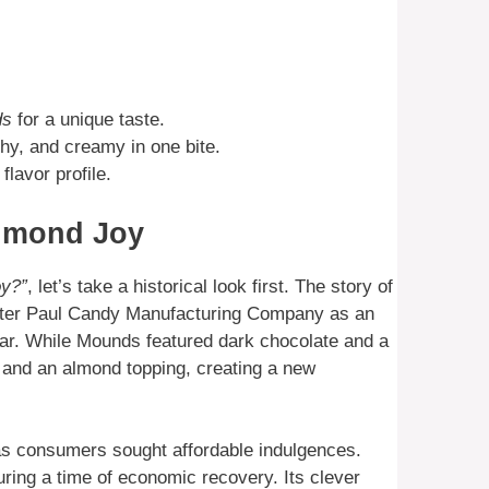
ds
for a unique taste.
hy, and creamy in one bite.
flavor profile.
Almond Joy
oy?”
, let’s take a historical look first. The story of
Peter Paul Candy Manufacturing Company as an
bar. While Mounds featured dark chocolate and a
and an almond topping, creating a new
 as consumers sought affordable indulgences.
ring a time of economic recovery. Its clever