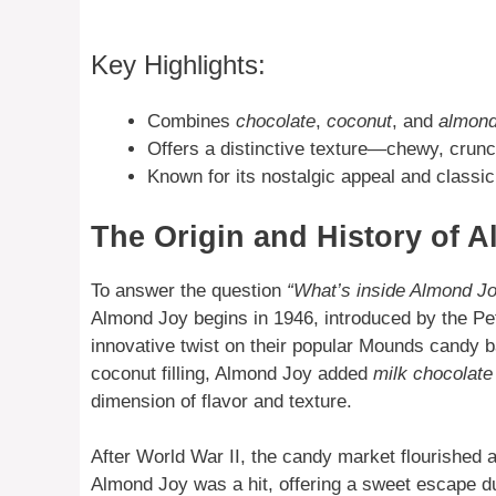
Key Highlights:
Combines
chocolate
,
coconut
, and
almon
Offers a distinctive texture—chewy, crunc
Known for its nostalgic appeal and classic 
The Origin and History of 
To answer the question
“What’s inside Almond J
Almond Joy begins in 1946, introduced by the 
innovative twist on their popular Mounds candy 
coconut filling, Almond Joy added
milk chocolate
dimension of flavor and texture.
After World War II, the candy market flourished
Almond Joy was a hit, offering a sweet escape du