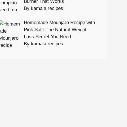
Burner That Works
By kamala recipes
Homemade Mounjaro Recipe with
Pink Salt: The Natural Weight
Loss Secret You Need
By kamala recipes