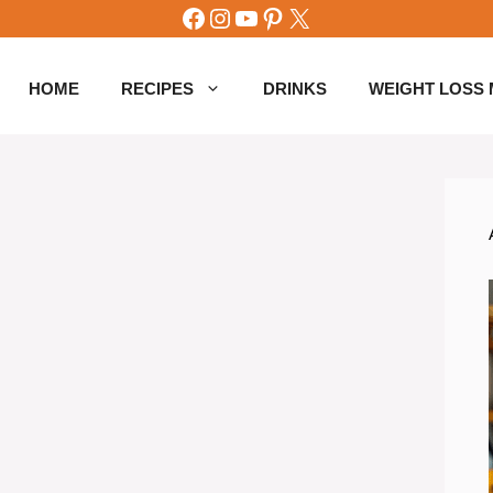
Facebook
Instagram
YouTube
Pinterest
X
HOME
RECIPES
DRINKS
WEIGHT LOSS