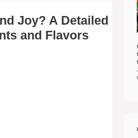
nd Joy? A Detailed
ents and Flavors