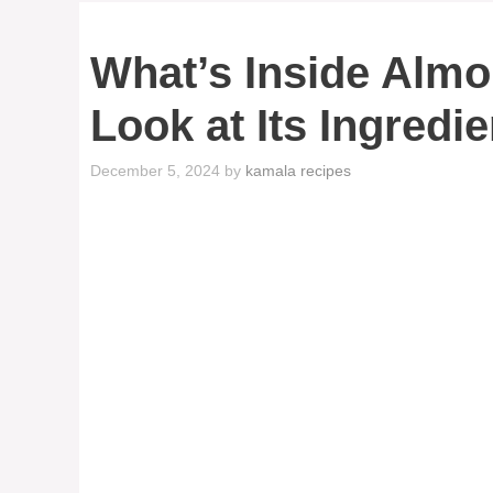
What’s Inside Almo
Look at Its Ingredi
December 5, 2024
by
kamala recipes