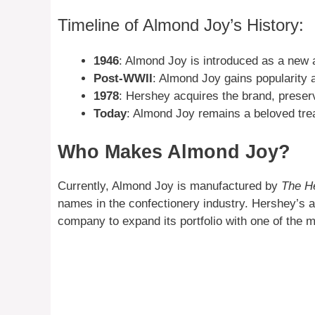
Timeline of Almond Joy’s History:
1946
: Almond Joy is introduced as a new a
Post-WWII
: Almond Joy gains popularity a
1978
: Hershey acquires the brand, preserv
Today
: Almond Joy remains a beloved trea
Who Makes Almond Joy?
Currently, Almond Joy is manufactured by
The H
names in the confectionery industry. Hershey’s a
company to expand its portfolio with one of the 