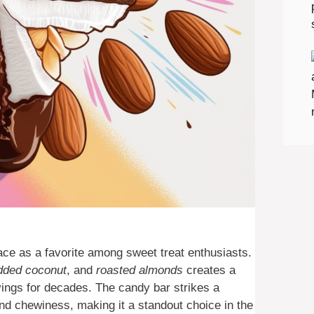
ace as a favorite among sweet treat enthusiasts.
dded coconut
, and
roasted almonds
creates a
avings for decades. The candy bar strikes a
nd chewiness, making it a standout choice in the