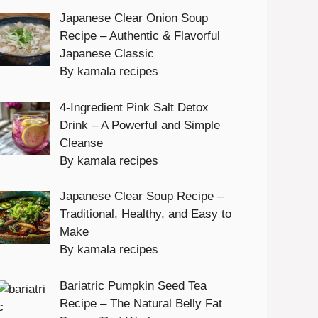
Japanese Clear Onion Soup
Recipe – Authentic & Flavorful
Japanese Classic
By kamala recipes
4-Ingredient Pink Salt Detox
Drink – A Powerful and Simple
Cleanse
By kamala recipes
Japanese Clear Soup Recipe –
Traditional, Healthy, and Easy to
Make
By kamala recipes
Bariatric Pumpkin Seed Tea
Recipe – The Natural Belly Fat