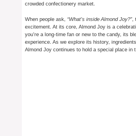
crowded confectionery market.
When people ask,
“What’s inside Almond Joy?”
,
excitement. At its core, Almond Joy is a celebrati
you’re a long-time fan or new to the candy, its b
experience. As we explore its history, ingredien
Almond Joy continues to hold a special place in 