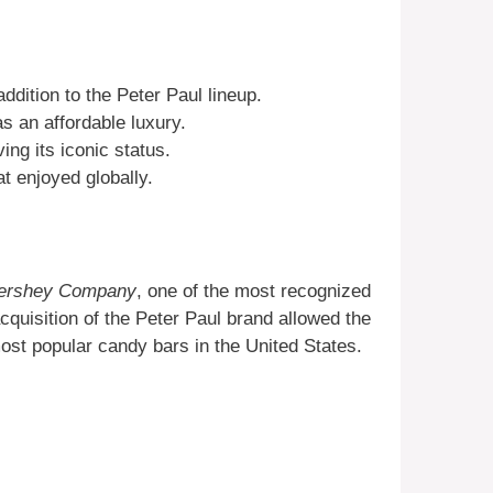
ddition to the Peter Paul lineup.
s an affordable luxury.
ing its iconic status.
t enjoyed globally.
ershey Company
, one of the most recognized
cquisition of the Peter Paul brand allowed the
most popular candy bars in the United States.