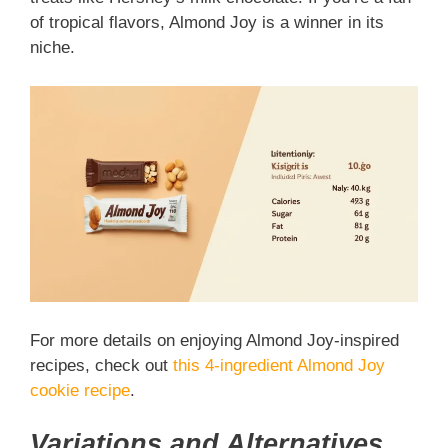
of tropical flavors, Almond Joy is a winner in its
niche.
For more details on enjoying Almond Joy-inspired
recipes, check out
this 4-ingredient Almond Joy
cookie recipe
.
Variations and Alternatives