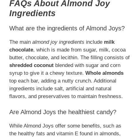
FAQs About Almond Joy
Ingredients
What are the ingredients of Almond Joys?
The main
almond joy ingredients
include
milk
chocolate
, which is made from sugar, milk, cocoa
butter, chocolate, and lecithin. The filling consists of
shredded coconut
blended with sugar and corn
syrup to give it a chewy texture.
Whole almonds
top each bar, adding a nutty crunch. Additional
ingredients include salt, artificial and natural
flavors, and preservatives to maintain freshness.
Are Almond Joys the healthiest candy?
While Almond Joys offer some benefits, such as
the healthy fats and vitamin E found in almonds,