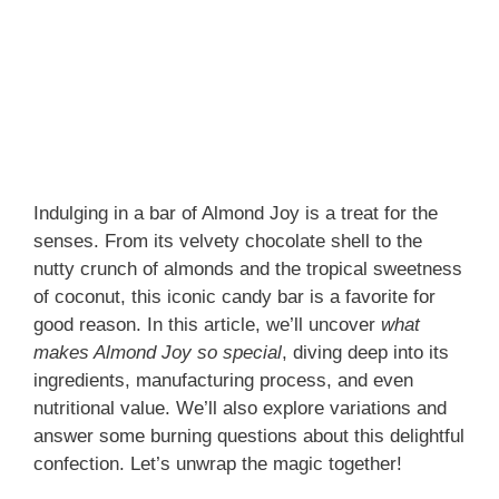
Indulging in a bar of Almond Joy is a treat for the
senses. From its velvety chocolate shell to the
nutty crunch of almonds and the tropical sweetness
of coconut, this iconic candy bar is a favorite for
good reason. In this article, we’ll uncover
what
makes Almond Joy so special
, diving deep into its
ingredients, manufacturing process, and even
nutritional value. We’ll also explore variations and
answer some burning questions about this delightful
confection. Let’s unwrap the magic together!