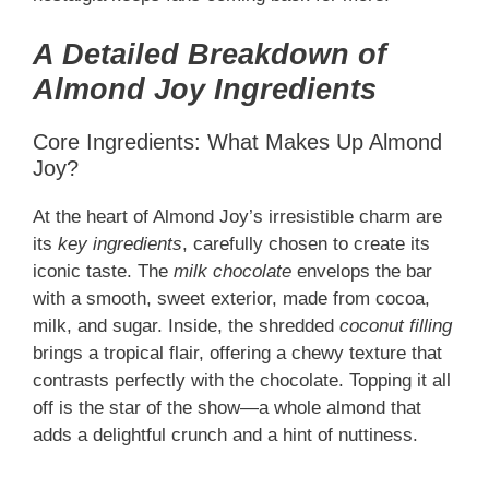
A Detailed Breakdown of
Almond Joy Ingredients
Core Ingredients: What Makes Up Almond
Joy?
At the heart of Almond Joy’s irresistible charm are
its
key ingredients
, carefully chosen to create its
iconic taste. The
milk chocolate
envelops the bar
with a smooth, sweet exterior, made from cocoa,
milk, and sugar. Inside, the shredded
coconut filling
brings a tropical flair, offering a chewy texture that
contrasts perfectly with the chocolate. Topping it all
off is the star of the show—a whole almond that
adds a delightful crunch and a hint of nuttiness.