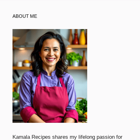
ABOUT ME
Kamala Recipes shares my lifelong passion for