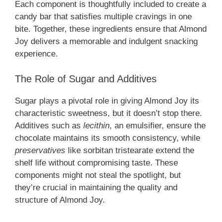
Each component is thoughtfully included to create a
candy bar that satisfies multiple cravings in one
bite. Together, these ingredients ensure that Almond
Joy delivers a memorable and indulgent snacking
experience.
The Role of Sugar and Additives
Sugar plays a pivotal role in giving Almond Joy its
characteristic sweetness, but it doesn’t stop there.
Additives such as
lecithin
, an emulsifier, ensure the
chocolate maintains its smooth consistency, while
preservatives
like sorbitan tristearate extend the
shelf life without compromising taste. These
components might not steal the spotlight, but
they’re crucial in maintaining the quality and
structure of Almond Joy.