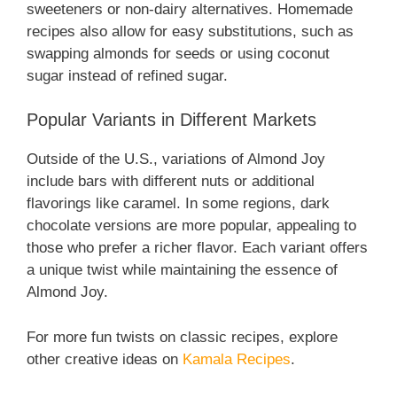
sweeteners or non-dairy alternatives. Homemade
recipes also allow for easy substitutions, such as
swapping almonds for seeds or using coconut
sugar instead of refined sugar.
Popular Variants in Different Markets
Outside of the U.S., variations of Almond Joy
include bars with different nuts or additional
flavorings like caramel. In some regions, dark
chocolate versions are more popular, appealing to
those who prefer a richer flavor. Each variant offers
a unique twist while maintaining the essence of
Almond Joy.
For more fun twists on classic recipes, explore
other creative ideas on
Kamala Recipes
.