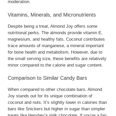
moderation.
Vitamins, Minerals, and Micronutrients
Despite being a treat, Almond Joy offers some
nutritional perks. The almonds provide vitamin E,
magnesium, and healthy fats. Coconut contributes
trace amounts of manganese, a mineral important
for bone health and metabolism. However, due to
the small serving size, these benefits are relatively
minor compared to the calorie and sugar content.
Comparison to Similar Candy Bars
When compared to other chocolate bars, Almond
Joy stands out for its unique combination of
coconut and nuts. It’s slightly lower in calories than
bars like Snickers but higher in sugar than simpler
treats like Hershey’s milk chocolate. If you’re a fan