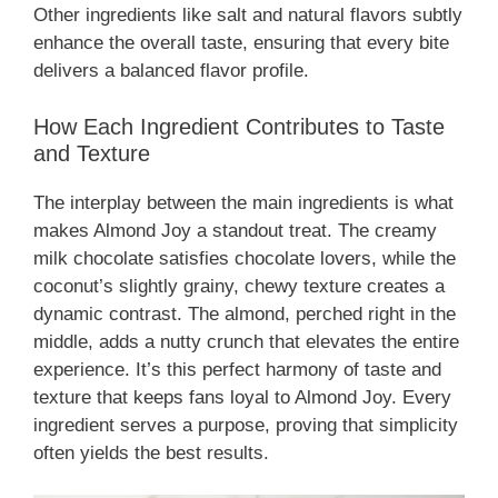
Other ingredients like salt and natural flavors subtly
enhance the overall taste, ensuring that every bite
delivers a balanced flavor profile.
How Each Ingredient Contributes to Taste
and Texture
The interplay between the main ingredients is what
makes Almond Joy a standout treat. The creamy
milk chocolate satisfies chocolate lovers, while the
coconut’s slightly grainy, chewy texture creates a
dynamic contrast. The almond, perched right in the
middle, adds a nutty crunch that elevates the entire
experience. It’s this perfect harmony of taste and
texture that keeps fans loyal to Almond Joy. Every
ingredient serves a purpose, proving that simplicity
often yields the best results.