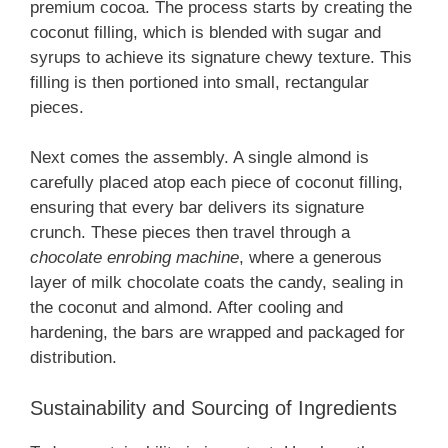
premium cocoa. The process starts by creating the
coconut filling, which is blended with sugar and
syrups to achieve its signature chewy texture. This
filling is then portioned into small, rectangular
pieces.
Next comes the assembly. A single almond is
carefully placed atop each piece of coconut filling,
ensuring that every bar delivers its signature
crunch. These pieces then travel through a
chocolate enrobing machine
, where a generous
layer of milk chocolate coats the candy, sealing in
the coconut and almond. After cooling and
hardening, the bars are wrapped and packaged for
distribution.
Sustainability and Sourcing of Ingredients