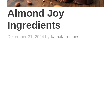
Almond Joy
Ingredients
December 31, 2024
by
kamala recipes