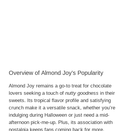
Overview of Almond Joy’s Popularity
Almond Joy remains a go-to treat for chocolate
lovers seeking a touch of
nutty goodness
in their
sweets. Its tropical flavor profile and satisfying
crunch make it a versatile snack, whether you’re
indulging during Halloween or just need a mid-
afternoon pick-me-up. Plus, its association with
nostalgia keeps fans coming back for more.