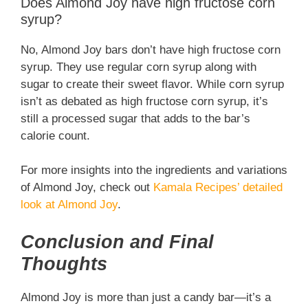
Does Almond Joy have high fructose corn
syrup?
No, Almond Joy bars don’t have high fructose corn
syrup. They use regular corn syrup along with
sugar to create their sweet flavor. While corn syrup
isn’t as debated as high fructose corn syrup, it’s
still a processed sugar that adds to the bar’s
calorie count.
For more insights into the ingredients and variations
of Almond Joy, check out
Kamala Recipes’ detailed
look at Almond Joy
.
Conclusion and Final
Thoughts
Almond Joy is more than just a candy bar—it’s a