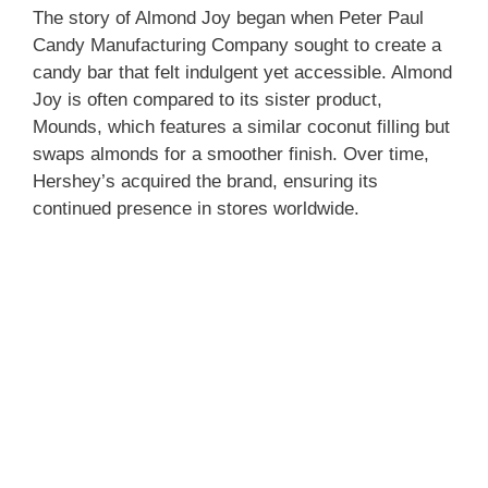
The story of Almond Joy began when Peter Paul
Candy Manufacturing Company sought to create a
candy bar that felt indulgent yet accessible. Almond
Joy is often compared to its sister product,
Mounds, which features a similar coconut filling but
swaps almonds for a smoother finish. Over time,
Hershey’s acquired the brand, ensuring its
continued presence in stores worldwide.