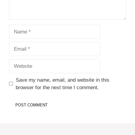
Name
Email
Website
Save my name, email, and website in this
browser for the next time I comment.