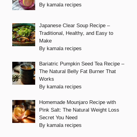
By kamala recipes
Japanese Clear Soup Recipe –
Traditional, Healthy, and Easy to
Make
By kamala recipes
Bariatric Pumpkin Seed Tea Recipe –
The Natural Belly Fat Burner That
Works
By kamala recipes
Homemade Mounjaro Recipe with
Pink Salt: The Natural Weight Loss
Secret You Need
By kamala recipes