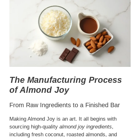
The Manufacturing Process
of Almond Joy
From Raw Ingredients to a Finished Bar
Making Almond Joy is an art. It all begins with
sourcing high-quality
almond joy ingredients
,
including fresh coconut, roasted almonds, and