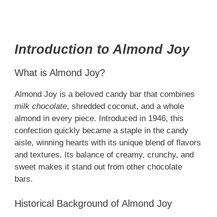
Introduction to Almond Joy
What is Almond Joy?
Almond Joy is a beloved candy bar that combines
milk chocolate
, shredded coconut, and a whole
almond in every piece. Introduced in 1946, this
confection quickly became a staple in the candy
aisle, winning hearts with its unique blend of flavors
and textures. Its balance of creamy, crunchy, and
sweet makes it stand out from other chocolate
bars.
Historical Background of Almond Joy