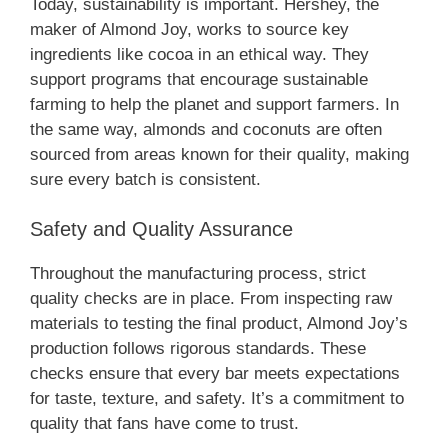
Today, sustainability is important. Hershey, the
maker of Almond Joy, works to source key
ingredients like cocoa in an ethical way. They
support programs that encourage sustainable
farming to help the planet and support farmers. In
the same way, almonds and coconuts are often
sourced from areas known for their quality, making
sure every batch is consistent.
Safety and Quality Assurance
Throughout the manufacturing process, strict
quality checks are in place. From inspecting raw
materials to testing the final product, Almond Joy’s
production follows rigorous standards. These
checks ensure that every bar meets expectations
for taste, texture, and safety. It’s a commitment to
quality that fans have come to trust.