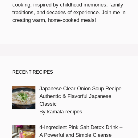
cooking, inspired by childhood memories, family
traditions, and decades of experience. Join me in
creating warm, home-cooked meals!
RECENT RECIPES
Japanese Clear Onion Soup Recipe –
Authentic & Flavorful Japanese
Classic
By kamala recipes
4-Ingredient Pink Salt Detox Drink –
A Powerful and Simple Cleanse