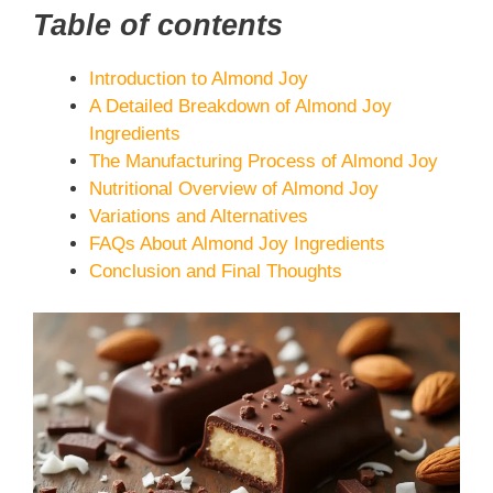
Table of contents
Introduction to Almond Joy
A Detailed Breakdown of Almond Joy
Ingredients
The Manufacturing Process of Almond Joy
Nutritional Overview of Almond Joy
Variations and Alternatives
FAQs About Almond Joy Ingredients
Conclusion and Final Thoughts