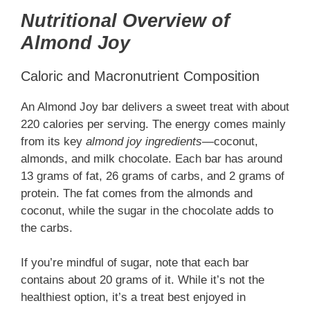
Nutritional Overview of
Almond Joy
Caloric and Macronutrient Composition
An Almond Joy bar delivers a sweet treat with about
220 calories per serving. The energy comes mainly
from its key
almond joy ingredients
—coconut,
almonds, and milk chocolate. Each bar has around
13 grams of fat, 26 grams of carbs, and 2 grams of
protein. The fat comes from the almonds and
coconut, while the sugar in the chocolate adds to
the carbs.
If you’re mindful of sugar, note that each bar
contains about 20 grams of it. While it’s not the
healthiest option, it’s a treat best enjoyed in