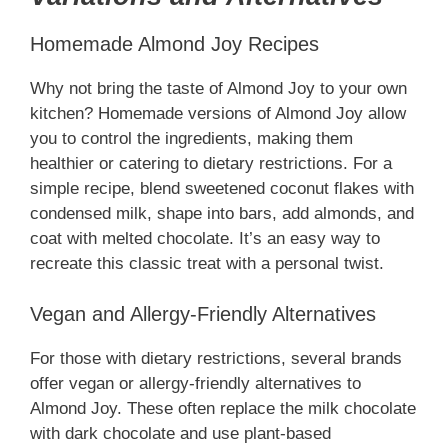
Homemade Almond Joy Recipes
Why not bring the taste of Almond Joy to your own
kitchen? Homemade versions of Almond Joy allow
you to control the ingredients, making them
healthier or catering to dietary restrictions. For a
simple recipe, blend sweetened coconut flakes with
condensed milk, shape into bars, add almonds, and
coat with melted chocolate. It’s an easy way to
recreate this classic treat with a personal twist.
Vegan and Allergy-Friendly Alternatives
For those with dietary restrictions, several brands
offer vegan or allergy-friendly alternatives to
Almond Joy. These often replace the milk chocolate
with dark chocolate and use plant-based