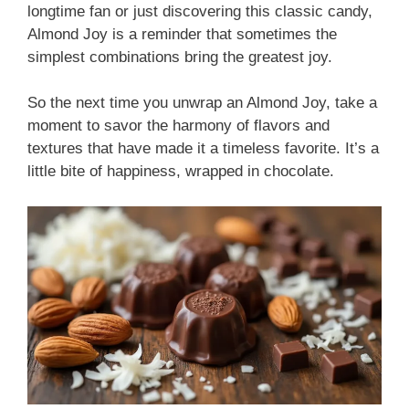
longtime fan or just discovering this classic candy,
Almond Joy is a reminder that sometimes the
simplest combinations bring the greatest joy.
So the next time you unwrap an Almond Joy, take a
moment to savor the harmony of flavors and
textures that have made it a timeless favorite. It’s a
little bite of happiness, wrapped in chocolate.