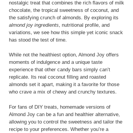
nostalgic treat that combines the rich flavors of milk
chocolate, the tropical sweetness of coconut, and
the satisfying crunch of almonds. By exploring its
almond joy ingredients
, nutritional profile, and
variations, we see how this simple yet iconic snack
has stood the test of time.
While not the healthiest option, Almond Joy offers
moments of indulgence and a unique taste
experience that other candy bars simply can’t
replicate. Its real coconut filling and roasted
almonds set it apart, making it a favorite for those
who crave a mix of chewy and crunchy textures.
For fans of DIY treats, homemade versions of
Almond Joy can be a fun and healthier alternative,
allowing you to control the sweetness and tailor the
recipe to your preferences. Whether you’re a