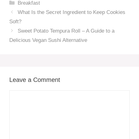
Categories
Breakfast
What Is the Secret Ingredient to Keep Cookies
Soft?
Sweet Potato Tempura Roll – A Guide to a
Delicious Vegan Sushi Alternative
Leave a Comment
Comment