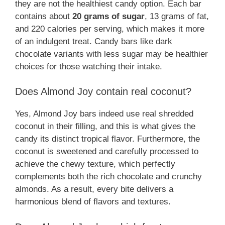
they are not the healthiest candy option. Each bar
contains about
20 grams of sugar
, 13 grams of fat,
and 220 calories per serving, which makes it more
of an indulgent treat. Candy bars like dark
chocolate variants with less sugar may be healthier
choices for those watching their intake.
Does Almond Joy contain real coconut?
Yes, Almond Joy bars indeed use real shredded
coconut in their filling, and this is what gives the
candy its distinct tropical flavor. Furthermore, the
coconut is sweetened and carefully processed to
achieve the chewy texture, which perfectly
complements both the rich chocolate and crunchy
almonds. As a result, every bite delivers a
harmonious blend of flavors and textures.