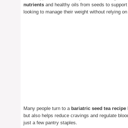
nutrients
and healthy oils from seeds to support t
looking to manage their weight without relying o
Many people turn to a
bariatric seed tea recipe
but also helps reduce cravings and regulate bloo
just a few pantry staples.