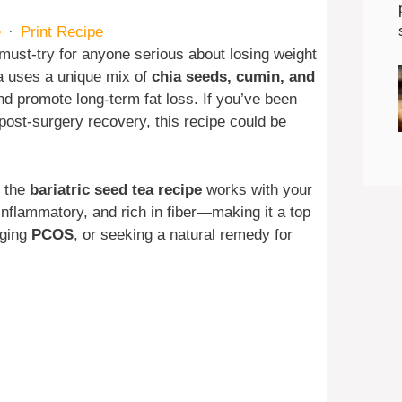
e
·
Print Recipe
must-try for anyone serious about losing weight
a uses a unique mix of
chia seeds, cumin, and
nd promote long-term fat loss. If you’ve been
 post-surgery recovery, this recipe could be
, the
bariatric seed tea recipe
works with your
-inflammatory, and rich in fiber—making it a top
aging
PCOS
, or seeking a natural remedy for