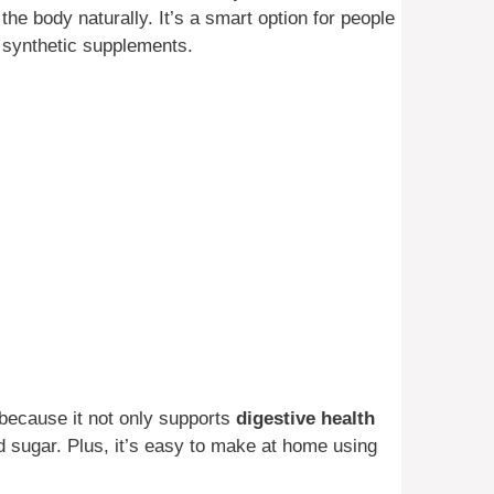
he body naturally. It’s a smart option for people
n synthetic supplements.
because it not only supports
digestive health
d sugar. Plus, it’s easy to make at home using