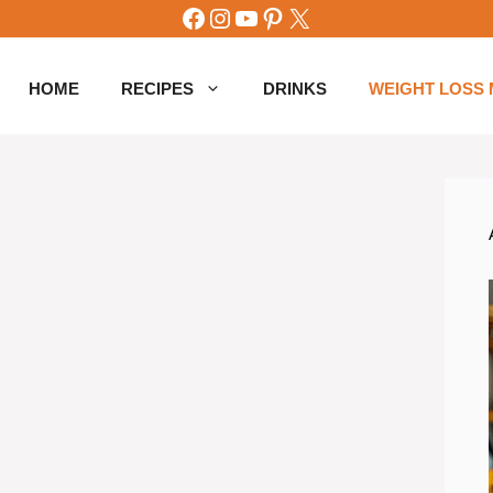
Facebook
Instagram
YouTube
Pinterest
X
HOME
RECIPES
DRINKS
WEIGHT LOSS