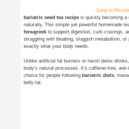
Jump to Recip
bariatric seed tea recipe
is quickly becoming a 
naturally. This simple yet powerful homemade te
fenugreek
to support digestion, curb cravings, a
struggling with bloating, sluggish metabolism, or
exactly what your body needs.
Unlike artificial fat burners or harsh detox drinks
body’s natural processes. It’s caffeine-free, anti
choice for people following
bariatric diets
, man
belly fat.