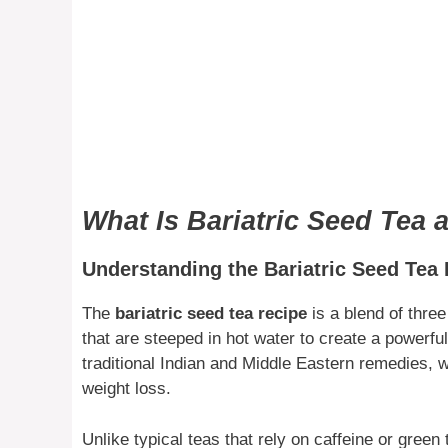
What Is Bariatric Seed Tea 
Understanding the Bariatric Seed Tea
The
bariatric seed tea recipe
is a blend of thre
that are steeped in hot water to create a powerfu
traditional Indian and Middle Eastern remedies, 
weight loss.
Unlike typical teas that rely on caffeine or green