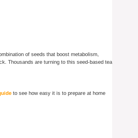
combination of seeds that boost metabolism,
ck. Thousands are turning to this seed-based tea
guide
to see how easy it is to prepare at home