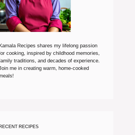
Kamala Recipes shares my lifelong passion
for cooking, inspired by childhood memories,
family traditions, and decades of experience.
Join me in creating warm, home-cooked
meals!
RECENT RECIPES