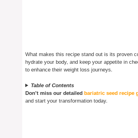
What makes this recipe stand out is its proven 
hydrate your body, and keep your appetite in che
to enhance their weight loss journeys.
Table of Contents
Don’t miss our detailed
bariatric seed recipe 
and start your transformation today.