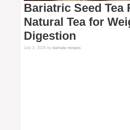
Bariatric Seed Tea
Natural Tea for We
Digestion
July 2, 2025
by
kamala recipes