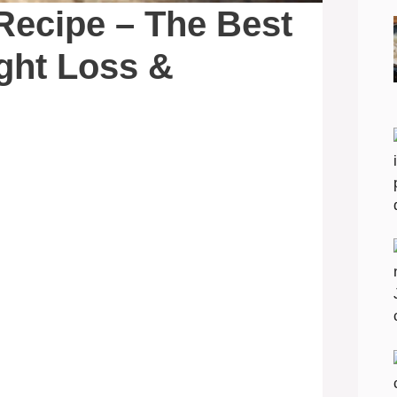
 Recipe – The Best
ight Loss &