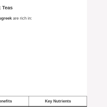
x Teas
ugreek
are rich in:
nefits
Key Nutrients