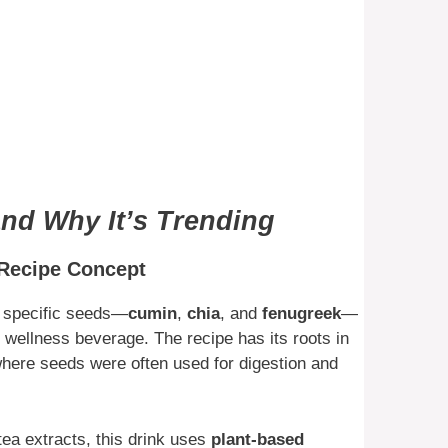
and Why It’s Trending
 Recipe Concept
e specific seeds—
cumin
,
chia
, and
fenugreek
—
l wellness beverage. The recipe has its roots in
where seeds were often used for digestion and
 tea extracts, this drink uses
plant-based