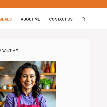
 MEALS
ABOUT ME
CONTACT US
ABOUT ME