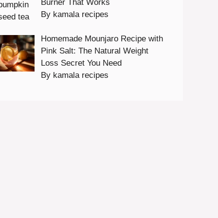
Burner That Works
By kamala recipes
Homemade Mounjaro Recipe with
Pink Salt: The Natural Weight
Loss Secret You Need
By kamala recipes