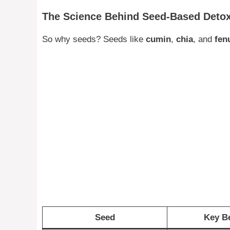
The Science Behind Seed-Based Deto
So why seeds? Seeds like
cumin
,
chia
, and
fen
Seed
Key Be