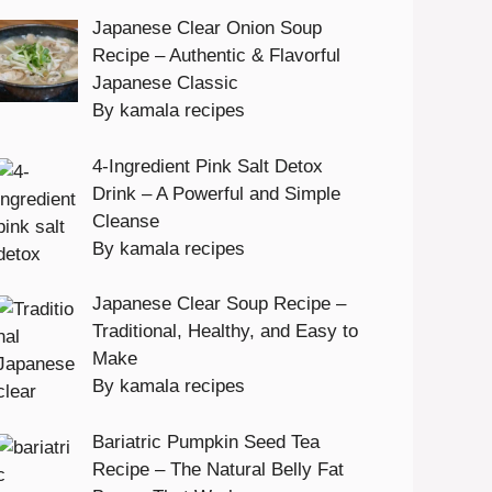
Japanese Clear Onion Soup
Recipe – Authentic & Flavorful
Japanese Classic
By kamala recipes
4-Ingredient Pink Salt Detox
Drink – A Powerful and Simple
Cleanse
By kamala recipes
Japanese Clear Soup Recipe –
Traditional, Healthy, and Easy to
Make
By kamala recipes
Bariatric Pumpkin Seed Tea
Recipe – The Natural Belly Fat