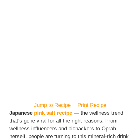
Jump to Recipe
·
Print Recipe
Japanese
pink salt recipe
— the wellness trend
that’s gone viral for all the right reasons. From
wellness influencers and biohackers to Oprah
herself, people are turning to this mineral-rich drink