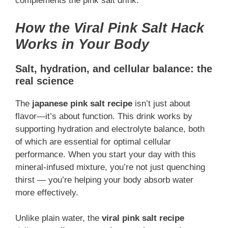
complements the pink salt drink.
How the Viral Pink Salt Hack
Works in Your Body
Salt, hydration, and cellular balance: the
real science
The
japanese pink salt recipe
isn’t just about
flavor—it’s about function. This drink works by
supporting hydration and electrolyte balance, both
of which are essential for optimal cellular
performance. When you start your day with this
mineral-infused mixture, you’re not just quenching
thirst — you’re helping your body absorb water
more effectively.
Unlike plain water, the
viral pink salt recipe