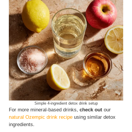
Simple 4-ingredient detox drink setup
For more mineral-based drinks,
check out
our
natural Ozempic drink recipe
using similar detox
ingredients.