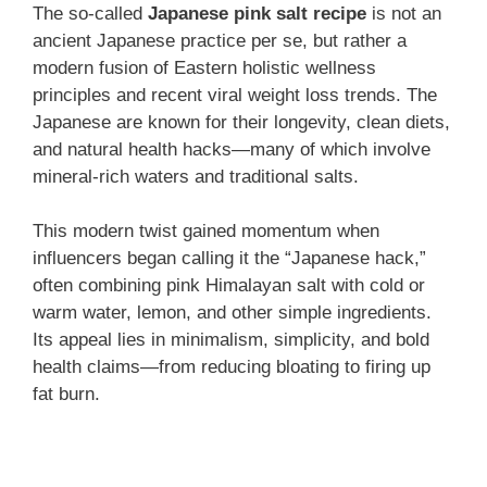
The so-called
Japanese pink salt recipe
is not an
ancient Japanese practice per se, but rather a
modern fusion of Eastern holistic wellness
principles and recent viral weight loss trends. The
Japanese are known for their longevity, clean diets,
and natural health hacks—many of which involve
mineral-rich waters and traditional salts.
This modern twist gained momentum when
influencers began calling it the “Japanese hack,”
often combining pink Himalayan salt with cold or
warm water, lemon, and other simple ingredients.
Its appeal lies in minimalism, simplicity, and bold
health claims—from reducing bloating to firing up
fat burn.