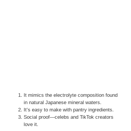
It mimics the electrolyte composition found
in natural Japanese mineral waters.
It’s easy to make with pantry ingredients.
Social proof—celebs and TikTok creators
love it.