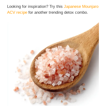
Looking for inspiration? Try this
Japanese Mounjaro
ACV recipe
for another trending detox combo.