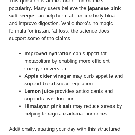
This question is at the core of the recipe’s
popularity. Many users believe the
japanese pink
salt recipe
can help burn fat, reduce belly bloat,
and improve digestion. While there’s no magic
formula for instant fat loss, the science does
support some of the claims.
Improved hydration
can support fat
metabolism by enabling more efficient
energy conversion
Apple cider vinegar
may curb appetite and
support blood sugar regulation
Lemon juice
provides antioxidants and
supports liver function
Himalayan pink salt
may reduce stress by
helping to regulate adrenal hormones
Additionally, starting your day with this structured