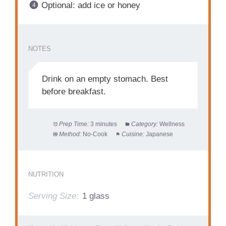
Optional: add ice or honey
NOTES
Drink on an empty stomach. Best
before breakfast.
Prep Time:
3 minutes
Category:
Wellness
Method:
No-Cook
Cuisine:
Japanese
NUTRITION
Serving Size:
1 glass