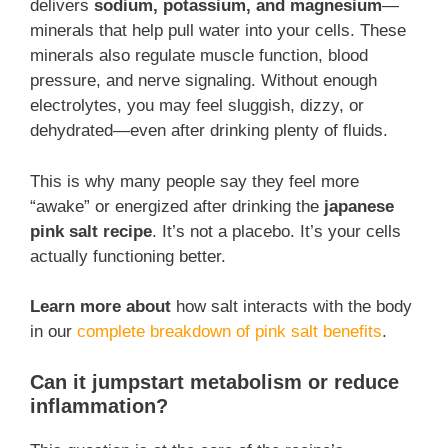
delivers
sodium, potassium, and magnesium
—
minerals that help pull water into your cells. These
minerals also regulate muscle function, blood
pressure, and nerve signaling. Without enough
electrolytes, you may feel sluggish, dizzy, or
dehydrated—even after drinking plenty of fluids.
This is why many people say they feel more
“awake” or energized after drinking the
japanese
pink salt recipe
. It’s not a placebo. It’s your cells
actually functioning better.
Learn more about
how salt interacts with the body
in our
complete breakdown of pink salt benefits
.
Can it jumpstart metabolism or reduce
inflammation?