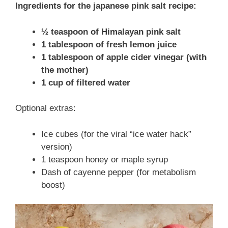
Ingredients for the japanese pink salt recipe:
½ teaspoon of Himalayan pink salt
1 tablespoon of fresh lemon juice
1 tablespoon of apple cider vinegar (with
the mother)
1 cup of filtered water
Optional extras:
Ice cubes (for the viral “ice water hack”
version)
1 teaspoon honey or maple syrup
Dash of cayenne pepper (for metabolism
boost)