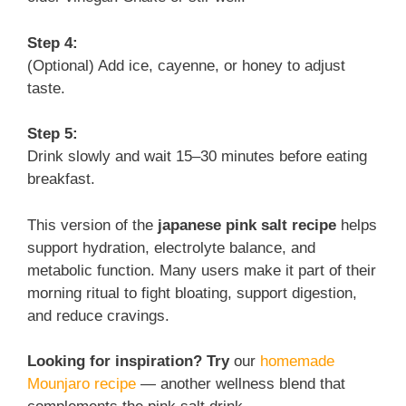
Step 4:
(Optional) Add ice, cayenne, or honey to adjust
taste.
Step 5:
Drink slowly and wait 15–30 minutes before eating
breakfast.
This version of the
japanese pink salt recipe
helps
support hydration, electrolyte balance, and
metabolic function. Many users make it part of their
morning ritual to fight bloating, support digestion,
and reduce cravings.
Looking for inspiration? Try
our
homemade
Mounjaro recipe
— another wellness blend that