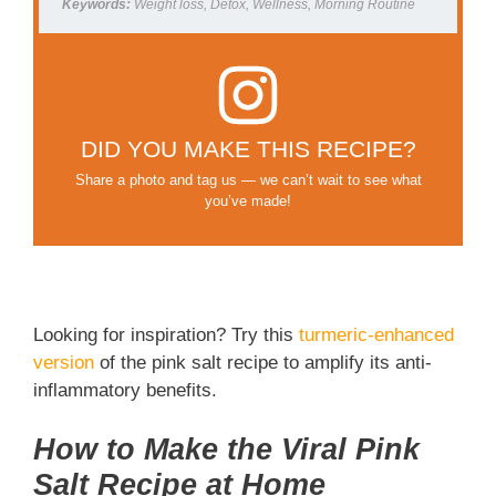
Keywords:
Weight loss, Detox, Wellness, Morning Routine
DID YOU MAKE THIS RECIPE?
Share a photo and tag us — we can’t wait to see what
you’ve made!
Looking for inspiration? Try this
turmeric-enhanced
version
of the pink salt recipe to amplify its anti-
inflammatory benefits.
How to Make the Viral Pink
Salt Recipe at Home