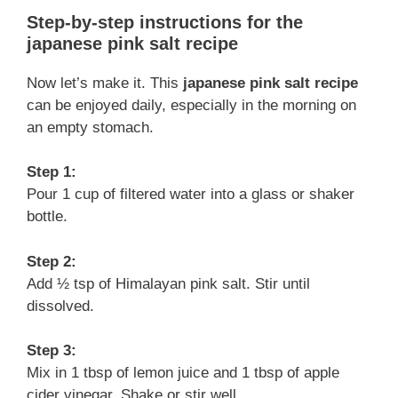
Step-by-step instructions for the
japanese pink salt recipe
Now let’s make it. This
japanese pink salt recipe
can be enjoyed daily, especially in the morning on
an empty stomach.
Step 1:
Pour 1 cup of filtered water into a glass or shaker
bottle.
Step 2:
Add ½ tsp of Himalayan pink salt. Stir until
dissolved.
Step 3:
Mix in 1 tbsp of lemon juice and 1 tbsp of apple
cider vinegar. Shake or stir well.