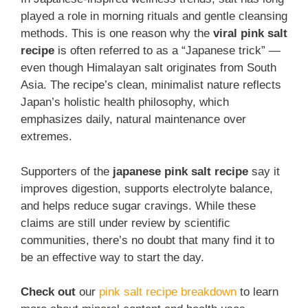
played a role in morning rituals and gentle cleansing
methods. This is one reason why the
viral pink salt
recipe
is often referred to as a “Japanese trick” —
even though Himalayan salt originates from South
Asia. The recipe’s clean, minimalist nature reflects
Japan’s holistic health philosophy, which
emphasizes daily, natural maintenance over
extremes.
Supporters of the
japanese pink salt recipe
say it
improves digestion, supports electrolyte balance,
and helps reduce sugar cravings. While these
claims are still under review by scientific
communities, there’s no doubt that many find it to
be an effective way to start the day.
Check out
our
pink salt recipe breakdown
to learn