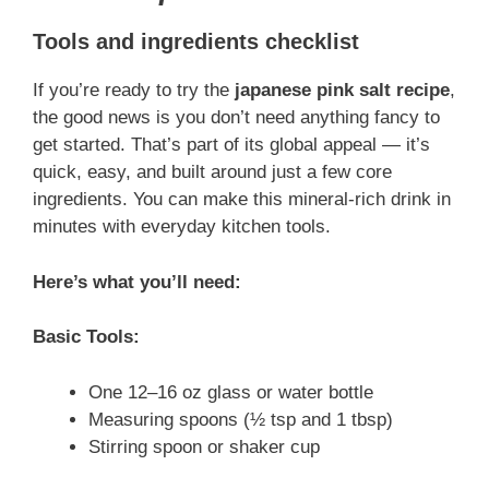
Tools and ingredients checklist
If you’re ready to try the
japanese pink salt recipe
,
the good news is you don’t need anything fancy to
get started. That’s part of its global appeal — it’s
quick, easy, and built around just a few core
ingredients. You can make this mineral-rich drink in
minutes with everyday kitchen tools.
Here’s what you’ll need:
Basic Tools:
One 12–16 oz glass or water bottle
Measuring spoons (½ tsp and 1 tbsp)
Stirring spoon or shaker cup