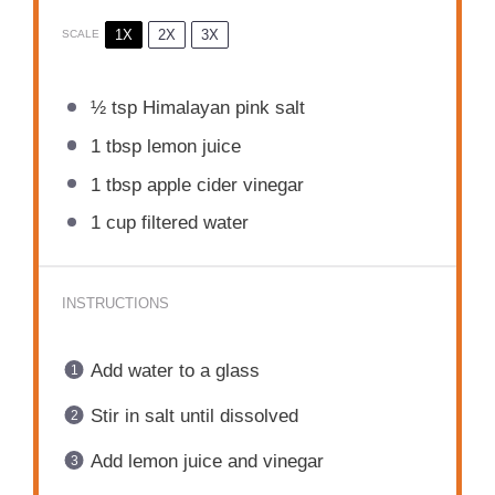
1X
2X
3X
SCALE
½ tsp
Himalayan pink salt
1 tbsp
lemon juice
1 tbsp
apple cider vinegar
1 cup
filtered water
INSTRUCTIONS
Add water to a glass
Stir in salt until dissolved
Add lemon juice and vinegar