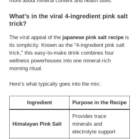
more about mineral content and health uses.
What’s in the viral 4-ingredient pink salt
trick?
The viral appeal of the
japanese pink salt recipe
is
its simplicity. Known as the “4-ingredient pink salt
trick,” this easy-to-make drink combines four
wellness powerhouses into one mineral-rich
morning ritual.
Here’s what typically goes into the mix:
Ingredient
Purpose in the Recipe
Provides trace
Himalayan Pink Salt
minerals and
electrolyte support