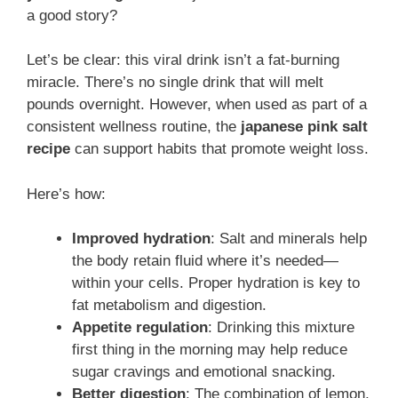
a good story?
Let’s be clear: this viral drink isn’t a fat-burning
miracle. There’s no single drink that will melt
pounds overnight. However, when used as part of a
consistent wellness routine, the
japanese pink salt
recipe
can support habits that promote weight loss.
Here’s how:
Improved hydration
: Salt and minerals help
the body retain fluid where it’s needed—
within your cells. Proper hydration is key to
fat metabolism and digestion.
Appetite regulation
: Drinking this mixture
first thing in the morning may help reduce
sugar cravings and emotional snacking.
Better digestion
: The combination of lemon,