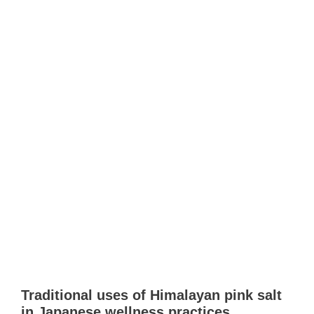
Traditional uses of Himalayan pink salt
in Japanese wellness practices