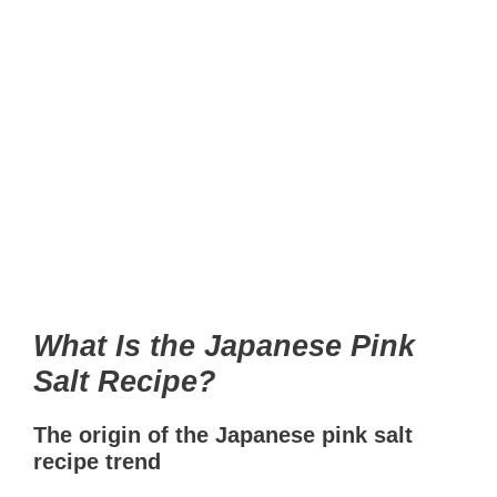
What Is the Japanese Pink
Salt Recipe?
The origin of the Japanese pink salt
recipe trend