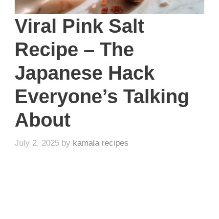
Viral Pink Salt
Recipe – The
Japanese Hack
Everyone’s Talking
About
July 2, 2025
by
kamala recipes