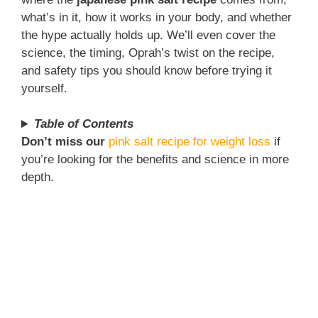
what’s in it, how it works in your body, and whether
the hype actually holds up. We’ll even cover the
science, the timing, Oprah’s twist on the recipe,
and safety tips you should know before trying it
yourself.
Table of Contents
Don’t miss our
pink salt recipe for weight loss
if
you’re looking for the benefits and science in more
depth.