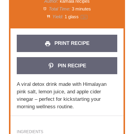
Author:
kamala recipes
Total Time:
3 minutes
Yield:
1
glass
1
x
PRINT RECIPE
PIN RECIPE
A viral detox drink made with Himalayan
pink salt, lemon juice, and apple cider
vinegar – perfect for kickstarting your
morning wellness routine.
INGREDIENTS