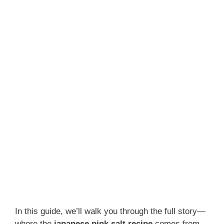
In this guide, we’ll walk you through the full story—
where the
japanese pink salt recipe
comes from,