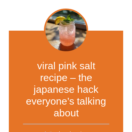
viral pink salt
recipe – the
japanese hack
everyone’s talking
about