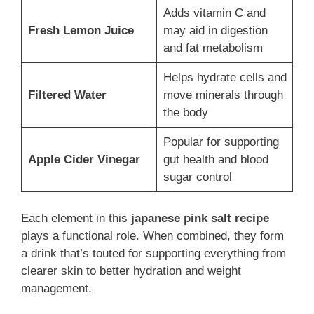
Adds vitamin C and
Fresh Lemon Juice
may aid in digestion
and fat metabolism
Helps hydrate cells and
Filtered Water
move minerals through
the body
Popular for supporting
Apple Cider Vinegar
gut health and blood
sugar control
Each element in this
japanese pink salt recipe
plays a functional role. When combined, they form
a drink that’s touted for supporting everything from
clearer skin to better hydration and weight
management.