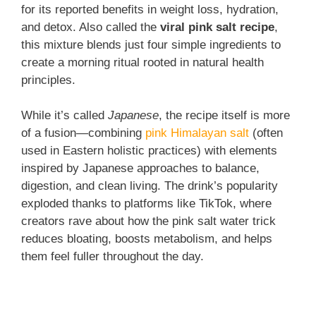
for its reported benefits in weight loss, hydration,
and detox. Also called the
viral pink salt recipe
,
this mixture blends just four simple ingredients to
create a morning ritual rooted in natural health
principles.
While it’s called
Japanese
, the recipe itself is more
of a fusion—combining
pink Himalayan salt
(often
used in Eastern holistic practices) with elements
inspired by Japanese approaches to balance,
digestion, and clean living. The drink’s popularity
exploded thanks to platforms like TikTok, where
creators rave about how the pink salt water trick
reduces bloating, boosts metabolism, and helps
them feel fuller throughout the day.