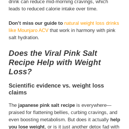
drink can reduce mid-morning cravings, which
leads to reduced calorie intake over time.
Don’t miss our guide to
natural weight loss drinks
like Mounjaro ACV
that work in harmony with pink
salt hydration.
Does the Viral Pink Salt
Recipe Help with Weight
Loss?
Scientific evidence vs. weight loss
claims
The
japanese pink salt recipe
is everywhere—
praised for flattening bellies, curbing cravings, and
even boosting metabolism. But does it actually
help
you lose weight
, or is it just another detox fad with