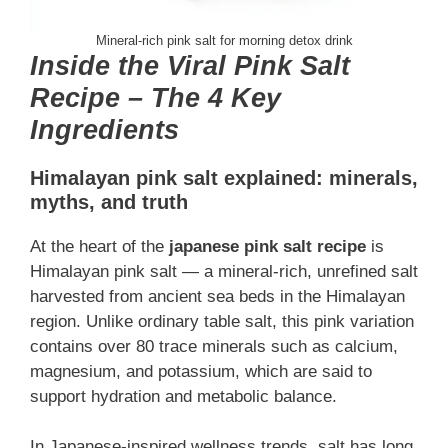
Mineral-rich pink salt for morning detox drink
Inside the Viral Pink Salt
Recipe – The 4 Key
Ingredients
Himalayan pink salt explained: minerals,
myths, and truth
At the heart of the
japanese pink salt recipe
is
Himalayan pink salt — a mineral-rich, unrefined salt
harvested from ancient sea beds in the Himalayan
region. Unlike ordinary table salt, this pink variation
contains over 80 trace minerals such as calcium,
magnesium, and potassium, which are said to
support hydration and metabolic balance.
In Japanese-inspired wellness trends, salt has long