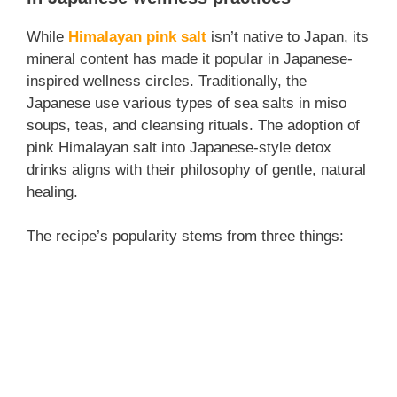
While
Himalayan pink salt
isn’t native to Japan, its
mineral content has made it popular in Japanese-
inspired wellness circles. Traditionally, the
Japanese use various types of sea salts in miso
soups, teas, and cleansing rituals. The adoption of
pink Himalayan salt into Japanese-style detox
drinks aligns with their philosophy of gentle, natural
healing.
The recipe’s popularity stems from three things: