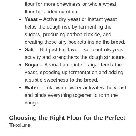
flour for more chewiness or whole wheat
flour for added nutrition.
Yeast
– Active dry yeast or instant yeast
helps the dough rise by fermenting the
sugars, producing carbon dioxide, and
creating those airy pockets inside the bread.
Salt
– Not just for flavor! Salt controls yeast
activity and strengthens the dough structure.
Sugar
– A small amount of sugar feeds the
yeast, speeding up fermentation and adding
a subtle sweetness to the bread.
Water
– Lukewarm water activates the yeast
and binds everything together to form the
dough.
Choosing the Right Flour for the Perfect
Texture