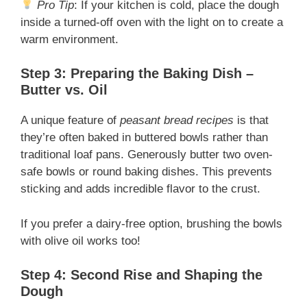
Pro Tip
: If your kitchen is cold, place the dough
inside a turned-off oven with the light on to create a
warm environment.
Step 3: Preparing the Baking Dish –
Butter vs. Oil
A unique feature of
peasant bread recipes
is that
they’re often baked in buttered bowls rather than
traditional loaf pans. Generously butter two oven-
safe bowls or round baking dishes. This prevents
sticking and adds incredible flavor to the crust.
If you prefer a dairy-free option, brushing the bowls
with olive oil works too!
Step 4: Second Rise and Shaping the
Dough