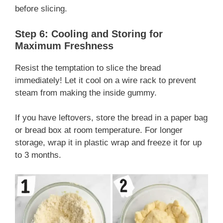
before slicing.
Step 6: Cooling and Storing for
Maximum Freshness
Resist the temptation to slice the bread
immediately! Let it cool on a wire rack to prevent
steam from making the inside gummy.
If you have leftovers, store the bread in a paper bag
or bread box at room temperature. For longer
storage, wrap it in plastic wrap and freeze it for up
to 3 months.