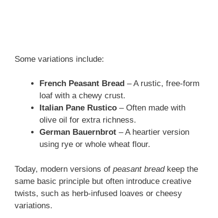
Some variations include:
French Peasant Bread
– A rustic, free-form
loaf with a chewy crust.
Italian Pane Rustico
– Often made with
olive oil for extra richness.
German Bauernbrot
– A heartier version
using rye or whole wheat flour.
Today, modern versions of
peasant bread
keep the
same basic principle but often introduce creative
twists, such as herb-infused loaves or cheesy
variations.