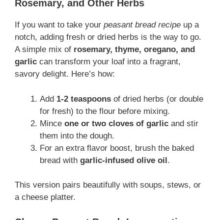
Rosemary, and Other Herbs
If you want to take your
peasant bread recipe
up a
notch, adding fresh or dried herbs is the way to go.
A simple mix of
rosemary, thyme, oregano, and
garlic
can transform your loaf into a fragrant,
savory delight. Here’s how:
Add
1-2 teaspoons
of dried herbs (or double
for fresh) to the flour before mixing.
Mince
one or two cloves of garlic
and stir
them into the dough.
For an extra flavor boost, brush the baked
bread with
garlic-infused olive oil
.
This version pairs beautifully with soups, stews, or
a cheese platter.