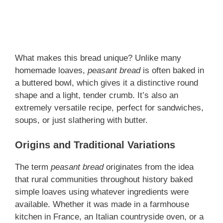
What makes this bread unique? Unlike many
homemade loaves,
peasant bread
is often baked in
a buttered bowl, which gives it a distinctive round
shape and a light, tender crumb. It’s also an
extremely versatile recipe, perfect for sandwiches,
soups, or just slathering with butter.
Origins and Traditional Variations
The term
peasant bread
originates from the idea
that rural communities throughout history baked
simple loaves using whatever ingredients were
available. Whether it was made in a farmhouse
kitchen in France, an Italian countryside oven, or a