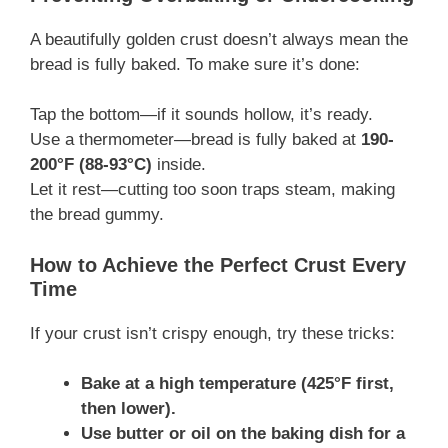
A beautifully golden crust doesn’t always mean the
bread is fully baked. To make sure it’s done:
Tap the bottom—if it sounds hollow, it’s ready.
Use a thermometer—bread is fully baked at
190-
200°F (88-93°C)
inside.
Let it rest—cutting too soon traps steam, making
the bread gummy.
How to Achieve the Perfect Crust Every
Time
If your crust isn’t crispy enough, try these tricks:
Bake at a high temperature (425°F first,
then lower).
Use butter or oil on the baking dish for a