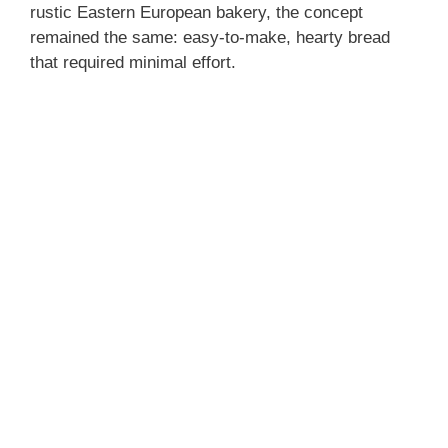
rustic Eastern European bakery, the concept
remained the same: easy-to-make, hearty bread
that required minimal effort.