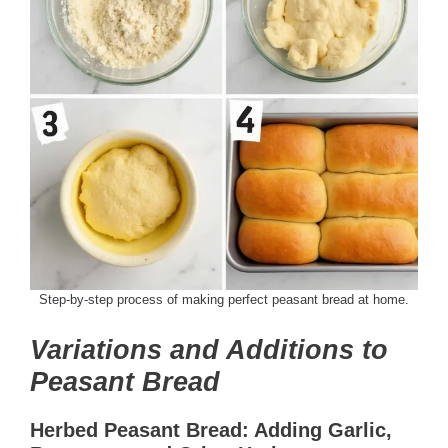
Step-by-step process of making perfect peasant bread at home.
Variations and Additions to
Peasant Bread
Herbed Peasant Bread: Adding Garlic,