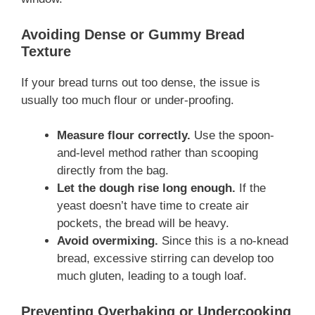
Avoiding Dense or Gummy Bread
Texture
If your bread turns out too dense, the issue is
usually too much flour or under-proofing.
Measure flour correctly.
Use the spoon-
and-level method rather than scooping
directly from the bag.
Let the dough rise long enough.
If the
yeast doesn’t have time to create air
pockets, the bread will be heavy.
Avoid overmixing.
Since this is a no-knead
bread, excessive stirring can develop too
much gluten, leading to a tough loaf.
Preventing Overbaking or Undercooking