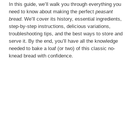
In this guide, we’ll walk you through everything you
need to know about making the perfect
peasant
bread
. We’ll cover its history, essential ingredients,
step-by-step instructions, delicious variations,
troubleshooting tips, and the best ways to store and
serve it. By the end, you’ll have all the knowledge
needed to bake a loaf (or two) of this classic no-
knead bread with confidence.