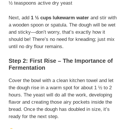
½ teaspoons active dry yeast
Next, add
1 ½ cups lukewarm water
and stir with
a wooden spoon or spatula. The dough will be wet
and sticky—don’t worry, that’s exactly how it
should be! There’s no need for kneading; just mix
until no dry flour remains.
Step 2: First Rise – The Importance of
Fermentation
Cover the bowl with a clean kitchen towel and let
the dough rise in a warm spot for about 1 ½ to 2
hours. The yeast will do all the work, developing
flavor and creating those airy pockets inside the
bread. Once the dough has doubled in size, it’s
ready for the next step.