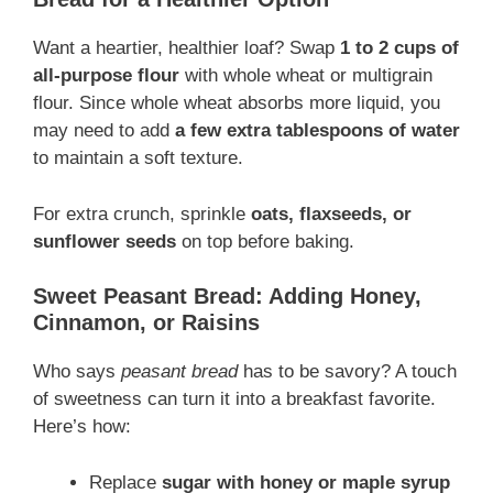
Want a heartier, healthier loaf? Swap
1 to 2 cups of
all-purpose flour
with whole wheat or multigrain
flour. Since whole wheat absorbs more liquid, you
may need to add
a few extra tablespoons of water
to maintain a soft texture.
For extra crunch, sprinkle
oats, flaxseeds, or
sunflower seeds
on top before baking.
Sweet Peasant Bread: Adding Honey,
Cinnamon, or Raisins
Who says
peasant bread
has to be savory? A touch
of sweetness can turn it into a breakfast favorite.
Here’s how:
Replace
sugar with honey or maple syrup