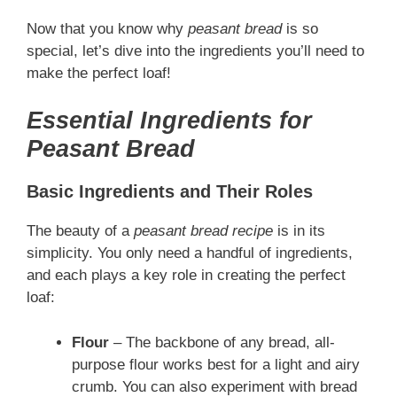
Now that you know why
peasant bread
is so
special, let’s dive into the ingredients you’ll need to
make the perfect loaf!
Essential Ingredients for
Peasant Bread
Basic Ingredients and Their Roles
The beauty of a
peasant bread recipe
is in its
simplicity. You only need a handful of ingredients,
and each plays a key role in creating the perfect
loaf:
Flour
– The backbone of any bread, all-
purpose flour works best for a light and airy
crumb. You can also experiment with bread