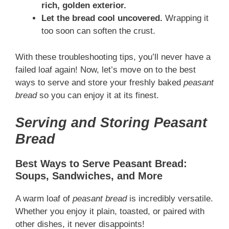
rich, golden exterior.
Let the bread cool uncovered.
Wrapping it
too soon can soften the crust.
With these troubleshooting tips, you’ll never have a
failed loaf again! Now, let’s move on to the best
ways to serve and store your freshly baked
peasant
bread
so you can enjoy it at its finest.
Serving and Storing Peasant
Bread
Best Ways to Serve Peasant Bread:
Soups, Sandwiches, and More
A warm loaf of
peasant bread
is incredibly versatile.
Whether you enjoy it plain, toasted, or paired with
other dishes, it never disappoints!