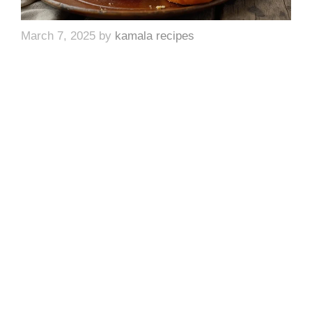
March 7, 2025
by
kamala recipes