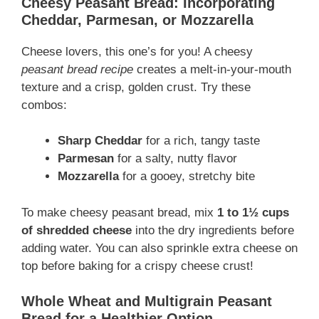
Cheesy Peasant Bread: Incorporating
Cheddar, Parmesan, or Mozzarella
Cheese lovers, this one’s for you! A cheesy
peasant bread recipe
creates a melt-in-your-mouth
texture and a crisp, golden crust. Try these
combos:
Sharp Cheddar
for a rich, tangy taste
Parmesan
for a salty, nutty flavor
Mozzarella
for a gooey, stretchy bite
To make cheesy peasant bread, mix
1 to 1½ cups
of shredded cheese
into the dry ingredients before
adding water. You can also sprinkle extra cheese on
top before baking for a crispy cheese crust!
Whole Wheat and Multigrain Peasant
Bread for a Healthier Option