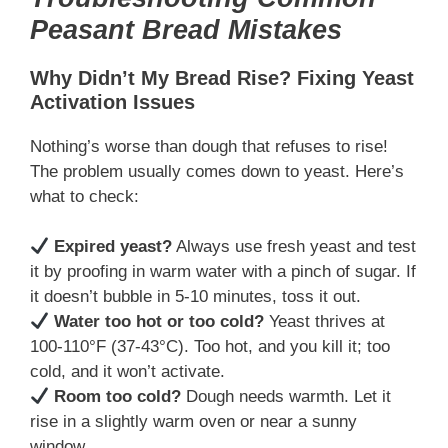
Peasant Bread Mistakes
Why Didn’t My Bread Rise? Fixing Yeast
Activation Issues
Nothing’s worse than dough that refuses to rise!
The problem usually comes down to yeast. Here’s
what to check:
Expired yeast?
Always use fresh yeast and test
it by proofing in warm water with a pinch of sugar. If
it doesn’t bubble in 5-10 minutes, toss it out.
Water too hot or too cold?
Yeast thrives at
100-110°F (37-43°C). Too hot, and you kill it; too
cold, and it won’t activate.
Room too cold?
Dough needs warmth. Let it
rise in a slightly warm oven or near a sunny
window.