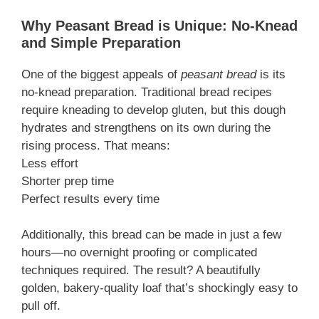
Why Peasant Bread is Unique: No-Knead
and Simple Preparation
One of the biggest appeals of
peasant bread
is its
no-knead preparation. Traditional bread recipes
require kneading to develop gluten, but this dough
hydrates and strengthens on its own during the
rising process. That means:
Less effort
Shorter prep time
Perfect results every time
Additionally, this bread can be made in just a few
hours—no overnight proofing or complicated
techniques required. The result? A beautifully
golden, bakery-quality loaf that’s shockingly easy to
pull off.