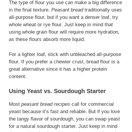
The type of flour you use can make a big difference
in the final texture.
Peasant bread
traditionally uses
all-purpose flour, but if you want a denser loaf, try
whole wheat or rye flour. Just keep in mind that
using whole grain flour will require more hydration,
as these flours absorb more liquid.
For a lighter loaf, stick with unbleached all-purpose
flour. If you prefer a chewier crust, bread flour is a
great alternative since it has a higher protein
content.
Using Yeast vs. Sourdough Starter
Most
peasant bread recipes
call for commercial
yeast because it’s fast and reliable. But if you love
the tangy flavor of sourdough, you can swap yeast
for a natural sourdough starter. Just keep in mind