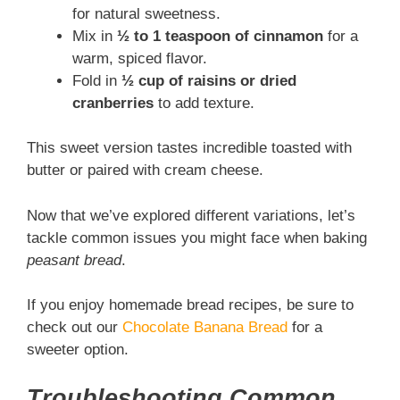
for natural sweetness.
Mix in
½ to 1 teaspoon of cinnamon
for a
warm, spiced flavor.
Fold in
½ cup of raisins or dried
cranberries
to add texture.
This sweet version tastes incredible toasted with
butter or paired with cream cheese.
Now that we’ve explored different variations, let’s
tackle common issues you might face when baking
peasant bread
.
If you enjoy homemade bread recipes, be sure to
check out our
Chocolate Banana Bread
for a
sweeter option.
Troubleshooting Common