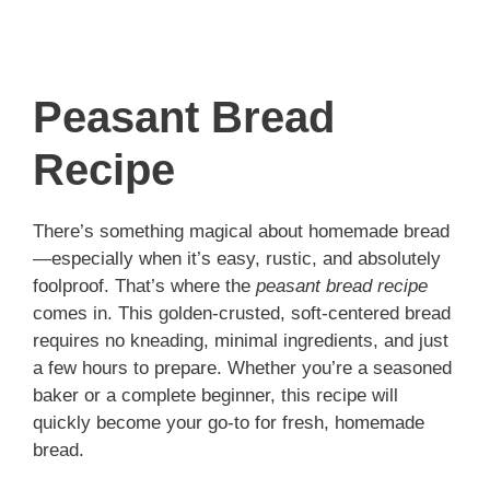
Peasant Bread
Recipe
There’s something magical about homemade bread
—especially when it’s easy, rustic, and absolutely
foolproof. That’s where the
peasant bread recipe
comes in. This golden-crusted, soft-centered bread
requires no kneading, minimal ingredients, and just
a few hours to prepare. Whether you’re a seasoned
baker or a complete beginner, this recipe will
quickly become your go-to for fresh, homemade
bread.