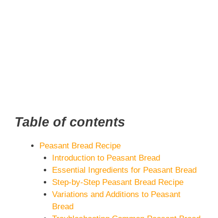
Table of contents
Peasant Bread Recipe
Introduction to Peasant Bread
Essential Ingredients for Peasant Bread
Step-by-Step Peasant Bread Recipe
Variations and Additions to Peasant
Bread