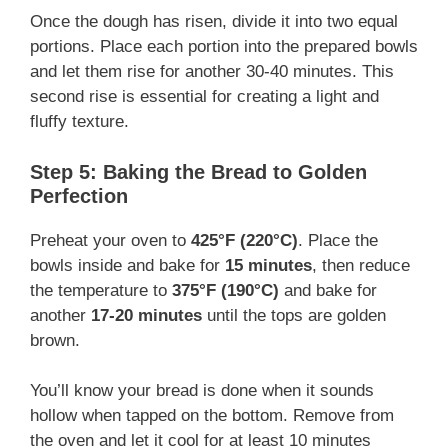
Once the dough has risen, divide it into two equal
portions. Place each portion into the prepared bowls
and let them rise for another 30-40 minutes. This
second rise is essential for creating a light and
fluffy texture.
Step 5: Baking the Bread to Golden
Perfection
Preheat your oven to
425°F (220°C)
. Place the
bowls inside and bake for
15 minutes
, then reduce
the temperature to
375°F (190°C)
and bake for
another
17-20 minutes
until the tops are golden
brown.
You’ll know your bread is done when it sounds
hollow when tapped on the bottom. Remove from
the oven and let it cool for at least 10 minutes