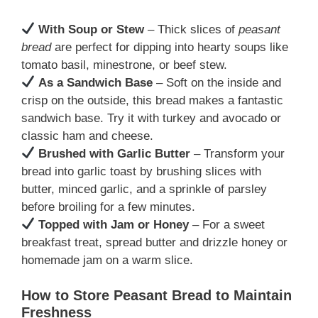
With Soup or Stew
– Thick slices of
peasant
bread
are perfect for dipping into hearty soups like
tomato basil, minestrone, or beef stew.
As a Sandwich Base
– Soft on the inside and
crisp on the outside, this bread makes a fantastic
sandwich base. Try it with turkey and avocado or
classic ham and cheese.
Brushed with Garlic Butter
– Transform your
bread into garlic toast by brushing slices with
butter, minced garlic, and a sprinkle of parsley
before broiling for a few minutes.
Topped with Jam or Honey
– For a sweet
breakfast treat, spread butter and drizzle honey or
homemade jam on a warm slice.
How to Store Peasant Bread to Maintain
Freshness