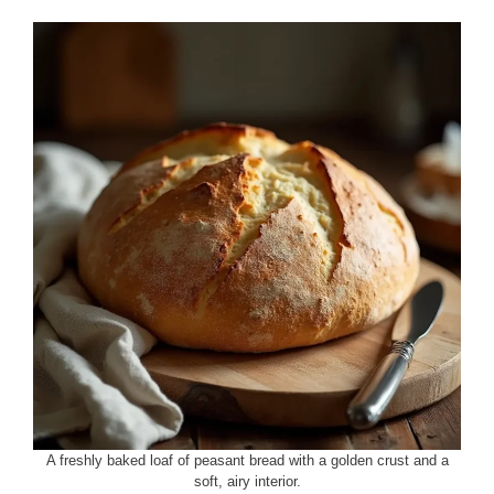
A freshly baked loaf of peasant bread with a golden crust and a
soft, airy interior.