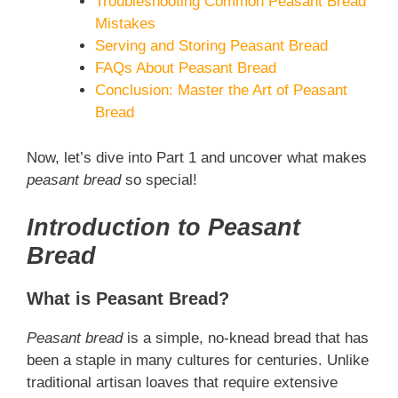
Troubleshooting Common Peasant Bread
Mistakes
Serving and Storing Peasant Bread
FAQs About Peasant Bread
Conclusion: Master the Art of Peasant
Bread
Now, let’s dive into Part 1 and uncover what makes
peasant bread
so special!
Introduction to Peasant
Bread
What is Peasant Bread?
Peasant bread
is a simple, no-knead bread that has
been a staple in many cultures for centuries. Unlike
traditional artisan loaves that require extensive