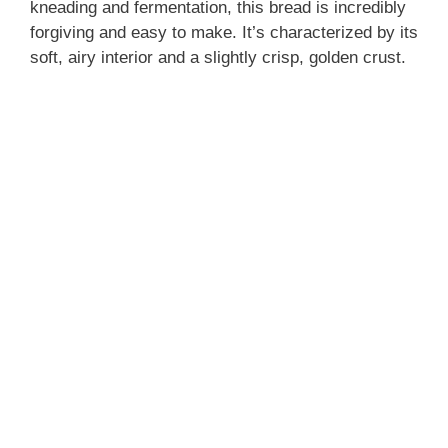
kneading and fermentation, this bread is incredibly
forgiving and easy to make. It’s characterized by its
soft, airy interior and a slightly crisp, golden crust.