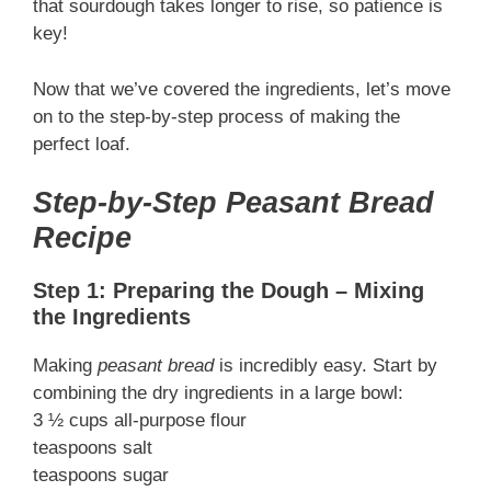
that sourdough takes longer to rise, so patience is
key!
Now that we’ve covered the ingredients, let’s move
on to the step-by-step process of making the
perfect loaf.
Step-by-Step Peasant Bread
Recipe
Step 1: Preparing the Dough – Mixing
the Ingredients
Making
peasant bread
is incredibly easy. Start by
combining the dry ingredients in a large bowl:
3 ½ cups all-purpose flour
teaspoons salt
teaspoons sugar