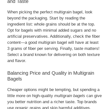
and Taste
When picking the perfect multigrain bagel, look
beyond the packaging. Start by reading the
ingredient list: whole grains should be at the top.
Opt for bagels with minimal added sugars and no
artificial preservatives. Additionally, check the fiber
content—a good multigrain bagel will have at least
3 grams of fiber per serving. Finally, taste matters!
Select a brand known for delivering on both texture
and flavor.
Balancing Price and Quality in Multigrain
Bagels
Cheaper options might be tempting, but spending a
little more on high-quality
multigrain bagels
can give
you better nutrition and a richer taste. Top brands
use organic grains and skip harmful additives,