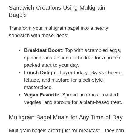
Sandwich Creations Using Multigrain
Bagels
Transform your multigrain bagel into a hearty
sandwich with these ideas:
Breakfast Boost
: Top with scrambled eggs,
spinach, and a slice of cheddar for a protein-
packed start to your day.
Lunch Delight
: Layer turkey, Swiss cheese,
lettuce, and mustard for a deli-style
masterpiece.
Vegan Favorite
: Spread hummus, roasted
veggies, and sprouts for a plant-based treat.
Multigrain Bagel Meals for Any Time of Day
Multigrain bagels aren’t just for breakfast—they can