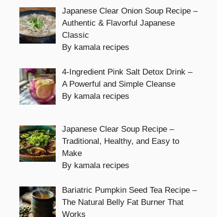
Japanese Clear Onion Soup Recipe –
Authentic & Flavorful Japanese
Classic
By kamala recipes
4-Ingredient Pink Salt Detox Drink –
A Powerful and Simple Cleanse
By kamala recipes
Japanese Clear Soup Recipe –
Traditional, Healthy, and Easy to
Make
By kamala recipes
Bariatric Pumpkin Seed Tea Recipe –
The Natural Belly Fat Burner That
Works