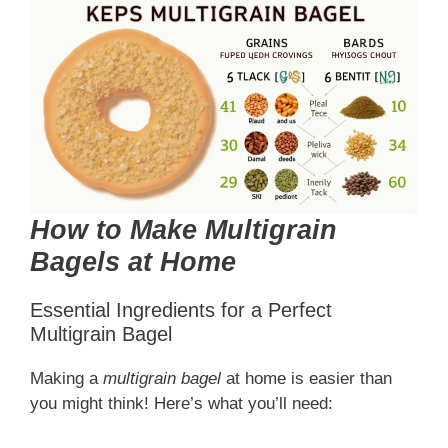
How to Make Multigrain
Bagels at Home
Essential Ingredients for a Perfect
Multigrain Bagel
Making a
multigrain bagel
at home is easier than
you might think! Here’s what you’ll need: