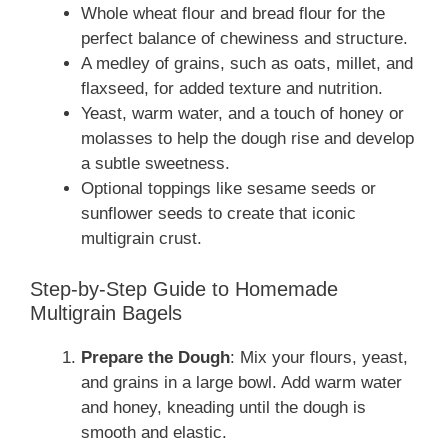
Whole wheat flour and bread flour for the
perfect balance of chewiness and structure.
A medley of grains, such as oats, millet, and
flaxseed, for added texture and nutrition.
Yeast, warm water, and a touch of honey or
molasses to help the dough rise and develop
a subtle sweetness.
Optional toppings like sesame seeds or
sunflower seeds to create that iconic
multigrain crust.
Step-by-Step Guide to Homemade
Multigrain Bagels
Prepare the Dough
: Mix your flours, yeast,
and grains in a large bowl. Add warm water
and honey, kneading until the dough is
smooth and elastic.