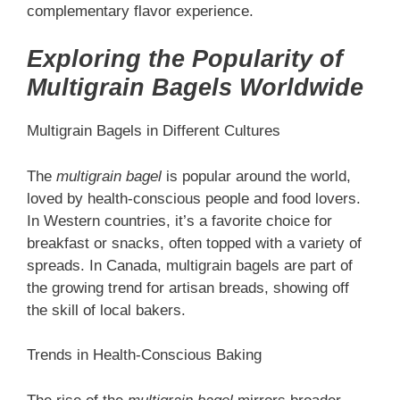
complementary flavor experience.
Exploring the Popularity of
Multigrain Bagels Worldwide
Multigrain Bagels in Different Cultures
The
multigrain bagel
is popular around the world,
loved by health-conscious people and food lovers.
In Western countries, it’s a favorite choice for
breakfast or snacks, often topped with a variety of
spreads. In Canada, multigrain bagels are part of
the growing trend for artisan breads, showing off
the skill of local bakers.
Trends in Health-Conscious Baking