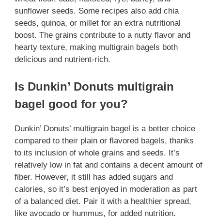
sunflower seeds. Some recipes also add chia
seeds, quinoa, or millet for an extra nutritional
boost. The grains contribute to a nutty flavor and
hearty texture, making multigrain bagels both
delicious and nutrient-rich.
Is Dunkin’ Donuts multigrain
bagel good for you?
Dunkin’ Donuts’ multigrain bagel is a better choice
compared to their plain or flavored bagels, thanks
to its inclusion of whole grains and seeds. It’s
relatively low in fat and contains a decent amount of
fiber. However, it still has added sugars and
calories, so it’s best enjoyed in moderation as part
of a balanced diet. Pair it with a healthier spread,
like avocado or hummus, for added nutrition.