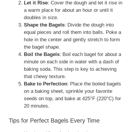
Let it Rise
: Cover the dough and let it rise in
a warm place for about an hour or until it
doubles in size.
Shape the Bagels
: Divide the dough into
equal pieces and roll them into balls. Poke a
hole in the center and gently stretch to form
the bagel shape.
Boil the Bagels
: Boil each bagel for about a
minute on each side in water with a dash of
baking soda. This step is key to achieving
that chewy texture.
Bake to Perfection
: Place the boiled bagels
on a baking sheet, sprinkle your favorite
seeds on top, and bake at 425°F (220°C) for
20 minutes.
Tips for Perfect Bagels Every Time