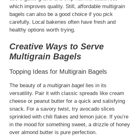
which improves quality. Still, affordable multigrain
bagels can also be a good choice if you pick
carefully. Local bakeries often have fresh and
healthy options worth trying.
Creative Ways to Serve
Multigrain Bagels
Topping Ideas for Multigrain Bagels
The beauty of a
multigrain bagel
lies in its
versatility. Pair it with classic spreads like cream
cheese or peanut butter for a quick and satisfying
snack. For a savory twist, try avocado slices
sprinkled with chili flakes and lemon juice. If you’re
in the mood for something sweet, a drizzle of honey
over almond butter is pure perfection.