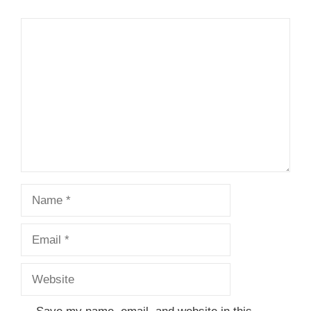
Comment
Name
Email
Website