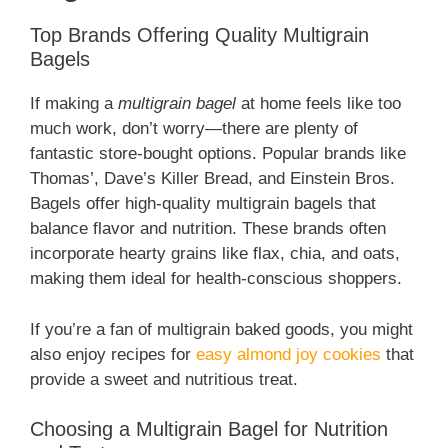
Top Brands Offering Quality Multigrain
Bagels
If making a
multigrain bagel
at home feels like too
much work, don’t worry—there are plenty of
fantastic store-bought options. Popular brands like
Thomas’, Dave’s Killer Bread, and Einstein Bros.
Bagels offer high-quality multigrain bagels that
balance flavor and nutrition. These brands often
incorporate hearty grains like flax, chia, and oats,
making them ideal for health-conscious shoppers.
If you’re a fan of multigrain baked goods, you might
also enjoy recipes for
easy almond joy cookies
that
provide a sweet and nutritious treat.
Choosing a Multigrain Bagel for Nutrition