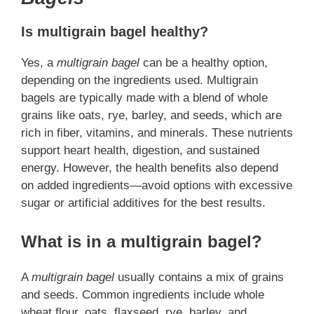
Is multigrain bagel healthy?
Yes, a
multigrain bagel
can be a healthy option,
depending on the ingredients used. Multigrain
bagels are typically made with a blend of whole
grains like oats, rye, barley, and seeds, which are
rich in fiber, vitamins, and minerals. These nutrients
support heart health, digestion, and sustained
energy. However, the health benefits also depend
on added ingredients—avoid options with excessive
sugar or artificial additives for the best results.
What is in a multigrain bagel?
A
multigrain bagel
usually contains a mix of grains
and seeds. Common ingredients include whole
wheat flour, oats, flaxseed, rye, barley, and