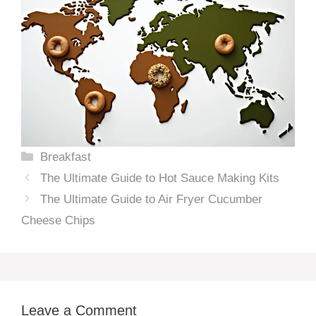
Categories
Breakfast
The Ultimate Guide to Hot Sauce Making Kits
The Ultimate Guide to Air Fryer Cucumber
Cheese Chips
Leave a Comment