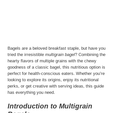
Bagels are a beloved breakfast staple, but have you
tried the irresistible
multigrain bagel
? Combining the
hearty flavors of multiple grains with the chewy
goodness of a classic bagel, this nutritious option is
perfect for health-conscious eaters. Whether you’re
looking to explore its origins, enjoy its nutritional
perks, or get creative with serving ideas, this guide
has everything you need.
Introduction to Multigrain