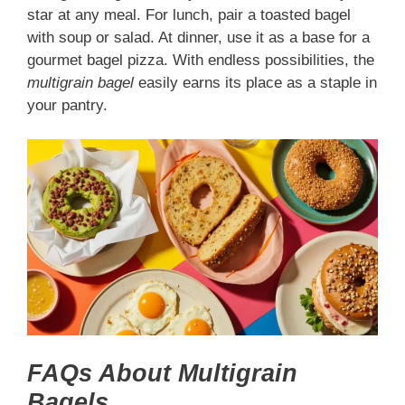
star at any meal. For lunch, pair a toasted bagel
with soup or salad. At dinner, use it as a base for a
gourmet bagel pizza. With endless possibilities, the
multigrain bagel
easily earns its place as a staple in
your pantry.
FAQs About Multigrain
Bagels