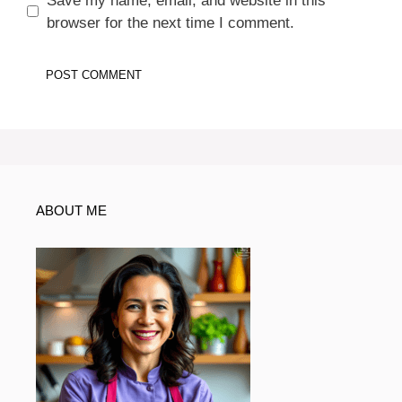
Save my name, email, and website in this
browser for the next time I comment.
ABOUT ME