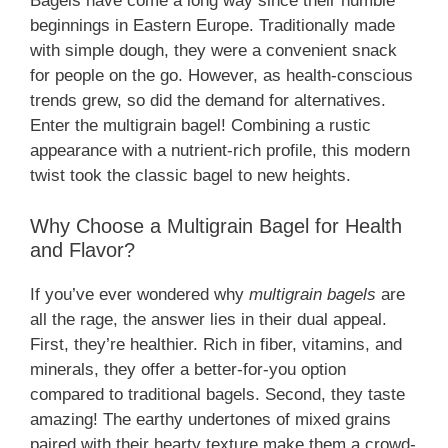
Bagels have come a long way since their humble
beginnings in Eastern Europe. Traditionally made
with simple dough, they were a convenient snack
for people on the go. However, as health-conscious
trends grew, so did the demand for alternatives.
Enter the multigrain bagel! Combining a rustic
appearance with a nutrient-rich profile, this modern
twist took the classic bagel to new heights.
Why Choose a Multigrain Bagel for Health
and Flavor?
If you’ve ever wondered why
multigrain bagels
are
all the rage, the answer lies in their dual appeal.
First, they’re healthier. Rich in fiber, vitamins, and
minerals, they offer a better-for-you option
compared to traditional bagels. Second, they taste
amazing! The earthy undertones of mixed grains
paired with their hearty texture make them a crowd-