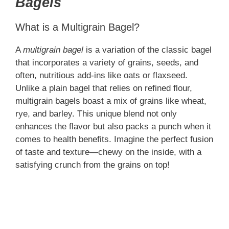
Bagels
What is a Multigrain Bagel?
A
multigrain bagel
is a variation of the classic bagel
that incorporates a variety of grains, seeds, and
often, nutritious add-ins like oats or flaxseed.
Unlike a plain bagel that relies on refined flour,
multigrain bagels boast a mix of grains like wheat,
rye, and barley. This unique blend not only
enhances the flavor but also packs a punch when it
comes to health benefits. Imagine the perfect fusion
of taste and texture—chewy on the inside, with a
satisfying crunch from the grains on top!