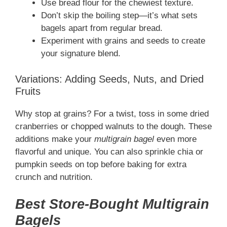
Use bread flour for the chewiest texture.
Don’t skip the boiling step—it’s what sets
bagels apart from regular bread.
Experiment with grains and seeds to create
your signature blend.
Variations: Adding Seeds, Nuts, and Dried
Fruits
Why stop at grains? For a twist, toss in some dried
cranberries or chopped walnuts to the dough. These
additions make your
multigrain bagel
even more
flavorful and unique. You can also sprinkle chia or
pumpkin seeds on top before baking for extra
crunch and nutrition.
Best Store-Bought Multigrain
Bagels