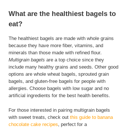
What are the healthiest bagels to
eat?
The healthiest bagels are made with whole grains
because they have more fiber, vitamins, and
minerals than those made with refined flour.
Multigrain bagels
are a top choice since they
include many healthy grains and seeds. Other good
options are whole wheat bagels, sprouted grain
bagels, and gluten-free bagels for people with
allergies. Choose bagels with low sugar and no
artificial ingredients for the best health benefits.
For those interested in pairing multigrain bagels
with sweet treats, check out
this guide to banana
chocolate cake recipes
, perfect for a