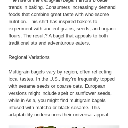
The rise of the
multigrain bagel
mirrors broader
trends in baking. Consumers increasingly demand
foods that combine great taste with wholesome
nutrition. This shift has inspired bakers to
experiment with ancient grains, seeds, and organic
flours. The result? A bagel that appeals to both
traditionalists and adventurous eaters.
Regional Variations
Multigrain bagels vary by region, often reflecting
local tastes. In the U.S., they’re frequently topped
with sesame seeds or coarse oats. European
versions might include spelt or sunflower seeds,
while in Asia, you might find multigrain bagels
infused with matcha or black sesame. This
adaptability underscores their universal appeal.