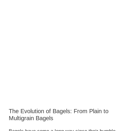
The Evolution of Bagels: From Plain to
Multigrain Bagels