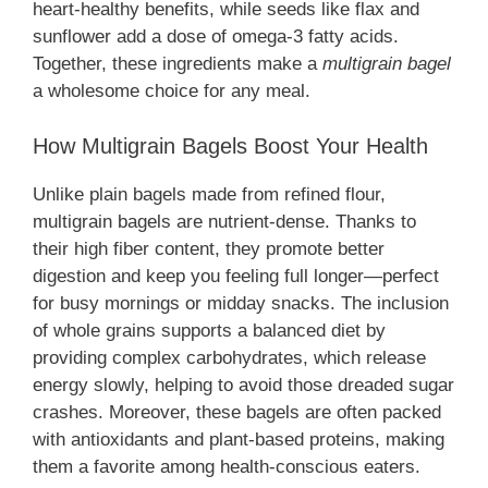
heart-healthy benefits, while seeds like flax and
sunflower add a dose of omega-3 fatty acids.
Together, these ingredients make a
multigrain bagel
a wholesome choice for any meal.
How Multigrain Bagels Boost Your Health
Unlike plain bagels made from refined flour,
multigrain bagels are nutrient-dense. Thanks to
their high fiber content, they promote better
digestion and keep you feeling full longer—perfect
for busy mornings or midday snacks. The inclusion
of whole grains supports a balanced diet by
providing complex carbohydrates, which release
energy slowly, helping to avoid those dreaded sugar
crashes. Moreover, these bagels are often packed
with antioxidants and plant-based proteins, making
them a favorite among health-conscious eaters.