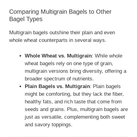
Comparing Multigrain Bagels to Other
Bagel Types
Multigrain bagels outshine their plain and even
whole wheat counterparts in several ways.
Whole Wheat vs. Multigrain
: While whole
wheat bagels rely on one type of grain,
multigrain versions bring diversity, offering a
broader spectrum of nutrients.
Plain Bagels vs. Multigrain
: Plain bagels
might be comforting, but they lack the fiber,
healthy fats, and rich taste that come from
seeds and grains. Plus, multigrain bagels are
just as versatile, complementing both sweet
and savory toppings.