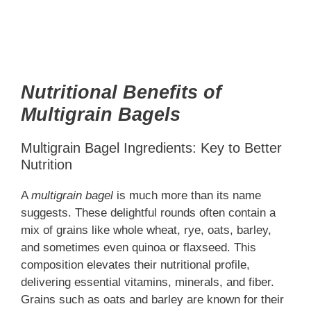
Nutritional Benefits of
Multigrain Bagels
Multigrain Bagel Ingredients: Key to Better
Nutrition
A
multigrain bagel
is much more than its name
suggests. These delightful rounds often contain a
mix of grains like whole wheat, rye, oats, barley,
and sometimes even quinoa or flaxseed. This
composition elevates their nutritional profile,
delivering essential vitamins, minerals, and fiber.
Grains such as oats and barley are known for their