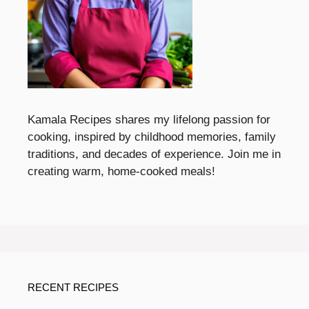
Kamala Recipes shares my lifelong passion for
cooking, inspired by childhood memories, family
traditions, and decades of experience. Join me in
creating warm, home-cooked meals!
RECENT RECIPES