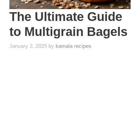
The Ultimate Guide
to Multigrain Bagels
January 2, 2025
by
kamala recipes