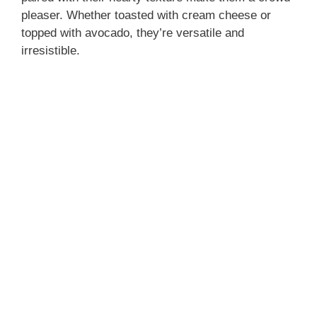
pleaser. Whether toasted with cream cheese or
topped with avocado, they’re versatile and
irresistible.