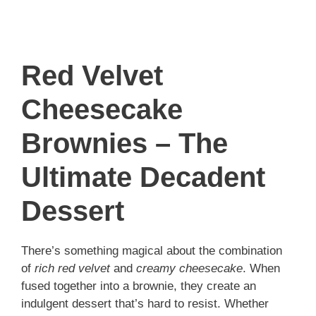
Red Velvet
Cheesecake
Brownies – The
Ultimate Decadent
Dessert
There’s something magical about the combination
of
rich red velvet
and
creamy cheesecake
. When
fused together into a brownie, they create an
indulgent dessert that’s hard to resist. Whether