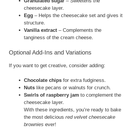
Granulated sugar
– Sweetens the
cheesecake layer.
Egg
– Helps the cheesecake set and gives it
structure.
Vanilla extract
– Complements the
tanginess of the cream cheese.
Optional Add-Ins and Variations
If you want to get creative, consider adding:
Chocolate chips
for extra fudginess.
Nuts
like pecans or walnuts for crunch.
Swirls of raspberry jam
to complement the
cheesecake layer.
With these ingredients, you’re ready to bake
the most delicious
red velvet cheesecake
brownies
ever!