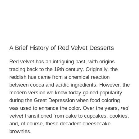
A Brief History of Red Velvet Desserts
Red velvet has an intriguing past, with origins
tracing back to the 19th century. Originally, the
reddish hue came from a chemical reaction
between cocoa and acidic ingredients. However, the
modern version we know today gained popularity
during the Great Depression when food coloring
was used to enhance the color. Over the years,
red
velvet
transitioned from cake to cupcakes, cookies,
and, of course, these decadent cheesecake
brownies.