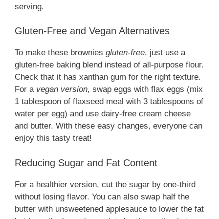
serving.
Gluten-Free and Vegan Alternatives
To make these brownies
gluten-free
, just use a
gluten-free baking blend instead of all-purpose flour.
Check that it has xanthan gum for the right texture.
For a
vegan version
, swap eggs with flax eggs (mix
1 tablespoon of flaxseed meal with 3 tablespoons of
water per egg) and use dairy-free cream cheese
and butter. With these easy changes, everyone can
enjoy this tasty treat!
Reducing Sugar and Fat Content
For a healthier version, cut the sugar by one-third
without losing flavor. You can also swap half the
butter with unsweetened applesauce to lower the fat