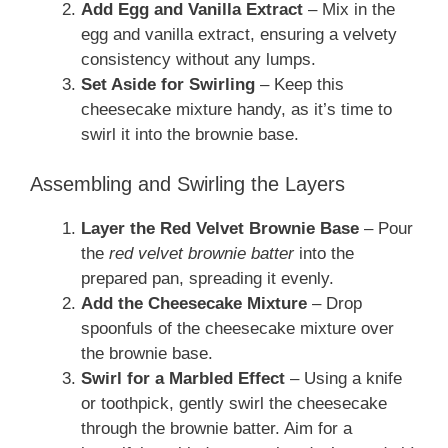
Add Egg and Vanilla Extract
– Mix in the
egg and vanilla extract, ensuring a velvety
consistency without any lumps.
Set Aside for Swirling
– Keep this
cheesecake mixture handy, as it’s time to
swirl it into the brownie base.
Assembling and Swirling the Layers
Layer the Red Velvet Brownie Base
– Pour
the
red velvet brownie batter
into the
prepared pan, spreading it evenly.
Add the Cheesecake Mixture
– Drop
spoonfuls of the cheesecake mixture over
the brownie base.
Swirl for a Marbled Effect
– Using a knife
or toothpick, gently swirl the cheesecake
through the brownie batter. Aim for a