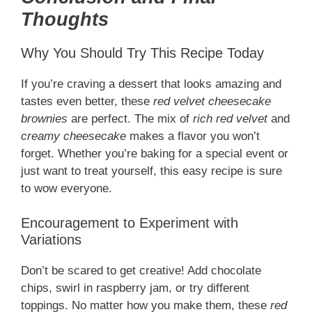
Thoughts
Why You Should Try This Recipe Today
If you’re craving a dessert that looks amazing and
tastes even better, these
red velvet cheesecake
brownies
are perfect. The mix of
rich red velvet
and
creamy cheesecake
makes a flavor you won’t
forget. Whether you’re baking for a special event or
just want to treat yourself, this easy recipe is sure
to wow everyone.
Encouragement to Experiment with
Variations
Don’t be scared to get creative! Add chocolate
chips, swirl in raspberry jam, or try different
toppings. No matter how you make them, these
red