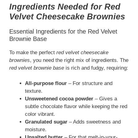
Ingredients Needed for Red
Velvet Cheesecake Brownies
Essential Ingredients for the Red Velvet
Brownie Base
To make the perfect
red velvet cheesecake
brownies
, you need the right mix of ingredients. The
red velvet brownie base
is rich and fudgy, requiring:
All-purpose flour
– For structure and
texture.
Unsweetened cocoa powder
– Gives a
subtle chocolate flavor while keeping the red
color vibrant.
Granulated sugar
– Adds sweetness and
moisture.
Unsalted butter
– For that melt-in-your-