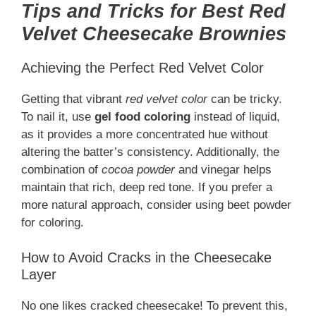
Tips and Tricks for Best Red
Velvet Cheesecake Brownies
Achieving the Perfect Red Velvet Color
Getting that vibrant
red velvet color
can be tricky.
To nail it, use
gel food coloring
instead of liquid,
as it provides a more concentrated hue without
altering the batter’s consistency. Additionally, the
combination of
cocoa powder
and vinegar helps
maintain that rich, deep red tone. If you prefer a
more natural approach, consider using beet powder
for coloring.
How to Avoid Cracks in the Cheesecake
Layer
No one likes cracked cheesecake! To prevent this,