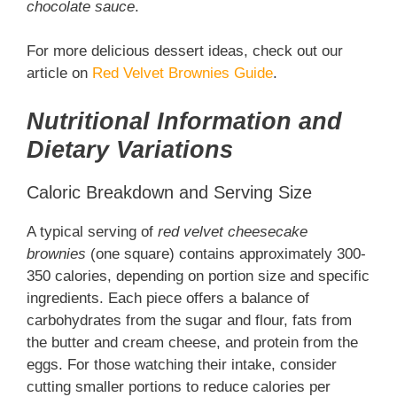
chocolate sauce
.
For more delicious dessert ideas, check out our
article on
Red Velvet Brownies Guide
.
Nutritional Information and
Dietary Variations
Caloric Breakdown and Serving Size
A typical serving of
red velvet cheesecake
brownies
(one square) contains approximately 300-
350 calories, depending on portion size and specific
ingredients. Each piece offers a balance of
carbohydrates from the sugar and flour, fats from
the butter and cream cheese, and protein from the
eggs. For those watching their intake, consider
cutting smaller portions to reduce calories per