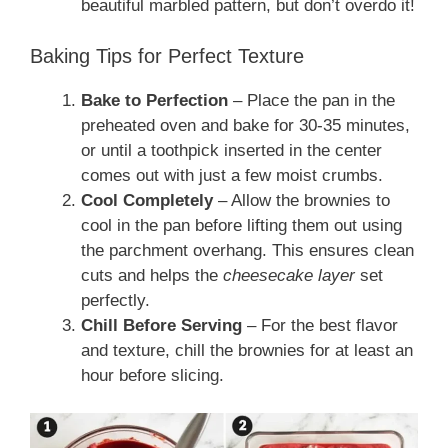
beautiful marbled pattern, but don’t overdo it!
Baking Tips for Perfect Texture
Bake to Perfection
– Place the pan in the
preheated oven and bake for 30-35 minutes,
or until a toothpick inserted in the center
comes out with just a few moist crumbs.
Cool Completely
– Allow the brownies to
cool in the pan before lifting them out using
the parchment overhang. This ensures clean
cuts and helps the
cheesecake layer
set
perfectly.
Chill Before Serving
– For the best flavor
and texture, chill the brownies for at least an
hour before slicing.