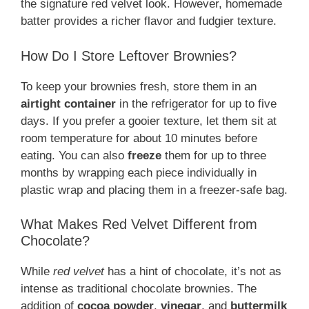
the signature red velvet look. However, homemade
batter provides a richer flavor and fudgier texture.
How Do I Store Leftover Brownies?
To keep your brownies fresh, store them in an
airtight container
in the refrigerator for up to five
days. If you prefer a gooier texture, let them sit at
room temperature for about 10 minutes before
eating. You can also
freeze
them for up to three
months by wrapping each piece individually in
plastic wrap and placing them in a freezer-safe bag.
What Makes Red Velvet Different from
Chocolate?
While
red velvet
has a hint of chocolate, it’s not as
intense as traditional chocolate brownies. The
addition of
cocoa powder
,
vinegar
, and
buttermilk