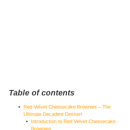
Table of contents
Red Velvet Cheesecake Brownies – The
Ultimate Decadent Dessert
Introduction to Red Velvet Cheesecake
Brownies