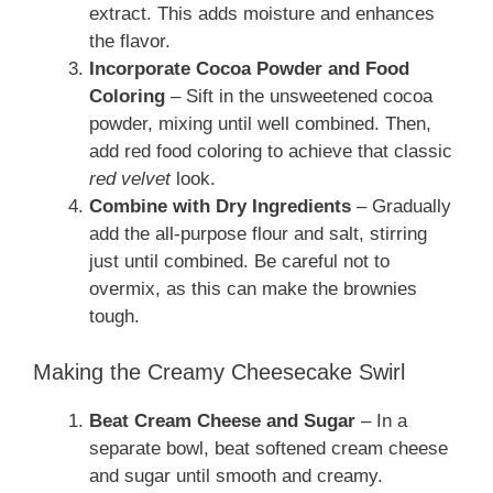
extract. This adds moisture and enhances
the flavor.
Incorporate Cocoa Powder and Food
Coloring
– Sift in the unsweetened cocoa
powder, mixing until well combined. Then,
add red food coloring to achieve that classic
red velvet
look.
Combine with Dry Ingredients
– Gradually
add the all-purpose flour and salt, stirring
just until combined. Be careful not to
overmix, as this can make the brownies
tough.
Making the Creamy Cheesecake Swirl
Beat Cream Cheese and Sugar
– In a
separate bowl, beat softened cream cheese
and sugar until smooth and creamy.