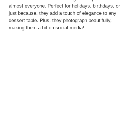
almost everyone. Perfect for holidays, birthdays, or
just because, they add a touch of elegance to any
dessert table. Plus, they photograph beautifully,
making them a hit on social media!