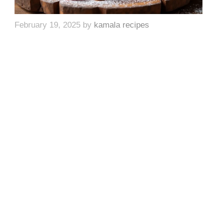
February 19, 2025
by
kamala recipes