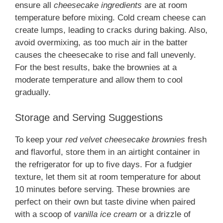
ensure all
cheesecake ingredients
are at room
temperature before mixing. Cold cream cheese can
create lumps, leading to cracks during baking. Also,
avoid overmixing, as too much air in the batter
causes the cheesecake to rise and fall unevenly.
For the best results, bake the brownies at a
moderate temperature and allow them to cool
gradually.
Storage and Serving Suggestions
To keep your
red velvet cheesecake brownies
fresh
and flavorful, store them in an airtight container in
the refrigerator for up to five days. For a fudgier
texture, let them sit at room temperature for about
10 minutes before serving. These brownies are
perfect on their own but taste divine when paired
with a scoop of
vanilla ice cream
or a drizzle of