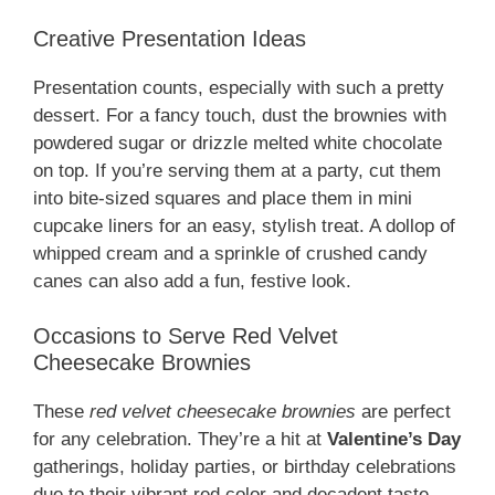
Creative Presentation Ideas
Presentation counts, especially with such a pretty
dessert. For a fancy touch, dust the brownies with
powdered sugar or drizzle melted white chocolate
on top. If you’re serving them at a party, cut them
into bite-sized squares and place them in mini
cupcake liners for an easy, stylish treat. A dollop of
whipped cream and a sprinkle of crushed candy
canes can also add a fun, festive look.
Occasions to Serve Red Velvet
Cheesecake Brownies
These
red velvet cheesecake brownies
are perfect
for any celebration. They’re a hit at
Valentine’s Day
gatherings, holiday parties, or birthday celebrations
due to their vibrant red color and decadent taste.