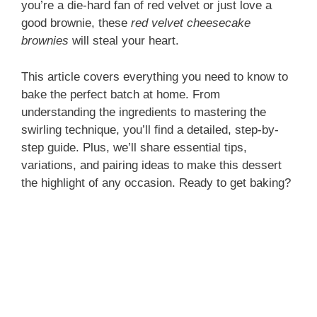
you’re a die-hard fan of red velvet or just love a
good brownie, these
red velvet cheesecake
brownies
will steal your heart.
This article covers everything you need to know to
bake the perfect batch at home. From
understanding the ingredients to mastering the
swirling technique, you’ll find a detailed, step-by-
step guide. Plus, we’ll share essential tips,
variations, and pairing ideas to make this dessert
the highlight of any occasion. Ready to get baking?