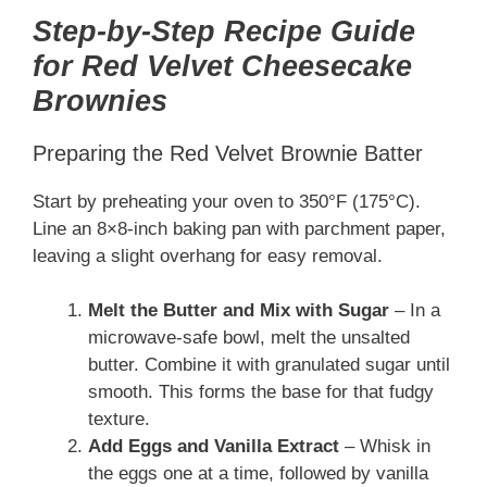
Step-by-Step Recipe Guide
for Red Velvet Cheesecake
Brownies
Preparing the Red Velvet Brownie Batter
Start by preheating your oven to 350°F (175°C).
Line an 8×8-inch baking pan with parchment paper,
leaving a slight overhang for easy removal.
Melt the Butter and Mix with Sugar
– In a
microwave-safe bowl, melt the unsalted
butter. Combine it with granulated sugar until
smooth. This forms the base for that fudgy
texture.
Add Eggs and Vanilla Extract
– Whisk in
the eggs one at a time, followed by vanilla