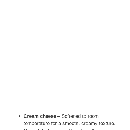
Cream cheese
– Softened to room
temperature for a smooth, creamy texture.