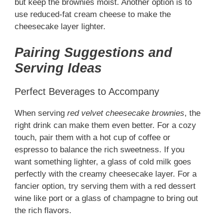
but keep the brownies moist. Another option is to
use reduced-fat cream cheese to make the
cheesecake layer lighter.
Pairing Suggestions and
Serving Ideas
Perfect Beverages to Accompany
When serving
red velvet cheesecake brownies
, the
right drink can make them even better. For a cozy
touch, pair them with a hot cup of coffee or
espresso to balance the rich sweetness. If you
want something lighter, a glass of cold milk goes
perfectly with the creamy cheesecake layer. For a
fancier option, try serving them with a red dessert
wine like port or a glass of champagne to bring out
the rich flavors.