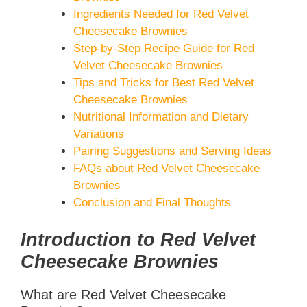
Ingredients Needed for Red Velvet
Cheesecake Brownies
Step-by-Step Recipe Guide for Red
Velvet Cheesecake Brownies
Tips and Tricks for Best Red Velvet
Cheesecake Brownies
Nutritional Information and Dietary
Variations
Pairing Suggestions and Serving Ideas
FAQs about Red Velvet Cheesecake
Brownies
Conclusion and Final Thoughts
Introduction to Red Velvet
Cheesecake Brownies
What are Red Velvet Cheesecake