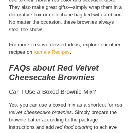
They also make great gifts—simply wrap them in a
decorative box or cellophane bag tied with a ribbon.
No matter the occasion, these brownies always
steal the show!
For more creative dessert ideas, explore our other
recipes on
Kamala Recipes
.
FAQs about Red Velvet
Cheesecake Brownies
Can I Use a Boxed Brownie Mix?
Yes, you can use a boxed mix as a shortcut for
red
velvet cheesecake brownies
. Simply prepare the
brownie batter according to the package
instructions and add
red food coloring
to achieve