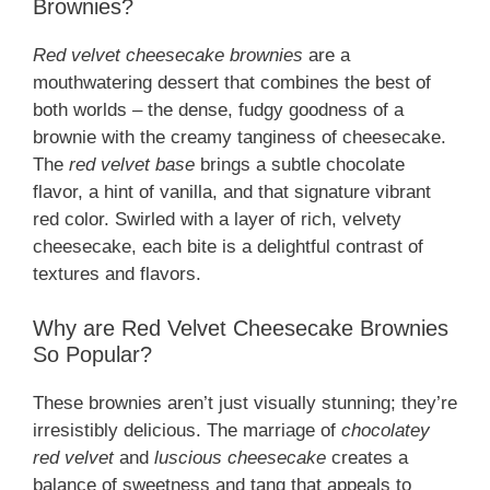
Brownies?
Red velvet cheesecake brownies
are a
mouthwatering dessert that combines the best of
both worlds – the dense, fudgy goodness of a
brownie with the creamy tanginess of cheesecake.
The
red velvet base
brings a subtle chocolate
flavor, a hint of vanilla, and that signature vibrant
red color. Swirled with a layer of rich, velvety
cheesecake, each bite is a delightful contrast of
textures and flavors.
Why are Red Velvet Cheesecake Brownies
So Popular?
These brownies aren’t just visually stunning; they’re
irresistibly delicious. The marriage of
chocolatey
red velvet
and
luscious cheesecake
creates a
balance of sweetness and tang that appeals to