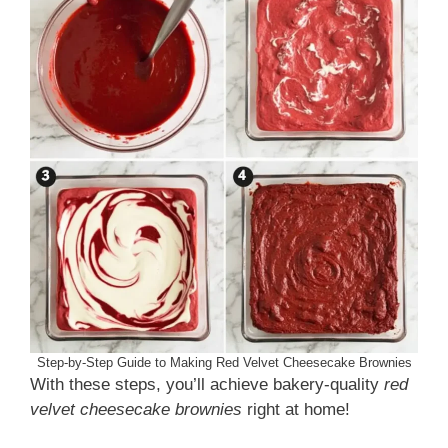
Step-by-Step Guide to Making Red Velvet Cheesecake Brownies
With these steps, you’ll achieve bakery-quality
red
velvet cheesecake brownies
right at home!