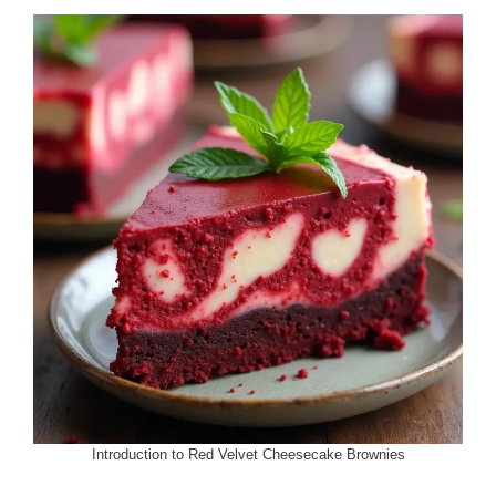
Introduction to Red Velvet Cheesecake Brownies