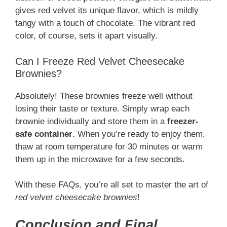
gives red velvet its unique flavor, which is mildly
tangy with a touch of chocolate. The vibrant red
color, of course, sets it apart visually.
Can I Freeze Red Velvet Cheesecake
Brownies?
Absolutely! These brownies freeze well without
losing their taste or texture. Simply wrap each
brownie individually and store them in a
freezer-
safe container
. When you’re ready to enjoy them,
thaw at room temperature for 30 minutes or warm
them up in the microwave for a few seconds.
With these FAQs, you’re all set to master the art of
red velvet cheesecake brownies
!
Conclusion and Final