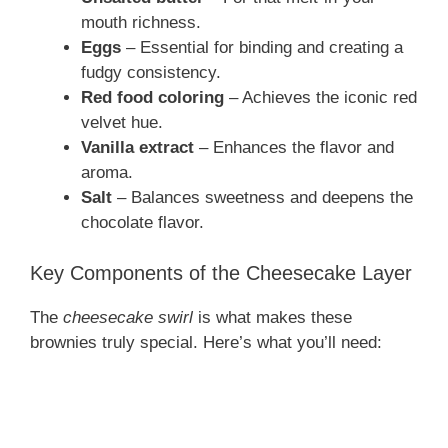
mouth richness.
Eggs
– Essential for binding and creating a
fudgy consistency.
Red food coloring
– Achieves the iconic red
velvet hue.
Vanilla extract
– Enhances the flavor and
aroma.
Salt
– Balances sweetness and deepens the
chocolate flavor.
Key Components of the Cheesecake Layer
The
cheesecake swirl
is what makes these
brownies truly special. Here’s what you’ll need: