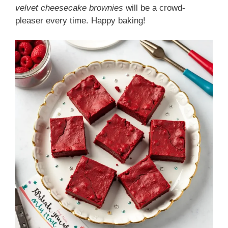
velvet cheesecake brownies
will be a crowd-
pleaser every time. Happy baking!