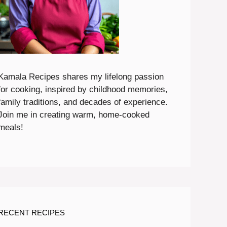
Kamala Recipes shares my lifelong passion
for cooking, inspired by childhood memories,
family traditions, and decades of experience.
Join me in creating warm, home-cooked
meals!
RECENT RECIPES