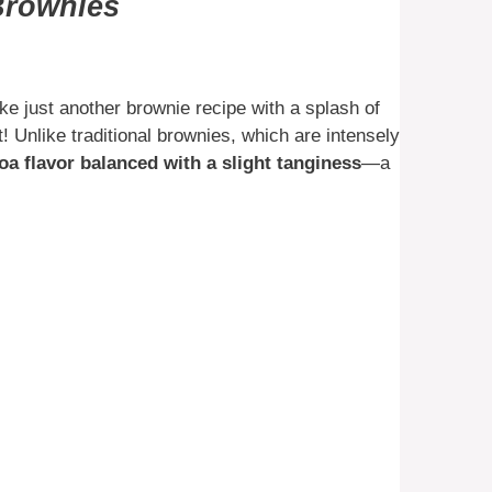
 Brownies
e just another brownie recipe with a splash of
! Unlike traditional brownies, which are intensely
oa flavor balanced with a slight tanginess
—a