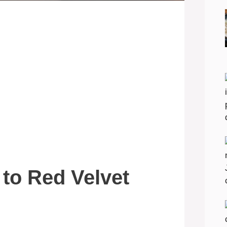
 to Red Velvet