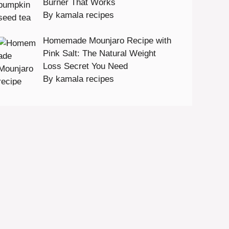
Burner That Works
By kamala recipes
Homemade Mounjaro Recipe with
Pink Salt: The Natural Weight
Loss Secret You Need
By kamala recipes