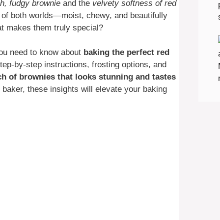
ch, fudgy brownie
and the
velvety softness of red
 of both worlds—moist, chewy, and beautifully
hat makes them truly special?
 you need to know about
baking the perfect red
tep-by-step instructions, frosting options, and
ch of brownies that looks stunning and tastes
baker, these insights will elevate your baking