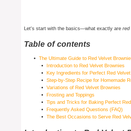
Let’s start with the basics—what exactly are
red
Table of contents
The Ultimate Guide to Red Velvet Browni
Introduction to Red Velvet Brownies
Key Ingredients for Perfect Red Velve
Step-by-Step Recipe for Homemade Re
Variations of Red Velvet Brownies
Frosting and Toppings
Tips and Tricks for Baking Perfect Re
Frequently Asked Questions (FAQ)
The Best Occasions to Serve Red Vel