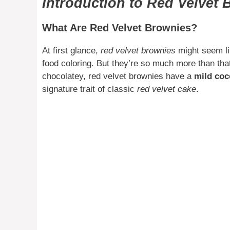
Introduction to Red Velvet
What Are Red Velvet Brownies?
At first glance,
red velvet brownies
might seem lik
food coloring. But they’re so much more than that
chocolatey, red velvet brownies have a
mild coc
signature trait of classic
red velvet cake
.