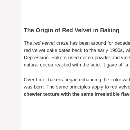
The Origin of Red Velvet in Baking
The
red velvet
craze has been around for decades,
red velvet cake dates back to the early 1900s, w
Depression. Bakers used cocoa powder and vine
natural cocoa reacted with the acid, it gave off a
Over time, bakers began enhancing the color wit
was born. The same principles apply to red velv
chewier texture with the same irresistible flav