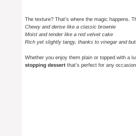
The texture? That’s where the magic happens. T
Chewy and dense like a classic brownie
Moist and tender like a red velvet cake
Rich yet slightly tangy, thanks to vinegar and but
Whether you enjoy them plain or topped with a l
stopping dessert
that’s perfect for any occasion