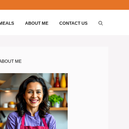
 MEALS
ABOUT ME
CONTACT US
ABOUT ME