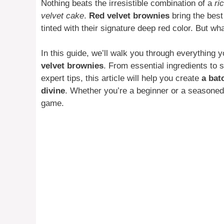
Nothing beats the irresistible combination of a
ri
velvet cake
.
Red velvet brownies
bring the best
tinted with their signature deep red color. But w
In this guide, we’ll walk you through everything
velvet brownies
. From essential ingredients to s
expert tips, this article will help you create
a bat
divine
. Whether you’re a beginner or a seasoned 
game.