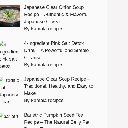
Japanese Clear Onion Soup
Recipe – Authentic & Flavorful
Japanese Classic
By kamala recipes
4-Ingredient Pink Salt Detox
Drink – A Powerful and Simple
Cleanse
By kamala recipes
Japanese Clear Soup Recipe –
Traditional, Healthy, and Easy to
Make
By kamala recipes
Bariatric Pumpkin Seed Tea
Recipe – The Natural Belly Fat