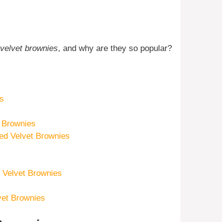
 velvet brownies
, and why are they so popular?
es
t Brownies
d Velvet Brownies
d Velvet Brownies
vet Brownies