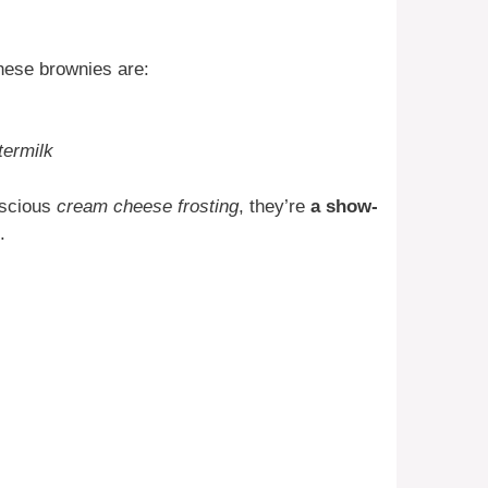
hese brownies are:
termilk
uscious
cream cheese frosting
, they’re
a show-
.