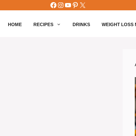
Facebook
Instagram
YouTube
Pinterest
X
HOME
RECIPES
DRINKS
WEIGHT LOSS