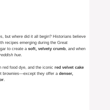
 but where did it all begin? Historians believe
ith recipes emerging during the Great
gar to create a
soft, velvety crumb
, and when
reddish hue
.
h red food dye, and the iconic
red velvet cake
et brownies—except they offer a
denser,
or
.