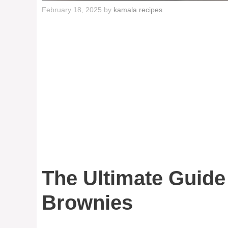
February 18, 2025
by
kamala recipes
The Ultimate Guide
Brownies