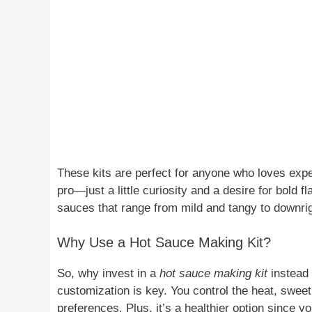
These kits are perfect for anyone who loves expe
pro—just a little curiosity and a desire for bold f
sauces that range from mild and tangy to downrigh
Why Use a Hot Sauce Making Kit?
So, why invest in a
hot sauce making kit
instead 
customization is key. You control the heat, sweet
preferences. Plus, it’s a healthier option since 