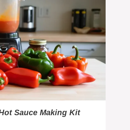
Hot Sauce Making Kit