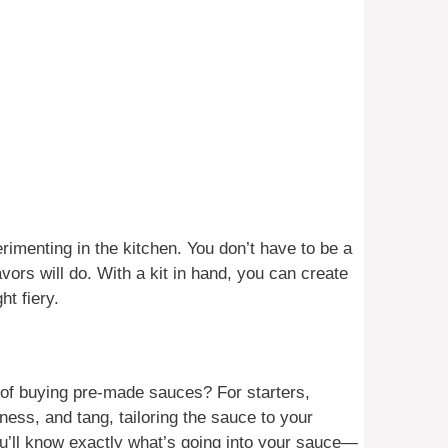
rimenting in the kitchen. You don’t have to be a
lavors will do. With a kit in hand, you can create
t fiery.
of buying pre-made sauces? For starters,
ness, and tang, tailoring the sauce to your
you’ll know exactly what’s going into your sauce—