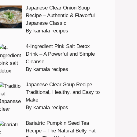
Japanese Clear Onion Soup
Recipe – Authentic & Flavorful
Japanese Classic
By kamala recipes
4-Ingredient Pink Salt Detox
Drink – A Powerful and Simple
Cleanse
By kamala recipes
Japanese Clear Soup Recipe –
Traditional, Healthy, and Easy to
Make
By kamala recipes
Bariatric Pumpkin Seed Tea
Recipe – The Natural Belly Fat