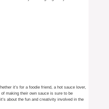
ether it’s for a foodie friend, a hot sauce lover,
of making their own sauce is sure to be
it’s about the fun and creativity involved in the