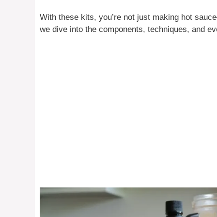
With these kits, you’re not just making hot sauc
we dive into the components, techniques, and eve