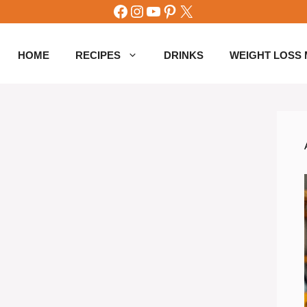
Facebook
Instagram
YouTube
Pinterest
X
HOME
RECIPES
DRINKS
WEIGHT LOSS