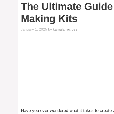
The Ultimate Guide
Making Kits
January 1, 2025
by
kamala recipes
Have you ever wondered what it takes to create a 