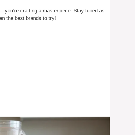
e—you’re crafting a masterpiece. Stay tuned as
n the best brands to try!