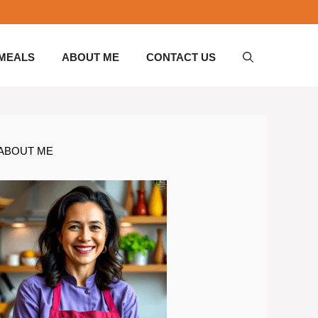
 MEALS
ABOUT ME
CONTACT US
ABOUT ME