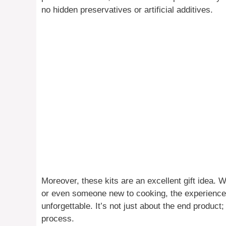
no hidden preservatives or artificial additives.
Moreover, these kits are an excellent gift idea. Wh
or even someone new to cooking, the experience 
unforgettable. It’s not just about the end product; 
process.