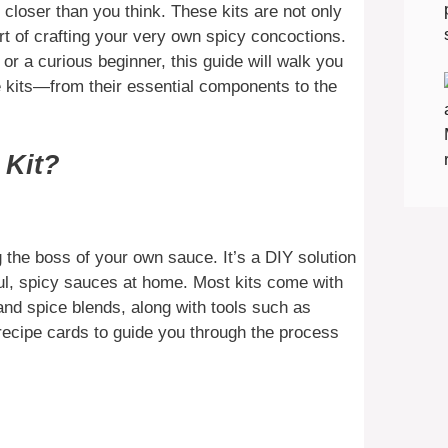
s closer than you think. These kits are not only
art of crafting your very own spicy concoctions.
r a curious beginner, this guide will walk you
 kits—from their essential components to the
 Kit?
 the boss of your own sauce. It’s a DIY solution
ful, spicy sauces at home. Most kits come with
 and spice blends, along with tools such as
recipe cards to guide you through the process