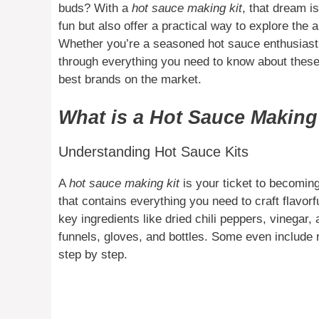
buds? With a
hot sauce making kit
, that dream i
fun but also offer a practical way to explore the 
Whether you’re a seasoned hot sauce enthusiast o
through everything you need to know about these
best brands on the market.
What is a Hot Sauce Making
Understanding Hot Sauce Kits
A
hot sauce making kit
is your ticket to becoming
that contains everything you need to craft flavor
key ingredients like dried chili peppers, vinegar,
funnels, gloves, and bottles. Some even include 
step by step.