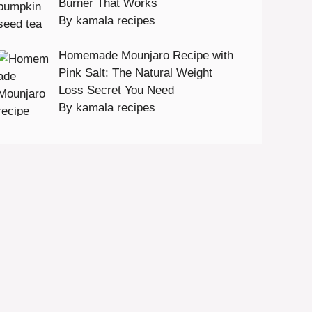
Burner That Works
By kamala recipes
Homemade Mounjaro Recipe with
Pink Salt: The Natural Weight
Loss Secret You Need
By kamala recipes