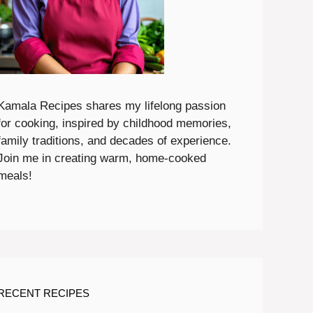
Kamala Recipes shares my lifelong passion
for cooking, inspired by childhood memories,
family traditions, and decades of experience.
Join me in creating warm, home-cooked
meals!
RECENT RECIPES