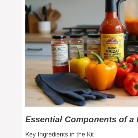
Essential Components of a 
Key Ingredients in the Kit