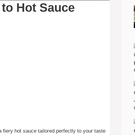
 to Hot Sauce
fiery hot sauce tailored perfectly to your taste