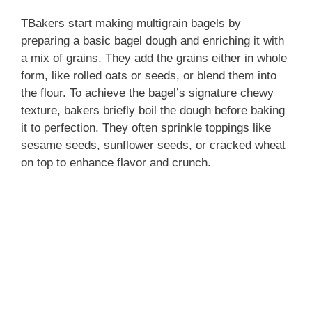
TBakers start making multigrain bagels by
preparing a basic bagel dough and enriching it with
a mix of grains. They add the grains either in whole
form, like rolled oats or seeds, or blend them into
the flour. To achieve the bagel’s signature chewy
texture, bakers briefly boil the dough before baking
it to perfection. They often sprinkle toppings like
sesame seeds, sunflower seeds, or cracked wheat
on top to enhance flavor and crunch.