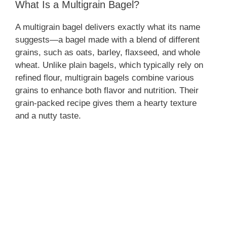
What Is a Multigrain Bagel?
A multigrain bagel delivers exactly what its name
suggests—a bagel made with a blend of different
grains, such as oats, barley, flaxseed, and whole
wheat. Unlike plain bagels, which typically rely on
refined flour, multigrain bagels combine various
grains to enhance both flavor and nutrition. Their
grain-packed recipe gives them a hearty texture
and a nutty taste.