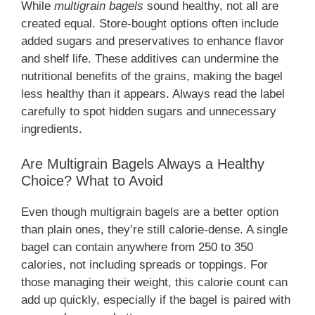
While
multigrain bagels
sound healthy, not all are
created equal. Store-bought options often include
added sugars and preservatives to enhance flavor
and shelf life. These additives can undermine the
nutritional benefits of the grains, making the bagel
less healthy than it appears. Always read the label
carefully to spot hidden sugars and unnecessary
ingredients.
Are Multigrain Bagels Always a Healthy
Choice? What to Avoid
Even though multigrain bagels are a better option
than plain ones, they’re still calorie-dense. A single
bagel can contain anywhere from 250 to 350
calories, not including spreads or toppings. For
those managing their weight, this calorie count can
add up quickly, especially if the bagel is paired with