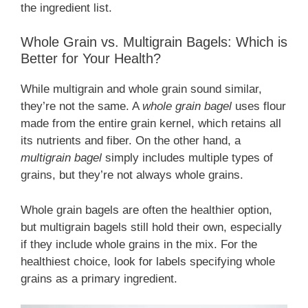
the ingredient list.
Whole Grain vs. Multigrain Bagels: Which is
Better for Your Health?
While multigrain and whole grain sound similar,
they’re not the same. A
whole grain bagel
uses flour
made from the entire grain kernel, which retains all
its nutrients and fiber. On the other hand, a
multigrain bagel
simply includes multiple types of
grains, but they’re not always whole grains.
Whole grain bagels are often the healthier option,
but multigrain bagels still hold their own, especially
if they include whole grains in the mix. For the
healthiest choice, look for labels specifying whole
grains as a primary ingredient.