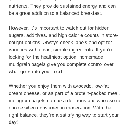
nutrients. They provide sustained energy and can
be a great addition to a balanced breakfast.
However, it’s important to watch out for hidden
sugars, additives, and high calorie counts in store-
bought options. Always check labels and opt for
varieties with clean, simple ingredients. If you’re
looking for the healthiest option, homemade
multigrain bagels give you complete control over
what goes into your food.
Whether you enjoy them with avocado, low-fat
cream cheese, or as part of a protein-packed meal,
multigrain bagels can be a delicious and wholesome
choice when consumed in moderation. With the
right balance, they’re a satisfying way to start your
day!