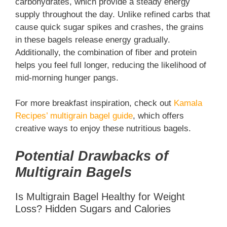
carbohydrates, which provide a steady energy
supply throughout the day. Unlike refined carbs that
cause quick sugar spikes and crashes, the grains
in these bagels release energy gradually.
Additionally, the combination of fiber and protein
helps you feel full longer, reducing the likelihood of
mid-morning hunger pangs.
For more breakfast inspiration, check out
Kamala
Recipes’ multigrain bagel guide
, which offers
creative ways to enjoy these nutritious bagels.
Potential Drawbacks of
Multigrain Bagels
Is Multigrain Bagel Healthy for Weight
Loss? Hidden Sugars and Calories