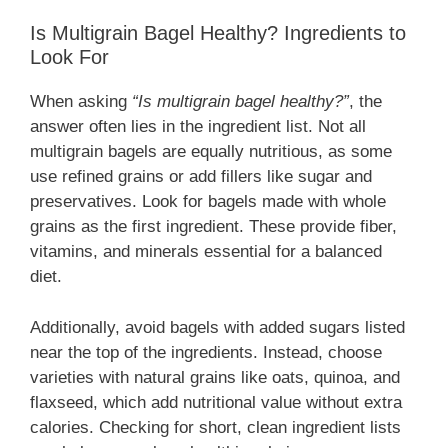
Is Multigrain Bagel Healthy? Ingredients to
Look For
When asking
“Is multigrain bagel healthy?”
, the
answer often lies in the ingredient list. Not all
multigrain bagels are equally nutritious, as some
use refined grains or add fillers like sugar and
preservatives. Look for bagels made with whole
grains as the first ingredient. These provide fiber,
vitamins, and minerals essential for a balanced
diet.
Additionally, avoid bagels with added sugars listed
near the top of the ingredients. Instead, choose
varieties with natural grains like oats, quinoa, and
flaxseed, which add nutritional value without extra
calories. Checking for short, clean ingredient lists