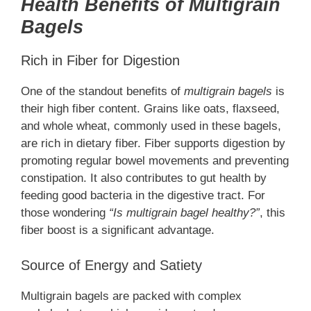
Health Benefits of Multigrain
Bagels
Rich in Fiber for Digestion
One of the standout benefits of
multigrain bagels
is
their high fiber content. Grains like oats, flaxseed,
and whole wheat, commonly used in these bagels,
are rich in dietary fiber. Fiber supports digestion by
promoting regular bowel movements and preventing
constipation. It also contributes to gut health by
feeding good bacteria in the digestive tract. For
those wondering
“Is multigrain bagel healthy?”
, this
fiber boost is a significant advantage.
Source of Energy and Satiety
Multigrain bagels are packed with complex