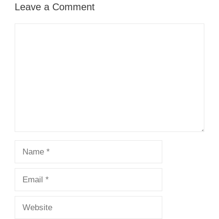
Leave a Comment
Comment
Name
Email
Website