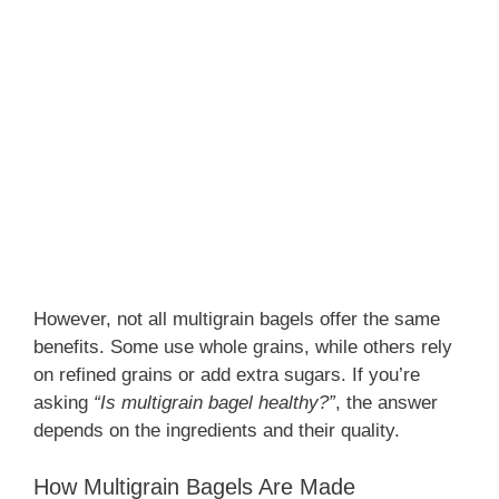
However, not all multigrain bagels offer the same
benefits. Some use whole grains, while others rely
on refined grains or add extra sugars. If you’re
asking
“Is multigrain bagel healthy?”
, the answer
depends on the ingredients and their quality.
How Multigrain Bagels Are Made