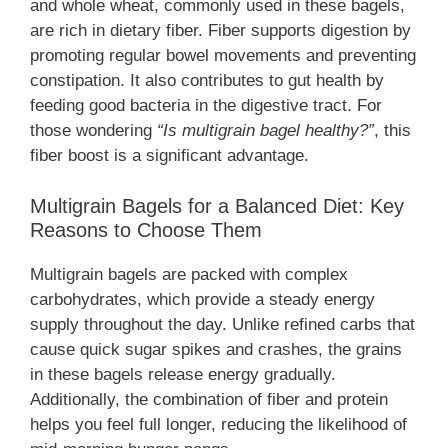
and whole wheat, commonly used in these bagels,
are rich in dietary fiber. Fiber supports digestion by
promoting regular bowel movements and preventing
constipation. It also contributes to gut health by
feeding good bacteria in the digestive tract. For
those wondering
“Is multigrain bagel healthy?”
, this
fiber boost is a significant advantage.
Multigrain Bagels for a Balanced Diet: Key
Reasons to Choose Them
Multigrain bagels are packed with complex
carbohydrates, which provide a steady energy
supply throughout the day. Unlike refined carbs that
cause quick sugar spikes and crashes, the grains
in these bagels release energy gradually.
Additionally, the combination of fiber and protein
helps you feel full longer, reducing the likelihood of