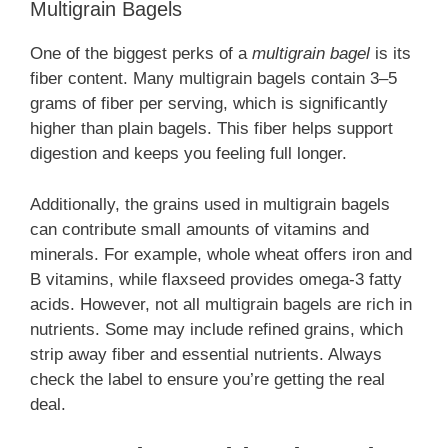
Multigrain Bagels
One of the biggest perks of a
multigrain bagel
is its
fiber content. Many multigrain bagels contain 3–5
grams of fiber per serving, which is significantly
higher than plain bagels. This fiber helps support
digestion and keeps you feeling full longer.
Additionally, the grains used in multigrain bagels
can contribute small amounts of vitamins and
minerals. For example, whole wheat offers iron and
B vitamins, while flaxseed provides omega-3 fatty
acids. However, not all multigrain bagels are rich in
nutrients. Some may include refined grains, which
strip away fiber and essential nutrients. Always
check the label to ensure you’re getting the real
deal.