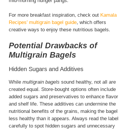
mid-morning hunger pangs.
For more breakfast inspiration, check out
Kamala
Recipes’ multigrain bagel guide
, which offers
creative ways to enjoy these nutritious bagels.
Potential Drawbacks of
Multigrain Bagels
Hidden Sugars and Additives
While
multigrain bagels
sound healthy, not all are
created equal. Store-bought options often include
added sugars and preservatives to enhance flavor
and shelf life. These additives can undermine the
nutritional benefits of the grains, making the bagel
less healthy than it appears. Always read the label
carefully to spot hidden sugars and unnecessary