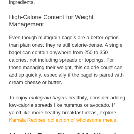
ingredients.
High-Calorie Content for Weight
Management
Even though multigrain bagels are a better option
than plain ones, they’re still calorie-dense. A single
bagel can contain anywhere from 250 to 350
calories, not including spreads or toppings. For
those managing their weight, this calorie count can
add up quickly, especially if the bagel is paired with
cream cheese or butter.
To enjoy
multigrain bagels
healthily, consider adding
low-calorie spreads like hummus or avocado. If
you’d like more healthy breakfast ideas, explore
Kamala Recipes’ collection of wholesome meals
.