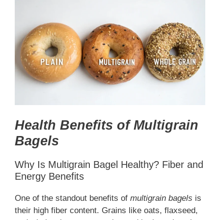
Health Benefits of Multigrain
Bagels
Why Is Multigrain Bagel Healthy? Fiber and
Energy Benefits
One of the standout benefits of
multigrain bagels
is
their high fiber content. Grains like oats, flaxseed,