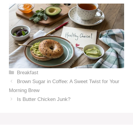
Categories
Breakfast
Brown Sugar in Coffee: A Sweet Twist for Your
Morning Brew
Is Butter Chicken Junk?