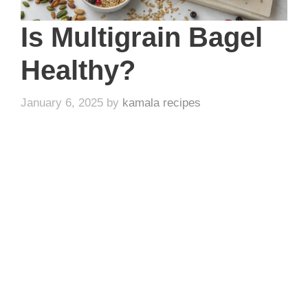
Is Multigrain Bagel
Healthy?
January 6, 2025
by
kamala recipes