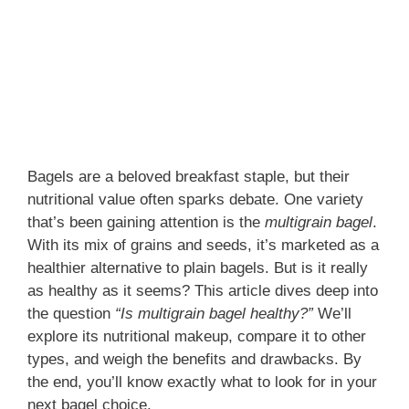
Bagels are a beloved breakfast staple, but their
nutritional value often sparks debate. One variety
that’s been gaining attention is the
multigrain bagel
.
With its mix of grains and seeds, it’s marketed as a
healthier alternative to plain bagels. But is it really
as healthy as it seems? This article dives deep into
the question
“Is multigrain bagel healthy?”
We’ll
explore its nutritional makeup, compare it to other
types, and weigh the benefits and drawbacks. By
the end, you’ll know exactly what to look for in your
next bagel choice.