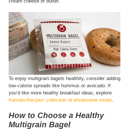
cream cheese or butter.
To enjoy
multigrain bagels
healthily, consider adding
low-calorie spreads like hummus or avocado. If
you’d like more healthy breakfast ideas, explore
Kamala Recipes’ collection of wholesome meals
.
How to Choose a Healthy
Multigrain Bagel