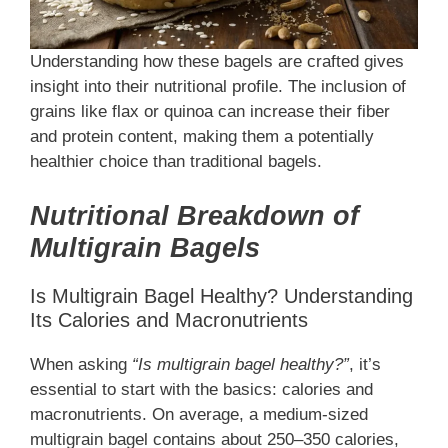
Understanding how these bagels are crafted gives
insight into their nutritional profile. The inclusion of
grains like flax or quinoa can increase their fiber
and protein content, making them a potentially
healthier choice than traditional bagels.
Nutritional Breakdown of
Multigrain Bagels
Is Multigrain Bagel Healthy? Understanding
Its Calories and Macronutrients
When asking
“Is multigrain bagel healthy?”
, it’s
essential to start with the basics: calories and
macronutrients. On average, a medium-sized
multigrain bagel contains about 250–350 calories,