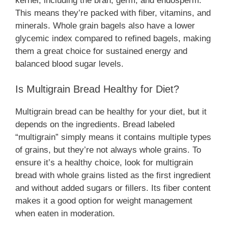
kernel, including the bran, germ, and endosperm.
This means they’re packed with fiber, vitamins, and
minerals. Whole grain bagels also have a lower
glycemic index compared to refined bagels, making
them a great choice for sustained energy and
balanced blood sugar levels.
Is Multigrain Bread Healthy for Diet?
Multigrain bread can be healthy for your diet, but it
depends on the ingredients. Bread labeled
“multigrain” simply means it contains multiple types
of grains, but they’re not always whole grains. To
ensure it’s a healthy choice, look for multigrain
bread with whole grains listed as the first ingredient
and without added sugars or fillers. Its fiber content
makes it a good option for weight management
when eaten in moderation.