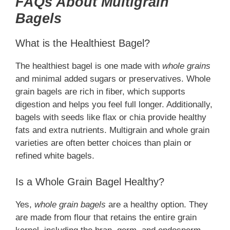
FAQs About Multigrain
Bagels
What is the Healthiest Bagel?
The healthiest bagel is one made with
whole grains
and minimal added sugars or preservatives. Whole
grain bagels are rich in fiber, which supports
digestion and helps you feel full longer. Additionally,
bagels with seeds like flax or chia provide healthy
fats and extra nutrients. Multigrain and whole grain
varieties are often better choices than plain or
refined white bagels.
Is a Whole Grain Bagel Healthy?
Yes,
whole grain bagels
are a healthy option. They
are made from flour that retains the entire grain