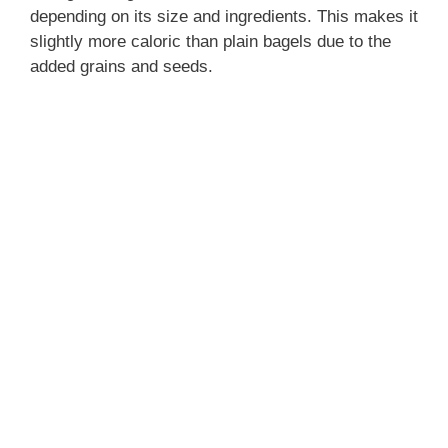
depending on its size and ingredients. This makes it
slightly more caloric than plain bagels due to the
added grains and seeds.