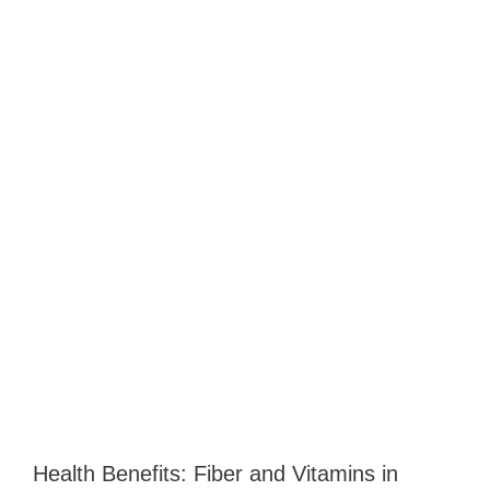
Health Benefits: Fiber and Vitamins in