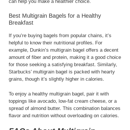
can help you make a healthier choice.
Best Multigrain Bagels for a Healthy
Breakfast
If you’re buying bagels from popular chains, it’s
helpful to know their nutritional profiles. For
example, Dunkin’s multigrain bagel offers a decent
amount of fiber and protein, making it a good choice
for those seeking a satisfying breakfast. Similarly,
Starbucks’ multigrain bagel is packed with hearty
grains, though it’s slightly higher in calories.
To enjoy a healthy multigrain bagel, pair it with
toppings like avocado, low-fat cream cheese, or a
spread of almond butter. This combination balances
flavor and nutrition without overloading on calories.