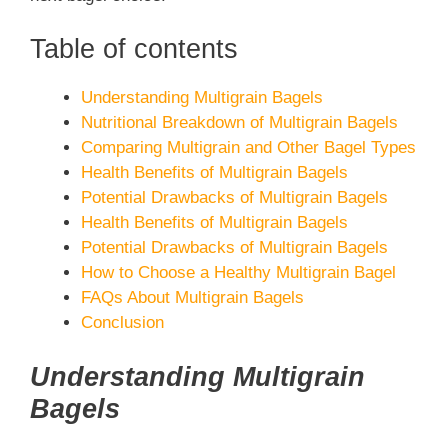
Table of contents
Understanding Multigrain Bagels
Nutritional Breakdown of Multigrain Bagels
Comparing Multigrain and Other Bagel Types
Health Benefits of Multigrain Bagels
Potential Drawbacks of Multigrain Bagels
Health Benefits of Multigrain Bagels
Potential Drawbacks of Multigrain Bagels
How to Choose a Healthy Multigrain Bagel
FAQs About Multigrain Bagels
Conclusion
Understanding Multigrain
Bagels