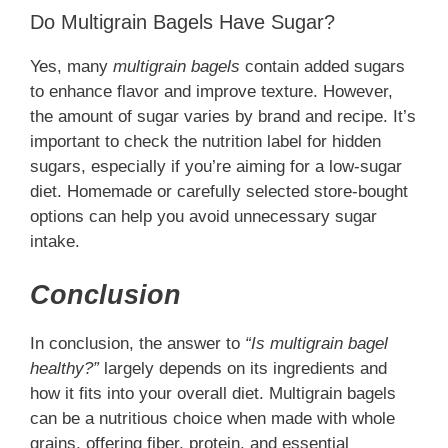
Do Multigrain Bagels Have Sugar?
Yes, many
multigrain bagels
contain added sugars
to enhance flavor and improve texture. However,
the amount of sugar varies by brand and recipe. It’s
important to check the nutrition label for hidden
sugars, especially if you’re aiming for a low-sugar
diet. Homemade or carefully selected store-bought
options can help you avoid unnecessary sugar
intake.
Conclusion
In conclusion, the answer to
“Is multigrain bagel
healthy?”
largely depends on its ingredients and
how it fits into your overall diet. Multigrain bagels
can be a nutritious choice when made with whole
grains, offering fiber, protein, and essential