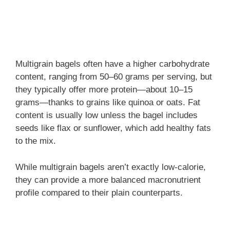
Multigrain bagels often have a higher carbohydrate
content, ranging from 50–60 grams per serving, but
they typically offer more protein—about 10–15
grams—thanks to grains like quinoa or oats. Fat
content is usually low unless the bagel includes
seeds like flax or sunflower, which add healthy fats
to the mix.
While multigrain bagels aren’t exactly low-calorie,
they can provide a more balanced macronutrient
profile compared to their plain counterparts.