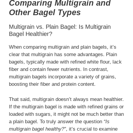
Comparing Multigrain and
Other Bagel Types
Multigrain vs. Plain Bagel: Is Multigrain
Bagel Healthier?
When comparing multigrain and plain bagels, it’s
clear that multigrain has some advantages. Plain
bagels, typically made with refined white flour, lack
fiber and contain fewer nutrients. In contrast,
multigrain bagels incorporate a variety of grains,
boosting their fiber and protein content.
That said, multigrain doesn’t always mean healthier.
If the multigrain bagel is made with refined grains or
loaded with sugars, it might not be much better than
a plain bagel. To truly answer the question
“Is
multigrain bagel healthy?”
, it’s crucial to examine