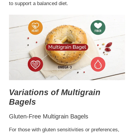
to support a balanced diet.
Variations of Multigrain
Bagels
Gluten-Free Multigrain Bagels
For those with gluten sensitivities or preferences,