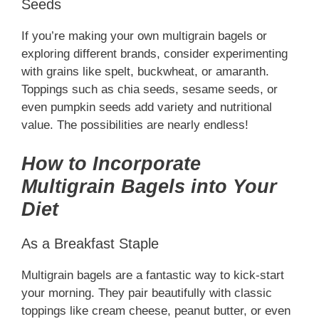
Seeds
If you’re making your own multigrain bagels or
exploring different brands, consider experimenting
with grains like spelt, buckwheat, or amaranth.
Toppings such as chia seeds, sesame seeds, or
even pumpkin seeds add variety and nutritional
value. The possibilities are nearly endless!
How to Incorporate
Multigrain Bagels into Your
Diet
As a Breakfast Staple
Multigrain bagels are a fantastic way to kick-start
your morning. They pair beautifully with classic
toppings like cream cheese, peanut butter, or even