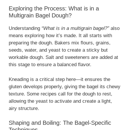
Exploring the Process: What is in a
Multigrain Bagel Dough?
Understanding
“What is in a multigrain bagel?”
also
means exploring how it’s made. It all starts with
preparing the dough. Bakers mix flours, grains,
seeds, water, and yeast to create a sticky but
workable dough. Salt and sweeteners are added at
this stage to ensure a balanced flavor.
Kneading is a critical step here—it ensures the
gluten develops properly, giving the bagel its chewy
texture. Some recipes call for the dough to rest,
allowing the yeast to activate and create a light,
airy structure.
Shaping and Boiling: The Bagel-Specific
Techniques