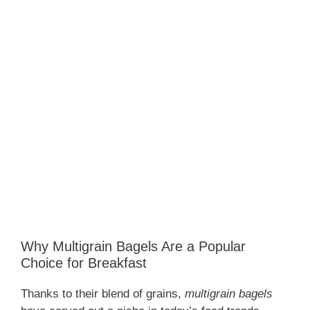
Why Multigrain Bagels Are a Popular
Choice for Breakfast
Thanks to their blend of grains,
multigrain bagels