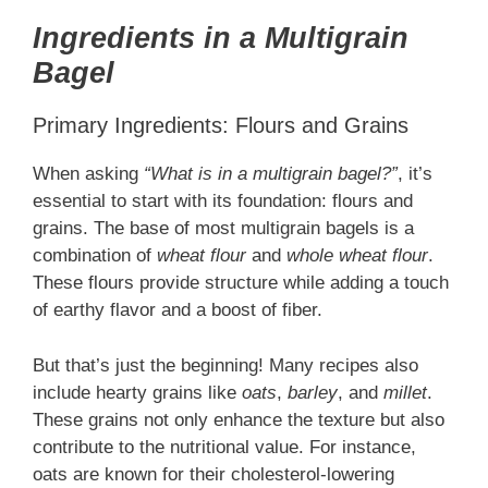
Ingredients in a Multigrain
Bagel
Primary Ingredients: Flours and Grains
When asking
“What is in a multigrain bagel?”
, it’s
essential to start with its foundation: flours and
grains. The base of most multigrain bagels is a
combination of
wheat flour
and
whole wheat flour
.
These flours provide structure while adding a touch
of earthy flavor and a boost of fiber.
But that’s just the beginning! Many recipes also
include hearty grains like
oats
,
barley
, and
millet
.
These grains not only enhance the texture but also
contribute to the nutritional value. For instance,
oats are known for their cholesterol-lowering