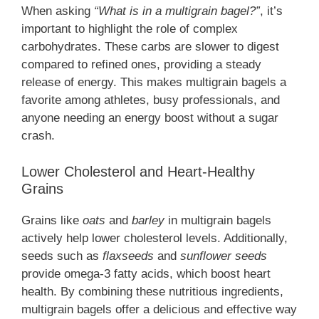
When asking
“What is in a multigrain bagel?”
, it’s
important to highlight the role of complex
carbohydrates. These carbs are slower to digest
compared to refined ones, providing a steady
release of energy. This makes multigrain bagels a
favorite among athletes, busy professionals, and
anyone needing an energy boost without a sugar
crash.
Lower Cholesterol and Heart-Healthy
Grains
Grains like
oats
and
barley
in multigrain bagels
actively help lower cholesterol levels. Additionally,
seeds such as
flaxseeds
and
sunflower seeds
provide omega-3 fatty acids, which boost heart
health. By combining these nutritious ingredients,
multigrain bagels offer a delicious and effective way