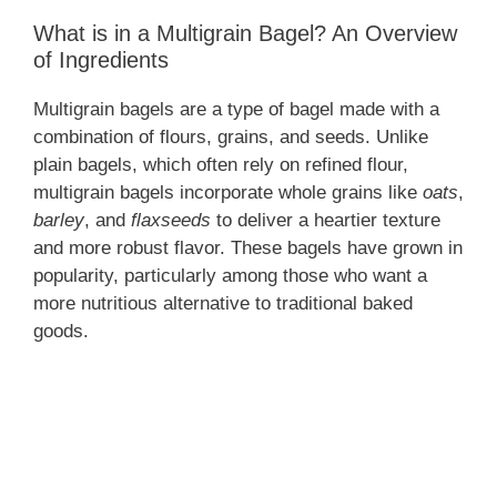
What is in a Multigrain Bagel? An Overview
of Ingredients
Multigrain bagels are a type of bagel made with a
combination of flours, grains, and seeds. Unlike
plain bagels, which often rely on refined flour,
multigrain bagels incorporate whole grains like
oats
,
barley
, and
flaxseeds
to deliver a heartier texture
and more robust flavor. These bagels have grown in
popularity, particularly among those who want a
more nutritious alternative to traditional baked
goods.