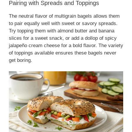
Pairing with Spreads and Toppings
The neutral flavor of multigrain bagels allows them
to pair equally well with sweet or savory spreads.
Try topping them with almond butter and banana
slices for a sweet snack, or add a dollop of spicy
jalapeño cream cheese for a bold flavor. The variety
of toppings available ensures these bagels never
get boring.