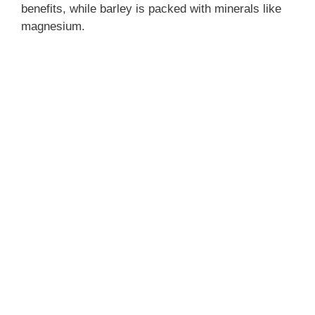
benefits, while barley is packed with minerals like
magnesium.