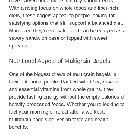
have carved out a niche in today’s food trends.
With a rising focus on whole foods and fiber-rich
diets, these bagels appeal to people looking for
satisfying options that still support a balanced diet.
Moreover, they’re versatile and can be enjoyed as a
savory sandwich base or topped with sweet
spreads.
Nutritional Appeal of Multigrain Bagels
One of the biggest draws of multigrain bagels is
their nutritional profile. Packed with
fiber
,
protein
,
and essential vitamins from whole grains, they
provide lasting energy without the empty calories of
heavily processed foods. Whether you’re looking to
fuel your morning or refuel after a workout,
multigrain bagels deliver on taste and health
benefits.