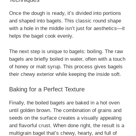
Once the dough is ready, it’s divided into portions
and shaped into bagels. This classic round shape
with a hole in the middle isn’t just for aesthetics—it
helps the bagel cook evenly.
The next step is unique to bagels: boiling. The raw
bagels are briefly boiled in water, often with a touch
of honey or malt syrup. This process gives bagels
their chewy exterior while keeping the inside soft.
Baking for a Perfect Texture
Finally, the boiled bagels are baked in a hot oven
until golden brown. The combination of grains and
seeds on the surface creates a visually appealing
and flavorful crust. When done right, the result is a
multigrain bagel that’s chewy, hearty, and full of