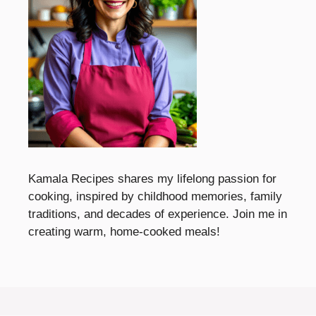
Kamala Recipes shares my lifelong passion for
cooking, inspired by childhood memories, family
traditions, and decades of experience. Join me in
creating warm, home-cooked meals!