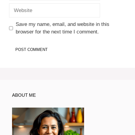
Website
Save my name, email, and website in this
browser for the next time I comment.
ABOUT ME