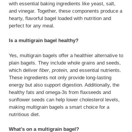
with essential baking ingredients like yeast, salt,
and vinegar. Together, these components produce a
hearty, flavorful bagel loaded with nutrition and
perfect for any meal.
Is a multigrain bagel healthy?
Yes, multigrain bagels offer a healthier alternative to
plain bagels. They include whole grains and seeds,
which deliver
fiber
,
protein
, and essential nutrients.
These ingredients not only provide long-lasting
energy but also support digestion. Additionally, the
healthy fats and omega-3s from flaxseeds and
sunflower seeds can help lower cholesterol levels,
making multigrain bagels a smart choice for a
nutritious diet.
What’s on a multigrain bagel?