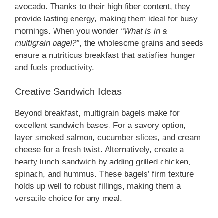
avocado. Thanks to their high fiber content, they
provide lasting energy, making them ideal for busy
mornings. When you wonder
“What is in a
multigrain bagel?”
, the wholesome grains and seeds
ensure a nutritious breakfast that satisfies hunger
and fuels productivity.
Creative Sandwich Ideas
Beyond breakfast, multigrain bagels make for
excellent sandwich bases. For a savory option,
layer smoked salmon, cucumber slices, and cream
cheese for a fresh twist. Alternatively, create a
hearty lunch sandwich by adding grilled chicken,
spinach, and hummus. These bagels’ firm texture
holds up well to robust fillings, making them a
versatile choice for any meal.