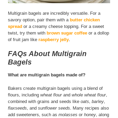
Multigrain bagels are incredibly versatile. For a
savory option, pair them with a
butter chicken
spread
or a creamy cheese topping. For a sweet
twist, try them with
brown sugar coffee
or a dollop
of fruit jam like
raspberry jelly
.
FAQs About Multigrain
Bagels
What are multigrain bagels made of?
Bakers create multigrain bagels using a blend of
flours, including
wheat flour
and
whole wheat flour
,
combined with grains and seeds like
oats
,
barley
,
flaxseeds
, and
sunflower seeds
. Many recipes also
add sweeteners, such as
molasses
or
honey
, along