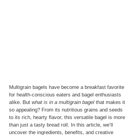
Multigrain bagels have become a breakfast favorite
for health-conscious eaters and bagel enthusiasts
alike. But
what is in a multigrain bagel
that makes it
so appealing? From its nutritious grains and seeds
to its rich, hearty flavor, this versatile bagel is more
than just a tasty bread roll. In this article, we’ll
uncover the ingredients, benefits, and creative