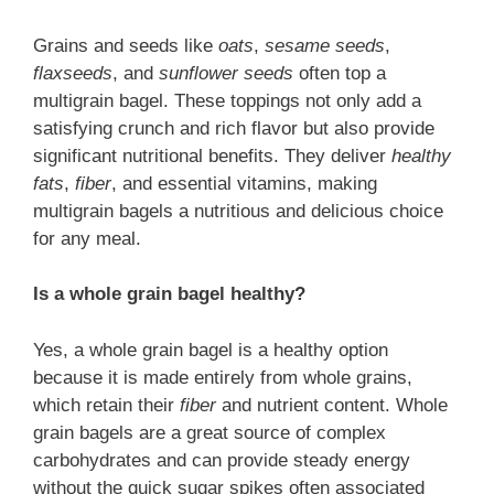
Grains and seeds like
oats
,
sesame seeds
,
flaxseeds
, and
sunflower seeds
often top a
multigrain bagel. These toppings not only add a
satisfying crunch and rich flavor but also provide
significant nutritional benefits. They deliver
healthy
fats
,
fiber
, and essential vitamins, making
multigrain bagels a nutritious and delicious choice
for any meal.
Is a whole grain bagel healthy?
Yes, a whole grain bagel is a healthy option
because it is made entirely from whole grains,
which retain their
fiber
and nutrient content. Whole
grain bagels are a great source of complex
carbohydrates and can provide steady energy
without the quick sugar spikes often associated