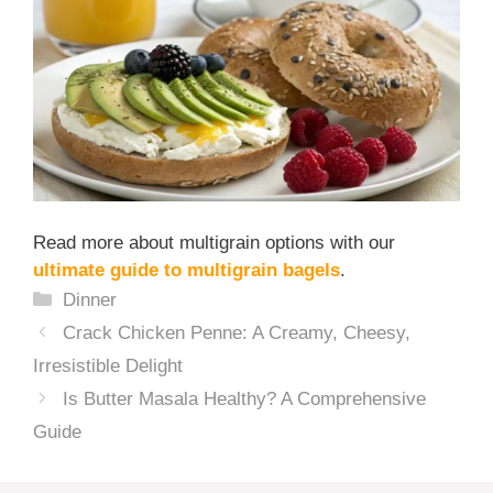
Read more about multigrain options with our
ultimate guide to multigrain bagels
.
Categories
Dinner
Crack Chicken Penne: A Creamy, Cheesy,
Irresistible Delight
Is Butter Masala Healthy? A Comprehensive
Guide