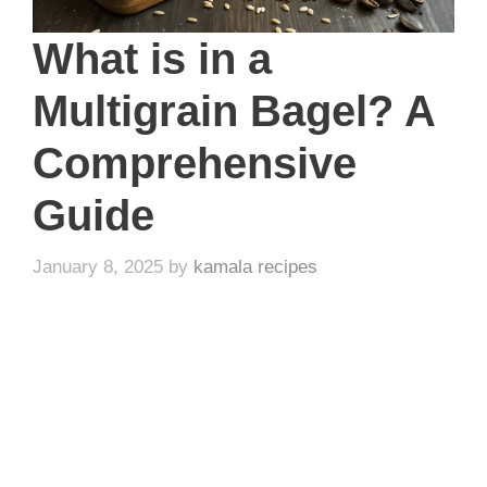
What is in a
Multigrain Bagel? A
Comprehensive
Guide
January 8, 2025
by
kamala recipes