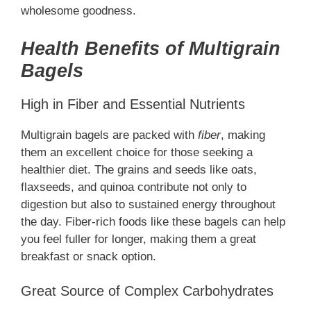
wholesome goodness.
Health Benefits of Multigrain
Bagels
High in Fiber and Essential Nutrients
Multigrain bagels are packed with
fiber
, making
them an excellent choice for those seeking a
healthier diet. The grains and seeds like oats,
flaxseeds, and quinoa contribute not only to
digestion but also to sustained energy throughout
the day. Fiber-rich foods like these bagels can help
you feel fuller for longer, making them a great
breakfast or snack option.
Great Source of Complex Carbohydrates