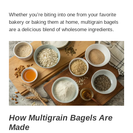
Whether you’re biting into one from your favorite
bakery or baking them at home, multigrain bagels
are a delicious blend of wholesome ingredients.
How Multigrain Bagels Are
Made