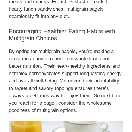
meals and snacks. From breakfast spreads to
hearty lunch sandwiches, multigrain bagels
seamlessly fit into any diet.
Encouraging Healthier Eating Habits with
Multigrain Choices
By opting for multigrain bagels, you’re making a
conscious choice to prioritize whole foods and
better nutrition. Their heart-healthy ingredients and
complex carbohydrates support long-lasting energy
and overall well-being. Moreover, their adaptability
to sweet and savory toppings ensures there’s
always a delicious way to enjoy them. So next time
you reach for a bagel, consider the wholesome
goodness of multigrain options.