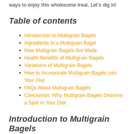
ways to enjoy this wholesome treat. Let’s dig in!
Table of contents
Introduction to Multigrain Bagels
Ingredients in a Multigrain Bagel
How Multigrain Bagels Are Made
Health Benefits of Multigrain Bagels
Variations of Multigrain Bagels
How to Incorporate Multigrain Bagels into
Your Diet
FAQs About Multigrain Bagels
Conclusion: Why Multigrain Bagels Deserve
a Spot in Your Diet
Introduction to Multigrain
Bagels