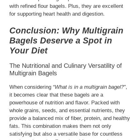
with refined flour bagels. Plus, they are excellent
for supporting heart health and digestion.
Conclusion: Why Multigrain
Bagels Deserve a Spot in
Your Diet
The Nutritional and Culinary Versatility of
Multigrain Bagels
When considering
“What is in a multigrain bagel?”
,
it becomes clear that these bagels are a
powerhouse of nutrition and flavor. Packed with
whole grains, seeds, and essential nutrients, they
provide a balanced mix of fiber, protein, and healthy
fats. This combination makes them not only
satisfying but also a versatile base for countless