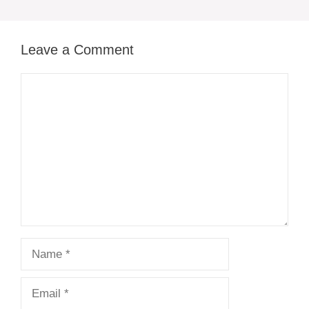
Leave a Comment
Comment
Name
Email