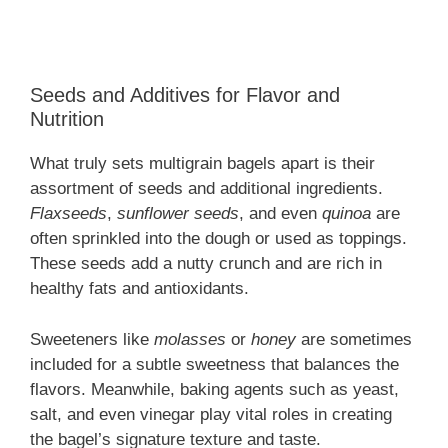
Seeds and Additives for Flavor and
Nutrition
What truly sets multigrain bagels apart is their
assortment of seeds and additional ingredients.
Flaxseeds
,
sunflower seeds
, and even
quinoa
are
often sprinkled into the dough or used as toppings.
These seeds add a nutty crunch and are rich in
healthy fats and antioxidants.
Sweeteners like
molasses
or
honey
are sometimes
included for a subtle sweetness that balances the
flavors. Meanwhile, baking agents such as yeast,
salt, and even vinegar play vital roles in creating
the bagel’s signature texture and taste.