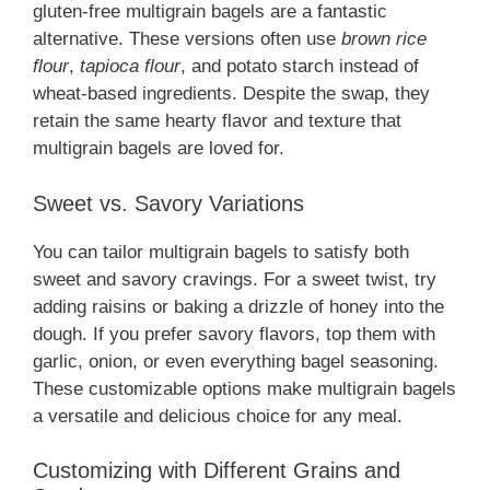
gluten-free multigrain bagels are a fantastic
alternative. These versions often use
brown rice
flour
,
tapioca flour
, and potato starch instead of
wheat-based ingredients. Despite the swap, they
retain the same hearty flavor and texture that
multigrain bagels are loved for.
Sweet vs. Savory Variations
You can tailor multigrain bagels to satisfy both
sweet and savory cravings. For a sweet twist, try
adding raisins or baking a drizzle of honey into the
dough. If you prefer savory flavors, top them with
garlic, onion, or even everything bagel seasoning.
These customizable options make multigrain bagels
a versatile and delicious choice for any meal.
Customizing with Different Grains and