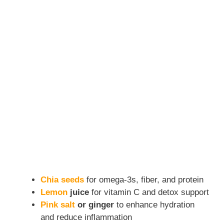
Chia seeds
for omega-3s, fiber, and protein
Lemon
juice
for vitamin C and detox support
Pink salt
or ginger
to enhance hydration
and reduce inflammation