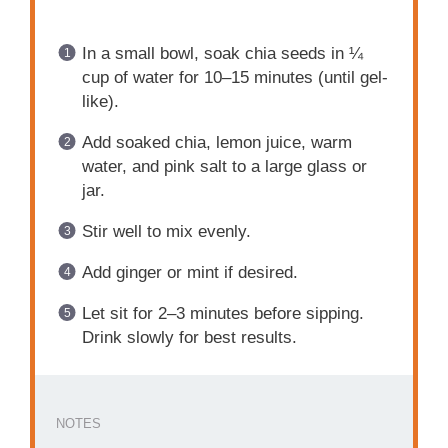
In a small bowl, soak chia seeds in ¼
cup of water for 10–15 minutes (until gel-
like).
Add soaked chia, lemon juice, warm
water, and pink salt to a large glass or
jar.
Stir well to mix evenly.
Add ginger or mint if desired.
Let sit for 2–3 minutes before sipping.
Drink slowly for best results.
NOTES