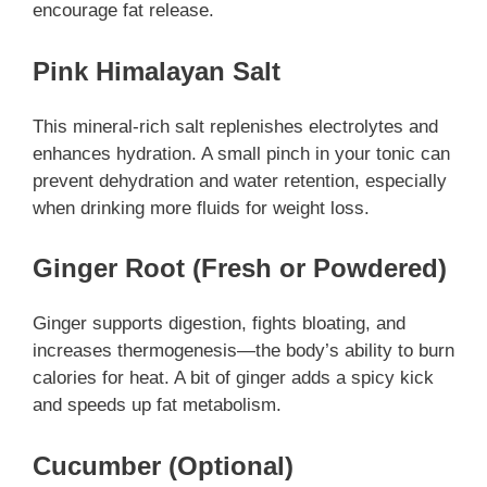
encourage fat release.
Pink Himalayan Salt
This mineral-rich salt replenishes electrolytes and
enhances hydration. A small pinch in your tonic can
prevent dehydration and water retention, especially
when drinking more fluids for weight loss.
Ginger Root (Fresh or Powdered)
Ginger supports digestion, fights bloating, and
increases thermogenesis—the body’s ability to burn
calories for heat. A bit of ginger adds a spicy kick
and speeds up fat metabolism.
Cucumber (Optional)