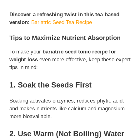
Discover a refreshing twist in this tea-based
version:
Bariatric Seed Tea Recipe
Tips to Maximize Nutrient Absorption
To make your
bariatric seed tonic recipe for
weight loss
even more effective, keep these expert
tips in mind:
1. Soak the Seeds First
Soaking activates enzymes, reduces phytic acid,
and makes nutrients like calcium and magnesium
more bioavailable.
2. Use Warm (Not Boiling) Water