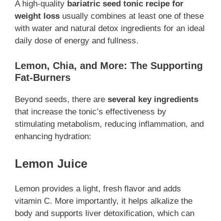
A high-quality
bariatric seed tonic recipe for
weight loss
usually combines at least one of these
with water and natural detox ingredients for an ideal
daily dose of energy and fullness.
Lemon, Chia, and More: The Supporting
Fat-Burners
Beyond seeds, there are
several key ingredients
that increase the tonic’s effectiveness by
stimulating metabolism, reducing inflammation, and
enhancing hydration:
Lemon Juice
Lemon provides a light, fresh flavor and adds
vitamin C. More importantly, it helps alkalize the
body and supports liver detoxification, which can