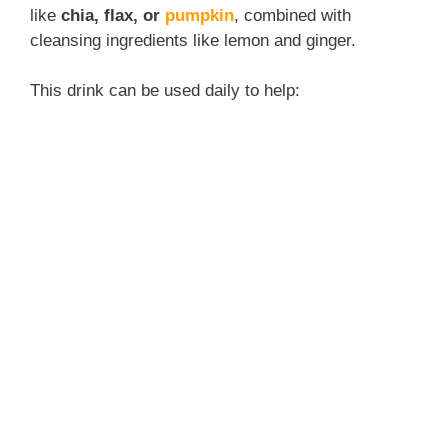
like
chia, flax, or
pumpkin
, combined with
cleansing ingredients like lemon and ginger.
This drink can be used daily to help: