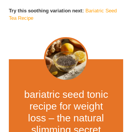
Try this soothing variation next:
Bariatric Seed
Tea Recipe
bariatric seed tonic
recipe for weight
loss – the natural
slimming secret