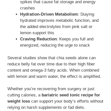
spikes that cause fat storage and energy
crashes
Hydration-Driven Metabolism
: Staying
hydrated improves metabolic function, and
the added electrolytes from pink salt or
lemon support this
Craving Reduction
: Keeps you full and
energized, reducing the urge to snack
Several studies show that chia seeds alone can
reduce belly fat over time due to their high fiber
content and omega-3 fatty acids. When combined
with lemon and warm water, the effect is amplified.
Whether you’re recovering from surgery or just
cutting calories, a
bariatric seed tonic recipe for
weight loss
can support your body’s efforts without
relying on harsh supplements or fad diets.