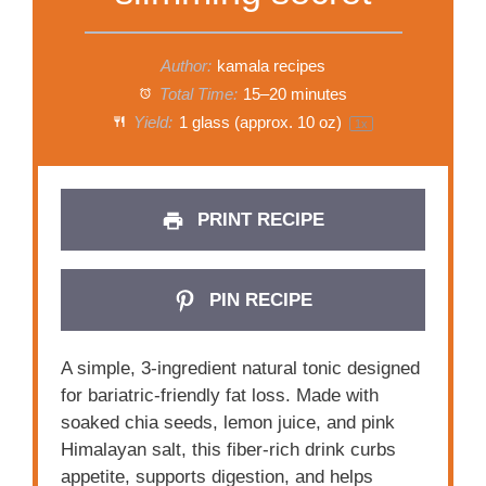
Author:
kamala recipes
Total Time:
15–20 minutes
Yield:
1
glass (approx. 10 oz)
1
x
PRINT RECIPE
PIN RECIPE
A simple, 3-ingredient natural tonic designed
for bariatric-friendly fat loss. Made with
soaked chia seeds, lemon juice, and pink
Himalayan salt, this fiber-rich drink curbs
appetite, supports digestion, and helps