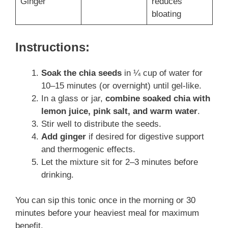
Ginger
reduces
bloating
Instructions:
Soak the chia seeds
in ¼ cup of water for
10–15 minutes (or overnight) until gel-like.
In a glass or jar,
combine soaked chia with
lemon juice, pink salt, and warm water
.
Stir well to distribute the seeds.
Add ginger
if desired for digestive support
and thermogenic effects.
Let the mixture sit for 2–3 minutes before
drinking.
You can sip this tonic once in the morning or 30
minutes before your heaviest meal for maximum
benefit.