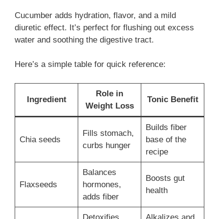
Cucumber adds hydration, flavor, and a mild
diuretic effect. It’s perfect for flushing out excess
water and soothing the digestive tract.
Here’s a simple table for quick reference:
Role in
Ingredient
Tonic Benefit
Weight Loss
Builds fiber
Fills stomach,
Chia seeds
base of the
curbs hunger
recipe
Balances
Boosts gut
Flaxseeds
hormones,
health
adds fiber
Detoxifies,
Alkalizes and