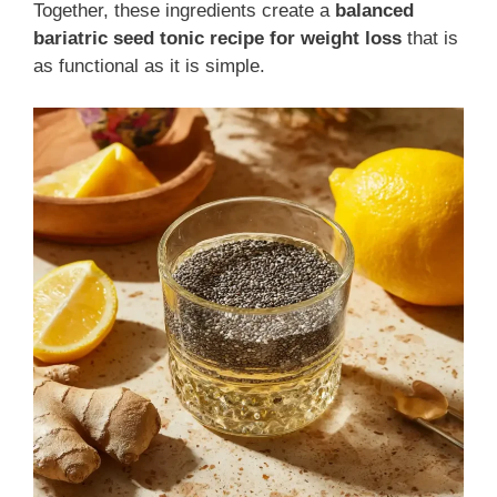
Together, these ingredients create a
balanced
bariatric seed tonic recipe for weight loss
that is
as functional as it is simple.