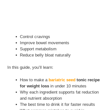
Control cravings
Improve bowel movements
Support metabolism
Reduce belly bloat naturally
In this guide, you’ll learn:
How to make a
bariatric seed
tonic recipe
for weight loss
in under 10 minutes
Why each ingredient supports fat reduction
and nutrient absorption
The best time to drink it for faster results