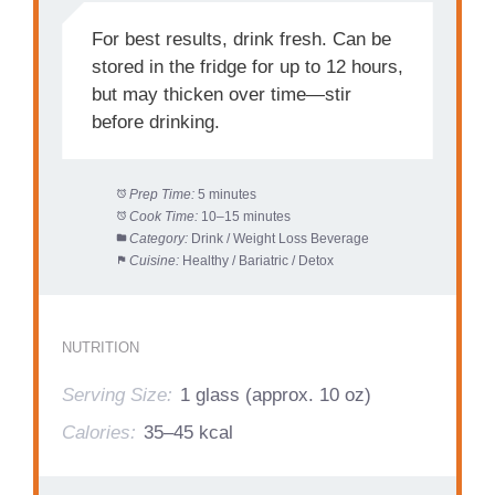
For best results, drink fresh. Can be
stored in the fridge for up to 12 hours,
but may thicken over time—stir
before drinking.
Prep Time:
5 minutes
Cook Time:
10–15 minutes
Category:
Drink / Weight Loss Beverage
Cuisine:
Healthy / Bariatric / Detox
NUTRITION
Serving Size:
1 glass (approx. 10 oz)
Calories:
35–45 kcal