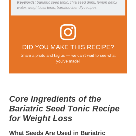
Keywords:
bariatric seed tonic, chia seed drink, lemon detox
water, weight loss tonic, bariatric-friendly recipes
DID YOU MAKE THIS RECIPE?
Share a photo and tag us — we can’t wait to see what
you’ve made!
Core Ingredients of the
Bariatric Seed Tonic Recipe
for Weight Loss
What Seeds Are Used in Bariatric