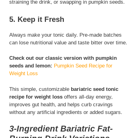
straining the drink, or swapping in pumpkin seeds.
5. Keep it Fresh
Always make your tonic daily. Pre-made batches
can lose nutritional value and taste bitter over time.
Check out our classic version with pumpkin
seeds and lemon:
Pumpkin Seed Recipe for
Weight Loss
This simple, customizable
bariatric seed tonic
recipe for weight loss
offers all-day energy,
improves gut health, and helps curb cravings
without any artificial ingredients or added sugars.
3-Ingredient Bariatric Fat-