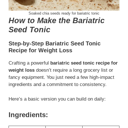
Soaked chia seeds ready for bariatric tonic
How to Make the Bariatric
Seed Tonic
Step-by-Step Bariatric Seed Tonic
Recipe for Weight Loss
Crafting a powerful
bariatric seed tonic recipe for
weight loss
doesn’t require a long grocery list or
fancy equipment. You just need a few high-impact
ingredients and a commitment to consistency.
Here’s a basic version you can build on daily:
Ingredients: