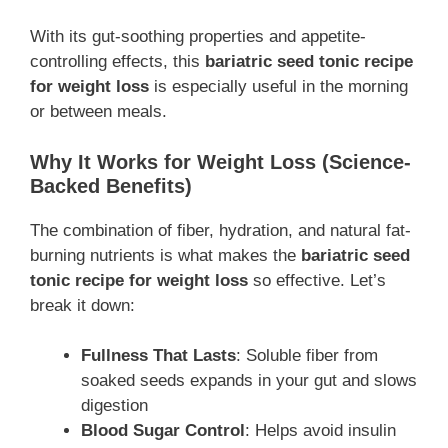
With its gut-soothing properties and appetite-
controlling effects, this
bariatric seed tonic recipe
for weight loss
is especially useful in the morning
or between meals.
Why It Works for Weight Loss (Science-
Backed Benefits)
The combination of fiber, hydration, and natural fat-
burning nutrients is what makes the
bariatric seed
tonic recipe for weight loss
so effective. Let’s
break it down:
Fullness That Lasts
: Soluble fiber from
soaked seeds expands in your gut and slows
digestion
Blood Sugar Control
: Helps avoid insulin