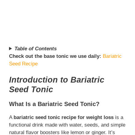
Table of Contents
Check out the base tonic we use daily:
Bariatric
Seed Recipe
Introduction to Bariatric
Seed Tonic
What Is a Bariatric Seed Tonic?
A
bariatric seed tonic recipe for weight loss
is a
functional drink made with water, seeds, and simple
natural flavor boosters like lemon or ginger. It’s