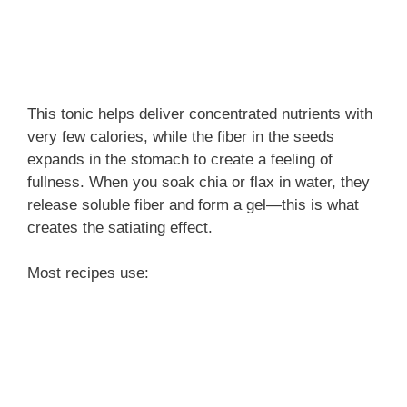
This tonic helps deliver concentrated nutrients with
very few calories, while the fiber in the seeds
expands in the stomach to create a feeling of
fullness. When you soak chia or flax in water, they
release soluble fiber and form a gel—this is what
creates the satiating effect.
Most recipes use: