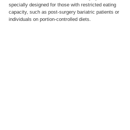
specially designed for those with restricted eating
capacity, such as post-surgery bariatric patients or
individuals on portion-controlled diets.