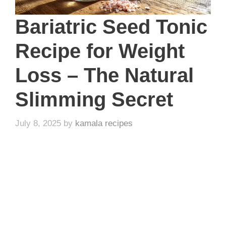
Bariatric Seed Tonic
Recipe for Weight
Loss – The Natural
Slimming Secret
July 8, 2025
by
kamala recipes