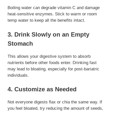
Boiling water can degrade vitamin C and damage
heat-sensitive enzymes. Stick to warm or room
temp water to keep all the benefits intact.
3. Drink Slowly on an Empty
Stomach
This allows your digestive system to absorb
nutrients before other foods enter. Drinking fast
may lead to bloating, especially for post-bariatric
individuals.
4. Customize as Needed
Not everyone digests flax or chia the same way. If
you feel bloated, try reducing the amount of seeds,