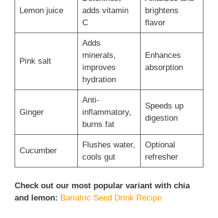
Lemon juice
adds vitamin
brightens
C
flavor
Adds
minerals,
Enhances
Pink salt
improves
absorption
hydration
Anti-
Speeds up
Ginger
inflammatory,
digestion
burns fat
Flushes water,
Optional
Cucumber
cools gut
refresher
Check out our most popular variant with chia
and lemon:
Bariatric Seed Drink Recipe