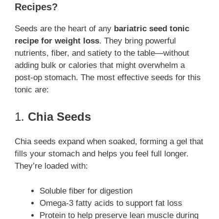
Recipes?
Seeds are the heart of any
bariatric seed tonic
recipe for weight loss
. They bring powerful
nutrients, fiber, and satiety to the table—without
adding bulk or calories that might overwhelm a
post-op stomach. The most effective seeds for this
tonic are:
1.
Chia Seeds
Chia seeds expand when soaked, forming a gel that
fills your stomach and helps you feel full longer.
They’re loaded with:
Soluble fiber for digestion
Omega-3 fatty acids to support fat loss
Protein to help preserve lean muscle during