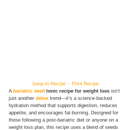
Jump to Recipe
·
Print Recipe
A
bariatric seed
tonic recipe for weight loss
isn’t
just another
detox
trend—it’s a science-backed
hydration method that supports digestion, reduces
appetite, and encourages fat-burning. Designed for
those following a post-bariatric diet or anyone on a
weight loss plan, this recipe uses a blend of seeds