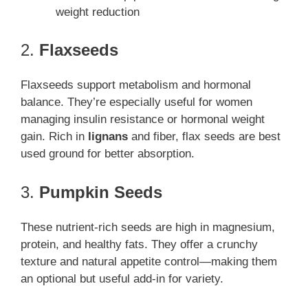
weight reduction
2.
Flaxseeds
Flaxseeds support metabolism and hormonal
balance. They’re especially useful for women
managing insulin resistance or hormonal weight
gain. Rich in
lignans
and fiber, flax seeds are best
used ground for better absorption.
3.
Pumpkin Seeds
These nutrient-rich seeds are high in magnesium,
protein, and healthy fats. They offer a crunchy
texture and natural appetite control—making them
an optional but useful add-in for variety.