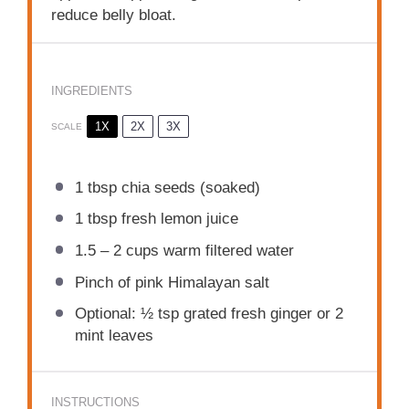
reduce belly bloat.
INGREDIENTS
1X
2X
3X
SCALE
1 tbsp
chia seeds (soaked)
1 tbsp
fresh lemon juice
1.5
–
2
cups warm filtered water
Pinch of pink Himalayan salt
Optional: ½ tsp grated fresh ginger or 2
mint leaves
INSTRUCTIONS