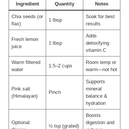
Ingredient
Quantity
Notes
Chia seeds (or
Soak for best
1 tbsp
flax)
results
Adds
Fresh lemon
1 tbsp
detoxifying
juice
vitamin C
Warm filtered
Room temp or
1.5–2 cups
water
warm—not hot
Supports
Pink salt
mineral
Pinch
(Himalayan)
balance &
hydration
Boosts
Optional:
digestion and
½ tsp (grated)