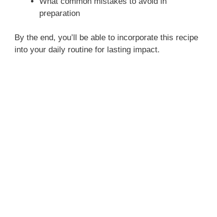
What common mistakes to avoid in
preparation
By the end, you’ll be able to incorporate this recipe
into your daily routine for lasting impact.